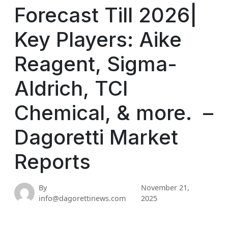
Forecast Till 2026|
Key Players: Aike
Reagent, Sigma-
Aldrich, TCI
Chemical, & more. –
Dagoretti Market
Reports
By
November 21,
info@dagorettinews.com
2025