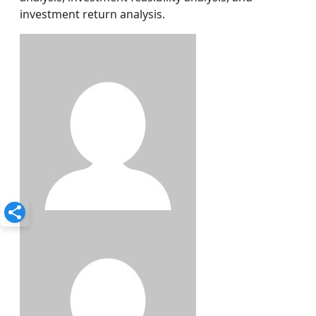
investment return analysis.