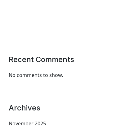
Recent Comments
No comments to show.
Archives
November 2025