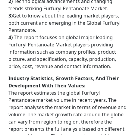
2)
Technological advancements and changing
trends striking Furfuryl Pentanoate Market.
3)
Get to know about the leading market players,
both current and emerging in the Global Furfuryl
Pentanoate.
4)
The report focuses on global major leading
Furfuryl Pentanoate Market players providing
information such as company profiles, product
picture, and specification, capacity, production,
price, cost, revenue and contact information.
Industry Statistics, Growth Factors, And Their
Development With Their Values:
The report estimates the global Furfuryl
Pentanoate market volume in recent years. The
report analyses the market in terms of revenue and
volume. The market growth rate around the globe
can vary from region to region, therefore the
report presents the full analysis based on different