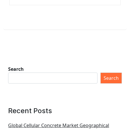
Search
Search
Recent Posts
Global Cellular Concrete Market Geographical