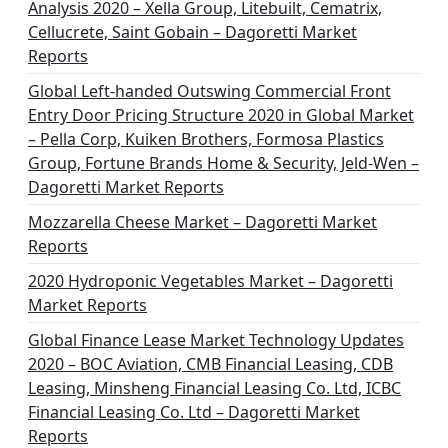
Analysis 2020 – Xella Group, Litebuilt, Cematrix,
Cellucrete, Saint Gobain – Dagoretti Market
Reports
Global Left-handed Outswing Commercial Front
Entry Door Pricing Structure 2020 in Global Market
– Pella Corp, Kuiken Brothers, Formosa Plastics
Group, Fortune Brands Home & Security, Jeld-Wen –
Dagoretti Market Reports
Mozzarella Cheese Market – Dagoretti Market
Reports
2020 Hydroponic Vegetables Market – Dagoretti
Market Reports
Global Finance Lease Market Technology Updates
2020 – BOC Aviation, CMB Financial Leasing, CDB
Leasing, Minsheng Financial Leasing Co. Ltd, ICBC
Financial Leasing Co. Ltd – Dagoretti Market
Reports