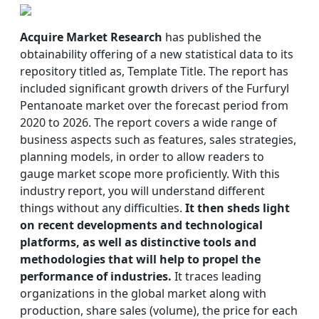
Acquire Market Research
has published the
obtainability offering of a new statistical data to its
repository titled as, Template Title. The report has
included significant growth drivers of the Furfuryl
Pentanoate market over the forecast period from
2020 to 2026. The report covers a wide range of
business aspects such as features, sales strategies,
planning models, in order to allow readers to
gauge market scope more proficiently. With this
industry report, you will understand different
things without any difficulties.
It then sheds light
on recent developments and technological
platforms, as well as distinctive tools and
methodologies that will help to propel the
performance of industries.
It traces leading
organizations in the global market along with
production, share sales (volume), the price for each