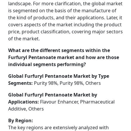
landscape. For more clarification, the global market
is segmented on the basis of the manufacture of
the kind of products, and their applications. Later, it
covers aspects of the market including the product
price, product classification, covering major sectors
of the market.
What are the different segments within the
Furfuryl Pentanoate market and how are those
individual segments performing?
Global Furfuryl Pentanoate Market by Type
Segments:
Purity 98%, Purity 98%, Others
Global Furfuryl Pentanoate Market by
Applications:
Flavour Enhancer, Pharmaceutical
Additive, Others
By Region:
The key regions are extensively analyzed with