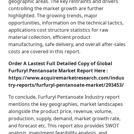
geographic areas. The key restraints and drivers
controlling the market growth are further
highlighted. The growing trends, major
opportunities, information on the technical tactics,
applications cost structure statistics for raw
material collection, efficient product
manufacturing, safe delivery, and overall after-sales
costs are covered in this report.
Order A Lastest Full Detailed Copy of Global
Furfuryl Pentanoate Market Report Here :
https://www.acquiremarketresearch.com/indus
try-reports/furfuryl-pentanoate-market/293453/
To conclude, Furfuryl Pentanoate Industry report
mentions the key geographies, market landscapes
alongside the product price, revenue, volume,
production, supply, demand, market growth rate,
and forecast etc. This report also provides SWOT
analysis, investment feasibility analysis, and