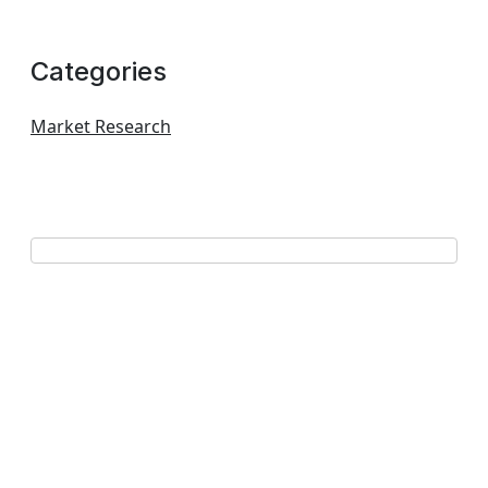
Categories
Market Research