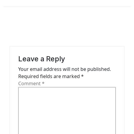
n
a
v
i
g
a
Leave a Reply
t
Your email address will not be published.
i
Required fields are marked
*
o
Comment
*
n