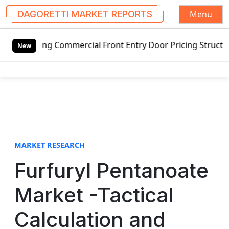
Menu
DAGORETTI MARKET REPORTS
S
mercial Front Entry Door Pricing Structure 2020 in Global
k
New
i
p
t
o
c
o
n
t
MARKET RESEARCH
e
Furfuryl Pentanoate
n
t
Market -Tactical
Calculation and