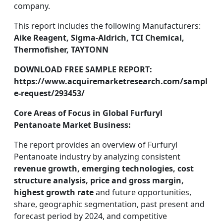
company.
This report includes the following Manufacturers:
Aike Reagent, Sigma-Aldrich, TCI Chemical,
Thermofisher, TAYTONN
DOWNLOAD FREE SAMPLE REPORT:
https://www.acquiremarketresearch.com/sampl
e-request/293453/
Core Areas of Focus in Global Furfuryl
Pentanoate Market Business:
The report provides an overview of Furfuryl
Pentanoate industry by analyzing consistent
revenue growth, emerging technologies, cost
structure analysis, price and gross margin,
highest growth rate
and future opportunities,
share, geographic segmentation, past present and
forecast period by 2024, and competitive