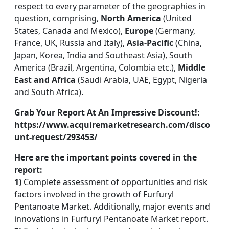
respect to every parameter of the geographies in
question, comprising,
North America
(United
States, Canada and Mexico),
Europe
(Germany,
France, UK, Russia and Italy),
Asia-Pacific
(China,
Japan, Korea, India and Southeast Asia), South
America (Brazil, Argentina, Colombia etc.),
Middle
East and Africa
(Saudi Arabia, UAE, Egypt, Nigeria
and South Africa).
Grab Your Report At An Impressive Discount!:
https://www.acquiremarketresearch.com/disco
unt-request/293453/
Here are the important points covered in the
report:
1)
Complete assessment of opportunities and risk
factors involved in the growth of Furfuryl
Pentanoate Market. Additionally, major events and
innovations in Furfuryl Pentanoate Market report.