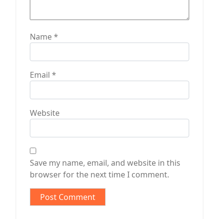
Name
*
Email
*
Website
Save my name, email, and website in this
browser for the next time I comment.