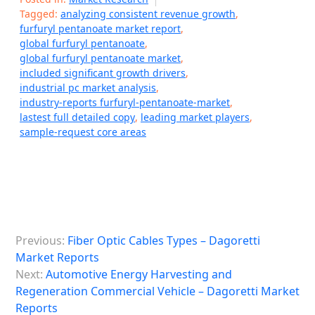
Tagged:
analyzing consistent revenue growth
,
furfuryl pentanoate market report
,
global furfuryl pentanoate
,
global furfuryl pentanoate market
,
included significant growth drivers
,
industrial pc market analysis
,
industry-reports furfuryl-pentanoate-market
,
lastest full detailed copy
,
leading market players
,
sample-request core areas
P
Previous:
Fiber Optic Cables Types – Dagoretti
o
Market Reports
s
Next:
Automotive Energy Harvesting and
Regeneration Commercial Vehicle – Dagoretti Market
t
Reports