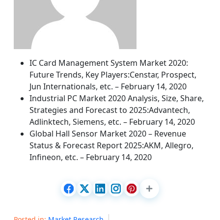
IC Card Management System Market 2020:
Future Trends, Key Players:Censtar, Prospect,
Jun Internationals, etc. – February 14, 2020
Industrial PC Market 2020 Analysis, Size, Share,
Strategies and Forecast to 2025:Advantech,
Adlinktech, Siemens, etc. – February 14, 2020
Global Hall Sensor Market 2020 – Revenue
Status & Forecast Report 2025:AKM, Allegro,
Infineon, etc. – February 14, 2020
Posted in:
Market Research