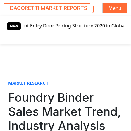
Menu
DAGORETTI MARKET REPORTS
S
 Door Pricing Structure 2020 in Global Market – Pella Cor
k
New
i
p
t
o
c
o
n
t
MARKET RESEARCH
e
Foundry Binder
n
t
Sales Market Trend,
Industry Analysis