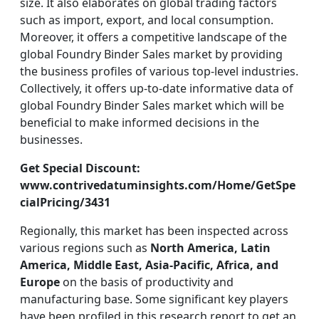
size. It also elaborates on global trading factors
such as import, export, and local consumption.
Moreover, it offers a competitive landscape of the
global Foundry Binder Sales market by providing
the business profiles of various top-level industries.
Collectively, it offers up-to-date informative data of
global Foundry Binder Sales market which will be
beneficial to make informed decisions in the
businesses.
Get Special Discount:
www.contrivedatuminsights.com/Home/GetSpe
cialPricing/3431
Regionally, this market has been inspected across
various regions such as
North America, Latin
America, Middle East, Asia-Pacific, Africa, and
Europe
on the basis of productivity and
manufacturing base. Some significant key players
have been profiled in this research report to get an