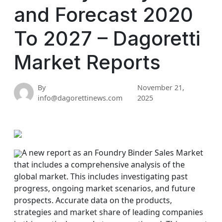
and Forecast 2020
To 2027 – Dagoretti
Market Reports
By
November 21,
info@dagorettinews.com
2025
A new report as an Foundry Binder Sales Market
that includes a comprehensive analysis of the
global market. This includes investigating past
progress, ongoing market scenarios, and future
prospects. Accurate data on the products,
strategies and market share of leading companies