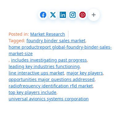
Posted in:
Market Research
Tagged:
foundry binder sales market
,
home productreport global-foundry-binder-sales-
market-size
,
includes investigating past progress
,
leading key industries functioning
,
line interactive ups market
,
major key players
,
opportunities major questions addressed
,
radiofrequency identification rfid market
,
top key players include
,
universal avionics systems corporation