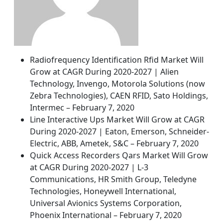
Radiofrequency Identification Rfid Market Will
Grow at CAGR During 2020-2027 | Alien
Technology, Invengo, Motorola Solutions (now
Zebra Technologies), CAEN RFID, Sato Holdings,
Intermec – February 7, 2020
Line Interactive Ups Market Will Grow at CAGR
During 2020-2027 | Eaton, Emerson, Schneider-
Electric, ABB, Ametek, S&C – February 7, 2020
Quick Access Recorders Qars Market Will Grow
at CAGR During 2020-2027 | L-3
Communications, HR Smith Group, Teledyne
Technologies, Honeywell International,
Universal Avionics Systems Corporation,
Phoenix International – February 7, 2020