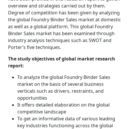
overview and strategies carried out by them.
Degree of competition has been given by analyzing
the global Foundry Binder Sales market at domestic
as well as a global platform. This global Foundry
Binder Sales market has been examined through
industry analysis techniques such as SWOT and
Porter’s five techniques.
The study objectives of global market research
report:
To analyze the global Foundry Binder Sales
market on the basis of several business
verticals such as drivers, restraints, and
opportunities
It offers detailed elaboration on the global
competitive landscape
To get an informative data of various leading
key industries functioning across the global