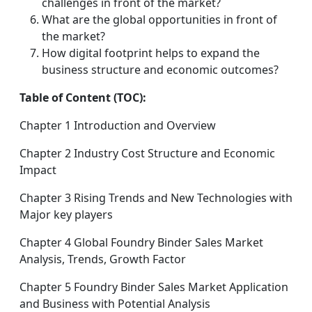
challenges in front of the market?
What are the global opportunities in front of
the market?
How digital footprint helps to expand the
business structure and economic outcomes?
Table of Content (TOC):
Chapter 1 Introduction and Overview
Chapter 2 Industry Cost Structure and Economic
Impact
Chapter 3 Rising Trends and New Technologies with
Major key players
Chapter 4 Global Foundry Binder Sales Market
Analysis, Trends, Growth Factor
Chapter 5 Foundry Binder Sales Market Application
and Business with Potential Analysis