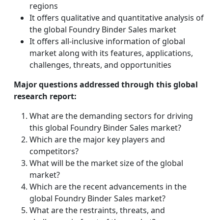
regions
It offers qualitative and quantitative analysis of
the global Foundry Binder Sales market
It offers all-inclusive information of global
market along with its features, applications,
challenges, threats, and opportunities
Major questions addressed through this global
research report:
What are the demanding sectors for driving
this global Foundry Binder Sales market?
Which are the major key players and
competitors?
What will be the market size of the global
market?
Which are the recent advancements in the
global Foundry Binder Sales market?
What are the restraints, threats, and