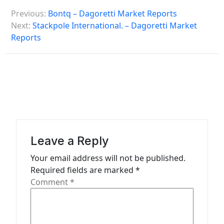
P
Previous:
Bontq – Dagoretti Market Reports
o
Next:
Stackpole International. – Dagoretti Market
s
Reports
t
n
a
v
i
g
Leave a Reply
a
Your email address will not be published.
t
Required fields are marked
*
Comment
*
i
o
n