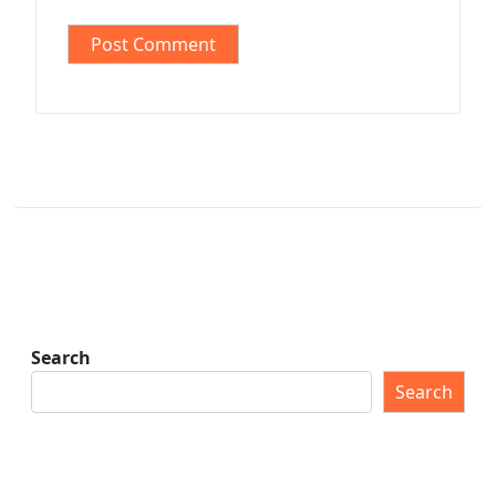
Search
Search