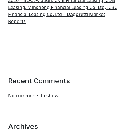
2020 – BOC Aviation, CMB Financial Leasing, CDB
Leasing, Minsheng Financial Leasing Co. Ltd, ICBC
Financial Leasing Co. Ltd – Dagoretti Market
Reports
Recent Comments
No comments to show.
Archives