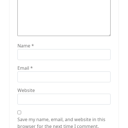
Name
*
Email
*
Website
Save my name, email, and website in this
browser for the next time I comment.