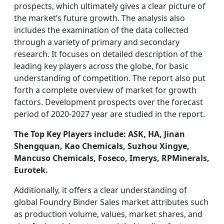
prospects, which ultimately gives a clear picture of
the market’s future growth. The analysis also
includes the examination of the data collected
through a variety of primary and secondary
research. It focuses on detailed description of the
leading key players across the globe, for basic
understanding of competition. The report also put
forth a complete overview of market for growth
factors. Development prospects over the forecast
period of 2020-2027 year are studied in the report.
The Top Key Players include: ASK, HA, Jinan
Shengquan, Kao Chemicals, Suzhou Xingye,
Mancuso Chemicals, Foseco, Imerys, RPMinerals,
Eurotek.
Additionally, it offers a clear understanding of
global Foundry Binder Sales market attributes such
as production volume, values, market shares, and