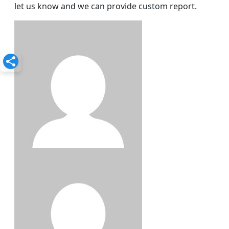
let us know and we can provide custom report.