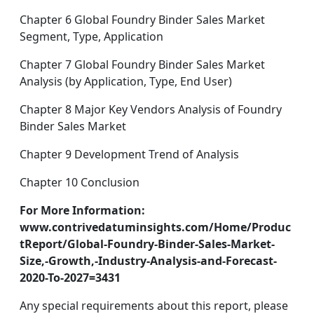
Chapter 6 Global Foundry Binder Sales Market
Segment, Type, Application
Chapter 7 Global Foundry Binder Sales Market
Analysis (by Application, Type, End User)
Chapter 8 Major Key Vendors Analysis of Foundry
Binder Sales Market
Chapter 9 Development Trend of Analysis
Chapter 10 Conclusion
For More Information:
www.contrivedatuminsights.com/Home/Produc
tReport/Global-Foundry-Binder-Sales-Market-
Size,-Growth,-Industry-Analysis-and-Forecast-
2020-To-2027=3431
Any special requirements about this report, please