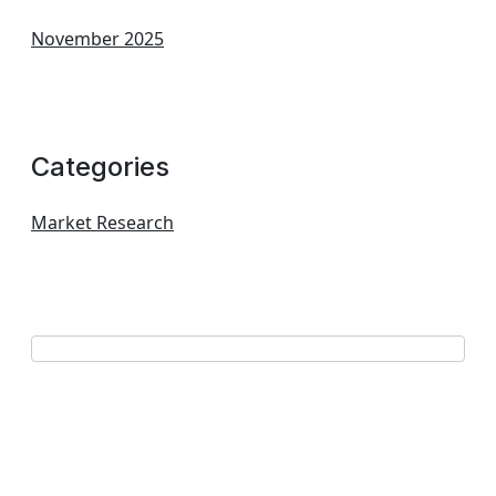
November 2025
Categories
Market Research