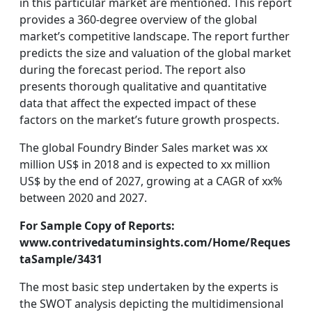
in this particular market are mentioned. This report
provides a 360-degree overview of the global
market’s competitive landscape. The report further
predicts the size and valuation of the global market
during the forecast period. The report also
presents thorough qualitative and quantitative
data that affect the expected impact of these
factors on the market’s future growth prospects.
The global Foundry Binder Sales market was xx
million US$ in 2018 and is expected to xx million
US$ by the end of 2027, growing at a CAGR of xx%
between 2020 and 2027.
For Sample Copy of Reports:
www.contrivedatuminsights.com/Home/Reques
taSample/3431
The most basic step undertaken by the experts is
the SWOT analysis depicting the multidimensional