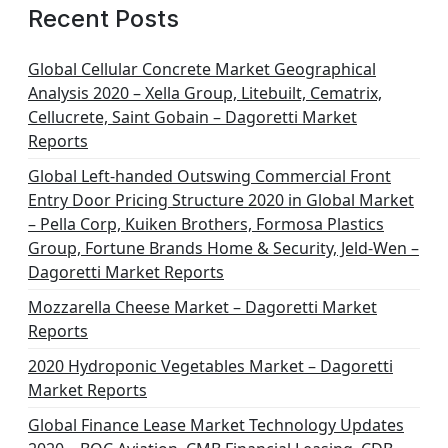
Recent Posts
Global Cellular Concrete Market Geographical
Analysis 2020 – Xella Group, Litebuilt, Cematrix,
Cellucrete, Saint Gobain – Dagoretti Market
Reports
Global Left-handed Outswing Commercial Front
Entry Door Pricing Structure 2020 in Global Market
– Pella Corp, Kuiken Brothers, Formosa Plastics
Group, Fortune Brands Home & Security, Jeld-Wen –
Dagoretti Market Reports
Mozzarella Cheese Market – Dagoretti Market
Reports
2020 Hydroponic Vegetables Market – Dagoretti
Market Reports
Global Finance Lease Market Technology Updates