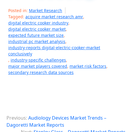
Posted in:
Market Research
Tagged:
acquire market research amr
,
digital electric cooker industry
,
digital electric cooker market
,
expected future market size
,
industrial pc market analysis
,
industry-reports digital-electric-cooker-market
conclusively
,
industry-specific challenges
,
major market players covered
,
market risk factors
,
secondary research data sources
P
Previous:
Audiology Devices Market Trends –
o
Dagoretti Market Reports