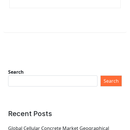
Search
Search
Recent Posts
Global Cellular Concrete Market Geographical