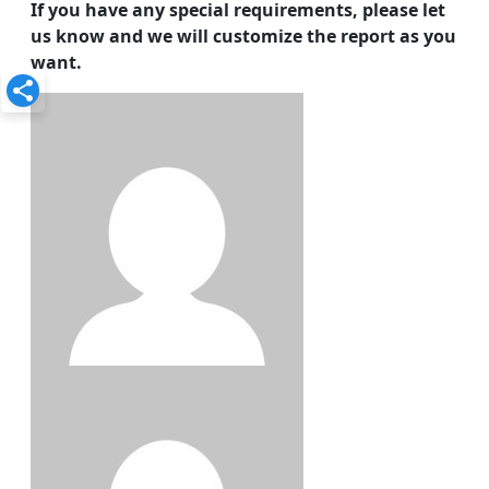
If you have any special requirements, please let
us know and we will customize the report as you
want.