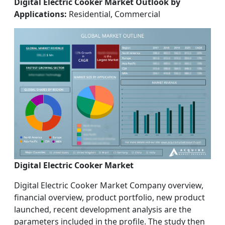
Digital Electric Cooker Market Outlook by
Applications:
Residential, Commercial
Digital Electric Cooker Market
Digital Electric Cooker Market Company overview,
financial overview, product portfolio, new product
launched, recent development analysis are the
parameters included in the profile. The study then