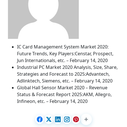
IC Card Management System Market 2020:
Future Trends, Key Players:Censtar, Prospect,
Jun Internationals, etc. – February 14, 2020
Industrial PC Market 2020 Analysis, Size, Share,
Strategies and Forecast to 2025:Advantech,
Adlinktech, Siemens, etc. – February 14, 2020
Global Hall Sensor Market 2020 – Revenue
Status & Forecast Report 2025:AKM, Allegro,
Infineon, etc. – February 14, 2020