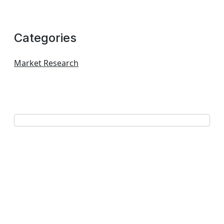
Categories
Market Research