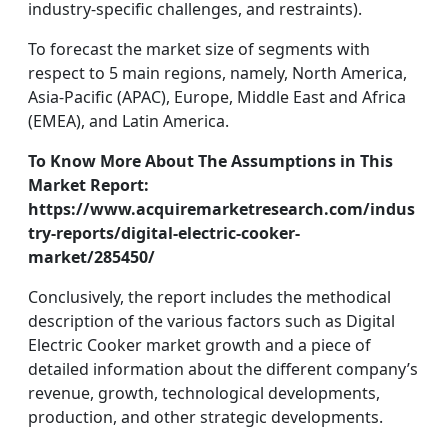
industry-specific challenges, and restraints).
To forecast the market size of segments with
respect to 5 main regions, namely, North America,
Asia-Pacific (APAC), Europe, Middle East and Africa
(EMEA), and Latin America.
To Know More About The Assumptions in This
Market Report:
https://www.acquiremarketresearch.com/indus
try-reports/digital-electric-cooker-
market/285450/
Conclusively, the report includes the methodical
description of the various factors such as Digital
Electric Cooker market growth and a piece of
detailed information about the different company’s
revenue, growth, technological developments,
production, and other strategic developments.