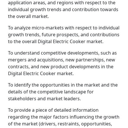
application areas, and regions with respect to the
individual growth trends and contribution towards
the overall market.
To analyze micro-markets with respect to individual
growth trends, future prospects, and contributions
to the overall Digital Electric Cooker market.
To understand competitive developments, such as
mergers and acquisitions, new partnerships, new
contracts, and new product developments in the
Digital Electric Cooker market.
To identify the opportunities in the market and the
details of the competitive landscape for
stakeholders and market leaders.
To provide a piece of detailed information
regarding the major factors influencing the growth
of the market (drivers, restraints, opportunities,