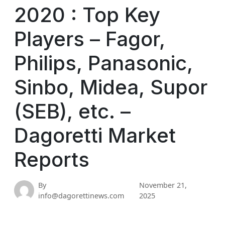
2020 : Top Key
Players – Fagor,
Philips, Panasonic,
Sinbo, Midea, Supor
(SEB), etc. –
Dagoretti Market
Reports
By
November 21,
info@dagorettinews.com
2025