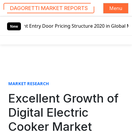
Menu
DAGORETTI MARKET REPORTS
S
oor Pricing Structure 2020 in Global Market – Pella Corp,
k
New
i
p
t
o
c
o
n
t
MARKET RESEARCH
e
Excellent Growth of
n
t
Digital Electric
Cooker Market