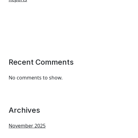
Recent Comments
No comments to show.
Archives
November 2025