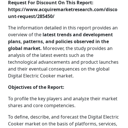
Request For Discount On This Report:
https://www.acquiremarketresearch.com/disco
unt-request/285450/
The information detailed in this report provides an
overview of the
latest trends and development
plans, patterns, and policies observed in the
global market.
Moreover, the study provides an
analysis of the latest events such as the
technological advancements and product launches
and their eventual consequences on the global
Digital Electric Cooker market.
Objectives of the Report:
To profile the key players and analyze their market
shares and core competencies.
To define, describe, and forecast the Digital Electric
Cooker market on the basis of platforms, services,