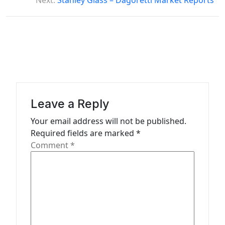
s
Next:
Stanley Glass – Dagoretti Market Reports
t
n
a
v
i
g
Leave a Reply
a
Your email address will not be published.
t
Required fields are marked
*
Comment
*
i
o
n