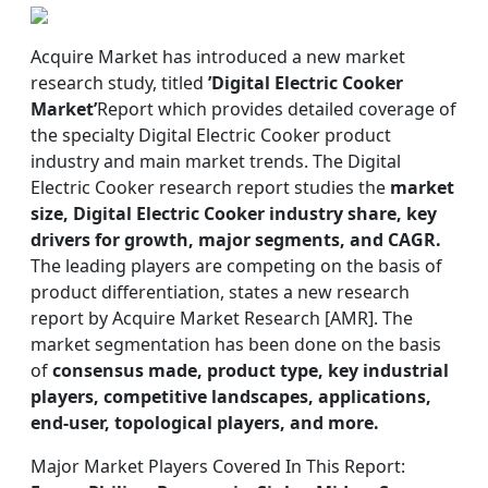
Acquire Market has introduced a new market
research study, titled
’Digital Electric Cooker
Market’
Report which provides detailed coverage of
the specialty Digital Electric Cooker product
industry and main market trends. The Digital
Electric Cooker research report studies the
market
size, Digital Electric Cooker industry share, key
drivers for growth, major segments, and CAGR.
The leading players are competing on the basis of
product differentiation, states a new research
report by Acquire Market Research [AMR]. The
market segmentation has been done on the basis
of
consensus made, product type, key industrial
players, competitive landscapes, applications,
end-user, topological players, and more.
Major Market Players Covered In This Report: