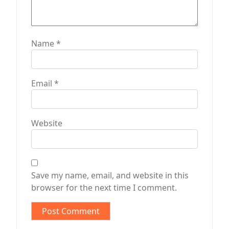
Name
*
Email
*
Website
Save my name, email, and website in this
browser for the next time I comment.