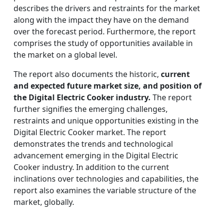
describes the drivers and restraints for the market
along with the impact they have on the demand
over the forecast period. Furthermore, the report
comprises the study of opportunities available in
the market on a global level.
The report also documents the historic,
current
and expected future market size, and position of
the Digital Electric Cooker industry.
The report
further signifies the emerging challenges,
restraints and unique opportunities existing in the
Digital Electric Cooker market. The report
demonstrates the trends and technological
advancement emerging in the Digital Electric
Cooker industry. In addition to the current
inclinations over technologies and capabilities, the
report also examines the variable structure of the
market, globally.