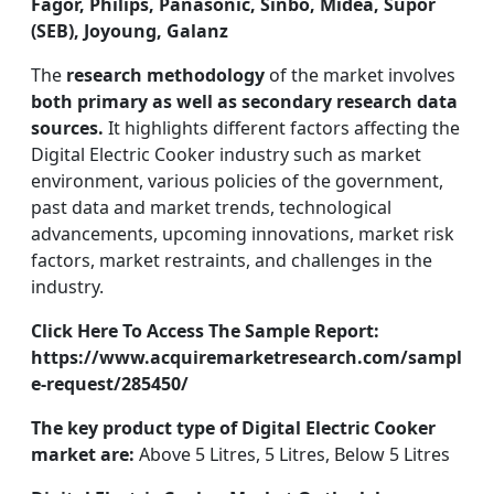
Fagor, Philips, Panasonic, Sinbo, Midea, Supor
(SEB), Joyoung, Galanz
The
research methodology
of the market involves
both primary as well as secondary research data
sources.
It highlights different factors affecting the
Digital Electric Cooker industry such as market
environment, various policies of the government,
past data and market trends, technological
advancements, upcoming innovations, market risk
factors, market restraints, and challenges in the
industry.
Click Here To Access The Sample Report:
https://www.acquiremarketresearch.com/sampl
e-request/285450/
The key product type of Digital Electric Cooker
market are:
Above 5 Litres, 5 Litres, Below 5 Litres