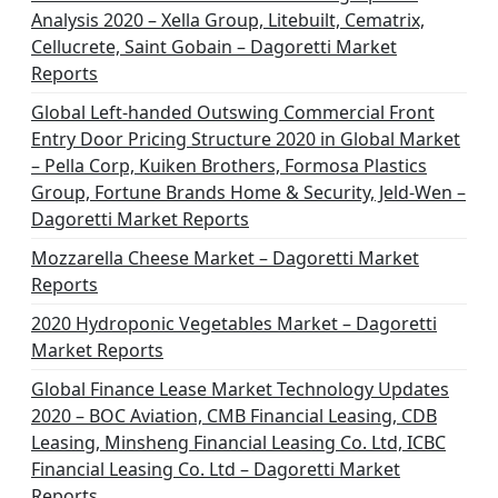
Analysis 2020 – Xella Group, Litebuilt, Cematrix,
Cellucrete, Saint Gobain – Dagoretti Market
Reports
Global Left-handed Outswing Commercial Front
Entry Door Pricing Structure 2020 in Global Market
– Pella Corp, Kuiken Brothers, Formosa Plastics
Group, Fortune Brands Home & Security, Jeld-Wen –
Dagoretti Market Reports
Mozzarella Cheese Market – Dagoretti Market
Reports
2020 Hydroponic Vegetables Market – Dagoretti
Market Reports
Global Finance Lease Market Technology Updates
2020 – BOC Aviation, CMB Financial Leasing, CDB
Leasing, Minsheng Financial Leasing Co. Ltd, ICBC
Financial Leasing Co. Ltd – Dagoretti Market
Reports