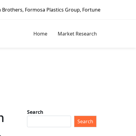
ics Group, Fortune Brands Home & Security, Jeld-Wen – Dago
Home
Market Research
Search
h
Search
,