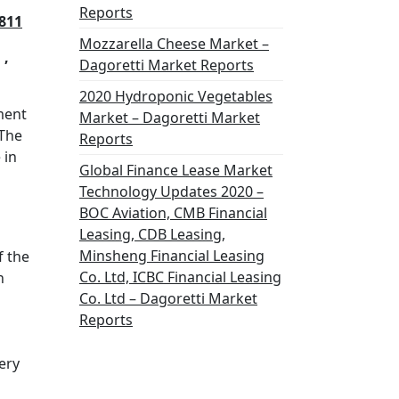
Reports
811
Mozzarella Cheese Market –
 ,
Dagoretti Market Reports
2020 Hydroponic Vegetables
ment
Market – Dagoretti Market
 The
Reports
 in
Global Finance Lease Market
Technology Updates 2020 –
BOC Aviation, CMB Financial
Leasing, CDB Leasing,
Minsheng Financial Leasing
f the
Co. Ltd, ICBC Financial Leasing
n
Co. Ltd – Dagoretti Market
Reports
ery