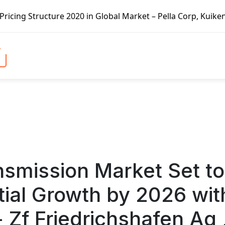
lobal Market – Pella Corp, Kuiken Brothers, Formosa Plast
nsmission Market Set to
ial Growth by 2026 wit
 Zf Friedrichshafen Ag 