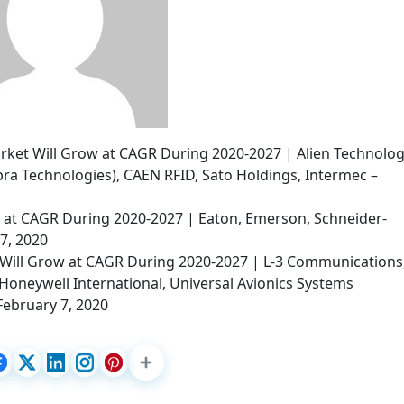
arket Will Grow at CAGR During 2020-2027 | Alien Technolog
ra Technologies), CAEN RFID, Sato Holdings, Intermec –
w at CAGR During 2020-2027 | Eaton, Emerson, Schneider-
 7, 2020
Will Grow at CAGR During 2020-2027 | L-3 Communications
Honeywell International, Universal Avionics Systems
February 7, 2020