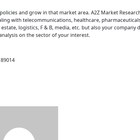
policies and grow in that market area. A2Z Market Research
ealing with telecommunications, healthcare, pharmaceuticals
 estate, logistics, F & B, media, etc. but also your company 
nalysis on the sector of your interest.
 89014