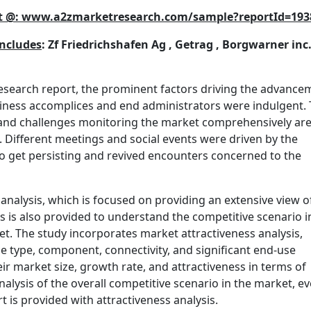
port @: www.a2zmarketresearch.com/sample?reportId=193
includes
: Zf Friedrichshafen Ag , Getrag , Borgwarner inc.
research report, the prominent factors driving the advance
iness accomplices and end administrators were indulgent.
, and challenges monitoring the market comprehensively are
. Different meetings and social events were driven by the
 to get persisting and revived encounters concerned to the
 analysis, which is focused on providing an extensive view o
is is also provided to understand the competitive scenario i
t. The study incorporates market attractiveness analysis,
 type, component, connectivity, and significant end-use
r market size, growth rate, and attractiveness in terms of
nalysis of the overall competitive scenario in the market, ev
 is provided with attractiveness analysis.