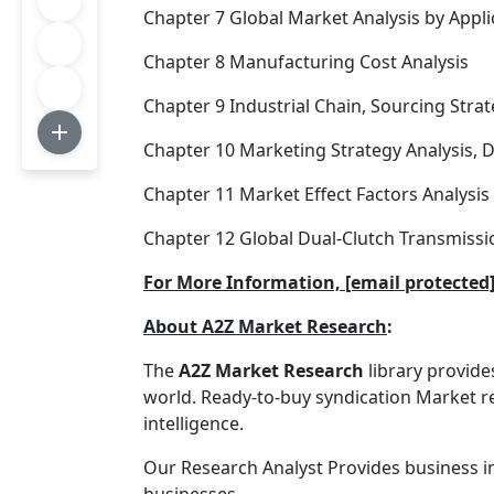
Chapter 7 Global Market Analysis by Appli
Chapter 8 Manufacturing Cost Analysis
Chapter 9 Industrial Chain, Sourcing St
Chapter 10 Marketing Strategy Analysis, D
Chapter 11 Market Effect Factors Analysis
Chapter 12 Global Dual-Clutch Transmissi
For More Information, [email protect
About A2Z Market Research
:
The
A2Z Market Research
library provid
world. Ready-to-buy syndication Market re
intelligence.
Our Research Analyst Provides business i