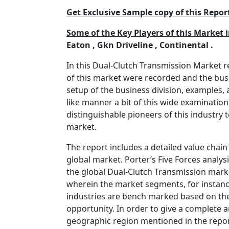
Get Exclusive Sample copy of this Re
Some of the Key Players of this Market 
Eaton , Gkn Driveline , Continental .
In this Dual-Clutch Transmission Market 
of this market were recorded and the bus
setup of the business division, examples
like manner a bit of this wide examination
distinguishable pioneers of this industry
market.
The report includes a detailed value chain
global market. Porter’s Five Forces analys
the global Dual-Clutch Transmission marke
wherein the market segments, for instance
industries are bench marked based on thei
opportunity. In order to give a complete a
geographic region mentioned in the report