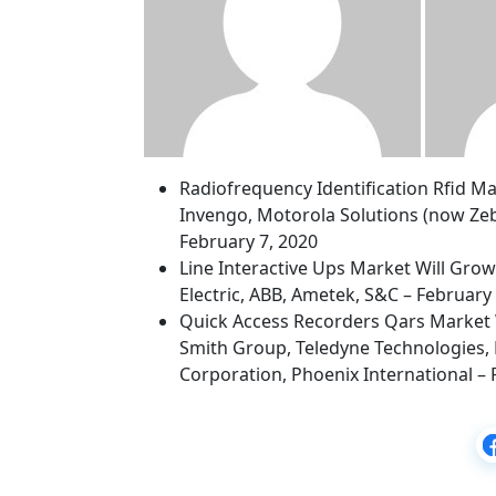
Radiofrequency Identification Rfid M
Invengo, Motorola Solutions (now Zeb
February 7, 2020
Line Interactive Ups Market Will Gro
Electric, ABB, Ametek, S&C – February
Quick Access Recorders Qars Market 
Smith Group, Teledyne Technologies, 
Corporation, Phoenix International – 