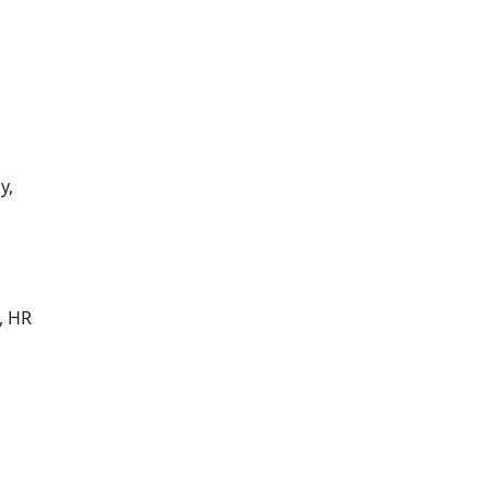
y,
, HR