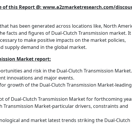
se of this Report @: www.a2zmarketresearch.com/discou
hat has been generated across locations like, North Ameri
the facts and figures of Dual-Clutch Transmission market. It
cessary to make positive impacts on the market policies,
and supply demand in the global market.
mission Market report:
rtunities and risk in the Dual-Clutch Transmission Market.
nt innovations and major events.
 for growth of the Dual-Clutch Transmission Market-leading
ot of Dual-Clutch Transmission Market for forthcoming yea
h Transmission Market-particular drivers, constraints and
nological and market latest trends striking the Dual-Clutch