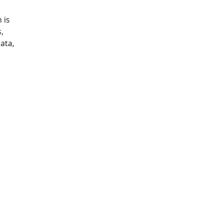
 is
,
data,