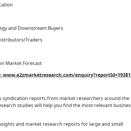
cation
rategy and Downstream Buyers
istributors/Traders
on Market Forecast
ed]: www.a2zmarketresearch.com/enquiry?reportId=19381
es syndication reports from market researchers around the
search studies will help you find the most relevant busines
nsights and market research reports for large and small