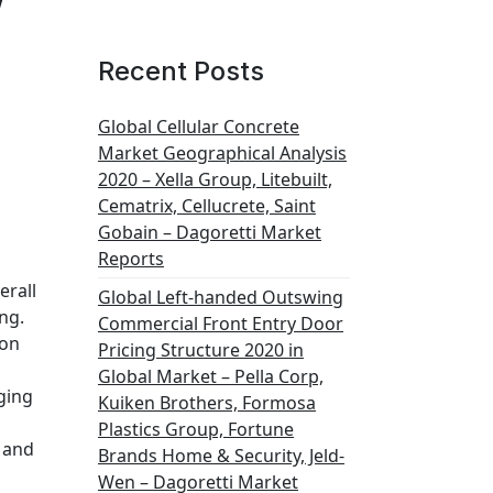
Recent Posts
Global Cellular Concrete
Market Geographical Analysis
2020 – Xella Group, Litebuilt,
Cematrix, Cellucrete, Saint
Gobain – Dagoretti Market
Reports
erall
Global Left-handed Outswing
ng.
Commercial Front Entry Door
ion
Pricing Structure 2020 in
Global Market – Pella Corp,
ging
Kuiken Brothers, Formosa
Plastics Group, Fortune
 and
Brands Home & Security, Jeld-
Wen – Dagoretti Market