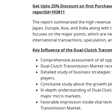
Get Upto 25% Discount on first Purcha
reportId=193811
The report summarized the high revenue t
Japan, Europe, Asia, and India along with 
focuses on the major points, which are ne
international transactions, speculation, 
Key Influence of the Dual-Clutch Trans
Comprehensive assessment of all oppo
Dual-Clutch Transmission Market rece
Detailed study of business strategies
players.
Conclusive study about the growth pl
In-depth understanding of Dual-Clutc
major micro markets.
Favorable impression inside vital tech
Transmission Market.