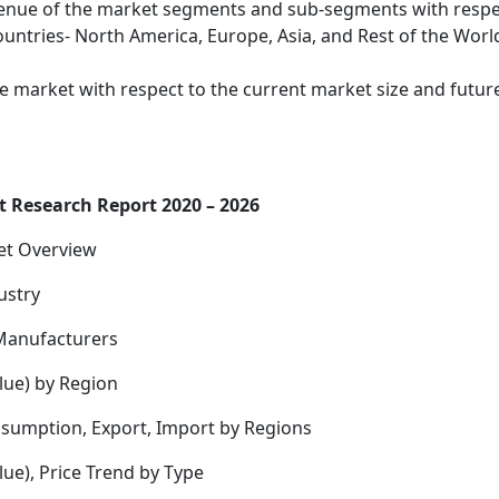
evenue of the market segments and sub-segments with resp
untries- North America, Europe, Asia, and Rest of the Worl
the market with respect to the current market size and futur
 Research Report 2020 – 2026
et Overview
ustry
Manufacturers
lue) by Region
nsumption, Export, Import by Regions
ue), Price Trend by Type