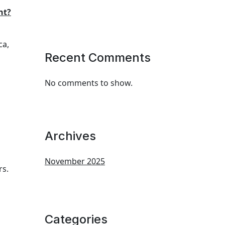
nt?
ca,
Recent Comments
No comments to show.
Archives
November 2025
rs.
Categories