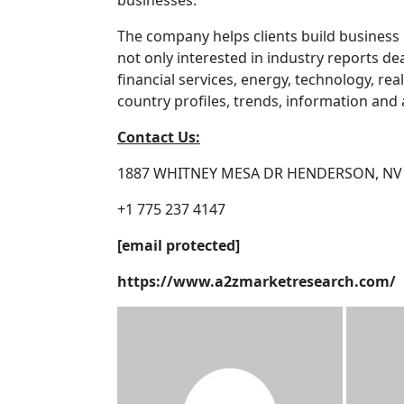
businesses.
The company helps clients build business 
not only interested in industry reports d
financial services, energy, technology, real
country profiles, trends, information and a
Contact Us:
1887 WHITNEY MESA DR HENDERSON, NV
+1 775 237 4147
[email protected]
https://www.a2zmarketresearch.com/