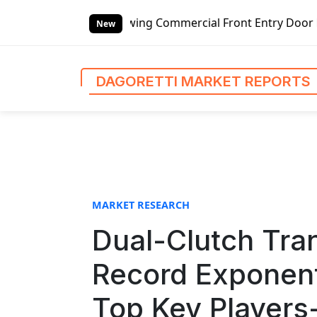
S
g Commercial Front Entry Door Pricing Structure 2020 in G
k
New
i
p
t
DAGORETTI MARKET REPORTS
o
c
o
n
t
e
n
MARKET RESEARCH
t
Dual-Clutch Tra
Record Exponent
Top Key Players-