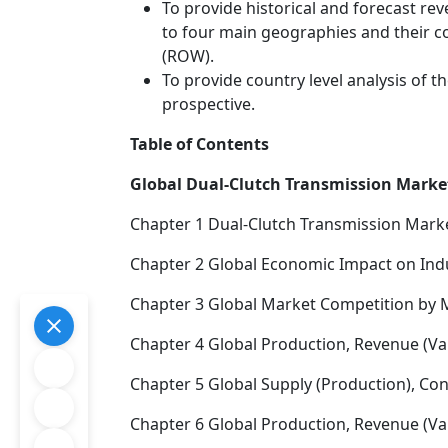
To provide historical and forecast r
to four main geographies and their co
(ROW).
To provide country level analysis of 
prospective.
Table of Contents
Global Dual-Clutch Transmission Market
Chapter 1 Dual-Clutch Transmission Mark
Chapter 2 Global Economic Impact on Ind
Chapter 3 Global Market Competition by 
Chapter 4 Global Production, Revenue (Va
Chapter 5 Global Supply (Production), Co
Chapter 6 Global Production, Revenue (Val