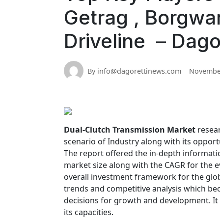
Getrag , Borgwar
Driveline – Dago
By info@dagorettinews.com
November
Dual-Clutch Transmission Market
resear
scenario of Industry along with its opport
The report offered the in-depth informatio
market size along with the CAGR for the e
overall investment framework for the glo
trends and competitive analysis which be
decisions for growth and development. It
its capacities.