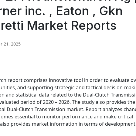
ner inc. , Eaton , Gkn
retti Market Reports
 21, 2025
ch report comprises innovative tool in order to evaluate ov
unities, and supporting strategic and tactical decision-maki
n and statistical data related to the Dual-Clutch Transmiss
valuated period of 2020 – 2026. The study also provides the
bal Dual-Clutch Transmission market. Report analyzes chan
comes essential to monitor performance and make critical
 also provides market information in terms of development