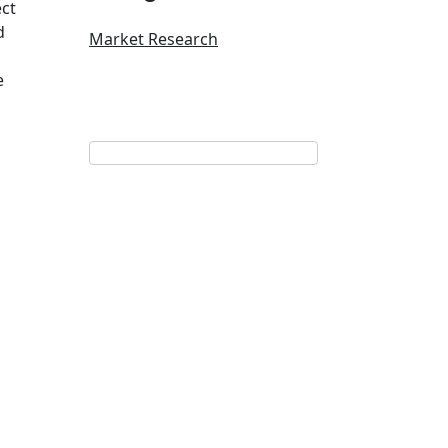
ect
d
Market Research
e