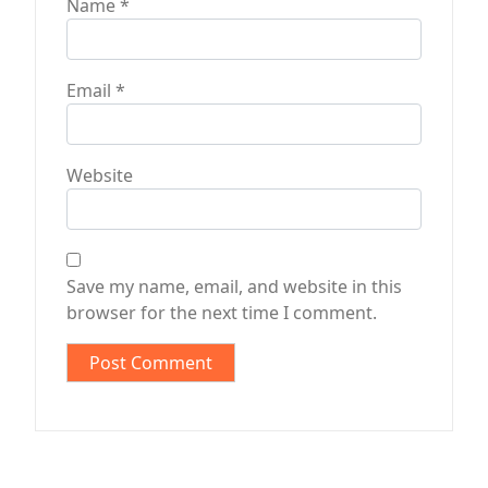
Name
*
Email
*
Website
Save my name, email, and website in this
browser for the next time I comment.