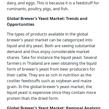
dairy, and eggs. This is because it is a feedstuff for
ruminants, poultry, pigs, and fish.
Global Brewer’s Yeast Market: Trends and
Opportunities
The types of products available in the global
brewer’s yeast market can be categorized into
liquid and dry yeast. Both are seeing substantial
demand and thus enjoy considerable market
shares. Take for instance the liquid yeast. Several
farmers in Thailand are seen obtaining the liquid
form of brewer’s yeast from beer producers for
their cattle. They are as rich in nutrition as the
costlier feedstuffs such as soybean and maize
grain. In the global brewer’s yeast market, the
liquid yeast is expensive since they contain more
protein than the dried form.
Global Brewer’s Yeast Market: Regional Analysis