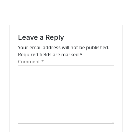
t
i
o
n
Leave a Reply
Your email address will not be published.
Required fields are marked
*
Comment
*