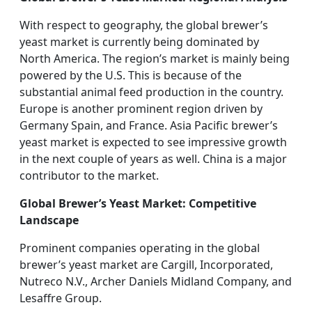
With respect to geography, the global brewer’s
yeast market is currently being dominated by
North America. The region’s market is mainly being
powered by the U.S. This is because of the
substantial animal feed production in the country.
Europe is another prominent region driven by
Germany Spain, and France. Asia Pacific brewer’s
yeast market is expected to see impressive growth
in the next couple of years as well. China is a major
contributor to the market.
Global Brewer’s Yeast Market: Competitive
Landscape
Prominent companies operating in the global
brewer’s yeast market are Cargill, Incorporated,
Nutreco N.V., Archer Daniels Midland Company, and
Lesaffre Group.