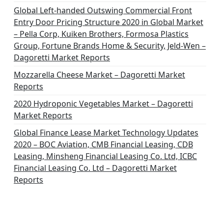
Global Left-handed Outswing Commercial Front
Entry Door Pricing Structure 2020 in Global Market
– Pella Corp, Kuiken Brothers, Formosa Plastics
Group, Fortune Brands Home & Security, Jeld-Wen –
Dagoretti Market Reports
Mozzarella Cheese Market – Dagoretti Market
Reports
2020 Hydroponic Vegetables Market – Dagoretti
Market Reports
Global Finance Lease Market Technology Updates
2020 – BOC Aviation, CMB Financial Leasing, CDB
Leasing, Minsheng Financial Leasing Co. Ltd, ICBC
Financial Leasing Co. Ltd – Dagoretti Market
Reports