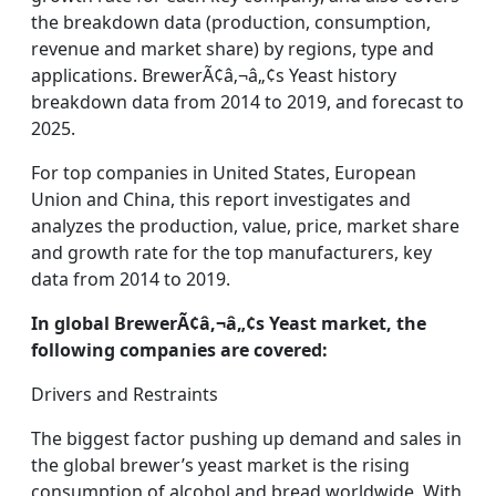
the breakdown data (production, consumption,
revenue and market share) by regions, type and
applications. BrewerÃ¢â‚¬â„¢s Yeast history
breakdown data from 2014 to 2019, and forecast to
2025.
For top companies in United States, European
Union and China, this report investigates and
analyzes the production, value, price, market share
and growth rate for the top manufacturers, key
data from 2014 to 2019.
In global BrewerÃ¢â‚¬â„¢s Yeast market, the
following companies are covered:
Drivers and Restraints
The biggest factor pushing up demand and sales in
the global brewer’s yeast market is the rising
consumption of alcohol and bread worldwide. With