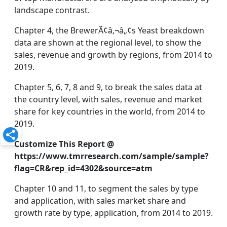
landscape contrast.
Chapter 4, the BrewerÃ¢â‚¬â„¢s Yeast breakdown
data are shown at the regional level, to show the
sales, revenue and growth by regions, from 2014 to
2019.
Chapter 5, 6, 7, 8 and 9, to break the sales data at
the country level, with sales, revenue and market
share for key countries in the world, from 2014 to
2019.
Customize This Report @
https://www.tmrresearch.com/sample/sample?
flag=CR&rep_id=4302&source=atm
Chapter 10 and 11, to segment the sales by type
and application, with sales market share and
growth rate by type, application, from 2014 to 2019.