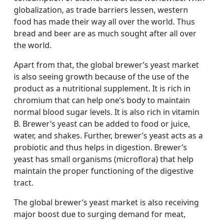
globalization, as trade barriers lessen, western
food has made their way all over the world. Thus
bread and beer are as much sought after all over
the world.
Apart from that, the global brewer’s yeast market
is also seeing growth because of the use of the
product as a nutritional supplement. It is rich in
chromium that can help one’s body to maintain
normal blood sugar levels. It is also rich in vitamin
B. Brewer’s yeast can be added to food or juice,
water, and shakes. Further, brewer’s yeast acts as a
probiotic and thus helps in digestion. Brewer’s
yeast has small organisms (microflora) that help
maintain the proper functioning of the digestive
tract.
The global brewer’s yeast market is also receiving
major boost due to surging demand for meat,