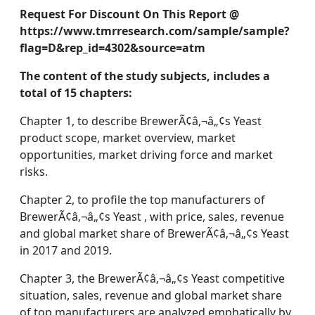
Request For Discount On This Report @
https://www.tmrresearch.com/sample/sample?
flag=D&rep_id=4302&source=atm
The content of the study subjects, includes a
total of 15 chapters:
Chapter 1, to describe BrewerÃ¢â‚¬â„¢s Yeast
product scope, market overview, market
opportunities, market driving force and market
risks.
Chapter 2, to profile the top manufacturers of
BrewerÃ¢â‚¬â„¢s Yeast , with price, sales, revenue
and global market share of BrewerÃ¢â‚¬â„¢s Yeast
in 2017 and 2019.
Chapter 3, the BrewerÃ¢â‚¬â„¢s Yeast competitive
situation, sales, revenue and global market share
of top manufacturers are analyzed emphatically by