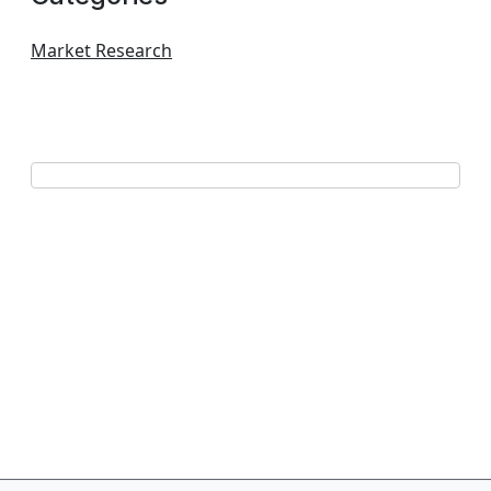
Market Research