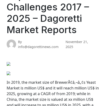
Challenges 2017 –
2025 – Dagoretti
Market Reports
By
November 21,
info@dagorettinews.com
2025
In 2019, the market size of BrewerÃ¢â‚¬â„¢s Yeast
Market is million US$ and it will reach million US$ in
2025, growing at a CAGR of from 2019; while in
China, the market size is valued at xx million US$
and will increase to xx million US$ in 2025, with a