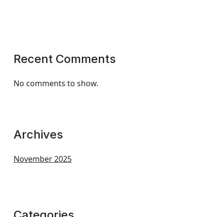
Recent Comments
No comments to show.
Archives
November 2025
Categories