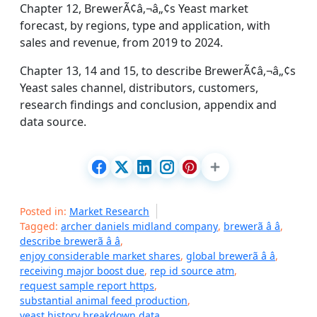
Chapter 12, BrewerÃ¢â‚¬â„¢s Yeast market
forecast, by regions, type and application, with
sales and revenue, from 2019 to 2024.
Chapter 13, 14 and 15, to describe BrewerÃ¢â‚¬â„¢s
Yeast sales channel, distributors, customers,
research findings and conclusion, appendix and
data source.
Posted in:
Market Research
Tagged:
archer daniels midland company
,
brewerã â â
,
describe brewerã â â
,
enjoy considerable market shares
,
global brewerã â â
,
receiving major boost due
,
rep id source atm
,
request sample report https
,
substantial animal feed production
,
yeast history breakdown data