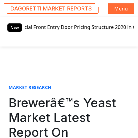
Menu
DAGORETTI MARKET REPORTS
S
t Entry Door Pricing Structure 2020 in Global Market – Pe
k
New
i
p
t
o
c
o
n
t
MARKET RESEARCH
e
Brewerâ€™s Yeast
n
t
Market Latest
Report On