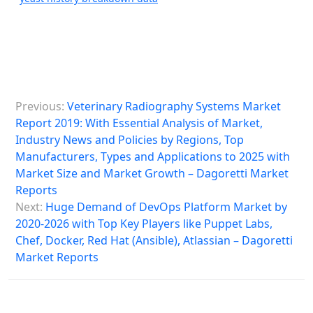
P
Previous:
Veterinary Radiography Systems Market
o
Report 2019: With Essential Analysis of Market,
s
Industry News and Policies by Regions, Top
Manufacturers, Types and Applications to 2025 with
t
Market Size and Market Growth – Dagoretti Market
n
Reports
a
Next:
Huge Demand of DevOps Platform Market by
2020-2026 with Top Key Players like Puppet Labs,
v
Chef, Docker, Red Hat (Ansible), Atlassian – Dagoretti
i
Market Reports
g
a