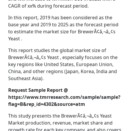
CAGR of xx% during forecast period.
In this report, 2019 has been considered as the
base year and 2019 to 2025 as the forecast period
to estimate the market size for BrewerÃ¢â‚¬â„¢s
Yeast .
This report studies the global market size of
BrewerÃ¢â‚¬â„¢s Yeast , especially focuses on the
key regions like United States, European Union,
China, and other regions (Japan, Korea, India and
Southeast Asia).
Request Sample Report @
https://www.tmrresearch.com/sample/sample?
flag=B&rep_id=4302&source=atm
This study presents the BrewerÃ¢â‚¬â„¢s Yeast
Market production, revenue, market share and
growth rate for each key company, and also covers