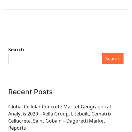
Search
Search
Recent Posts
Global Cellular Concrete Market Geographical
Analysis 2020 – Xella Group, Litebuilt, Cematrix,
Cellucrete, Saint Gobain – Dagoretti Market
Reports