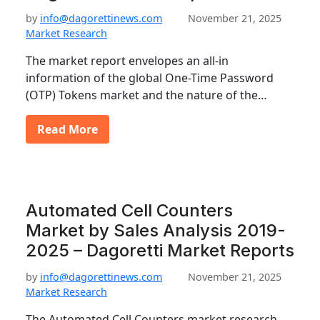
by
info@dagorettinews.com
November 21, 2025
Market Research
The market report envelopes an all-in
information of the global One-Time Password
(OTP) Tokens market and the nature of the…
Read More
Automated Cell Counters
Market by Sales Analysis 2019-
2025 – Dagoretti Market Reports
by
info@dagorettinews.com
November 21, 2025
Market Research
The Automated Cell Counters market research