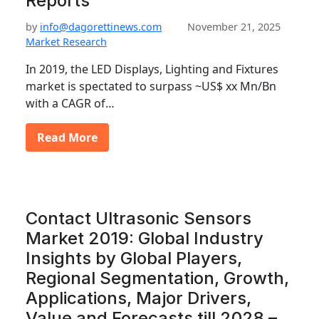
Reports
by
info@dagorettinews.com
November 21, 2025
Market Research
In 2019, the LED Displays, Lighting and Fixtures
market is spectated to surpass ~US$ xx Mn/Bn
with a CAGR of…
Read More
Contact Ultrasonic Sensors
Market 2019: Global Industry
Insights by Global Players,
Regional Segmentation, Growth,
Applications, Major Drivers,
Value and Forecasts till 2028 –