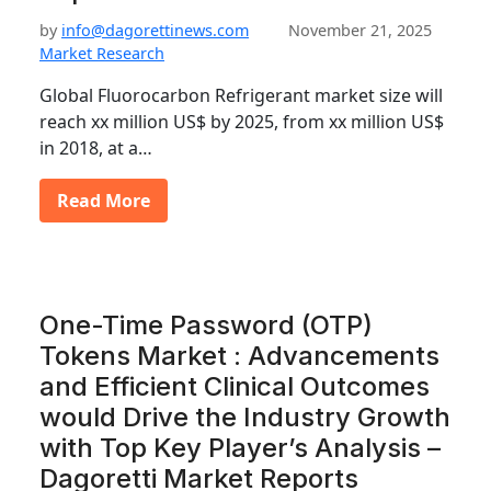
by
info@dagorettinews.com
November 21, 2025
Market Research
Global Fluorocarbon Refrigerant market size will
reach xx million US$ by 2025, from xx million US$
in 2018, at a…
Read More
One-Time Password (OTP)
Tokens Market : Advancements
and Efficient Clinical Outcomes
would Drive the Industry Growth
with Top Key Player’s Analysis –
Dagoretti Market Reports