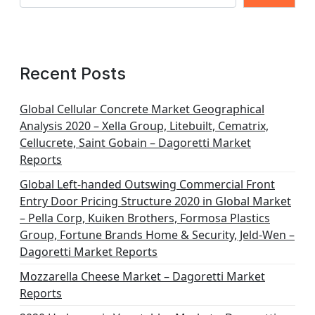
p
a
g
Recent Posts
i
n
Global Cellular Concrete Market Geographical
Analysis 2020 – Xella Group, Litebuilt, Cematrix,
a
Cellucrete, Saint Gobain – Dagoretti Market
t
Reports
i
Global Left-handed Outswing Commercial Front
o
Entry Door Pricing Structure 2020 in Global Market
– Pella Corp, Kuiken Brothers, Formosa Plastics
n
Group, Fortune Brands Home & Security, Jeld-Wen –
Dagoretti Market Reports
Mozzarella Cheese Market – Dagoretti Market
Reports