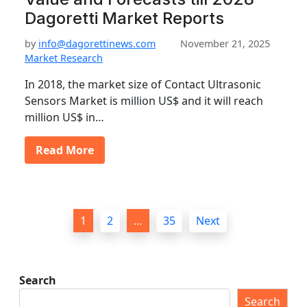
Dagoretti Market Reports
by
info@dagorettinews.com
November 21, 2025
Market Research
In 2018, the market size of Contact Ultrasonic
Sensors Market is million US$ and it will reach
million US$ in…
Read More
P
1
2
…
35
Next
o
s
t
Search
s
Search