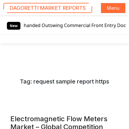
Menu
DAGORETTI MARKET REPORTS
S
anded Outswing Commercial Front Entry Door Pricing Struct
k
New
i
p
t
o
c
o
n
Tag:
request sample report https
t
e
n
t
Electromagnetic Flow Meters
Market – Global Competition