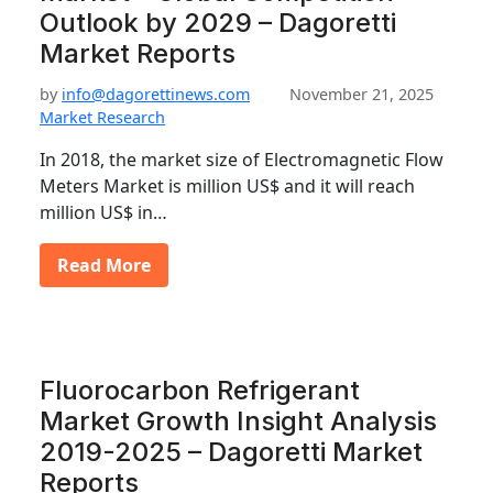
Outlook by 2029 – Dagoretti
Market Reports
by
info@dagorettinews.com
November 21, 2025
Market Research
In 2018, the market size of Electromagnetic Flow
Meters Market is million US$ and it will reach
million US$ in…
Read More
Fluorocarbon Refrigerant
Market Growth Insight Analysis
2019-2025 – Dagoretti Market
Reports