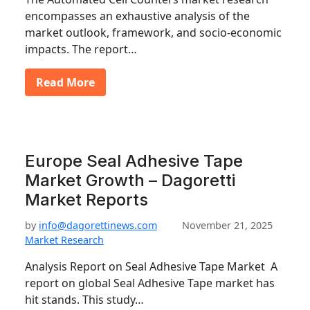
encompasses an exhaustive analysis of the
market outlook, framework, and socio-economic
impacts. The report…
Read More
Europe Seal Adhesive Tape
Market Growth – Dagoretti
Market Reports
by
info@dagorettinews.com
November 21, 2025
Market Research
Analysis Report on Seal Adhesive Tape Market A
report on global Seal Adhesive Tape market has
hit stands. This study…