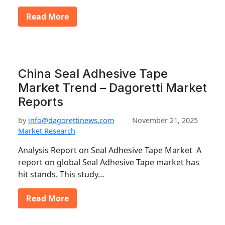
Read More
China Seal Adhesive Tape
Market Trend – Dagoretti Market
Reports
by
info@dagorettinews.com
November 21, 2025
Market Research
Analysis Report on Seal Adhesive Tape Market A
report on global Seal Adhesive Tape market has
hit stands. This study…
Read More