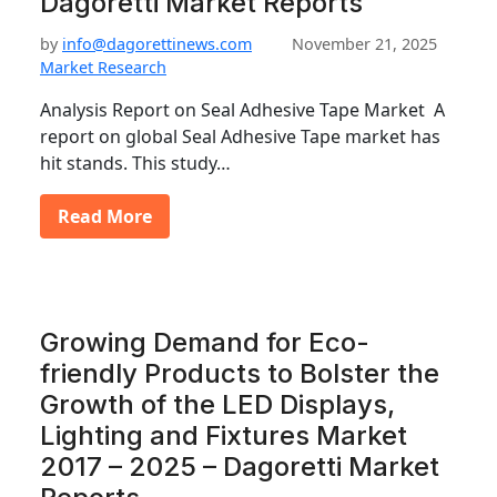
Dagoretti Market Reports
by
info@dagorettinews.com
November 21, 2025
Market Research
Analysis Report on Seal Adhesive Tape Market A
report on global Seal Adhesive Tape market has
hit stands. This study…
Read More
Growing Demand for Eco-
friendly Products to Bolster the
Growth of the LED Displays,
Lighting and Fixtures Market
2017 – 2025 – Dagoretti Market