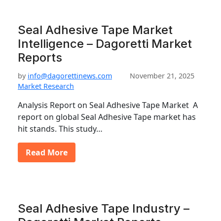
Seal Adhesive Tape Market
Intelligence – Dagoretti Market
Reports
by
info@dagorettinews.com
November 21, 2025
Market Research
Analysis Report on Seal Adhesive Tape Market A
report on global Seal Adhesive Tape market has
hit stands. This study…
Read More
Seal Adhesive Tape Industry –