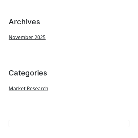
Archives
November 2025
Categories
Market Research