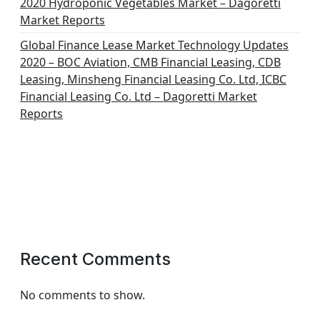
2020 Hydroponic Vegetables Market – Dagoretti
Market Reports
Global Finance Lease Market Technology Updates
2020 – BOC Aviation, CMB Financial Leasing, CDB
Leasing, Minsheng Financial Leasing Co. Ltd, ICBC
Financial Leasing Co. Ltd – Dagoretti Market
Reports
Recent Comments
No comments to show.