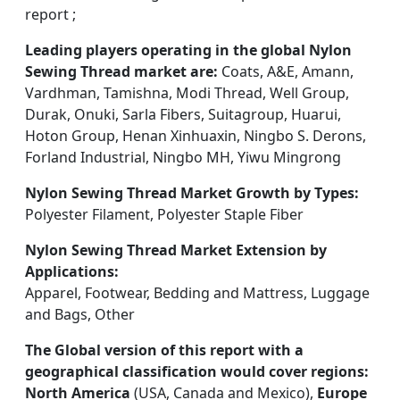
report ;
Leading players operating in the global Nylon
Sewing Thread market are:
Coats, A&E, Amann,
Vardhman, Tamishna, Modi Thread, Well Group,
Durak, Onuki, Sarla Fibers, Suitagroup, Huarui,
Hoton Group, Henan Xinhuaxin, Ningbo S. Derons,
Forland Industrial, Ningbo MH, Yiwu Mingrong
Nylon Sewing Thread Market Growth by Types:
Polyester Filament, Polyester Staple Fiber
Nylon Sewing Thread Market Extension by
Applications:
Apparel, Footwear, Bedding and Mattress, Luggage
and Bags, Other
The Global version of this report with a
geographical classification would cover regions:
North America
(USA, Canada and Mexico),
Europe