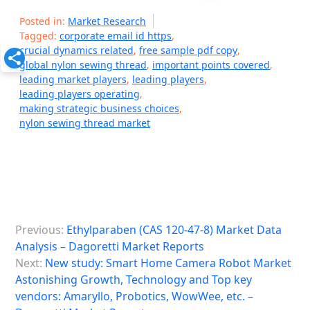
Posted in:
Market Research
Tagged:
corporate email id https
,
crucial dynamics related
,
free sample pdf copy
,
global nylon sewing thread
,
important points covered
,
leading market players
,
leading players
,
leading players operating
,
making strategic business choices
,
nylon sewing thread market
P
Previous:
Ethylparaben (CAS 120-47-8) Market Data
o
Analysis – Dagoretti Market Reports
s
Next:
New study: Smart Home Camera Robot Market
Astonishing Growth, Technology and Top key
t
vendors: Amaryllo, Probotics, WowWee, etc. –
n