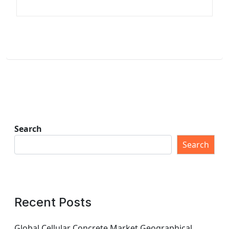
Search
Search
Recent Posts
Global Cellular Concrete Market Geographical