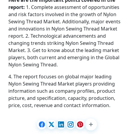
Here are the important points covered in the
report:
1. Complete assessment of opportunities
and risk factors involved in the growth of Nylon
Sewing Thread Market. Additionally, major events
and innovations in Nylon Sewing Thread Market
report. 2. Technological advancements and
changing trends striking Nylon Sewing Thread
Market. 3. Get to know about the leading market
players, both current and emerging in the Global
Nylon Sewing Thread.
4. The report focuses on global major leading
Nylon Sewing Thread Market players providing
information such as company profiles, product
picture, and specification, capacity, production,
price, cost, revenue and contact information.