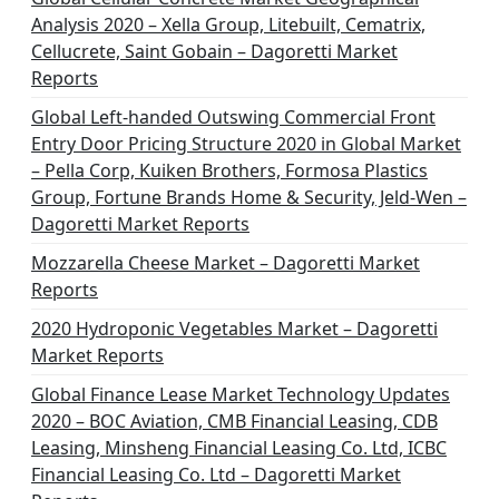
Analysis 2020 – Xella Group, Litebuilt, Cematrix,
Cellucrete, Saint Gobain – Dagoretti Market
Reports
Global Left-handed Outswing Commercial Front
Entry Door Pricing Structure 2020 in Global Market
– Pella Corp, Kuiken Brothers, Formosa Plastics
Group, Fortune Brands Home & Security, Jeld-Wen –
Dagoretti Market Reports
Mozzarella Cheese Market – Dagoretti Market
Reports
2020 Hydroponic Vegetables Market – Dagoretti
Market Reports
Global Finance Lease Market Technology Updates
2020 – BOC Aviation, CMB Financial Leasing, CDB
Leasing, Minsheng Financial Leasing Co. Ltd, ICBC
Financial Leasing Co. Ltd – Dagoretti Market