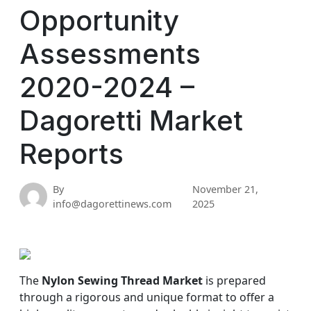
Opportunity
Assessments
2020-2024 –
Dagoretti Market
Reports
By
November 21,
info@dagorettinews.com
2025
The
Nylon Sewing Thread Market
is prepared
through a rigorous and unique format to offer a