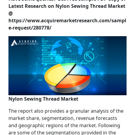
Latest Research on Nylon Sewing Thread Market
@
https://www.acquiremarketresearch.com/sampl
e-request/280778/
Nylon Sewing Thread Market
The report also provides a granular analysis of the
market share, segmentation, revenue forecasts
and geographic regions of the market. Following
are some of the segmentations provided in the