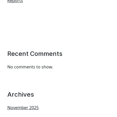
Reports
Recent Comments
No comments to show.
Archives
November 2025