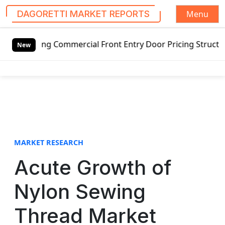
Menu
DAGORETTI MARKET REPORTS
S
ommercial Front Entry Door Pricing Structure 2020 in Glob
k
New
i
p
t
o
c
o
n
t
MARKET RESEARCH
e
Acute Growth of
n
t
Nylon Sewing
Thread Market