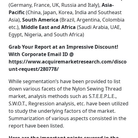
(Germany, France, UK, Russia and Italy),
Asia-
Pacific
(China, Japan, Korea, India and Southeast
Asia),
South America
(Brazil, Argentina, Colombia
etc.),
Middle East and Africa
(Saudi Arabia, UAE,
Egypt, Nigeria, and South Africa)
Grab Your Report at an Impressive Discount!
With Corporate Email ID @
https://www.acquiremarketresearch.com/disco
unt-request/280778/
While segmentation’s have been provided to list
down various facets of the Nylon Sewing Thread
market, analysis methods such as S.T.E.E.P.L.E.,
S.W.O.T., Regression analysis, etc. have been utilized
to study the underlying factors of the market.
Summarization of various aspects consisted in the
report have been listed.