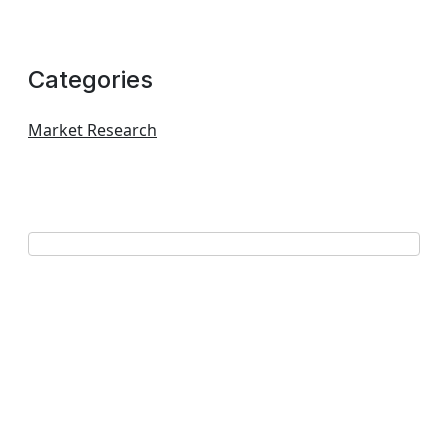
Categories
Market Research