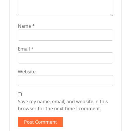
Name
*
Email
*
Website
Save my name, email, and website in this
browser for the next time I comment.