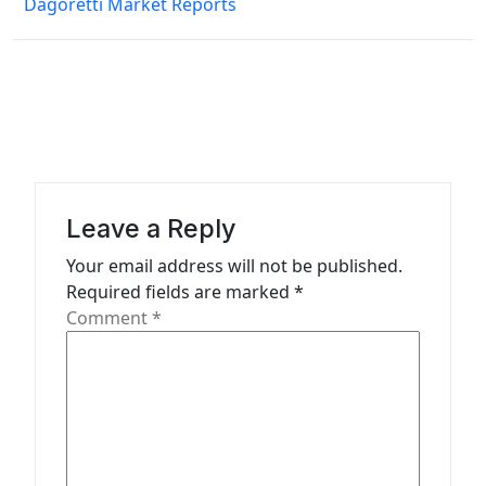
Dagoretti Market Reports
a
v
i
g
a
t
Leave a Reply
i
Your email address will not be published.
o
Required fields are marked
*
n
Comment
*