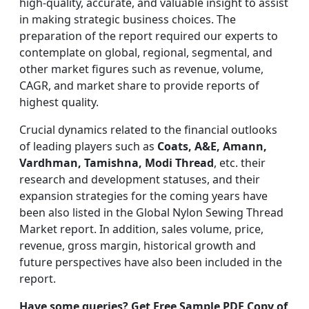
high-quality, accurate, and valuable insight to assist
in making strategic business choices. The
preparation of the report required our experts to
contemplate on global, regional, segmental, and
other market figures such as revenue, volume,
CAGR, and market share to provide reports of
highest quality.
Crucial dynamics related to the financial outlooks
of leading players such as
Coats, A&E, Amann,
Vardhman, Tamishna, Modi Thread
, etc. their
research and development statuses, and their
expansion strategies for the coming years have
been also listed in the Global Nylon Sewing Thread
Market report. In addition, sales volume, price,
revenue, gross margin, historical growth and
future perspectives have also been included in the
report.
Have some queries? Get Free Sample PDF Copy of