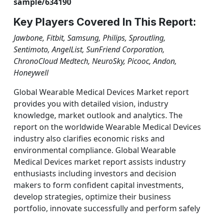
sample/634190
Key Players Covered In This Report:
Jawbone, Fitbit, Samsung, Philips, Sproutling,
Sentimoto, AngelList, SunFriend Corporation,
ChronoCloud Medtech, NeuroSky, Picooc, Andon,
Honeywell
Global Wearable Medical Devices Market report
provides you with detailed vision, industry
knowledge, market outlook and analytics. The
report on the worldwide Wearable Medical Devices
industry also clarifies economic risks and
environmental compliance. Global Wearable
Medical Devices market report assists industry
enthusiasts including investors and decision
makers to form confident capital investments,
develop strategies, optimize their business
portfolio, innovate successfully and perform safely