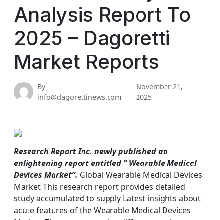
Analysis Report To
2025 – Dagoretti
Market Reports
By
November 21,
info@dagorettinews.com
2025
Research Report Inc. newly published an
enlightening report entitled ” Wearable Medical
Devices Market”.
Global Wearable Medical Devices
Market This research report provides detailed
study accumulated to supply Latest insights about
acute features of the Wearable Medical Devices