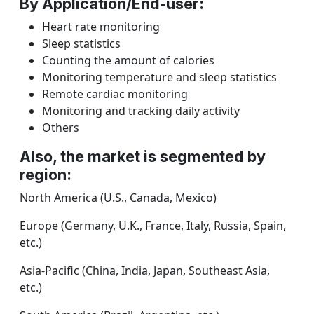
By Application/End-user:
Heart rate monitoring
Sleep statistics
Counting the amount of calories
Monitoring temperature and sleep statistics
Remote cardiac monitoring
Monitoring and tracking daily activity
Others
Also, the market is segmented by
region:
North America (U.S., Canada, Mexico)
Europe (Germany, U.K., France, Italy, Russia, Spain,
etc.)
Asia-Pacific (China, India, Japan, Southeast Asia,
etc.)