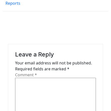
Reports
t
n
a
v
i
g
a
Leave a Reply
t
Your email address will not be published.
Required fields are marked
*
i
Comment
*
o
n