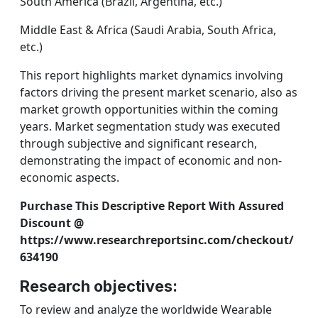
South America (Brazil, Argentina, etc.)
Middle East & Africa (Saudi Arabia, South Africa,
etc.)
This report highlights market dynamics involving
factors driving the present market scenario, also as
market growth opportunities within the coming
years. Market segmentation study was executed
through subjective and significant research,
demonstrating the impact of economic and non-
economic aspects.
Purchase This Descriptive Report With Assured
Discount @
https://www.researchreportsinc.com/checkout/
634190
Research objectives:
To review and analyze the worldwide Wearable