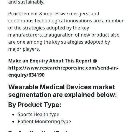
and sustainably.
Procurement & impressive mergers, and
continuous technological innovations are a number
of the strategies adopted by the key
manufacturers. Inauguration of new product also
are one among the key strategies adopted by
major players.
Make an Enquiry About This Report @
https://www.researchreportsinc.com/send-an-
enquiry/634190
Wearable Medical Devices market
segmentation are explained below:
By Product Type:
Sports Health type
Patient Monitoring type