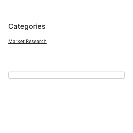
Categories
Market Research