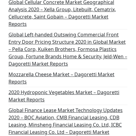
Global Cellular Concrete Market Geographical
Analysis 2020 – Xella Group, Litebuilt, Cematrix,
Cellucrete, Saint Gobain – Dagoretti Market
Reports
Global Left-handed Outswing Commercial Front
Entry Door Pricing Structure 2020 in Global Market
– Pella Corp, Kuiken Brothers, Formosa Plastics
Group, Fortune Brands Home & Security, Jeld-Wen –
Dagoretti Market Reports
Mozzarella Cheese Market – Dagoretti Market
Reports
2020 Hydroponic Vegetables Market – Dagoretti
Market Reports
Global Finance Lease Market Technology Updates
2020 – BOC Aviation, CMB Financial Leasing, CDB
Leasing, Minsheng Financial Leasing Co. Ltd, ICBC
Financial Leasing Co. Ltd – Dagoretti Market