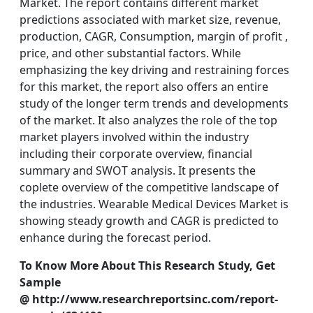
Market. The report contains different market
predictions associated with market size, revenue,
production, CAGR, Consumption, margin of profit ,
price, and other substantial factors. While
emphasizing the key driving and restraining forces
for this market, the report also offers an entire
study of the longer term trends and developments
of the market. It also analyzes the role of the top
market players involved within the industry
including their corporate overview, financial
summary and SWOT analysis. It presents the
coplete overview of the competitive landscape of
the industries. Wearable Medical Devices Market is
showing steady growth and CAGR is predicted to
enhance during the forecast period.
To Know More About This Research Study, Get
Sample
@ http://www.researchreportsinc.com/report-