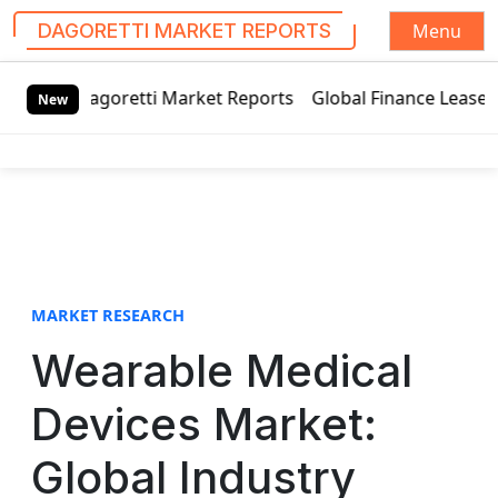
Menu
DAGORETTI MARKET REPORTS
S
tti Market Reports
Global Finance Lease Market Technolog
k
New
i
p
t
o
c
o
n
t
MARKET RESEARCH
e
Wearable Medical
n
t
Devices Market:
Global Industry