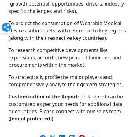
(growth potential, opportunities, drivers, industry-
specific challenges and risks).
To project the consumption of Wearable Medical
Devices submarkets, with reference to key regions
(along with their respective key countries).
To research competitive developments like
expansions, accords, new product launches, and
procurements within the market.
To strategically profile the major players and
comprehensively analyze their growth strategies.
Customization of the Report:
This report can be
customized as per your needs for additional data
or countries. Please connect with our sales team
([email protected])