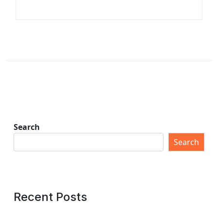
Search
Search
Recent Posts