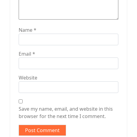
Name
*
Email
*
Website
Save my name, email, and website in this
browser for the next time I comment.