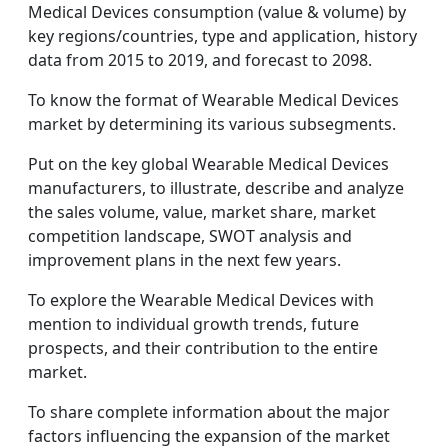
Medical Devices consumption (value & volume) by
key regions/countries, type and application, history
data from 2015 to 2019, and forecast to 2098.
To know the format of Wearable Medical Devices
market by determining its various subsegments.
Put on the key global Wearable Medical Devices
manufacturers, to illustrate, describe and analyze
the sales volume, value, market share, market
competition landscape, SWOT analysis and
improvement plans in the next few years.
To explore the Wearable Medical Devices with
mention to individual growth trends, future
prospects, and their contribution to the entire
market.
To share complete information about the major
factors influencing the expansion of the market