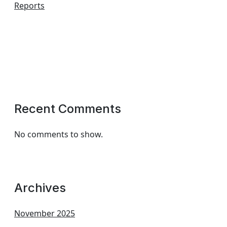
Reports
Recent Comments
No comments to show.
Archives
November 2025