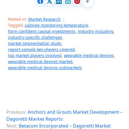
Posted in:
Market Research
Tagged:
calories monitoring temperature
,
form confident capital investments
,
industry including
,
industry-specific challenges
,
market segmentation study
,
report-sample key players covered
,
top market players involved
,
wearable medical devices
,
wearable medical devices market
,
wearable medical devices submarkets
P
Previous:
Anchors and Grouts Market Development –
o
Dagoretti Market Reports
s
Next:
Betacom Incorporated – Dagoretti Market