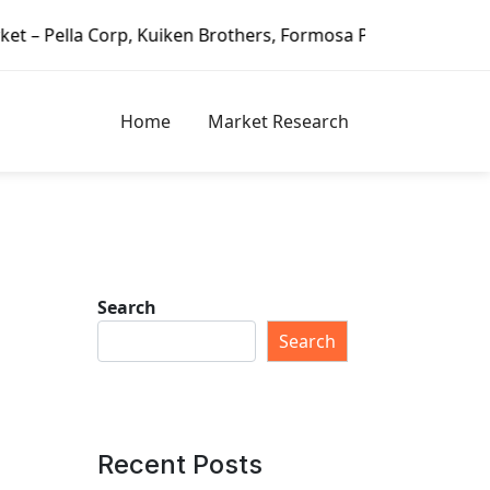
rothers, Formosa Plastics Group, Fortune Brands Home & Se
Home
Market Research
Search
Search
Recent Posts