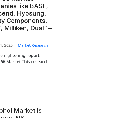
nies like BASF,
scend, Hyosung,
ety Components,
 Milliken, Dual” –
1, 2025
Market Research
 enlightening report
n 66 Market This research
hol Market is
yers: NK,