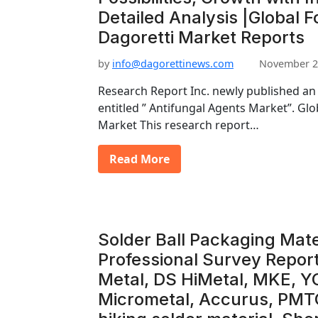
Detailed Analysis |Global F
Dagoretti Market Reports
by
info@dagorettinews.com
November 2
Research Report Inc. newly published an
entitled ” Antifungal Agents Market”. Gl
Market This research report…
Read More
Solder Ball Packaging Mate
Professional Survey Report
Metal, DS HiMetal, MKE, Y
Micrometal, Accurus, PMT