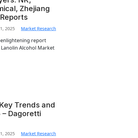
ical, Zhejiang
 Reports
1, 2025
Market Research
 enlightening report
l Lanolin Alcohol Market
 Key Trends and
 – Dagoretti
1, 2025
Market Research