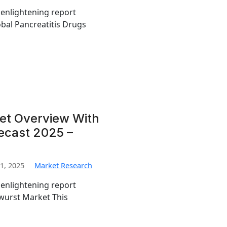
 enlightening report
obal Pancreatitis Drugs
et Overview With
recast 2025 –
1, 2025
Market Research
 enlightening report
twurst Market This