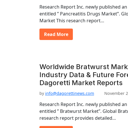
Research Report Inc. newly published an
entitled ” Pancreatitis Drugs Market”. Gl
Market This research report…
Read More
Worldwide Bratwurst Mark
Industry Data & Future Fo
Dagoretti Market Reports
by
info@dagorettinews.com
November 2
Research Report Inc. newly published an
entitled ” Bratwurst Market”. Global Bra
research report provides detailed…