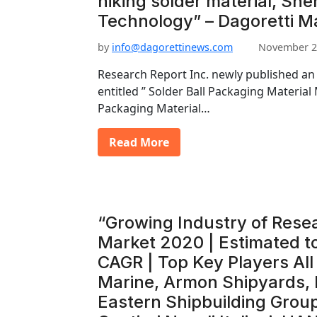
hiking solder material, Sh
Technology” – Dagoretti M
by
info@dagorettinews.com
November 2
Research Report Inc. newly published an
entitled ” Solder Ball Packaging Material 
Packaging Material…
Read More
“Growing Industry of Rese
Market 2020 | Estimated t
CAGR | Top Key Players Al
Marine, Armon Shipyards,
Eastern Shipbuilding Group,