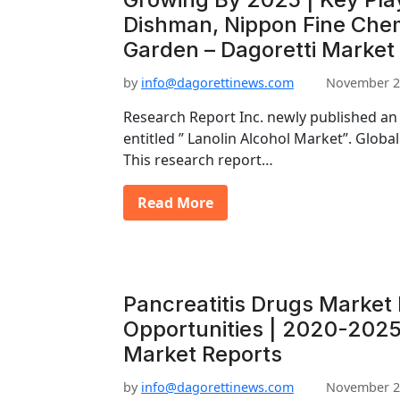
Dishman, Nippon Fine Chem
Garden – Dagoretti Market
by
info@dagorettinews.com
November 2
Research Report Inc. newly published an
entitled ” Lanolin Alcohol Market”. Globa
This research report…
Read More
Pancreatitis Drugs Market
Opportunities | 2020-2025
Market Reports
by
info@dagorettinews.com
November 2