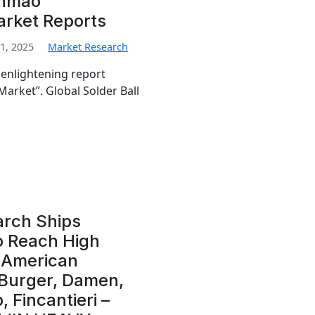
enmao
arket Reports
1, 2025
Market Research
 enlightening report
Market”. Global Solder Ball
arch Ships
o Reach High
l American
 Burger, Damen,
 Fincantieri –