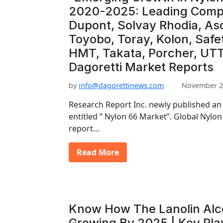
2020-2025: Leading Compa
Dupont, Solvay Rhodia, A
Toyobo, Toray, Kolon, Saf
HMT, Takata, Porcher, UTT,
Dagoretti Market Reports
by
info@dagorettinews.com
November 2
Research Report Inc. newly published an
entitled ” Nylon 66 Market”. Global Nylo
report…
Read More
Know How The Lanolin Alco
Growing By 2025 | Key Pla