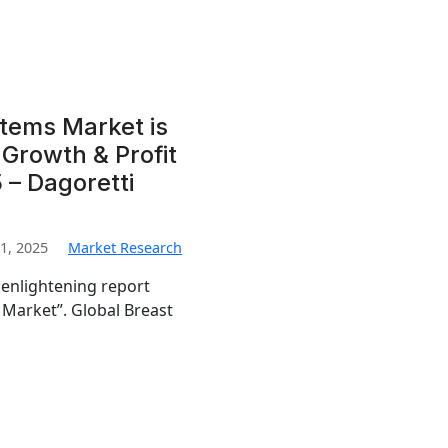
tems Market is
Growth & Profit
 – Dagoretti
1, 2025
Market Research
 enlightening report
 Market”. Global Breast