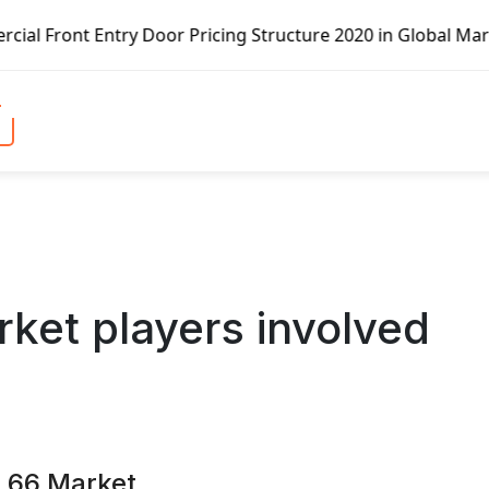
ng Structure 2020 in Global Market – Pella Corp, Kuiken B
rket players involved
n 66 Market