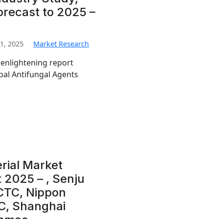
orecast to 2025 –
1, 2025
Market Research
 enlightening report
obal Antifungal Agents
rial Market
 2025 – , Senju
CTC, Nippon
C, Shanghai