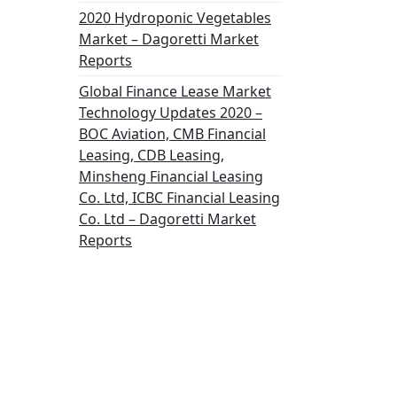
2020 Hydroponic Vegetables
Market – Dagoretti Market
Reports
Global Finance Lease Market
Technology Updates 2020 –
BOC Aviation, CMB Financial
Leasing, CDB Leasing,
Minsheng Financial Leasing
Co. Ltd, ICBC Financial Leasing
Co. Ltd – Dagoretti Market
Reports