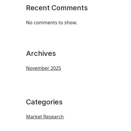
Recent Comments
No comments to show.
Archives
November 2025
Categories
Market Research