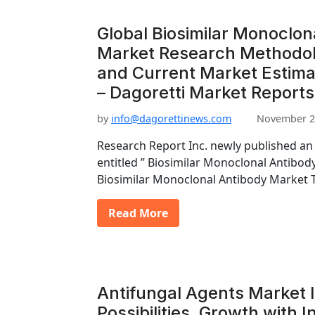
Global Biosimilar Monoclon
Market Research Methodolo
and Current Market Estim
– Dagoretti Market Reports
by
info@dagorettinews.com
November 2
Research Report Inc. newly published an
entitled ” Biosimilar Monoclonal Antibod
Biosimilar Monoclonal Antibody Market 
Read More
Antifungal Agents Market 
Possibilities, Growth with 