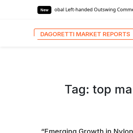
S
al Left-handed Outswing Commercial Front Entry Door Prici
k
New
i
p
t
DAGORETTI MARKET REPORTS
o
c
o
n
t
e
n
Tag:
top ma
t
“Emerging Growth in Nylo