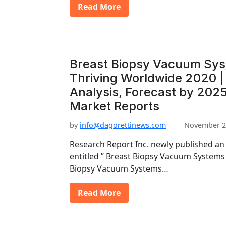
Read More
Breast Biopsy Vacuum Sys
Thriving Worldwide 2020 | 
Analysis, Forecast by 2025
Market Reports
by
info@dagorettinews.com
November 2
Research Report Inc. newly published an
entitled ” Breast Biopsy Vacuum Systems
Biopsy Vacuum Systems…
Read More