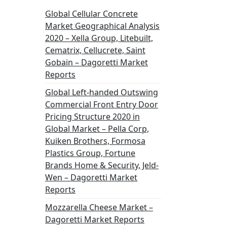
Global Cellular Concrete
Market Geographical Analysis
2020 – Xella Group, Litebuilt,
Cematrix, Cellucrete, Saint
Gobain – Dagoretti Market
Reports
Global Left-handed Outswing
Commercial Front Entry Door
Pricing Structure 2020 in
Global Market – Pella Corp,
Kuiken Brothers, Formosa
Plastics Group, Fortune
Brands Home & Security, Jeld-
Wen – Dagoretti Market
Reports
Mozzarella Cheese Market –
Dagoretti Market Reports