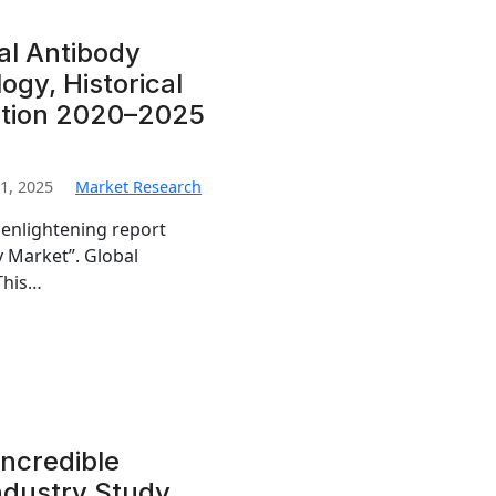
al Antibody
gy, Historical
ation 2020–2025
1, 2025
Market Research
 enlightening report
y Market”. Global
This…
Incredible
Industry Study,