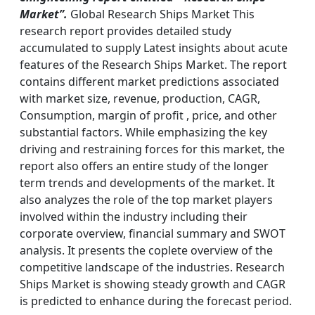
Market”.
Global Research Ships Market This
research report provides detailed study
accumulated to supply Latest insights about acute
features of the Research Ships Market. The report
contains different market predictions associated
with market size, revenue, production, CAGR,
Consumption, margin of profit , price, and other
substantial factors. While emphasizing the key
driving and restraining forces for this market, the
report also offers an entire study of the longer
term trends and developments of the market. It
also analyzes the role of the top market players
involved within the industry including their
corporate overview, financial summary and SWOT
analysis. It presents the coplete overview of the
competitive landscape of the industries. Research
Ships Market is showing steady growth and CAGR
is predicted to enhance during the forecast period.