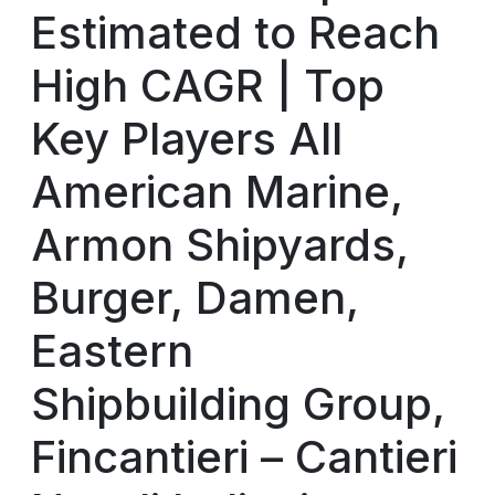
Estimated to Reach
High CAGR | Top
Key Players All
American Marine,
Armon Shipyards,
Burger, Damen,
Eastern
Shipbuilding Group,
Fincantieri – Cantieri