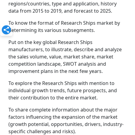
regions/countries, type and application, history
data from 2015 to 2019, and forecast to 2025.
To know the format of Research Ships market by
determining its various subsegments.
Put on the key global Research Ships
manufacturers, to illustrate, describe and analyze
the sales volume, value, market share, market
competition landscape, SWOT analysis and
improvement plans in the next few years.
To explore the Research Ships with mention to
individual growth trends, future prospects, and
their contribution to the entire market.
To share complete information about the major
factors influencing the expansion of the market
(growth potential, opportunities, drivers, industry-
specific challenges and risks).