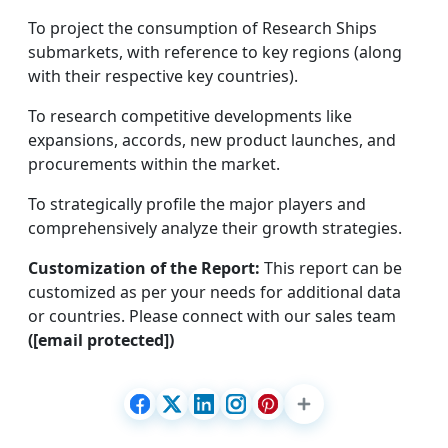
To project the consumption of Research Ships
submarkets, with reference to key regions (along
with their respective key countries).
To research competitive developments like
expansions, accords, new product launches, and
procurements within the market.
To strategically profile the major players and
comprehensively analyze their growth strategies.
Customization of the Report:
This report can be
customized as per your needs for additional data
or countries. Please connect with our sales team
([email protected])