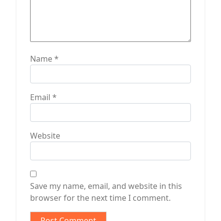
Name
*
Email
*
Website
Save my name, email, and website in this
browser for the next time I comment.