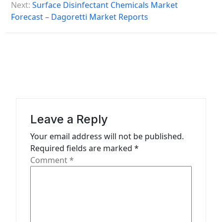
Next:
Surface Disinfectant Chemicals Market
n
Forecast – Dagoretti Market Reports
a
v
i
g
a
t
Leave a Reply
i
Your email address will not be published.
o
Required fields are marked
*
n
Comment
*