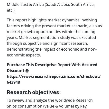
Middle East & Africa (Saudi Arabia, South Africa,
etc.)
This report highlights market dynamics involving
factors driving the present market scenario, also as
market growth opportunities within the coming
years. Market segmentation study was executed
through subjective and significant research,
demonstrating the impact of economic and non-
economic aspects.
Purchase This Descriptive Report With Assured
Discount @
https://www.researchreportsinc.com/checkout/
643948
Research objectives:
To review and analyze the worldwide Research
Ships consumption (value & volume) by key