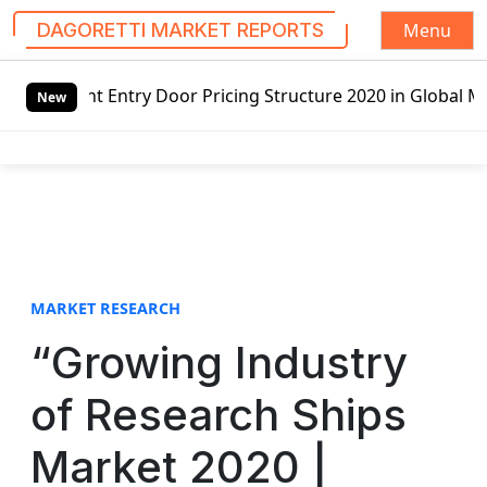
Menu
DAGORETTI MARKET REPORTS
S
Door Pricing Structure 2020 in Global Market – Pella Corp
k
New
i
p
t
o
c
o
n
t
MARKET RESEARCH
e
“Growing Industry
n
t
of Research Ships
Market 2020 |