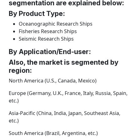
segmentation are explained below:
By Product Type:
Oceanographic Research Ships
Fisheries Research Ships
Seismic Research Ships
By Application/End-user:
Also, the market is segmented by
region:
North America (U.S., Canada, Mexico)
Europe (Germany, U.K., France, Italy, Russia, Spain,
etc.)
Asia-Pacific (China, India, Japan, Southeast Asia,
etc.)
South America (Brazil, Argentina, etc.)