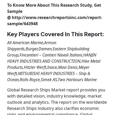
To Know More About This Research Study, Get
Sample
@ http://www.researchreportsinc.com/report-
sample/643948
Key Players Covered In This Report:
All American Marine,Armon
Shipyards,Burger,Damen,Eastern Shipbuilding
Group,Fincantieri – Cantieri Navali Italiani,HANJIN
HEAVY INDUSTRIES AND CONSTRUCTION,Hike Metal
Products,Hitzler Werft,Inace,Mavi Deniz,Meyer
Werft,MITSUBISHI HEAVY INDUSTRIES – Ship &
Ocean,Rolls-Royce,Simek AS,Two Harbours Marine
Global Research Ships Market report provides you
with detailed vision, industry knowledge, market
outlook and analytics. The report on the worldwide
Research Ships industry also clarifies economic
risks and environmental compliance. Global