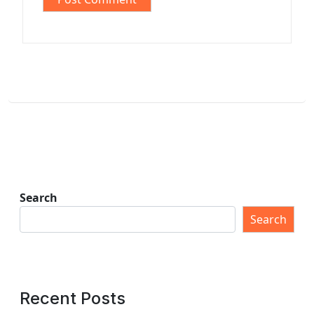
Search
Search
Recent Posts