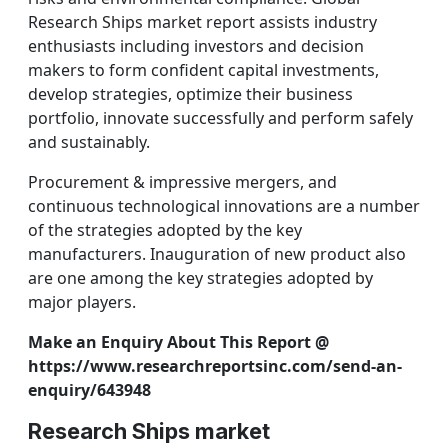
Research Ships market report assists industry
enthusiasts including investors and decision
makers to form confident capital investments,
develop strategies, optimize their business
portfolio, innovate successfully and perform safely
and sustainably.
Procurement & impressive mergers, and
continuous technological innovations are a number
of the strategies adopted by the key
manufacturers. Inauguration of new product also
are one among the key strategies adopted by
major players.
Make an Enquiry About This Report @
https://www.researchreportsinc.com/send-an-
enquiry/643948
Research Ships market