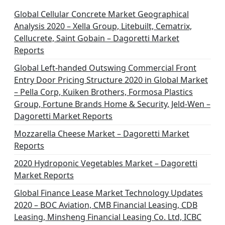
Global Cellular Concrete Market Geographical
Analysis 2020 – Xella Group, Litebuilt, Cematrix,
Cellucrete, Saint Gobain – Dagoretti Market
Reports
Global Left-handed Outswing Commercial Front
Entry Door Pricing Structure 2020 in Global Market
– Pella Corp, Kuiken Brothers, Formosa Plastics
Group, Fortune Brands Home & Security, Jeld-Wen –
Dagoretti Market Reports
Mozzarella Cheese Market – Dagoretti Market
Reports
2020 Hydroponic Vegetables Market – Dagoretti
Market Reports
Global Finance Lease Market Technology Updates
2020 – BOC Aviation, CMB Financial Leasing, CDB
Leasing, Minsheng Financial Leasing Co. Ltd, ICBC