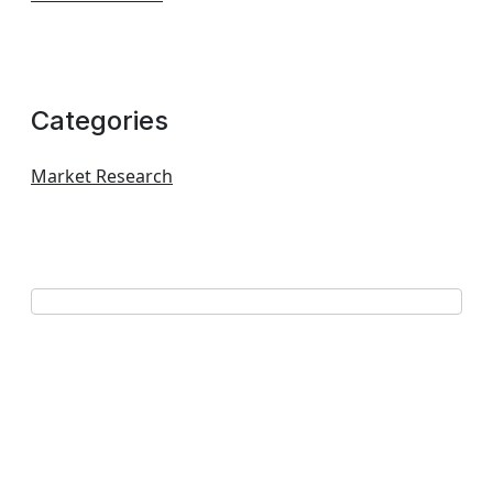
Categories
Market Research