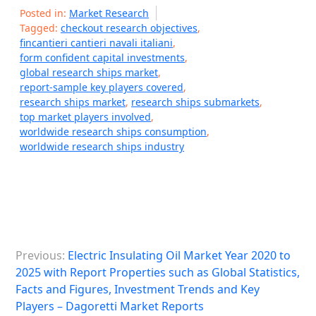
Posted in:
Market Research
Tagged:
checkout research objectives
,
fincantieri cantieri navali italiani
,
form confident capital investments
,
global research ships market
,
report-sample key players covered
,
research ships market
,
research ships submarkets
,
top market players involved
,
worldwide research ships consumption
,
worldwide research ships industry
P
Previous:
Electric Insulating Oil Market Year 2020 to
o
2025 with Report Properties such as Global Statistics,
s
Facts and Figures, Investment Trends and Key
Players – Dagoretti Market Reports
t