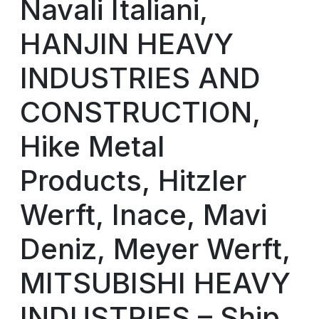
Navali Italiani,
HANJIN HEAVY
INDUSTRIES AND
CONSTRUCTION,
Hike Metal
Products, Hitzler
Werft, Inace, Mavi
Deniz, Meyer Werft,
MITSUBISHI HEAVY
INDUSTRIES – Ship