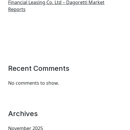
Financial Leasing Co. Ltd – Dagoretti Market
Reports
Recent Comments
No comments to show.
Archives
November 2025