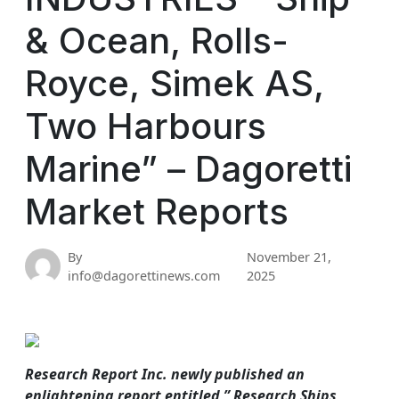
& Ocean, Rolls-
Royce, Simek AS,
Two Harbours
Marine” – Dagoretti
Market Reports
By
November 21,
info@dagorettinews.com
2025
Research Report Inc. newly published an
enlightening report entitled ” Research Ships