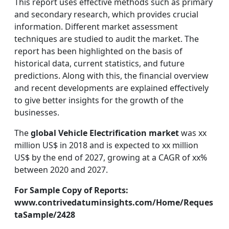
This report uses effective methods such as primary
and secondary research, which provides crucial
information. Different market assessment
techniques are studied to audit the market. The
report has been highlighted on the basis of
historical data, current statistics, and future
predictions. Along with this, the financial overview
and recent developments are explained effectively
to give better insights for the growth of the
businesses.
The
global Vehicle Electrification market
was xx
million US$ in 2018 and is expected to xx million
US$ by the end of 2027, growing at a CAGR of xx%
between 2020 and 2027.
For Sample Copy of Reports:
www.contrivedatuminsights.com/Home/Reques
taSample/2428