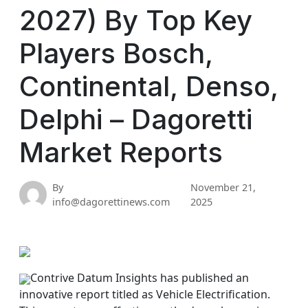
2027) By Top Key
Players Bosch,
Continental, Denso,
Delphi – Dagoretti
Market Reports
By
November 21,
info@dagorettinews.com
2025
Contrive Datum Insights has published an
innovative report titled as Vehicle Electrification.