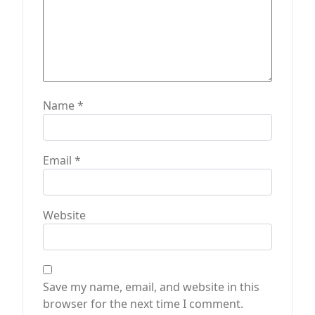
Name
*
Email
*
Website
Save my name, email, and website in this
browser for the next time I comment.