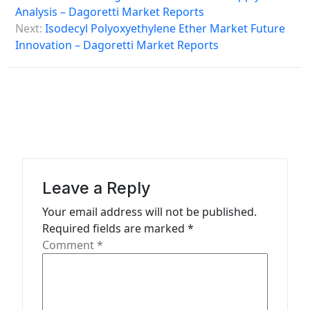
o
Analysis – Dagoretti Market Reports
s
Next:
Isodecyl Polyoxyethylene Ether Market Future
Innovation – Dagoretti Market Reports
t
n
a
v
i
g
a
Leave a Reply
t
Your email address will not be published.
Required fields are marked
*
i
Comment
*
o
n