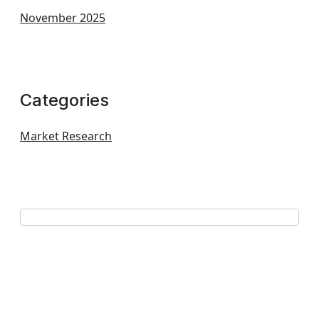
November 2025
Categories
Market Research