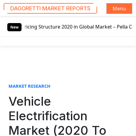
Menu
DAGORETTI MARKET REPORTS
S
Structure 2020 in Global Market – Pella Corp, Kuiken Broth
k
New
i
p
t
o
c
o
n
t
MARKET RESEARCH
e
Vehicle
n
t
Electrification
Market (2020 To