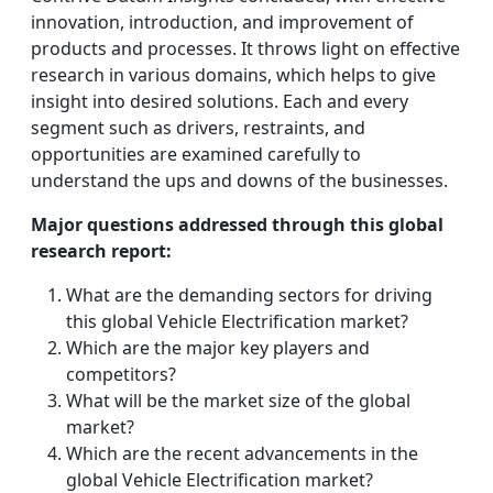
innovation, introduction, and improvement of
products and processes. It throws light on effective
research in various domains, which helps to give
insight into desired solutions. Each and every
segment such as drivers, restraints, and
opportunities are examined carefully to
understand the ups and downs of the businesses.
Major questions addressed through this global
research report:
What are the demanding sectors for driving
this global Vehicle Electrification market?
Which are the major key players and
competitors?
What will be the market size of the global
market?
Which are the recent advancements in the
global Vehicle Electrification market?