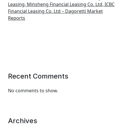
Leasing, Minsheng Financial Leasing Co. Ltd, ICBC
Financial Leasing Co. Ltd – Dagoretti Market
Reports
Recent Comments
No comments to show.
Archives