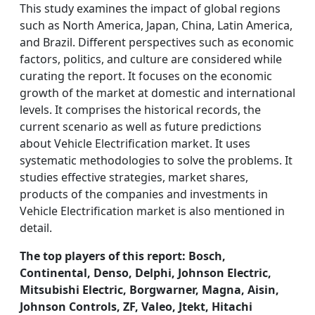
This study examines the impact of global regions
such as North America, Japan, China, Latin America,
and Brazil. Different perspectives such as economic
factors, politics, and culture are considered while
curating the report. It focuses on the economic
growth of the market at domestic and international
levels. It comprises the historical records, the
current scenario as well as future predictions
about Vehicle Electrification market. It uses
systematic methodologies to solve the problems. It
studies effective strategies, market shares,
products of the companies and investments in
Vehicle Electrification market is also mentioned in
detail.
The top players of this report: Bosch,
Continental, Denso, Delphi, Johnson Electric,
Mitsubishi Electric, Borgwarner, Magna, Aisin,
Johnson Controls, ZF, Valeo, Jtekt, Hitachi