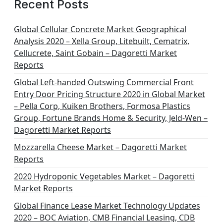
Recent Posts
Global Cellular Concrete Market Geographical
Analysis 2020 – Xella Group, Litebuilt, Cematrix,
Cellucrete, Saint Gobain – Dagoretti Market
Reports
Global Left-handed Outswing Commercial Front
Entry Door Pricing Structure 2020 in Global Market
– Pella Corp, Kuiken Brothers, Formosa Plastics
Group, Fortune Brands Home & Security, Jeld-Wen –
Dagoretti Market Reports
Mozzarella Cheese Market – Dagoretti Market
Reports
2020 Hydroponic Vegetables Market – Dagoretti
Market Reports
Global Finance Lease Market Technology Updates
2020 – BOC Aviation, CMB Financial Leasing, CDB