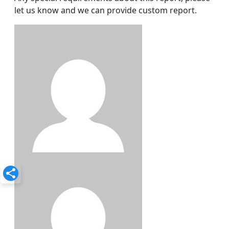
let us know and we can provide custom report.