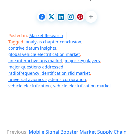
Posted in:
Market Research
Tagged:
analysis chapter conclusion
,
contrive datum insights
,
global vehicle electrification market
,
line interactive ups market
,
major key players
,
major questions addressed
,
radiofrequency identification rfid market
,
universal avionics systems corporation
,
vehicle electrification
,
vehicle electrification market
P
Previous:
Mobile Signal Booster Market Supply Chain