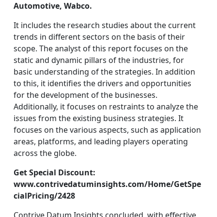
Automotive, Wabco.
It includes the research studies about the current
trends in different sectors on the basis of their
scope. The analyst of this report focuses on the
static and dynamic pillars of the industries, for
basic understanding of the strategies. In addition
to this, it identifies the drivers and opportunities
for the development of the businesses.
Additionally, it focuses on restraints to analyze the
issues from the existing business strategies. It
focuses on the various aspects, such as application
areas, platforms, and leading players operating
across the globe.
Get Special Discount:
www.contrivedatuminsights.com/Home/GetSpe
cialPricing/2428
Contrive Datum Insights concluded, with effective