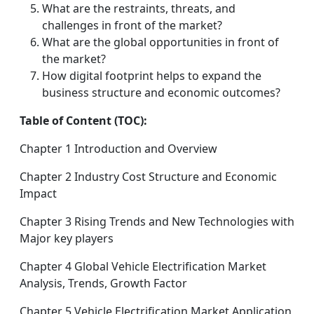
What are the restraints, threats, and
challenges in front of the market?
What are the global opportunities in front of
the market?
How digital footprint helps to expand the
business structure and economic outcomes?
Table of Content (TOC):
Chapter 1 Introduction and Overview
Chapter 2 Industry Cost Structure and Economic
Impact
Chapter 3 Rising Trends and New Technologies with
Major key players
Chapter 4 Global Vehicle Electrification Market
Analysis, Trends, Growth Factor
Chapter 5 Vehicle Electrification Market Application