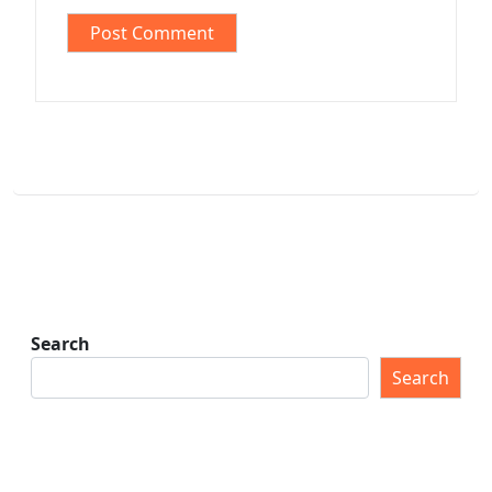
Search
Search