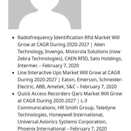
Radiofrequency Identification Rfid Market Will
Grow at CAGR During 2020-2027 | Alien
Technology, Invengo, Motorola Solutions (now
Zebra Technologies), CAEN RFID, Sato Holdings,
Intermec – February 7, 2020
Line Interactive Ups Market Will Grow at CAGR
During 2020-2027 | Eaton, Emerson, Schneider-
Electric, ABB, Ametek, S&C – February 7, 2020
Quick Access Recorders Qars Market Will Grow
at CAGR During 2020-2027 | L-3
Communications, HR Smith Group, Teledyne
Technologies, Honeywell International,
Universal Avionics Systems Corporation,
Phoenix International – February 7, 2020