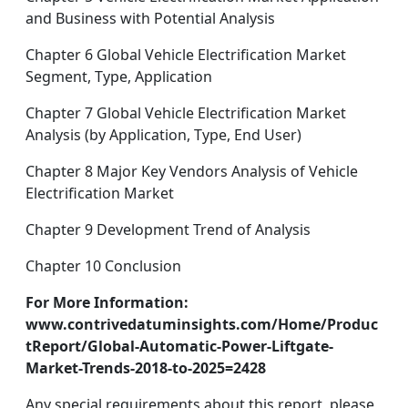
and Business with Potential Analysis
Chapter 6 Global Vehicle Electrification Market
Segment, Type, Application
Chapter 7 Global Vehicle Electrification Market
Analysis (by Application, Type, End User)
Chapter 8 Major Key Vendors Analysis of Vehicle
Electrification Market
Chapter 9 Development Trend of Analysis
Chapter 10 Conclusion
For More Information:
www.contrivedatuminsights.com/Home/Produc
tReport/Global-Automatic-Power-Liftgate-
Market-Trends-2018-to-2025=2428
Any special requirements about this report, please