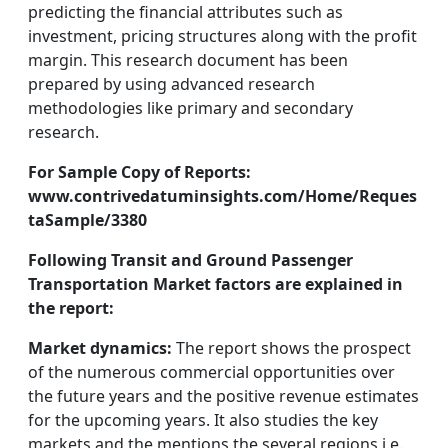
predicting the financial attributes such as
investment, pricing structures along with the profit
margin. This research document has been
prepared by using advanced research
methodologies like primary and secondary
research.
For Sample Copy of Reports:
www.contrivedatuminsights.com/Home/Reques
taSample/3380
Following Transit and Ground Passenger
Transportation Market factors are explained in
the report:
Market dynamics:
The report shows the prospect
of the numerous commercial opportunities over
the future years and the positive revenue estimates
for the upcoming years. It also studies the key
markets and the mentions the several regions i.e.