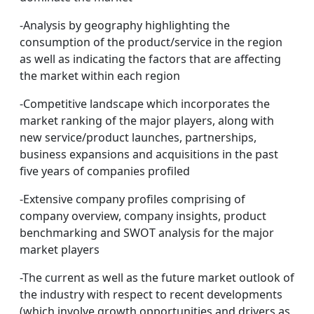
-Analysis by geography highlighting the
consumption of the product/service in the region
as well as indicating the factors that are affecting
the market within each region
-Competitive landscape which incorporates the
market ranking of the major players, along with
new service/product launches, partnerships,
business expansions and acquisitions in the past
five years of companies profiled
-Extensive company profiles comprising of
company overview, company insights, product
benchmarking and SWOT analysis for the major
market players
-The current as well as the future market outlook of
the industry with respect to recent developments
(which involve growth opportunities and drivers as