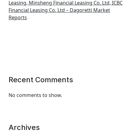
Leasing, Minsheng Financial Leasing Co. Ltd, ICBC
Financial Leasing Co. Ltd – Dagoretti Market
Reports
Recent Comments
No comments to show.
Archives