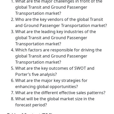
What are the major challenges in front of the
global Transit and Ground Passenger
Transportation market?
Who are the key vendors of the global Transit
and Ground Passenger Transportation market?
What are the leading key industries of the
global Transit and Ground Passenger
Transportation market?
Which factors are responsible for driving the
global Transit and Ground Passenger
Transportation market?
What are the key outcomes of SWOT and
Porter’s five analysis?
What are the major key strategies for
enhancing global opportunities?
What are the different effective sales patterns?
What will be the global market size in the
forecast period?