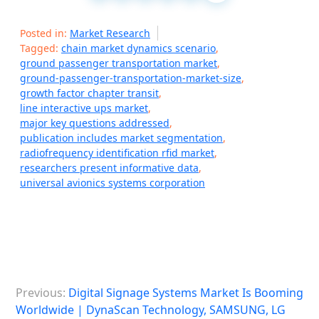
Posted in:
Market Research
Tagged:
chain market dynamics scenario
,
ground passenger transportation market
,
ground-passenger-transportation-market-size
,
growth factor chapter transit
,
line interactive ups market
,
major key questions addressed
,
publication includes market segmentation
,
radiofrequency identification rfid market
,
researchers present informative data
,
universal avionics systems corporation
P
Previous:
Digital Signage Systems Market Is Booming
o
Worldwide | DynaScan Technology, SAMSUNG, LG