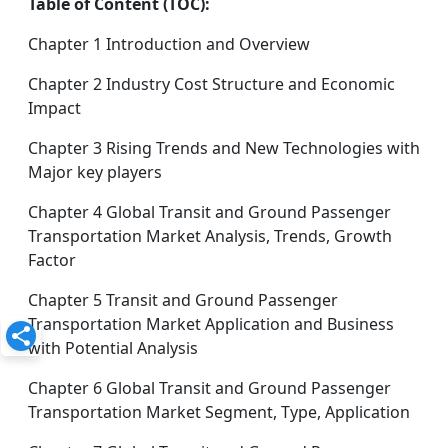
Table of Content (TOC):
Chapter 1 Introduction and Overview
Chapter 2 Industry Cost Structure and Economic
Impact
Chapter 3 Rising Trends and New Technologies with
Major key players
Chapter 4 Global Transit and Ground Passenger
Transportation Market Analysis, Trends, Growth
Factor
Chapter 5 Transit and Ground Passenger
Transportation Market Application and Business
with Potential Analysis
Chapter 6 Global Transit and Ground Passenger
Transportation Market Segment, Type, Application