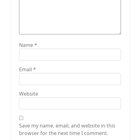
Name
*
Email
*
Website
Save my name, email, and website in this
browser for the next time I comment.