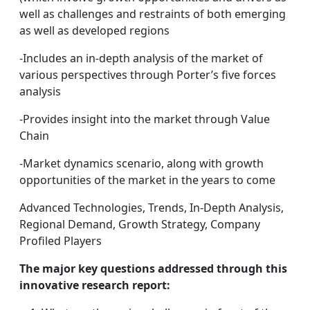
well as challenges and restraints of both emerging
as well as developed regions
-Includes an in-depth analysis of the market of
various perspectives through Porter’s five forces
analysis
-Provides insight into the market through Value
Chain
-Market dynamics scenario, along with growth
opportunities of the market in the years to come
Advanced Technologies, Trends, In-Depth Analysis,
Regional Demand, Growth Strategy, Company
Profiled Players
The major key questions addressed through this
innovative research report: