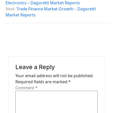
s
Electronics – Dagoretti Market Reports
Next:
Trade Finance Market Growth – Dagoretti
t
Market Reports
n
a
v
i
g
a
Leave a Reply
t
Your email address will not be published.
i
Required fields are marked
*
o
Comment
*
n