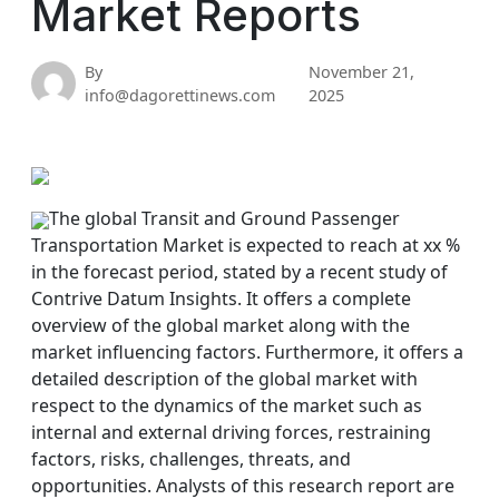
Market Reports
By
November 21,
info@dagorettinews.com
2025
The global Transit and Ground Passenger
Transportation Market is expected to reach at xx %
in the forecast period, stated by a recent study of
Contrive Datum Insights. It offers a complete
overview of the global market along with the
market influencing factors. Furthermore, it offers a
detailed description of the global market with
respect to the dynamics of the market such as
internal and external driving forces, restraining
factors, risks, challenges, threats, and
opportunities. Analysts of this research report are