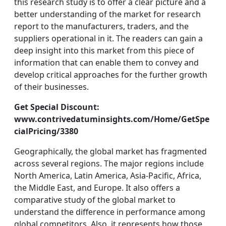
this research study is to offer a clear picture and a
better understanding of the market for research
report to the manufacturers, traders, and the
suppliers operational in it. The readers can gain a
deep insight into this market from this piece of
information that can enable them to convey and
develop critical approaches for the further growth
of their businesses.
Get Special Discount:
www.contrivedatuminsights.com/Home/GetSpe
cialPricing/3380
Geographically, the global market has fragmented
across several regions. The major regions include
North America, Latin America, Asia-Pacific, Africa,
the Middle East, and Europe. It also offers a
comparative study of the global market to
understand the difference in performance among
global competitors. Also, it represents how those