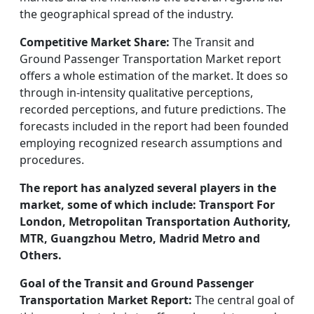
the geographical spread of the industry.
Competitive Market Share:
The Transit and
Ground Passenger Transportation Market report
offers a whole estimation of the market. It does so
through in-intensity qualitative perceptions,
recorded perceptions, and future predictions. The
forecasts included in the report had been founded
employing recognized research assumptions and
procedures.
The report has analyzed several players in the
market, some of which include: Transport For
London, Metropolitan Transportation Authority,
MTR, Guangzhou Metro, Madrid Metro and
Others.
Goal of the Transit and Ground Passenger
Transportation Market Report:
The central goal of