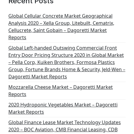
Recent Posts
Global Cellular Concrete Market Geographical
Analysis 2020 – Xella Group, Litebuilt, Cematrix,
Cellucrete, Saint Gobain – Dagoretti Market
Reports
Global Left-handed Outswing Commercial Front
Entry Door Pricing Structure 2020 in Global Market
– Pella Corp, Kuiken Brothers, Formosa Plastics
Group, Fortune Brands Home & Security, Jeld-Wen –
Dagoretti Market Reports
Mozzarella Cheese Market – Dagoretti Market
Reports
2020 Hydroponic Vegetables Market – Dagoretti
Market Reports
Global Finance Lease Market Technology Updates
2020 – BOC Aviation, CMB Financial Leasing, CDB