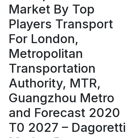
Market By Top
Players Transport
For London,
Metropolitan
Transportation
Authority, MTR,
Guangzhou Metro
and Forecast 2020
T0 2027 – Dagoretti