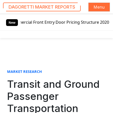
Menu
DAGORETTI MARKET REPORTS
S
t Entry Door Pricing Structure 2020 in Global Market – Pe
k
New
i
p
t
o
c
o
n
t
MARKET RESEARCH
e
Transit and Ground
n
t
Passenger
Transportation