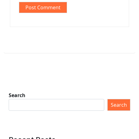
Search
Search