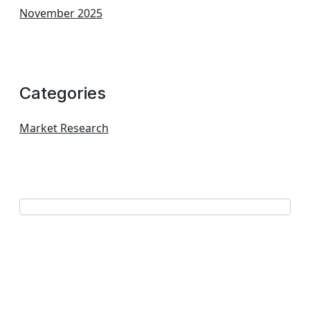
November 2025
Categories
Market Research