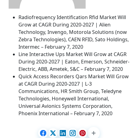
Radiofrequency Identification Rfid Market Will
Grow at CAGR During 2020-2027 | Alien
Technology, Invengo, Motorola Solutions (now
Zebra Technologies), CAEN RFID, Sato Holdings,
Intermec – February 7, 2020
Line Interactive Ups Market Will Grow at CAGR
During 2020-2027 | Eaton, Emerson, Schneider-
Electric, ABB, Ametek, S&C – February 7, 2020
Quick Access Recorders Qars Market Will Grow
at CAGR During 2020-2027 | L-3
Communications, HR Smith Group, Teledyne
Technologies, Honeywell International,
Universal Avionics Systems Corporation,
Phoenix International – February 7, 2020