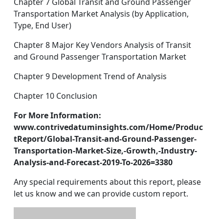
Chapter 7 Global Transit and Ground Passenger
Transportation Market Analysis (by Application,
Type, End User)
Chapter 8 Major Key Vendors Analysis of Transit
and Ground Passenger Transportation Market
Chapter 9 Development Trend of Analysis
Chapter 10 Conclusion
For More Information:
www.contrivedatuminsights.com/Home/Produc
tReport/Global-Transit-and-Ground-Passenger-
Transportation-Market-Size,-Growth,-Industry-
Analysis-and-Forecast-2019-To-2026=3380
Any special requirements about this report, please
let us know and we can provide custom report.