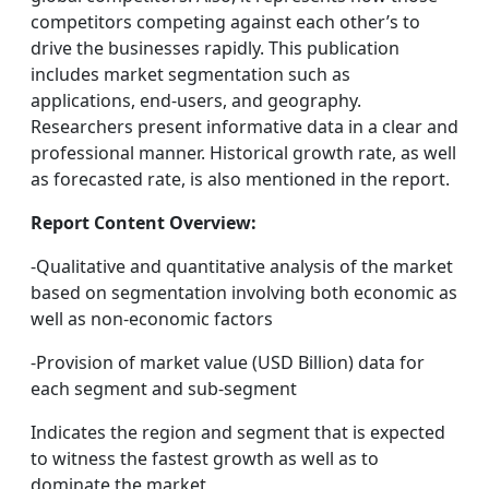
competitors competing against each other’s to
drive the businesses rapidly. This publication
includes market segmentation such as
applications, end-users, and geography.
Researchers present informative data in a clear and
professional manner. Historical growth rate, as well
as forecasted rate, is also mentioned in the report.
Report Content Overview:
-Qualitative and quantitative analysis of the market
based on segmentation involving both economic as
well as non-economic factors
-Provision of market value (USD Billion) data for
each segment and sub-segment
Indicates the region and segment that is expected
to witness the fastest growth as well as to
dominate the market