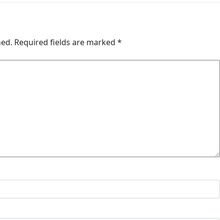
hed.
Required fields are marked
*