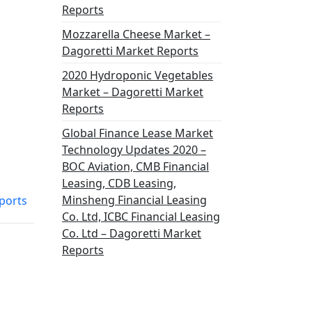
Reports
Mozzarella Cheese Market –
Dagoretti Market Reports
2020 Hydroponic Vegetables
Market – Dagoretti Market
Reports
Global Finance Lease Market
Technology Updates 2020 –
BOC Aviation, CMB Financial
Leasing, CDB Leasing,
Minsheng Financial Leasing
ports
Co. Ltd, ICBC Financial Leasing
Co. Ltd – Dagoretti Market
Reports