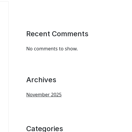
Recent Comments
No comments to show.
Archives
November 2025
Categories