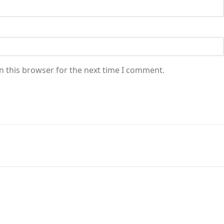
n this browser for the next time I comment.