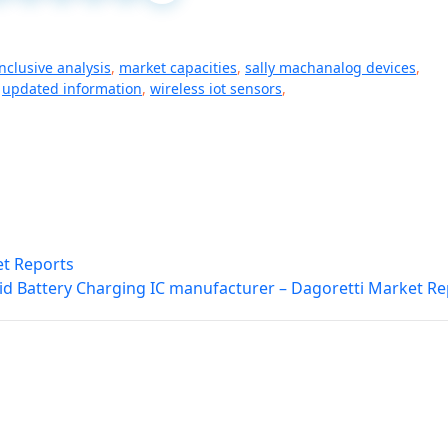
inclusive analysis
,
market capacities
,
sally machanalog devices
,
,
updated information
,
wireless iot sensors
,
et Reports
id Battery Charging IC manufacturer – Dagoretti Market Re