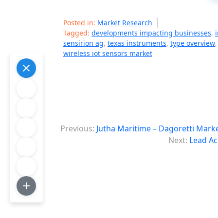
Posted in:
Market Research
Tagged:
developments impacting businesses
,
sensirion ag
,
texas instruments
,
type overview
wireless iot sensors market
P
Previous:
Jutha Maritime – Dagoretti Mark
o
Next:
Lead Ac
s
t
n
a