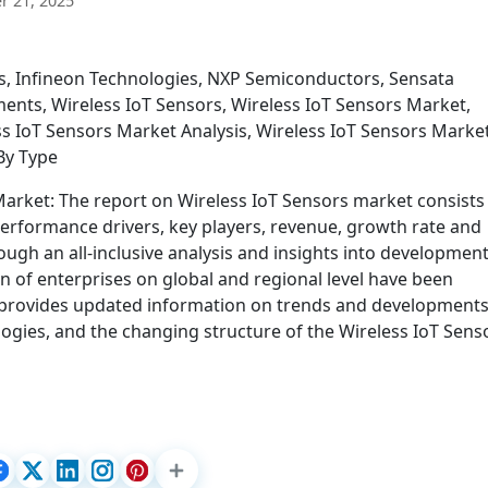
 21, 2025
s, Infineon Technologies, NXP Semiconductors, Sensata
ments, Wireless IoT Sensors, Wireless IoT Sensors Market,
s IoT Sensors Market Analysis, Wireless IoT Sensors Marke
By Type
arket: The report on Wireless IoT Sensors market consists
performance drivers, key players, revenue, growth rate and
ugh an all-inclusive analysis and insights into developmen
n of enterprises on global and regional level have been
 provides updated information on trends and development
ogies, and the changing structure of the Wireless IoT Sens