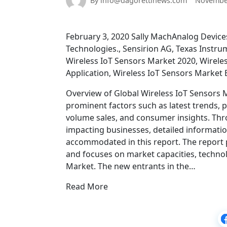
By info@dagorettinews.com
November
February 3, 2020 Sally MachAnalog Device
Technologies., Sensirion AG, Texas Instru
Wireless IoT Sensors Market 2020, Wireles
Application, Wireless IoT Sensors Market 
Overview of Global Wireless IoT Sensors M
prominent factors such as latest trends, 
volume sales, and consumer insights. Thro
impacting businesses, detailed informatio
accommodated in this report. The report
and focuses on market capacities, technol
Market. The new entrants in the…
Read More