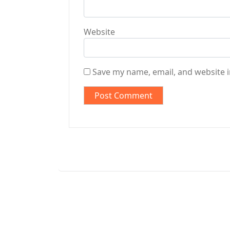
Website
Save my name, email, and website i