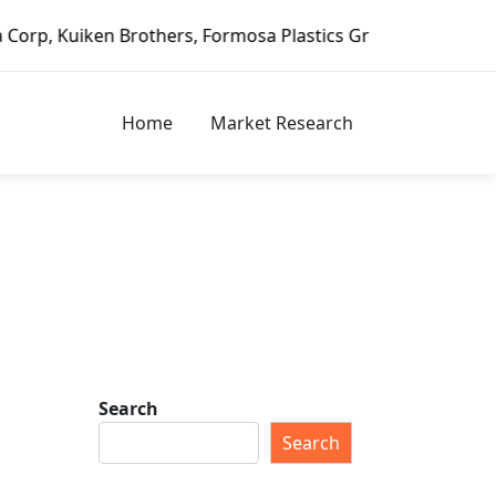
iken Brothers, Formosa Plastics Group, Fortune Brands Hom
Home
Market Research
Search
Search