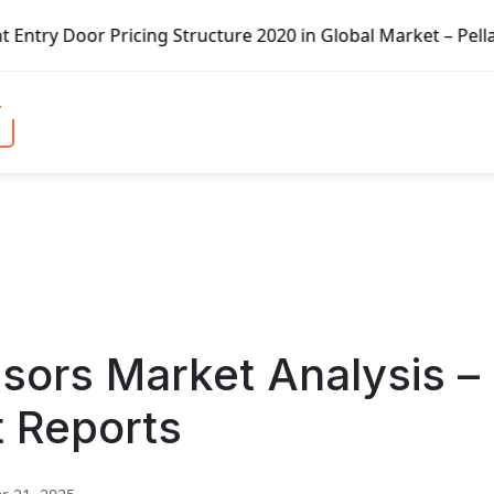
 Pricing Structure 2020 in Global Market – Pella Corp, Ku
sors Market Analysis –
t Reports