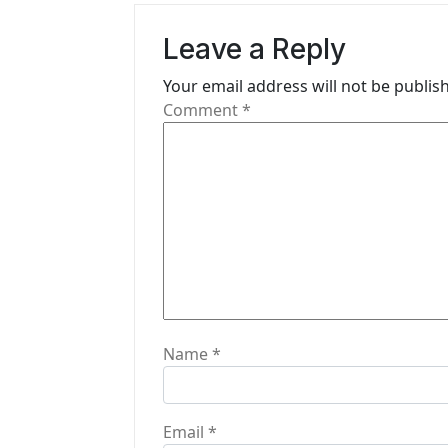
v
Leave a Reply
i
Your email address will not be publis
g
Comment
*
a
t
i
o
n
Name
*
Email
*