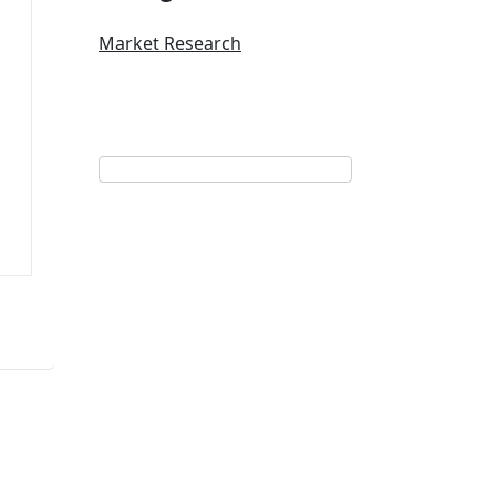
Market Research