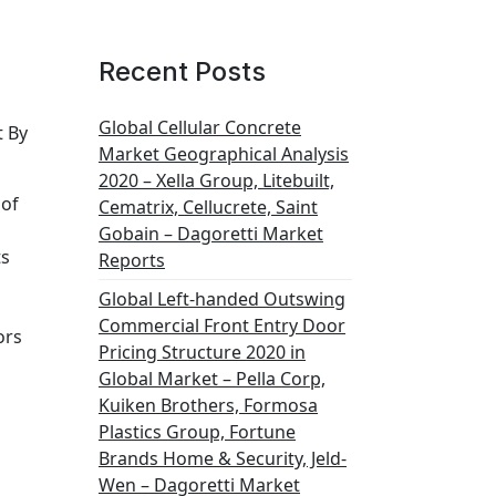
Recent Posts
Global Cellular Concrete
t By
Market Geographical Analysis
2020 – Xella Group, Litebuilt,
 of
Cematrix, Cellucrete, Saint
Gobain – Dagoretti Market
ts
Reports
Global Left-handed Outswing
s
Commercial Front Entry Door
ors
Pricing Structure 2020 in
Global Market – Pella Corp,
Kuiken Brothers, Formosa
Plastics Group, Fortune
Brands Home & Security, Jeld-
Wen – Dagoretti Market