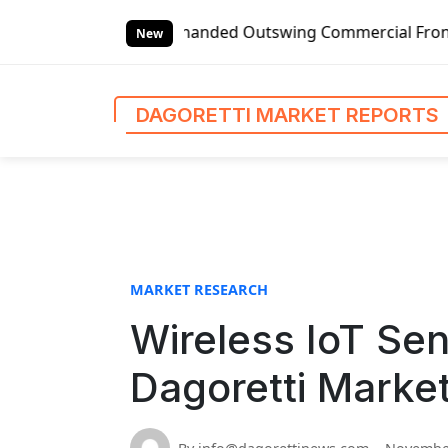
S
s
Global Left-handed Outswing Commercial Front Entry Door
k
New
i
p
t
DAGORETTI MARKET REPORTS
o
c
o
n
t
e
n
MARKET RESEARCH
t
Wireless IoT Sen
Dagoretti Marke