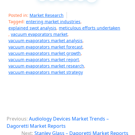
Posted in:
Market Research
Tagged:
entering market industries
,
explained swot analysis
,
meticulous efforts undertaken
,
vacuum evaporators market
,
vacuum evaporators market analysis
,
vacuum evaporators market forecast
,
vacuum evaporators market growth
,
vacuum evaporators market report
,
vacuum evaporators market research
,
vacuum evaporators market strategy
P
Previous:
Audiology Devices Market Trends –
o
Dagoretti Market Reports
s
Next:
Stanley Glass – Dagoretti Market Reports