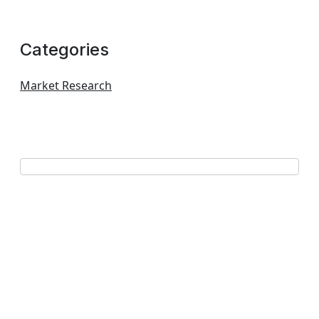
Categories
Market Research