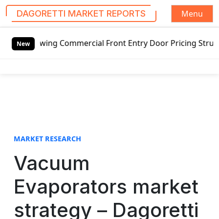
Menu
DAGORETTI MARKET REPORTS
S
swing Commercial Front Entry Door Pricing Structure 2020 
k
New
i
p
t
o
c
o
n
t
MARKET RESEARCH
e
Vacuum
n
t
Evaporators market
strategy – Dagoretti