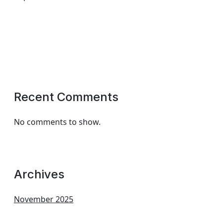
Recent Comments
No comments to show.
Archives
November 2025