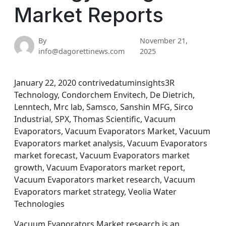
Market Reports
By
November 21,
info@dagorettinews.com
2025
January 22, 2020 contrivedatuminsights3R
Technology, Condorchem Envitech, De Dietrich,
Lenntech, Mrc lab, Samsco, Sanshin MFG, Sirco
Industrial, SPX, Thomas Scientific, Vacuum
Evaporators, Vacuum Evaporators Market, Vacuum
Evaporators market analysis, Vacuum Evaporators
market forecast, Vacuum Evaporators market
growth, Vacuum Evaporators market report,
Vacuum Evaporators market research, Vacuum
Evaporators market strategy, Veolia Water
Technologies
Vacuum Evaporators Market research is an