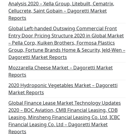
Analysis 2020 – Xella Group, Litebuilt, Cematrix,
Cellucrete, Saint Gobain – Dagoretti Market
Reports
Global Left-handed Outswing Commercial Front
Entry Door Pricing Structure 2020 in Global Market
– Pella Corp, Kuiken Brothers, Formosa Plastics
Group, Fortune Brands Home & Security, Jeld-Wen –
Dagoretti Market Reports
Mozzarella Cheese Market – Dagoretti Market
Reports
2020 Hydroponic Vegetables Market – Dagoretti
Market Reports
Global Finance Lease Market Technology Updates
2020 – BOC Aviation, CMB Financial Leasing, CDB
Leasing, Minsheng Financial Leasing Co. Ltd, ICBC
Financial Leasing Co. Ltd – Dagoretti Market
Reports