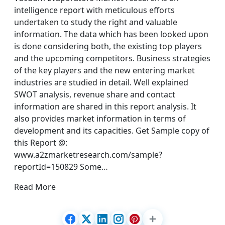
intelligence report with meticulous efforts
undertaken to study the right and valuable
information. The data which has been looked upon
is done considering both, the existing top players
and the upcoming competitors. Business strategies
of the key players and the new entering market
industries are studied in detail. Well explained
SWOT analysis, revenue share and contact
information are shared in this report analysis. It
also provides market information in terms of
development and its capacities. Get Sample copy of
this Report @:
www.a2zmarketresearch.com/sample?
reportId=150829 Some…
Read More