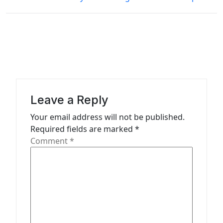
t
n
a
v
i
g
Leave a Reply
a
Your email address will not be published.
t
Required fields are marked
*
Comment
*
i
o
n