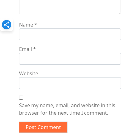
Name
*
Email
*
Website
Save my name, email, and website in this
browser for the next time I comment.