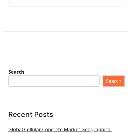
Search
Search
Recent Posts
Global Cellular Concrete Market Geographical