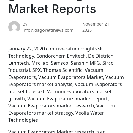
Market Reports
By
November 21,
info@dagorettinews.com
2025
January 22, 2020 contrivedatuminsights3R
Technology, Condorchem Envitech, De Dietrich,
Lenntech, Mrc lab, Samsco, Sanshin MFG, Sirco
Industrial, SPX, Thomas Scientific, Vacuum
Evaporators, Vacuum Evaporators Market, Vacuum
Evaporators market analysis, Vacuum Evaporators
market forecast, Vacuum Evaporators market
growth, Vacuum Evaporators market report,
Vacuum Evaporators market research, Vacuum
Evaporators market strategy, Veolia Water
Technologies
Vacuum Evaporators Market research is an