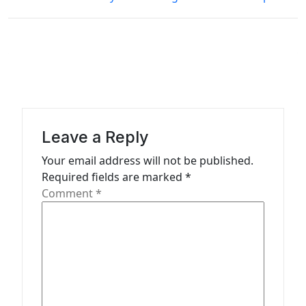
t
n
a
v
i
g
Leave a Reply
a
Your email address will not be published.
t
Required fields are marked
*
Comment
*
i
o
n