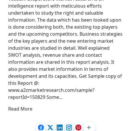
intelligence report with meticulous efforts
undertaken to study the right and valuable
information. The data which has been looked upon
is done considering both, the existing top players
and the upcoming competitors. Business strategies
of the key players and the new entering market
industries are studied in detail. Well explained
SWOT analysis, revenue share and contact
information are shared in this report analysis. It
also provides market information in terms of
development and its capacities. Get Sample copy of
this Report @:
www.a2zmarketresearch.com/sample?
reportId=150829 Some…
Read More