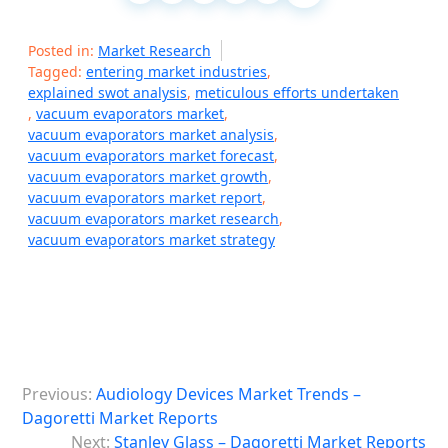
Posted in:
Market Research
Tagged:
entering market industries
,
explained swot analysis
,
meticulous efforts undertaken
,
vacuum evaporators market
,
vacuum evaporators market analysis
,
vacuum evaporators market forecast
,
vacuum evaporators market growth
,
vacuum evaporators market report
,
vacuum evaporators market research
,
vacuum evaporators market strategy
P
Previous:
Audiology Devices Market Trends –
o
Dagoretti Market Reports
s
Next:
Stanley Glass – Dagoretti Market Reports