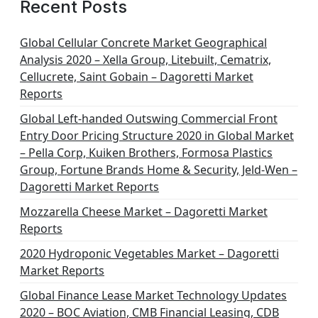
Recent Posts
Global Cellular Concrete Market Geographical
Analysis 2020 – Xella Group, Litebuilt, Cematrix,
Cellucrete, Saint Gobain – Dagoretti Market
Reports
Global Left-handed Outswing Commercial Front
Entry Door Pricing Structure 2020 in Global Market
– Pella Corp, Kuiken Brothers, Formosa Plastics
Group, Fortune Brands Home & Security, Jeld-Wen –
Dagoretti Market Reports
Mozzarella Cheese Market – Dagoretti Market
Reports
2020 Hydroponic Vegetables Market – Dagoretti
Market Reports
Global Finance Lease Market Technology Updates
2020 – BOC Aviation, CMB Financial Leasing, CDB