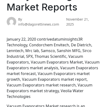
Market Reports
By
November 21,
info@dagorettinews.com
2025
January 22, 2020 contrivedatuminsights3R
Technology, Condorchem Envitech, De Dietrich,
Lenntech, Mrc lab, Samsco, Sanshin MFG, Sirco
Industrial, SPX, Thomas Scientific, Vacuum
Evaporators, Vacuum Evaporators Market, Vacuum
Evaporators market analysis, Vacuum Evaporators
market forecast, Vacuum Evaporators market
growth, Vacuum Evaporators market report,
Vacuum Evaporators market research, Vacuum
Evaporators market strategy, Veolia Water
Technologies
Vacuum Evaporators Market research is an