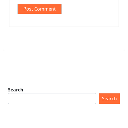
Search
Search