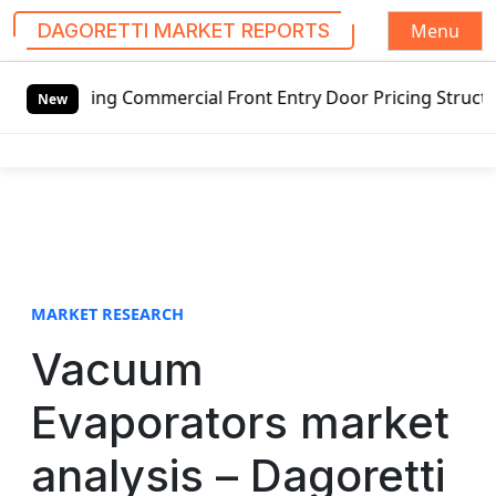
Menu
DAGORETTI MARKET REPORTS
S
wing Commercial Front Entry Door Pricing Structure 2020 in
k
New
i
p
t
o
c
o
n
t
MARKET RESEARCH
e
Vacuum
n
t
Evaporators market
analysis – Dagoretti