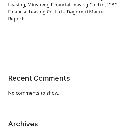
Leasing, Minsheng Financial Leasing Co. Ltd, ICBC
Financial Leasing Co. Ltd – Dagoretti Market
Reports
Recent Comments
No comments to show.
Archives