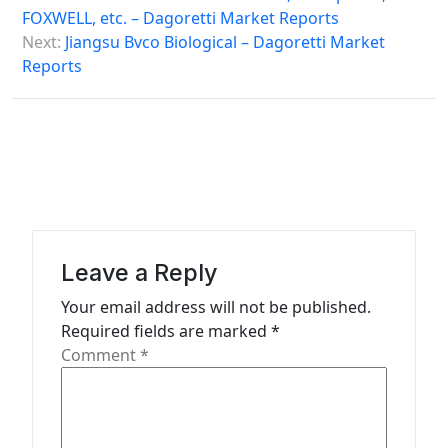
FOXWELL, etc. – Dagoretti Market Reports
t
Next:
Jiangsu Bvco Biological – Dagoretti Market
n
Reports
a
v
i
g
a
t
Leave a Reply
i
Your email address will not be published.
o
Required fields are marked
*
n
Comment
*