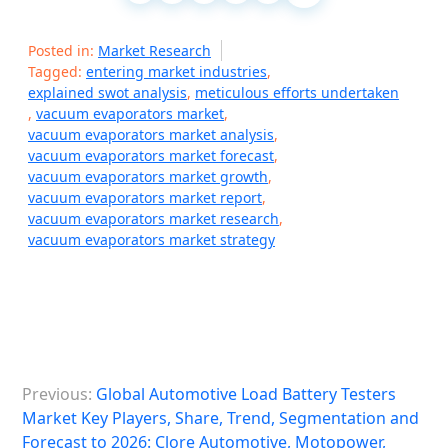
Posted in:
Market Research
Tagged:
entering market industries
,
explained swot analysis
,
meticulous efforts undertaken
,
vacuum evaporators market
,
vacuum evaporators market analysis
,
vacuum evaporators market forecast
,
vacuum evaporators market growth
,
vacuum evaporators market report
,
vacuum evaporators market research
,
vacuum evaporators market strategy
P
Previous:
Global Automotive Load Battery Testers
o
Market Key Players, Share, Trend, Segmentation and
s
Forecast to 2026: Clore Automotive, Motopower,