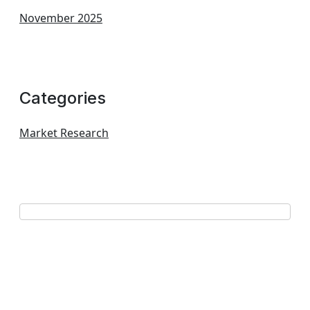
November 2025
Categories
Market Research