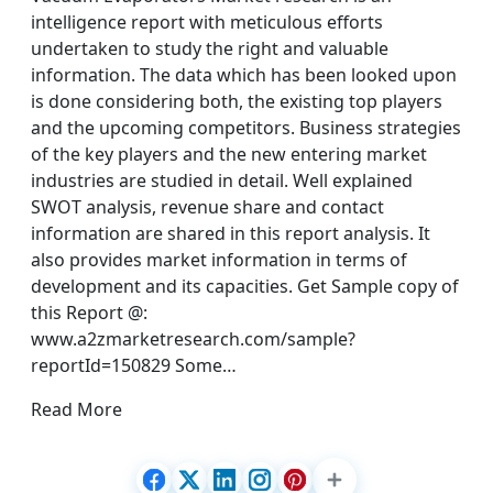
intelligence report with meticulous efforts
undertaken to study the right and valuable
information. The data which has been looked upon
is done considering both, the existing top players
and the upcoming competitors. Business strategies
of the key players and the new entering market
industries are studied in detail. Well explained
SWOT analysis, revenue share and contact
information are shared in this report analysis. It
also provides market information in terms of
development and its capacities. Get Sample copy of
this Report @:
www.a2zmarketresearch.com/sample?
reportId=150829 Some…
Read More