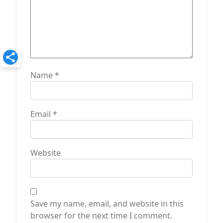
Name
*
Email
*
Website
Save my name, email, and website in this
browser for the next time I comment.