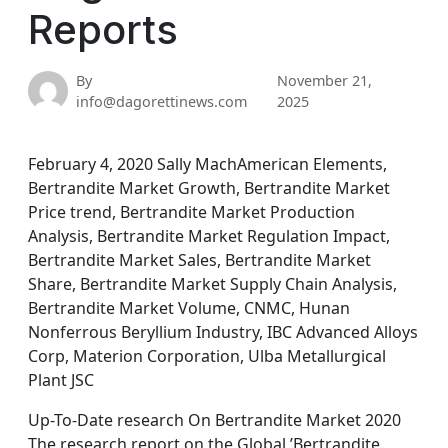
Reports
By
November 21,
info@dagorettinews.com
2025
February 4, 2020 Sally MachAmerican Elements,
Bertrandite Market Growth, Bertrandite Market
Price trend, Bertrandite Market Production
Analysis, Bertrandite Market Regulation Impact,
Bertrandite Market Sales, Bertrandite Market
Share, Bertrandite Market Supply Chain Analysis,
Bertrandite Market Volume, CNMC, Hunan
Nonferrous Beryllium Industry, IBC Advanced Alloys
Corp, Materion Corporation, Ulba Metallurgical
Plant JSC
Up-To-Date research On Bertrandite Market 2020
The research report on the Global ’Bertrandite