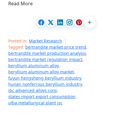
Read More
Posted in:
Market Research
Tagged:
bertrandite market price trend
,
bertrandite market production analysis
,
bertrandite market regulation impact
,
beryllium aluminum alloy
,
beryllium aluminum alloy market
,
fuyun hengsheng beryllium industry
,
hunan nonferrous beryllium industry
,
ibc advanced alloys corp
,
states import export consumption
,
ulba metallurgical plant jsc