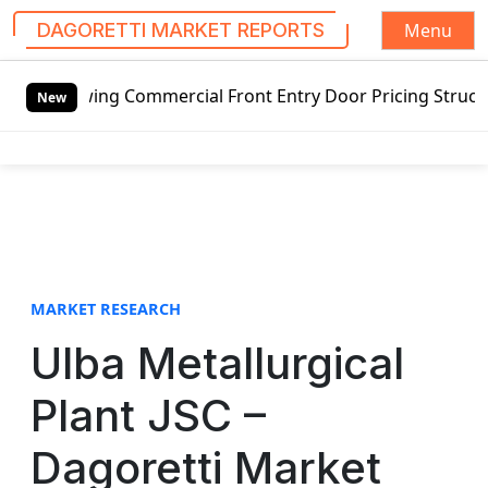
Menu
DAGORETTI MARKET REPORTS
S
ing Commercial Front Entry Door Pricing Structure 2020 in
k
New
i
p
t
o
c
o
n
t
MARKET RESEARCH
e
Ulba Metallurgical
n
t
Plant JSC –
Dagoretti Market