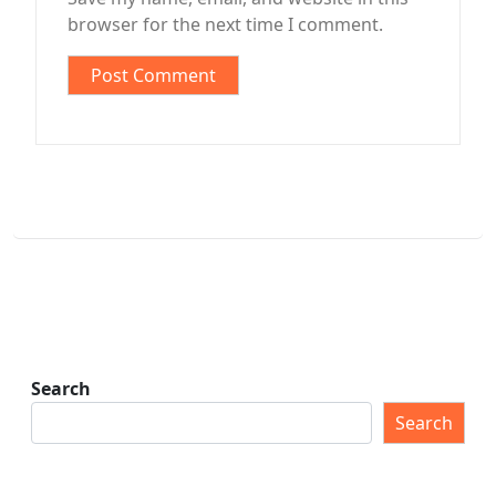
browser for the next time I comment.
Search
Search