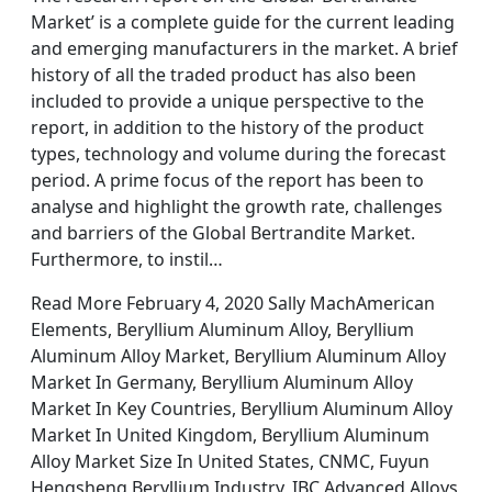
Market’ is a complete guide for the current leading
and emerging manufacturers in the market. A brief
history of all the traded product has also been
included to provide a unique perspective to the
report, in addition to the history of the product
types, technology and volume during the forecast
period. A prime focus of the report has been to
analyse and highlight the growth rate, challenges
and barriers of the Global Bertrandite Market.
Furthermore, to instil…
Read More February 4, 2020 Sally MachAmerican
Elements, Beryllium Aluminum Alloy, Beryllium
Aluminum Alloy Market, Beryllium Aluminum Alloy
Market In Germany, Beryllium Aluminum Alloy
Market In Key Countries, Beryllium Aluminum Alloy
Market In United Kingdom, Beryllium Aluminum
Alloy Market Size In United States, CNMC, Fuyun
Hengsheng Beryllium Industry, IBC Advanced Alloys