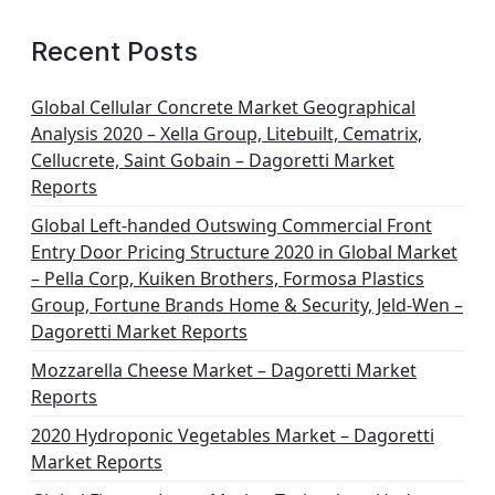
Recent Posts
Global Cellular Concrete Market Geographical
Analysis 2020 – Xella Group, Litebuilt, Cematrix,
Cellucrete, Saint Gobain – Dagoretti Market
Reports
Global Left-handed Outswing Commercial Front
Entry Door Pricing Structure 2020 in Global Market
– Pella Corp, Kuiken Brothers, Formosa Plastics
Group, Fortune Brands Home & Security, Jeld-Wen –
Dagoretti Market Reports
Mozzarella Cheese Market – Dagoretti Market
Reports
2020 Hydroponic Vegetables Market – Dagoretti
Market Reports