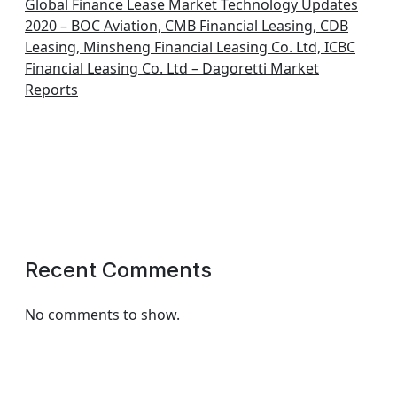
Global Finance Lease Market Technology Updates
2020 – BOC Aviation, CMB Financial Leasing, CDB
Leasing, Minsheng Financial Leasing Co. Ltd, ICBC
Financial Leasing Co. Ltd – Dagoretti Market
Reports
Recent Comments
No comments to show.