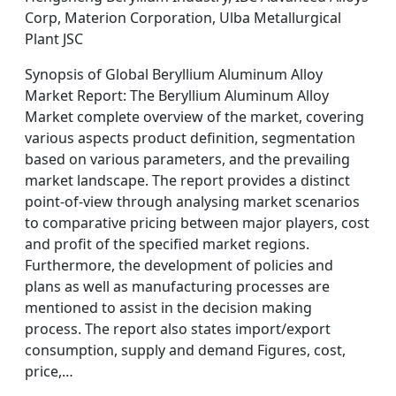
Corp, Materion Corporation, Ulba Metallurgical
Plant JSC
Synopsis of Global Beryllium Aluminum Alloy
Market Report: The Beryllium Aluminum Alloy
Market complete overview of the market, covering
various aspects product definition, segmentation
based on various parameters, and the prevailing
market landscape. The report provides a distinct
point-of-view through analysing market scenarios
to comparative pricing between major players, cost
and profit of the specified market regions.
Furthermore, the development of policies and
plans as well as manufacturing processes are
mentioned to assist in the decision making
process. The report also states import/export
consumption, supply and demand Figures, cost,
price,…