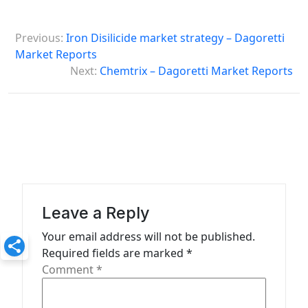
P
Previous:
Iron Disilicide market strategy – Dagoretti
o
Market Reports
s
Next:
Chemtrix – Dagoretti Market Reports
t
n
a
v
i
g
Leave a Reply
a
Your email address will not be published.
t
Required fields are marked
*
Comment
*
i
o