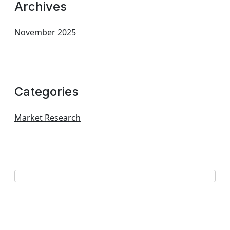
Archives
November 2025
Categories
Market Research