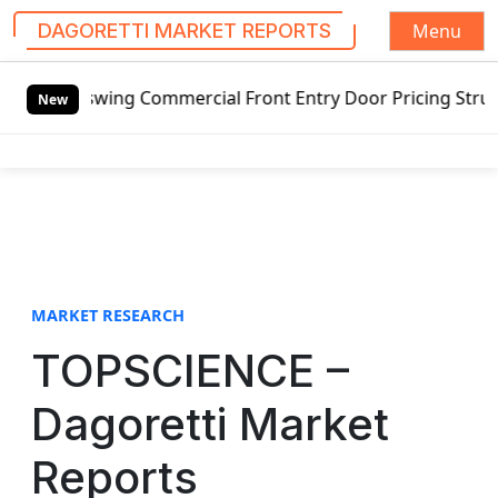
Menu
DAGORETTI MARKET REPORTS
S
tswing Commercial Front Entry Door Pricing Structure 2020 
k
New
i
p
t
o
c
o
n
t
MARKET RESEARCH
e
TOPSCIENCE –
n
t
Dagoretti Market
Reports