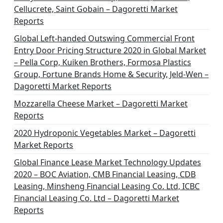
Cellucrete, Saint Gobain – Dagoretti Market
Reports
Global Left-handed Outswing Commercial Front
Entry Door Pricing Structure 2020 in Global Market
– Pella Corp, Kuiken Brothers, Formosa Plastics
Group, Fortune Brands Home & Security, Jeld-Wen –
Dagoretti Market Reports
Mozzarella Cheese Market – Dagoretti Market
Reports
2020 Hydroponic Vegetables Market – Dagoretti
Market Reports
Global Finance Lease Market Technology Updates
2020 – BOC Aviation, CMB Financial Leasing, CDB
Leasing, Minsheng Financial Leasing Co. Ltd, ICBC
Financial Leasing Co. Ltd – Dagoretti Market
Reports