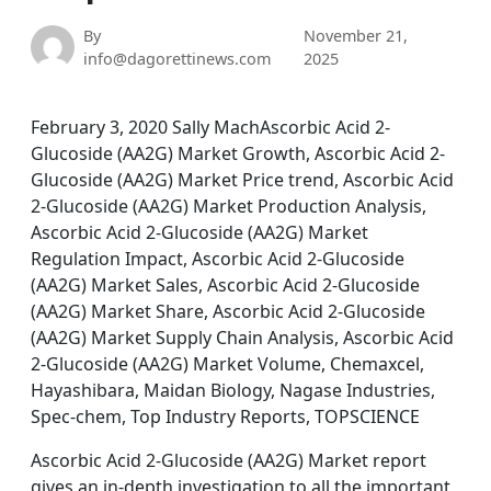
By
November 21,
info@dagorettinews.com
2025
February 3, 2020 Sally MachAscorbic Acid 2-
Glucoside (AA2G) Market Growth, Ascorbic Acid 2-
Glucoside (AA2G) Market Price trend, Ascorbic Acid
2-Glucoside (AA2G) Market Production Analysis,
Ascorbic Acid 2-Glucoside (AA2G) Market
Regulation Impact, Ascorbic Acid 2-Glucoside
(AA2G) Market Sales, Ascorbic Acid 2-Glucoside
(AA2G) Market Share, Ascorbic Acid 2-Glucoside
(AA2G) Market Supply Chain Analysis, Ascorbic Acid
2-Glucoside (AA2G) Market Volume, Chemaxcel,
Hayashibara, Maidan Biology, Nagase Industries,
Spec-chem, Top Industry Reports, TOPSCIENCE
Ascorbic Acid 2-Glucoside (AA2G) Market report
gives an in-depth investigation to all the important