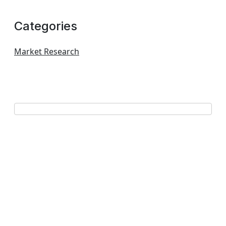
Categories
Market Research