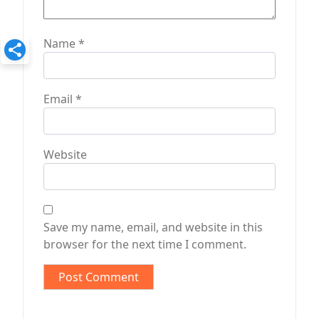
Name
*
Email
*
Website
Save my name, email, and website in this
browser for the next time I comment.