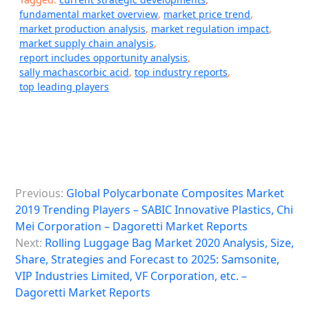
fundamental market overview
,
market price trend
,
market production analysis
,
market regulation impact
,
market supply chain analysis
,
report includes opportunity analysis
,
sally machascorbic acid
,
top industry reports
,
top leading players
P
Previous:
Global Polycarbonate Composites Market
o
2019 Trending Players – SABIC Innovative Plastics, Chi
s
Mei Corporation – Dagoretti Market Reports
Next:
Rolling Luggage Bag Market 2020 Analysis, Size,
t
Share, Strategies and Forecast to 2025: Samsonite,
n
VIP Industries Limited, VF Corporation, etc. –
a
Dagoretti Market Reports