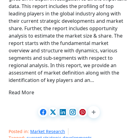
data. This report includes the profiling of top
leading players in the global industry along with
their current strategic developments and market
share. Further, the report includes opportunity
analysis to estimate the market size & share. The
report starts with the fundamental market
overview and structure with dynamics, various
segments and sub-segments with respect to
regional analysis. In this report, we provide an
assessment of market definition along with the
identification of key players and an…
Read More
Posted in:
Market Research
Tagged:
current strategic developments
,