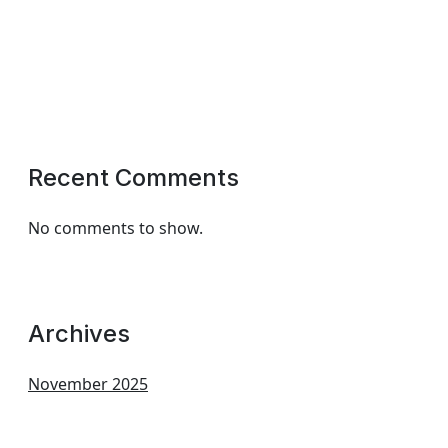
Recent Comments
No comments to show.
Archives
November 2025