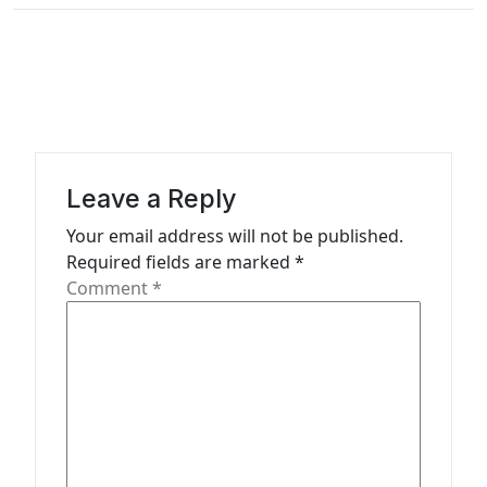
v
i
g
a
t
i
Leave a Reply
o
Your email address will not be published.
n
Required fields are marked
*
Comment
*