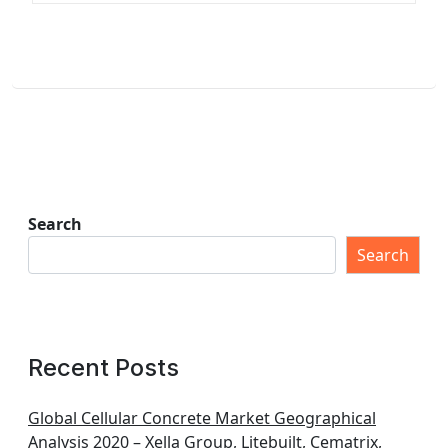
Search
Search
Recent Posts
Global Cellular Concrete Market Geographical
Analysis 2020 – Xella Group, Litebuilt, Cematrix,