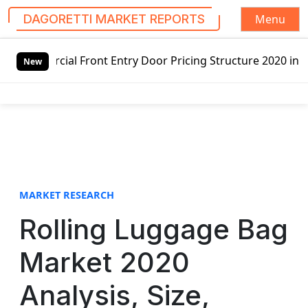
Menu
DAGORETTI MARKET REPORTS
S
 Entry Door Pricing Structure 2020 in Global Market – Pel
k
New
i
p
t
o
c
o
n
t
MARKET RESEARCH
e
Rolling Luggage Bag
n
t
Market 2020
Analysis, Size,