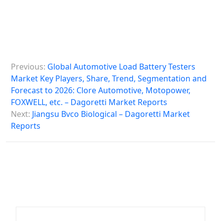
P
Previous:
Global Automotive Load Battery Testers
o
Market Key Players, Share, Trend, Segmentation and
s
Forecast to 2026: Clore Automotive, Motopower,
FOXWELL, etc. – Dagoretti Market Reports
t
Next:
Jiangsu Bvco Biological – Dagoretti Market
n
Reports
a
v
i
g
a