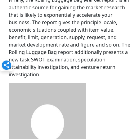
Finally, the Rolling Luggage Bag Market report is an
authentic source for gaining the market research
that is likely to exponentially accelerate your
business. The report gives the principle locale,
economic situations coupled with item value,
benefit, limit, generation, supply, request, and
market development rate and figure and so on. The
Rolling Luggage Bag report additionally presents a
new task SWOT examination, speculation
attainability investigation, and venture return
investigation.