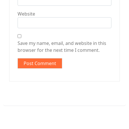
Website
Save my name, email, and website in this
browser for the next time I comment.