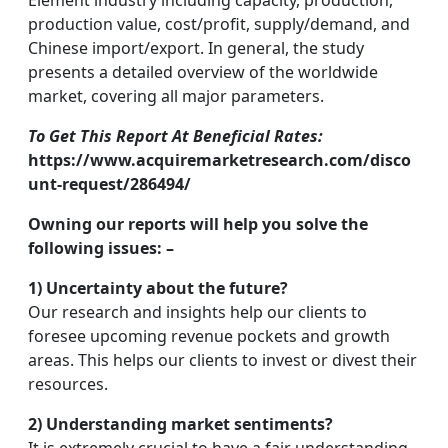
Element industry including capacity, production,
production value, cost/profit, supply/demand, and
Chinese import/export. In general, the study
presents a detailed overview of the worldwide
market, covering all major parameters.
To Get This Report At Beneficial Rates:
https://www.acquiremarketresearch.com/disco
unt-request/286494/
Owning our reports will help you solve the
following issues: –
1) Uncertainty about the future?
Our research and insights help our clients to
foresee upcoming revenue pockets and growth
areas. This helps our clients to invest or divest their
resources.
2) Understanding market sentiments?