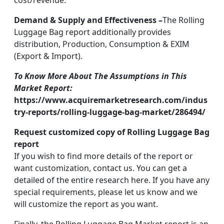
cost/revenue.
Demand & Supply and Effectiveness –
The Rolling
Luggage Bag report additionally provides
distribution, Production, Consumption & EXIM
(Export & Import).
To Know More About The Assumptions in This
Market Report:
https://www.acquiremarketresearch.com/indus
try-reports/rolling-luggage-bag-market/286494/
Request customized copy of Rolling Luggage Bag
report
If you wish to find more details of the report or
want customization, contact us. You can get a
detailed of the entire research here. If you have any
special requirements, please let us know and we
will customize the report as you want.