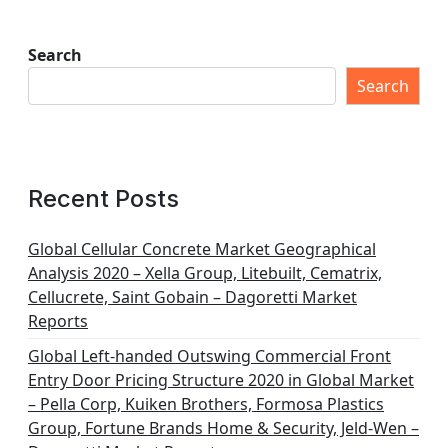
Search
Search
Recent Posts
Global Cellular Concrete Market Geographical
Analysis 2020 – Xella Group, Litebuilt, Cematrix,
Cellucrete, Saint Gobain – Dagoretti Market
Reports
Global Left-handed Outswing Commercial Front
Entry Door Pricing Structure 2020 in Global Market
– Pella Corp, Kuiken Brothers, Formosa Plastics
Group, Fortune Brands Home & Security, Jeld-Wen –