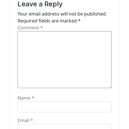
t
Leave a Reply
i
Your email address will not be published.
o
Required fields are marked
*
n
Comment
*
Name
*
Email
*