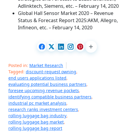
Adlinktech, Siemens, etc. – February 14, 2020
Global Hall Sensor Market 2020 – Revenue
Status & Forecast Report 2025:AKM, Allegro,
Infineon, etc. – February 14, 2020
Posted in:
Market Research
Tagged:
discount-request owning
,
end users applications listed
,
evaluating potential business partners
,
foresee upcoming revenue pockets
,
identifying compatible business partners
,
industrial pc market analysis
,
research ranks investment centers
,
rolling luggage bag industry
,
rolling luggage bag market
,
rolling luggage bag report