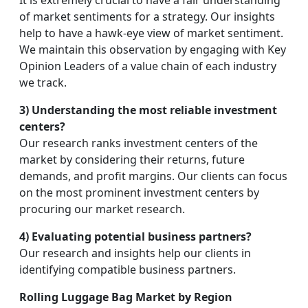
It is extremely crucial to have a fair understanding
of market sentiments for a strategy. Our insights
help to have a hawk-eye view of market sentiment.
We maintain this observation by engaging with Key
Opinion Leaders of a value chain of each industry
we track.
3) Understanding the most reliable investment
centers?
Our research ranks investment centers of the
market by considering their returns, future
demands, and profit margins. Our clients can focus
on the most prominent investment centers by
procuring our market research.
4) Evaluating potential business partners?
Our research and insights help our clients in
identifying compatible business partners.
Rolling Luggage Bag Market by Region