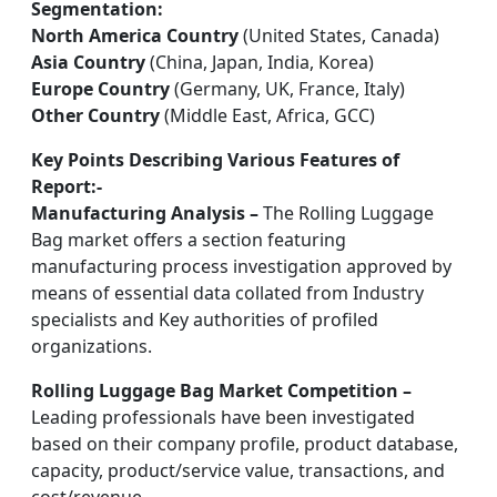
Segmentation:
North America Country
(United States, Canada)
Asia Country
(China, Japan, India, Korea)
Europe Country
(Germany, UK, France, Italy)
Other Country
(Middle East, Africa, GCC)
Key Points Describing Various Features of
Report:-
Manufacturing Analysis –
The Rolling Luggage
Bag market offers a section featuring
manufacturing process investigation approved by
means of essential data collated from Industry
specialists and Key authorities of profiled
organizations.
Rolling Luggage Bag Market Competition –
Leading professionals have been investigated
based on their company profile, product database,
capacity, product/service value, transactions, and