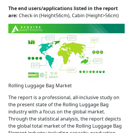
The end users/applications listed in the report
are:
Check-in (Height56cm), Cabin (Height>56cm)
Rolling Luggage Bag Market
The report is a professional, all-inclusive study on
the present state of the Rolling Luggage Bag
industry with a focus on the global market.
Through the statistical analysis, the report depicts
the global total market of the Rolling Luggage Bag