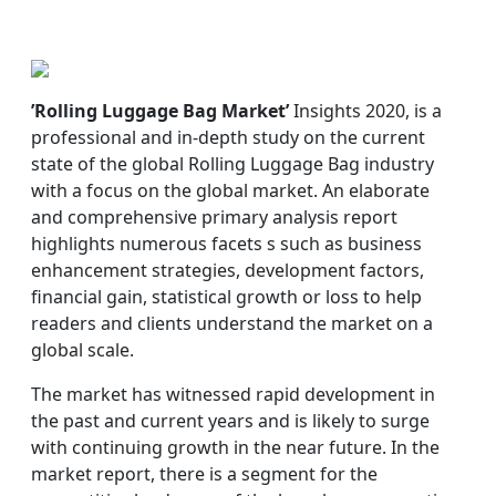
’Rolling Luggage Bag Market’
Insights 2020, is a
professional and in-depth study on the current
state of the global Rolling Luggage Bag industry
with a focus on the global market. An elaborate
and comprehensive primary analysis report
highlights numerous facets s such as business
enhancement strategies, development factors,
financial gain, statistical growth or loss to help
readers and clients understand the market on a
global scale.
The market has witnessed rapid development in
the past and current years and is likely to surge
with continuing growth in the near future. In the
market report, there is a segment for the