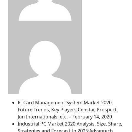
IC Card Management System Market 2020:
Future Trends, Key Players:Censtar, Prospect,
Jun Internationals, etc. – February 14, 2020
Industrial PC Market 2020 Analysis, Size, Share,
Strategies and Forecast to 2025:Advantech,