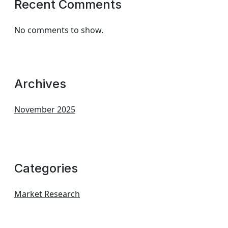
Recent Comments
No comments to show.
Archives
November 2025
Categories
Market Research