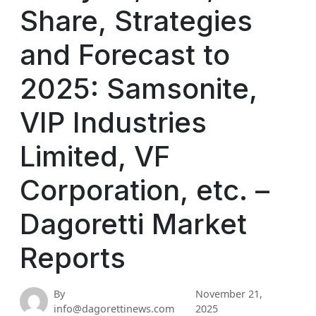
Share, Strategies
and Forecast to
2025: Samsonite,
VIP Industries
Limited, VF
Corporation, etc. –
Dagoretti Market
Reports
By
November 21,
info@dagorettinews.com
2025