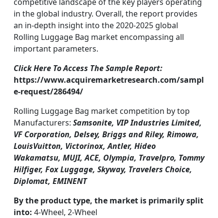
competitive landscape of the key players operating
in the global industry. Overall, the report provides
an in-depth insight into the 2020-2025 global
Rolling Luggage Bag market encompassing all
important parameters.
Click Here To Access The Sample Report:
https://www.acquiremarketresearch.com/sampl
e-request/286494/
Rolling Luggage Bag market competition by top
Manufacturers:
Samsonite, VIP Industries Limited,
VF Corporation, Delsey, Briggs and Riley, Rimowa,
LouisVuitton, Victorinox, Antler, Hideo
Wakamatsu, MUJI, ACE, Olympia, Travelpro, Tommy
Hilfiger, Fox Luggage, Skyway, Travelers Choice,
Diplomat, EMINENT
By the product type, the market is primarily split
into:
4-Wheel, 2-Wheel