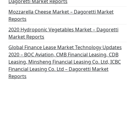
Dagoretti Market Reports
Mozzarella Cheese Market – Dagoretti Market
Reports
2020 Hydroponic Vegetables Market – Dagoretti
Market Reports
Global Finance Lease Market Technology Updates
2020 – BOC Aviation, CMB Financial Leasing, CDB
Leasing, Minsheng Financial Leasing Co. Ltd, ICBC
Financial Leasing Co. Ltd – Dagoretti Market
Reports