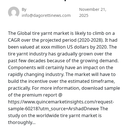
By
November 21,
info@dagorettinews.com
2025
The Global tire yarnt market is likely to climb on a
CAGR over the projected period (2020-2028). It had
been valued at xxxx million US dollars by 2020. The
tire yarnt industry has gradually grown over the
past few decades because of the growing demand.
Components will certainly have an impact on the
rapidly changing industry. The market will have to
build the incentive over the estimated timeframe,
practically. For more information, download sample
of the premium report @
https://www.quincemarketinsights.com/request-
sample-60218?utm_source=ArshadDnewe The
study on the worldwide tire yarnt market is
thoroughly…