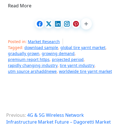
Read More
Posted in:
Market Research
Tagged:
download sample
,
global tire yarnt market
,
gradually grown
,
growing demand
,
premium report https
,
projected period
,
rapidly changing industry
,
tire yarnt industry
,
utm source arshaddnewe
,
worldwide tire yarnt market
P
Previous:
4G & 5G Wireless Network
o
Infrastructure Market Future – Dagoretti Market