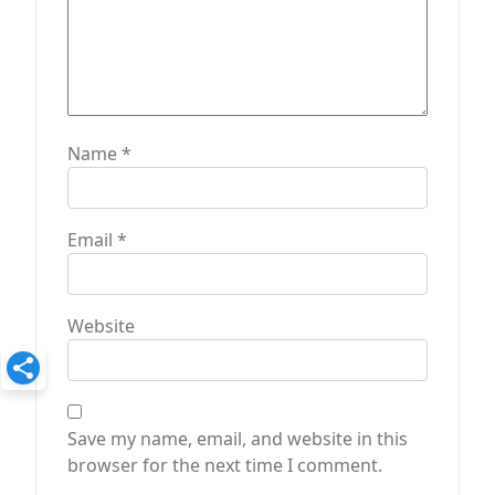
Name
*
Email
*
Website
Save my name, email, and website in this
browser for the next time I comment.