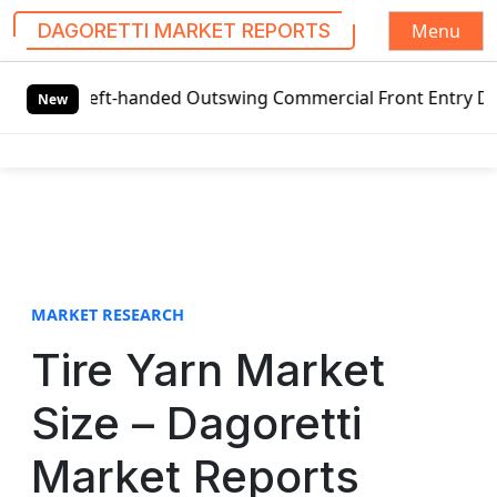
Menu
DAGORETTI MARKET REPORTS
S
 Left-handed Outswing Commercial Front Entry Door Pricing
k
New
i
p
t
o
c
o
n
t
MARKET RESEARCH
e
Tire Yarn Market
n
t
Size – Dagoretti
Market Reports