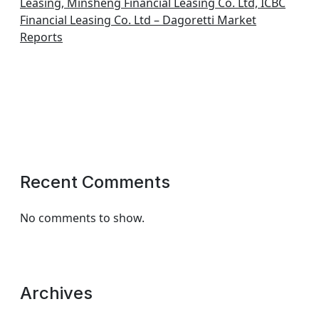
Leasing, Minsheng Financial Leasing Co. Ltd, ICBC
Financial Leasing Co. Ltd – Dagoretti Market
Reports
Recent Comments
No comments to show.
Archives