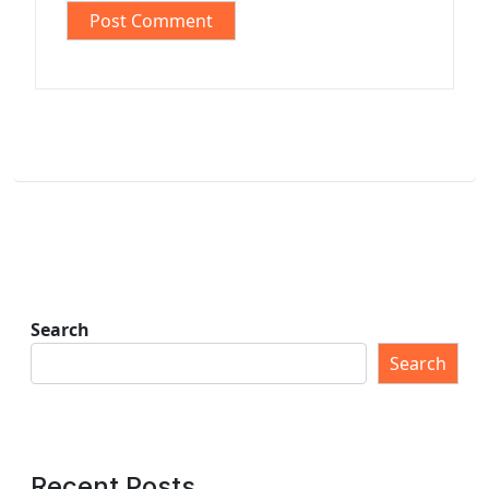
Search
Search
Recent Posts