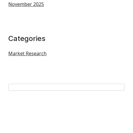
November 2025
Categories
Market Research