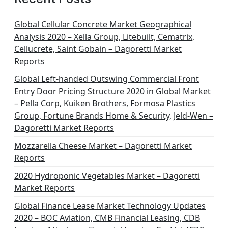
Global Cellular Concrete Market Geographical
Analysis 2020 – Xella Group, Litebuilt, Cematrix,
Cellucrete, Saint Gobain – Dagoretti Market
Reports
Global Left-handed Outswing Commercial Front
Entry Door Pricing Structure 2020 in Global Market
– Pella Corp, Kuiken Brothers, Formosa Plastics
Group, Fortune Brands Home & Security, Jeld-Wen –
Dagoretti Market Reports
Mozzarella Cheese Market – Dagoretti Market
Reports
2020 Hydroponic Vegetables Market – Dagoretti
Market Reports
Global Finance Lease Market Technology Updates
2020 – BOC Aviation, CMB Financial Leasing, CDB