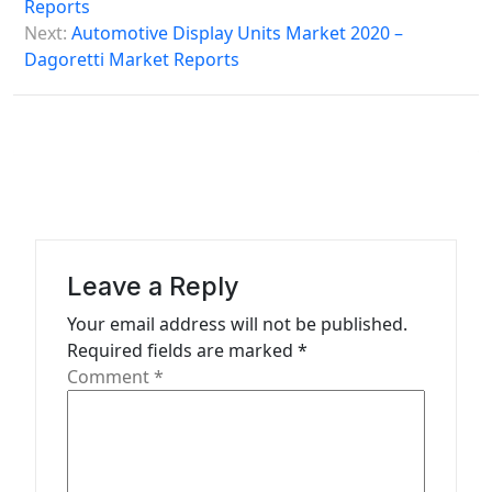
s
Reports
Next:
Automotive Display Units Market 2020 –
t
Dagoretti Market Reports
n
a
v
i
g
a
Leave a Reply
t
Your email address will not be published.
i
Required fields are marked
*
o
Comment
*
n