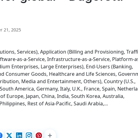
 21, 2025
ons, Services), Application (Billing and Provisioning, Traff
ware-as-a-Service, Infrastructure-as-a-Service, Platform-a
dium Enterprises, Large Enterprises), End-Users (Banking,
l and Consumer Goods, Healthcare and Life Sciences, Govern
tribution, Media and Entertainment, Others), Country (U.S.,
 South America, Germany, Italy, U.K., France, Spain, Netherl
of Europe, Japan, China, India, South Korea, Australia,
hilippines, Rest of Asia-Pacific, Saudi Arabia,…