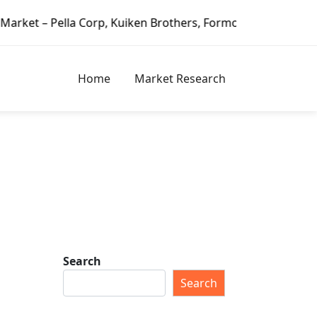
Pella Corp, Kuiken Brothers, Formosa Plastics Group, Fortu
Home
Market Research
Search
Search