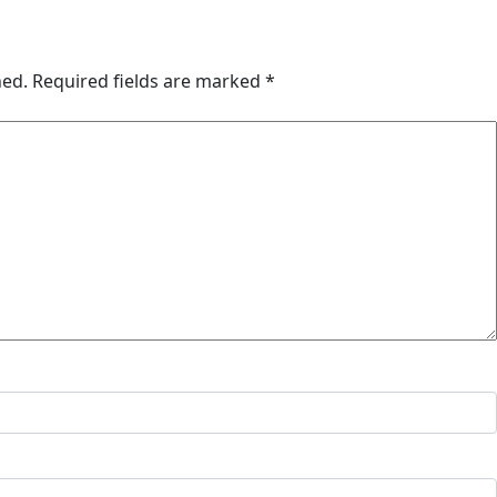
hed.
Required fields are marked
*