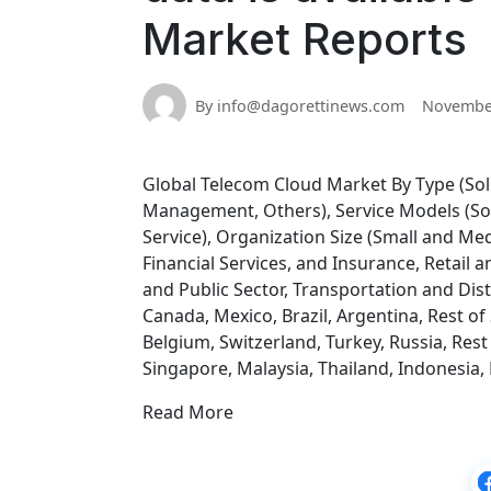
Market Reports
By info@dagorettinews.com
November
Global Telecom Cloud Market By Type (Soluti
Management, Others), Service Models (Soft
Service), Organization Size (Small and Me
Financial Services, and Insurance, Retai
and Public Sector, Transportation and Dis
Canada, Mexico, Brazil, Argentina, Rest of
Belgium, Switzerland, Turkey, Russia, Rest 
Singapore, Malaysia, Thailand, Indonesia, P
Read More