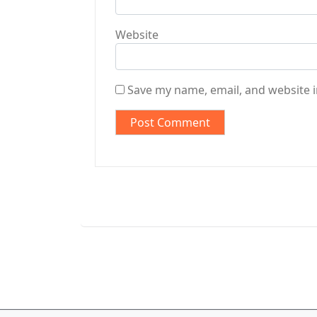
Website
Save my name, email, and website i