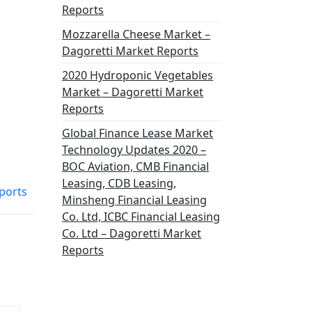
Reports
Mozzarella Cheese Market –
Dagoretti Market Reports
2020 Hydroponic Vegetables
Market – Dagoretti Market
Reports
Global Finance Lease Market
Technology Updates 2020 –
BOC Aviation, CMB Financial
Leasing, CDB Leasing,
ports
Minsheng Financial Leasing
Co. Ltd, ICBC Financial Leasing
Co. Ltd – Dagoretti Market
Reports