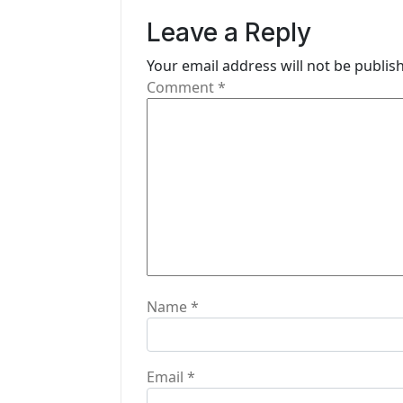
v
Leave a Reply
i
Your email address will not be publis
g
Comment
*
a
t
i
o
n
Name
*
Email
*