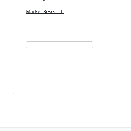
Market Research