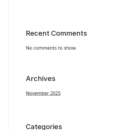
Recent Comments
No comments to show.
Archives
November 2025
Categories