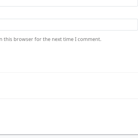
n this browser for the next time I comment.