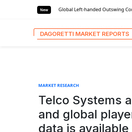
S
Market Reports
Global Left-handed Outswing Commercial Fr
k
New
i
p
t
DAGORETTI MARKET REPORTS
o
c
o
n
t
e
n
MARKET RESEARCH
t
Telco Systems 
and global playe
data is available