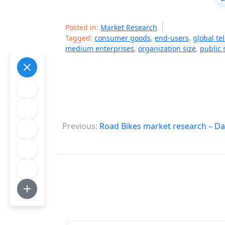
Posted in:
Market Research
Tagged:
consumer goods
,
end-users
,
global te
medium enterprises
,
organization size
,
public 
P
Previous:
Road Bikes market research – Da
o
s
t
n
a