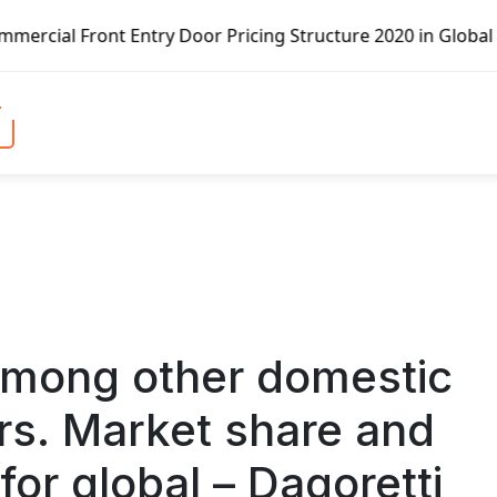
ont Entry Door Pricing Structure 2020 in Global Market – 
among other domestic
rs. Market share and
 for global – Dagoretti