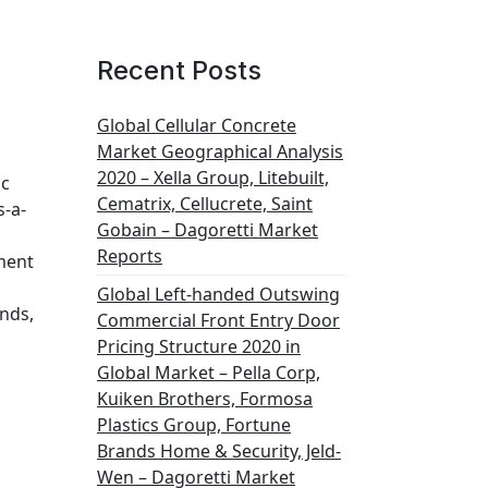
Recent Posts
Global Cellular Concrete
Market Geographical Analysis
2020 – Xella Group, Litebuilt,
ic
Cematrix, Cellucrete, Saint
s-a-
Gobain – Dagoretti Market
Reports
ment
Global Left-handed Outswing
ands,
Commercial Front Entry Door
Pricing Structure 2020 in
Global Market – Pella Corp,
Kuiken Brothers, Formosa
Plastics Group, Fortune
Brands Home & Security, Jeld-
Wen – Dagoretti Market