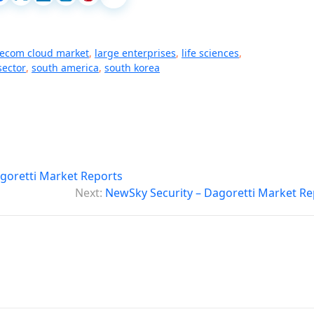
lecom cloud market
,
large enterprises
,
life sciences
,
sector
,
south america
,
south korea
goretti Market Reports
Next:
NewSky Security – Dagoretti Market Re