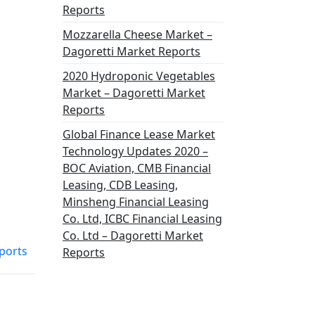
Reports
Mozzarella Cheese Market –
Dagoretti Market Reports
2020 Hydroponic Vegetables
Market – Dagoretti Market
Reports
Global Finance Lease Market
Technology Updates 2020 –
BOC Aviation, CMB Financial
Leasing, CDB Leasing,
Minsheng Financial Leasing
Co. Ltd, ICBC Financial Leasing
Co. Ltd – Dagoretti Market
ports
Reports