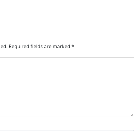
hed.
Required fields are marked
*