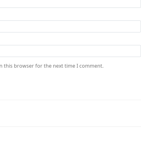
n this browser for the next time I comment.