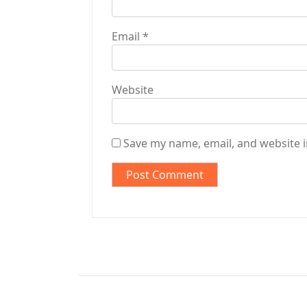
Email
*
Website
Save my name, email, and website i