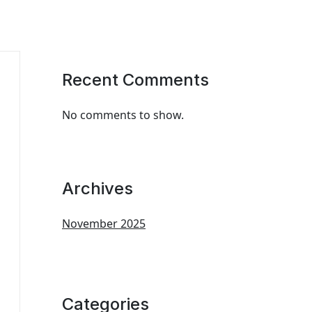
Recent Comments
No comments to show.
Archives
November 2025
Categories