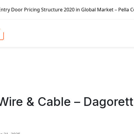
ng Structure 2020 in Global Market – Pella Corp, Kuiken B
 Wire & Cable – Dagorett