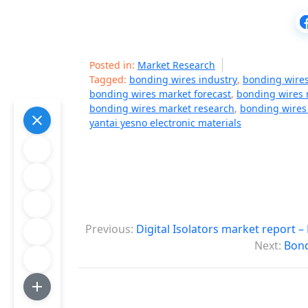
Posted in:
Market Research
Tagged:
bonding wires industry
,
bonding wire
bonding wires market forecast
,
bonding wires 
bonding wires market research
,
bonding wires
yantai yesno electronic materials
P
Previous:
Digital Isolators market report 
o
Next:
Bond
s
t