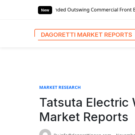
S
bal Left-handed Outswing Commercial Front Entry Door Prici
k
New
i
p
t
DAGORETTI MARKET REPORTS
o
c
o
n
t
e
n
MARKET RESEARCH
t
Tatsuta Electric
Market Reports