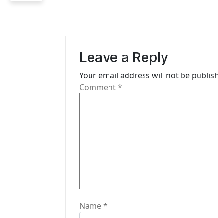
n
a
v
Leave a Reply
i
Your email address will not be publis
g
Comment
*
a
t
i
o
n
Name
*