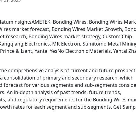
 21, 2025
vedatuminsightsAMETEK, Bonding Wires, Bonding Wires Mark
Wires market forecast, Bonding Wires Market Growth, Bon
et research, Bonding Wires market strategy, Custom Chip
Kangqiang Electronics, MK Electron, Sumitomo Metal Minin
Prince & Izant, Yantai YesNo Electronic Materials, Yantai Zh
he comprehensive analysis of current and future prospect
s a consolidation of primary and secondary research, which
nd forecast for various segments and sub-segments consid
. An in-depth analysis of past trends, future trends,
s, and regulatory requirements for the Bonding Wires ma
growth rates for each segment and sub-segments. Get Samp