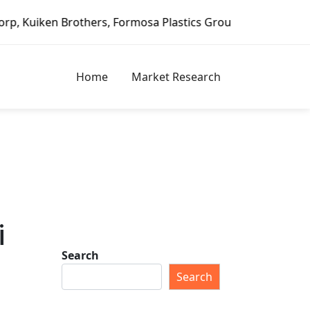
rothers, Formosa Plastics Group, Fortune Brands Home & Se
Home
Market Research
i
Search
Search