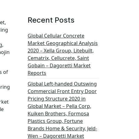
Recent Posts
et,
ding
Global Cellular Concrete
Market Geographical Analysis
g,
2020 – Xella Group, Litebuilt,
aojin
Cematrix, Cellucrete, Saint
Gobain – Dagoretti Market
s of
Reports
Global Left-handed Outswing
ering
Commercial Front Entry Door
Pricing Structure 2020 in
rket
Global Market – Pella Corp,
le
Kuiken Brothers, Formosa
Plastics Group, Fortune
Brands Home & Security, Jeld-
Wen – Dagoretti Market