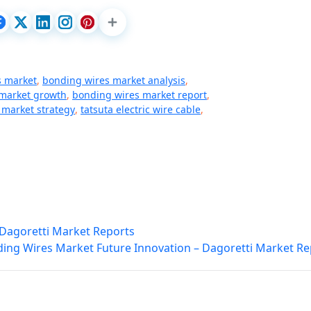
s market
,
bonding wires market analysis
,
market growth
,
bonding wires market report
,
 market strategy
,
tatsuta electric wire cable
,
– Dagoretti Market Reports
ing Wires Market Future Innovation – Dagoretti Market Re