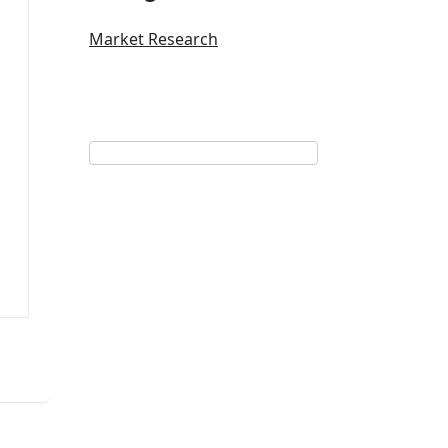
Market Research