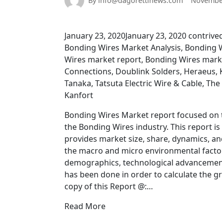
By info@dagorettinews.com
November
January 23, 2020January 23, 2020 contri
Bonding Wires Market Analysis, Bonding 
Wires market report, Bonding Wires mark
Connections, Doublink Solders, Heraeus, 
Tanaka, Tatsuta Electric Wire & Cable, The 
Kanfort
Bonding Wires Market report focused on t
the Bonding Wires industry. This report i
provides market size, share, dynamics, a
the macro and micro environmental factors
demographics, technological advancement
has been done in order to calculate the 
copy of this Report @:…
Read More