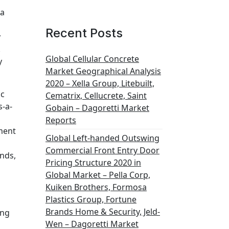
na
Recent Posts
y
.
Global Cellular Concrete
y
Market Geographical Analysis
2020 – Xella Group, Litebuilt,
ic
Cematrix, Cellucrete, Saint
s-a-
Gobain – Dagoretti Market
Reports
ment
Global Left-handed Outswing
Commercial Front Entry Door
ands,
Pricing Structure 2020 in
Global Market – Pella Corp,
Kuiken Brothers, Formosa
Plastics Group, Fortune
Brands Home & Security, Jeld-
ung
Wen – Dagoretti Market