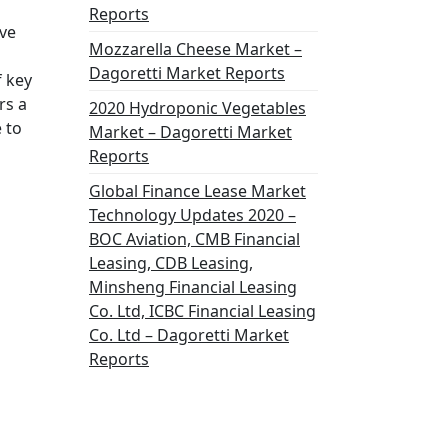
Reports
ive
Mozzarella Cheese Market –
Dagoretti Market Reports
f key
rs a
2020 Hydroponic Vegetables
 to
Market – Dagoretti Market
Reports
Global Finance Lease Market
Technology Updates 2020 –
BOC Aviation, CMB Financial
Leasing, CDB Leasing,
Minsheng Financial Leasing
Co. Ltd, ICBC Financial Leasing
Co. Ltd – Dagoretti Market
Reports