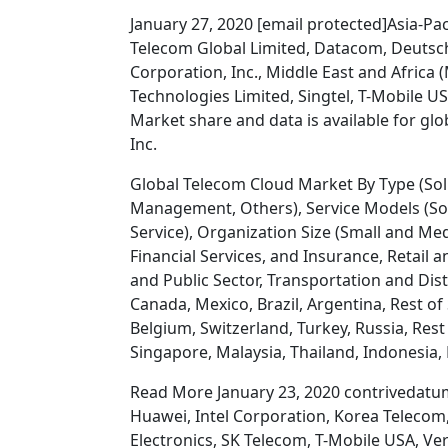
January 27, 2020 [email protected]Asia-Paci
Telecom Global Limited, Datacom, Deuts
Corporation, Inc., Middle East and Africa
Technologies Limited, Singtel, T-Mobile U
Market share and data is available for glo
Inc.
Global Telecom Cloud Market By Type (Soluti
Management, Others), Service Models (Soft
Service), Organization Size (Small and Me
Financial Services, and Insurance, Retai
and Public Sector, Transportation and Dis
Canada, Mexico, Brazil, Argentina, Rest of
Belgium, Switzerland, Turkey, Russia, Rest 
Singapore, Malaysia, Thailand, Indonesia, P
Read More January 23, 2020 contrivedatumi
Huawei, Intel Corporation, Korea Teleco
Electronics, SK Telecom, T-Mobile USA, V