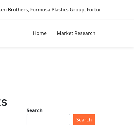
Formosa Plastics Group, Fortune Brands Home & Security, J
Home
Market Research
ts
Search
Search