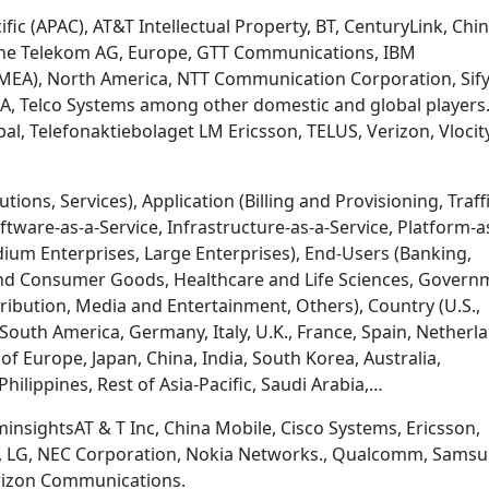
fic (APAC), AT&T Intellectual Property, BT, CenturyLink, Chi
che Telekom AG, Europe, GTT Communications, IBM
 (MEA), North America, NTT Communication Corporation, Sif
SA, Telco Systems among other domestic and global players
bal, Telefonaktiebolaget LM Ericsson, TELUS, Verizon, Vlocit
ons, Services), Application (Billing and Provisioning, Traff
ware-as-a-Service, Infrastructure-as-a-Service, Platform-a
dium Enterprises, Large Enterprises), End-Users (Banking,
l and Consumer Goods, Healthcare and Life Sciences, Govern
tribution, Media and Entertainment, Others), Country (U.S.,
 South America, Germany, Italy, U.K., France, Spain, Netherl
of Europe, Japan, China, India, South Korea, Australia,
hilippines, Rest of Asia-Pacific, Saudi Arabia,…
nsightsAT & T Inc, China Mobile, Cisco Systems, Ericsson,
m, LG, NEC Corporation, Nokia Networks., Qualcomm, Sams
erizon Communications.