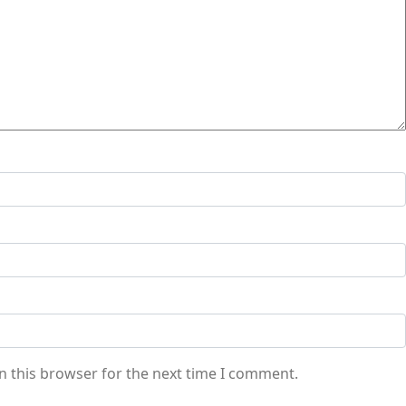
n this browser for the next time I comment.