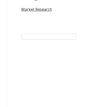
Market Research