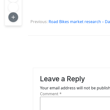
P
Previous:
Road Bikes market research – Da
o
s
t
n
a
v
Leave a Reply
i
Your email address will not be publis
g
Comment
*
a