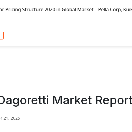
ure 2020 in Global Market – Pella Corp, Kuiken Brothers, 
Dagoretti Market Repor
 21, 2025