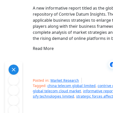
A new informative report titled as the glo
repository of Contrive Datum Insights. The
applicable business strategies to enlarge t
players along with their business framew
complete analysis of market strategies an
the rising demand of online platforms in 
Read More
Posted in:
Market Research
Tagged:
china telecom global limited
,
contrive
global telecom cloud market
,
informative report
sify technologies limited
,
strategic forces affect