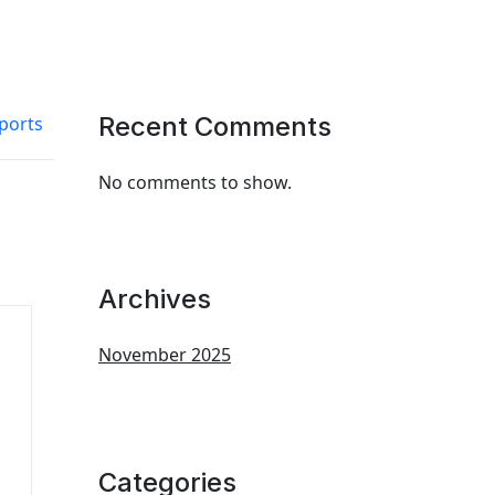
Recent Comments
ports
No comments to show.
Archives
November 2025
Categories