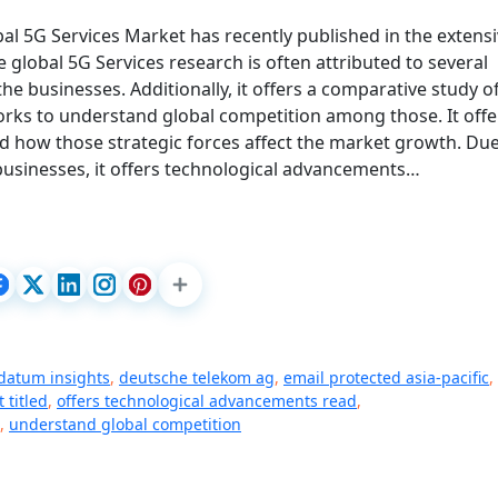
bal 5G Services Market has recently published in the extens
 global 5G Services research is often attributed to several
he businesses. Additionally, it offers a comparative study o
orks to understand global competition among those. It offe
d how those strategic forces affect the market growth. Due
businesses, it offers technological advancements…
 datum insights
,
deutsche telekom ag
,
email protected asia-pacific
,
 titled
,
offers technological advancements read
,
,
understand global competition