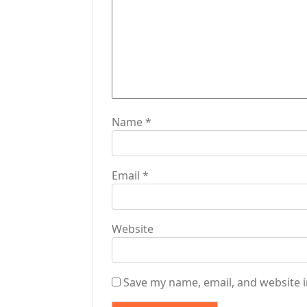
t
i
o
n
Name
*
Email
*
Website
Save my name, email, and website i