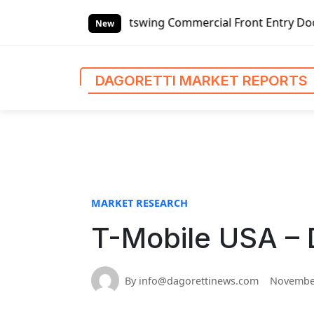
S
anded Outswing Commercial Front Entry Door Pricing Struct
k
New
i
p
t
DAGORETTI MARKET REPORTS
o
c
o
n
t
e
n
MARKET RESEARCH
t
T-Mobile USA – 
By info@dagorettinews.com
November