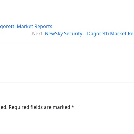
goretti Market Reports
Next:
NewSky Security – Dagoretti Market Re
hed.
Required fields are marked
*