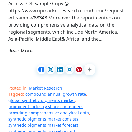
Access PDF Sample Copy @
https://www.upmarketresearch.com/home/request
ed_sample/88343 Moreover, the report centers on
providing comprehensive analytical data on the
regional segments, which include North America,
Asia-Pacific, Middle East& Africa, and the…
Read More
Posted in:
Market Research
Tagged:
compound annual growth rate
,
global synthetic pigments market
,
prominent industry share contenders
,
providing comprehensive analytical data
,
synthetic pigments market consists
,
synthetic pigments market forecast
,
synthetic pigments market growth
,