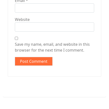
Email
*
Website
Save my name, email, and website in this
browser for the next time I comment.