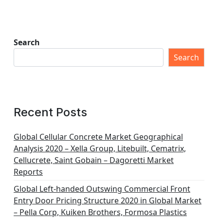
Search
Search
Recent Posts
Global Cellular Concrete Market Geographical
Analysis 2020 – Xella Group, Litebuilt, Cematrix,
Cellucrete, Saint Gobain – Dagoretti Market
Reports
Global Left-handed Outswing Commercial Front
Entry Door Pricing Structure 2020 in Global Market
– Pella Corp, Kuiken Brothers, Formosa Plastics