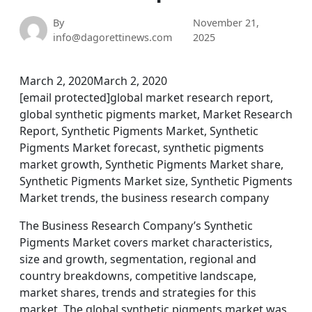
By
November 21,
info@dagorettinews.com
2025
March 2, 2020March 2, 2020
[email protected]global market research report,
global synthetic pigments market, Market Research
Report, Synthetic Pigments Market, Synthetic
Pigments Market forecast, synthetic pigments
market growth, Synthetic Pigments Market share,
Synthetic Pigments Market size, Synthetic Pigments
Market trends, the business research company
The Business Research Company’s Synthetic
Pigments Market covers market characteristics,
size and growth, segmentation, regional and
country breakdowns, competitive landscape,
market shares, trends and strategies for this
market. The global synthetic pigments market was