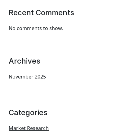
Recent Comments
No comments to show.
Archives
November 2025
Categories
Market Research