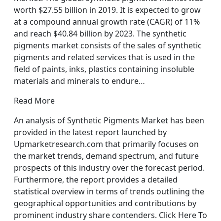
worth $27.55 billion in 2019. It is expected to grow
at a compound annual growth rate (CAGR) of 11%
and reach $40.84 billion by 2023. The synthetic
pigments market consists of the sales of synthetic
pigments and related services that is used in the
field of paints, inks, plastics containing insoluble
materials and minerals to endure…
Read More
An analysis of Synthetic Pigments Market has been
provided in the latest report launched by
Upmarketresearch.com that primarily focuses on
the market trends, demand spectrum, and future
prospects of this industry over the forecast period.
Furthermore, the report provides a detailed
statistical overview in terms of trends outlining the
geographical opportunities and contributions by
prominent industry share contenders. Click Here To