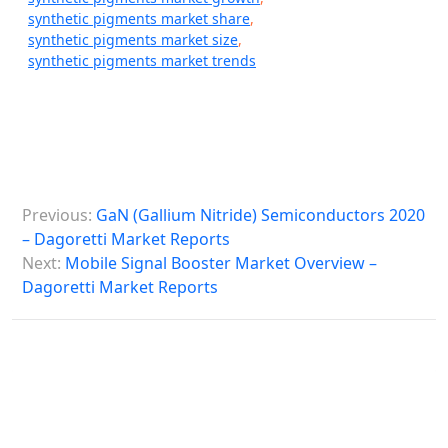
synthetic pigments market share
,
synthetic pigments market size
,
synthetic pigments market trends
P
Previous:
GaN (Gallium Nitride) Semiconductors 2020
o
– Dagoretti Market Reports
s
Next:
Mobile Signal Booster Market Overview –
Dagoretti Market Reports
t
n
a
v
i