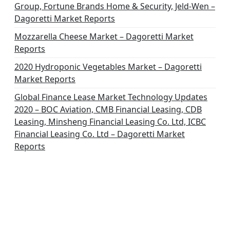
Group, Fortune Brands Home & Security, Jeld-Wen –
Dagoretti Market Reports
Mozzarella Cheese Market – Dagoretti Market
Reports
2020 Hydroponic Vegetables Market – Dagoretti
Market Reports
Global Finance Lease Market Technology Updates
2020 – BOC Aviation, CMB Financial Leasing, CDB
Leasing, Minsheng Financial Leasing Co. Ltd, ICBC
Financial Leasing Co. Ltd – Dagoretti Market
Reports