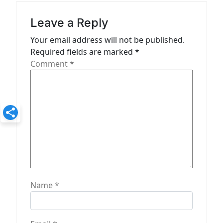
g
a
Leave a Reply
t
Your email address will not be published.
Required fields are marked
*
i
Comment
*
o
n
Name
*