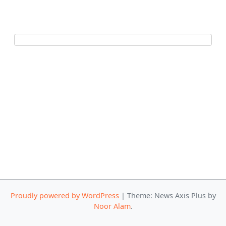
Proudly powered by WordPress
|
Theme: News Axis Plus by
Noor Alam
.