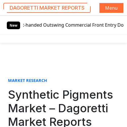
Menu
DAGORETTI MARKET REPORTS
S
eft-handed Outswing Commercial Front Entry Door Pricing St
k
New
i
p
t
o
c
o
n
t
MARKET RESEARCH
e
Synthetic Pigments
n
t
Market – Dagoretti
Market Reports