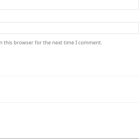
n this browser for the next time I comment.