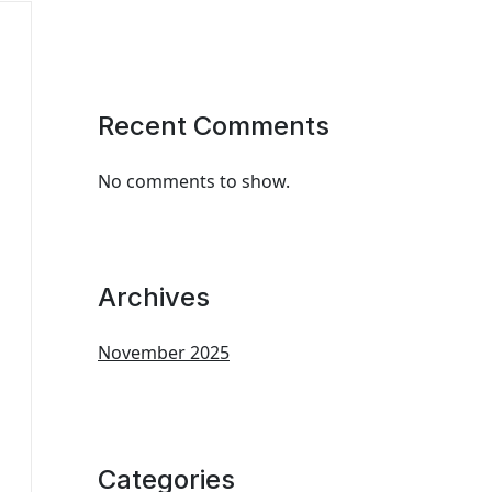
Recent Comments
No comments to show.
Archives
November 2025
Categories