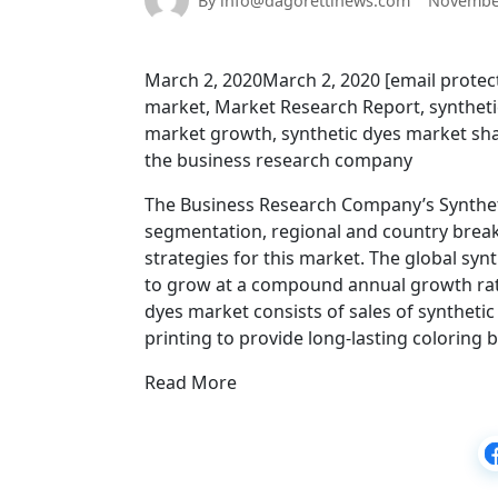
By info@dagorettinews.com
November
March 2, 2020March 2, 2020 [email protect
market, Market Research Report, synthetic
market growth, synthetic dyes market shar
the business research company
The Business Research Company’s Syntheti
segmentation, regional and country brea
strategies for this market. The global synt
to grow at a compound annual growth rate
dyes market consists of sales of synthetic 
printing to provide long-lasting coloring 
Read More