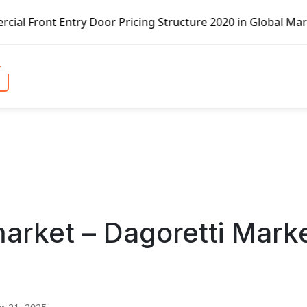
Entry Door Pricing Structure 2020 in Global Market – Pell
arket – Dagoretti Mark