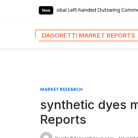
S
et Reports
Global Left-handed Outswing Commercial Front 
k
New
i
p
t
DAGORETTI MARKET REPORTS
o
c
o
n
t
e
n
MARKET RESEARCH
t
synthetic dyes m
Reports