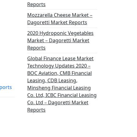
Reports
Mozzarella Cheese Market –
Dagoretti Market Reports
2020 Hydroponic Vegetables
Market – Dagoretti Market
Reports
Global Finance Lease Market
Technology Updates 2020 –
BOC Aviation, CMB Financial
Leasing, CDB Leasing,
ports
Minsheng Financial Leasing
Co. Ltd, ICBC Financial Leasing
Co. Ltd – Dagoretti Market
Reports