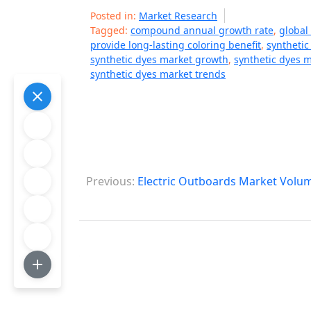
Posted in:
Market Research
Tagged:
compound annual growth rate
,
global
provide long-lasting coloring benefit
,
synthetic
synthetic dyes market growth
,
synthetic dyes 
synthetic dyes market trends
P
Previous:
Electric Outboards Market Volum
o
s
t
n
a