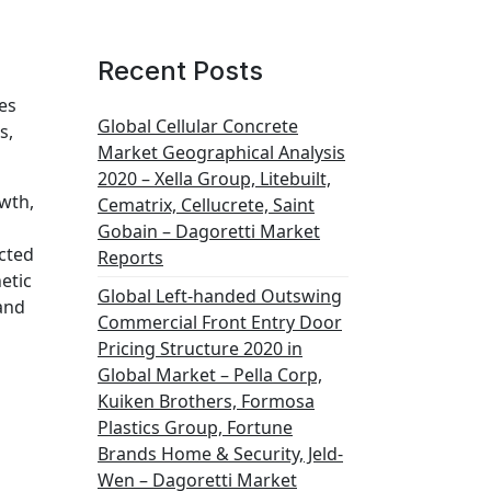
Recent Posts
es
Global Cellular Concrete
s,
Market Geographical Analysis
2020 – Xella Group, Litebuilt,
wth,
Cematrix, Cellucrete, Saint
Gobain – Dagoretti Market
ected
Reports
etic
Global Left-handed Outswing
 and
Commercial Front Entry Door
Pricing Structure 2020 in
Global Market – Pella Corp,
Kuiken Brothers, Formosa
Plastics Group, Fortune
Brands Home & Security, Jeld-
Wen – Dagoretti Market