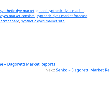
 synthetic dye market
,
global synthetic dyes market
,
 dyes market consists
,
synthetic dyes market forecast
,
market share
,
synthetic dyes market size
,
e – Dagoretti Market Reports
Next:
Senko – Dagoretti Market Re