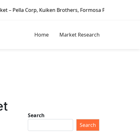
a Corp, Kuiken Brothers, Formosa Plastics Group, Fortune B
Home
Market Research
et
Search
Search