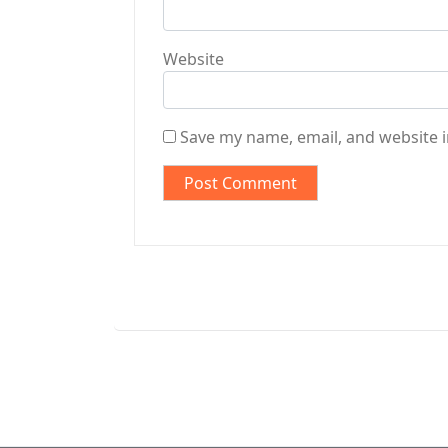
Website
Save my name, email, and website i