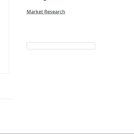
Market Research