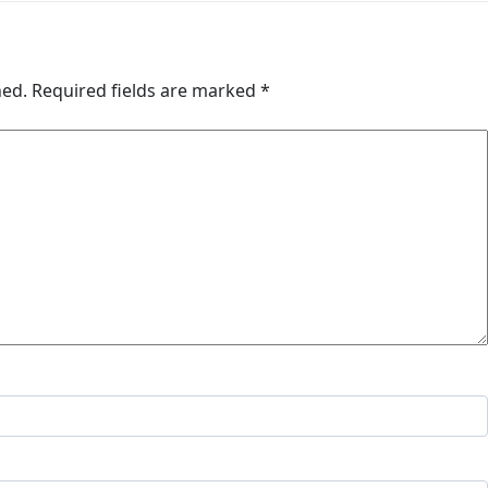
hed.
Required fields are marked
*