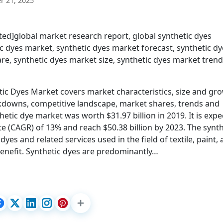
 21, 2025
ed]global market research report, global synthetic dyes
 dyes market, synthetic dyes market forecast, synthetic dy
e, synthetic dyes market size, synthetic dyes market trend
c Dyes Market covers market characteristics, size and gro
kdowns, competitive landscape, market shares, trends and
hetic dye market was worth $31.97 billion in 2019. It is exp
 (CAGR) of 13% and reach $50.38 billion by 2023. The synth
dyes and related services used in the field of textile, paint,
benefit. Synthetic dyes are predominantly…