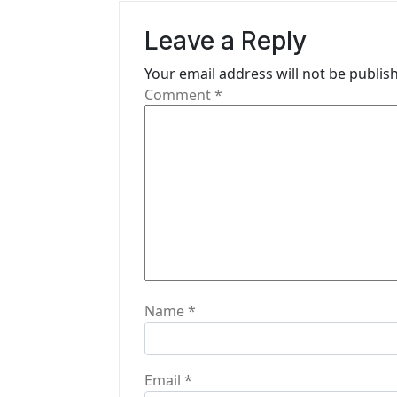
v
Leave a Reply
i
Your email address will not be publis
g
Comment
*
a
t
i
o
n
Name
*
Email
*