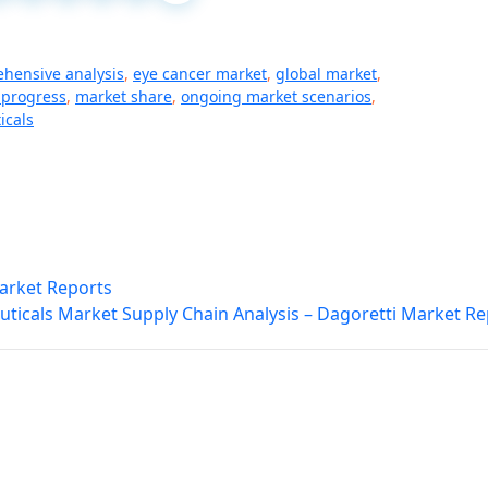
hensive analysis
,
eye cancer market
,
global market
,
 progress
,
market share
,
ongoing market scenarios
,
icals
Market Reports
ticals Market Supply Chain Analysis – Dagoretti Market Re