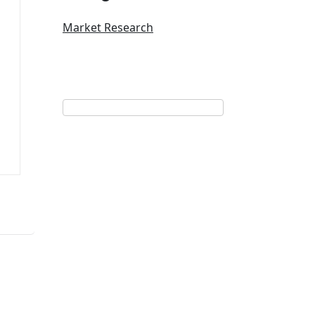
Market Research