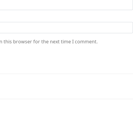
n this browser for the next time I comment.