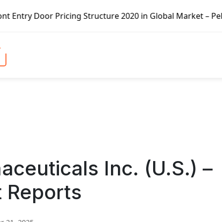
Pricing Structure 2020 in Global Market – Pella Corp, Kui
euticals Inc. (U.S.) –
t Reports