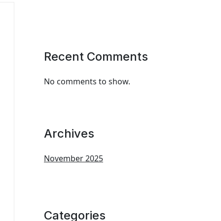
Recent Comments
No comments to show.
Archives
November 2025
Categories