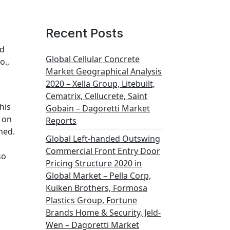
Recent Posts
td
Global Cellular Concrete
o.,
Market Geographical Analysis
2020 – Xella Group, Litebuilt,
Cematrix, Cellucrete, Saint
his
Gobain – Dagoretti Market
 on
Reports
ned.
Global Left-handed Outswing
Commercial Front Entry Door
so
Pricing Structure 2020 in
Global Market – Pella Corp,
Kuiken Brothers, Formosa
Plastics Group, Fortune
Brands Home & Security, Jeld-
Wen – Dagoretti Market