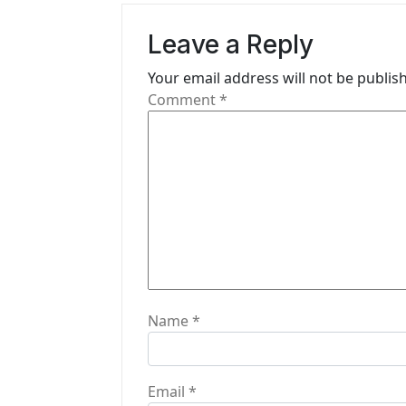
v
Leave a Reply
i
Your email address will not be publis
g
Comment
*
a
t
i
o
n
Name
*
Email
*