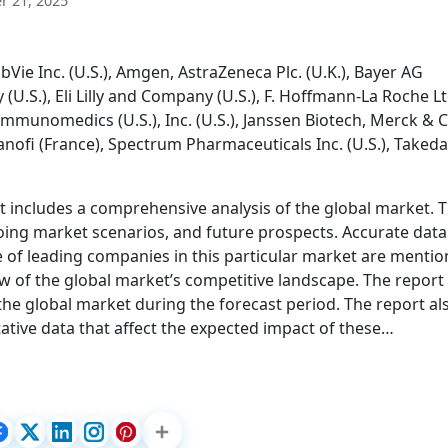
 21, 2025
ie Inc. (U.S.), Amgen, AstraZeneca Plc. (U.K.), Bayer AG
U.S.), Eli Lilly and Company (U.S.), F. Hoffmann-La Roche L
 Immunomedics (U.S.), Inc. (U.S.), Janssen Biotech, Merck & C
anofi (France), Spectrum Pharmaceuticals Inc. (U.S.), Takeda
 includes a comprehensive analysis of the global market. T
oing market scenarios, and future prospects. Accurate data
 of leading companies in this particular market are mentio
w of the global market’s competitive landscape. The report
 the global market during the forecast period. The report al
ative data that affect the expected impact of these…