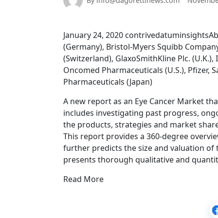
By info@dagorettinews.com
November
January 24, 2020 contrivedatuminsightsAbbV
(Germany), Bristol-Myers Squibb Company (
(Switzerland), GlaxoSmithKline Plc. (U.K.),
Oncomed Pharmaceuticals (U.S.), Pfizer, S
Pharmaceuticals (Japan)
A new report as an Eye Cancer Market that
includes investigating past progress, ong
the products, strategies and market share
This report provides a 360-degree overvie
further predicts the size and valuation of
presents thorough qualitative and quantit
Read More