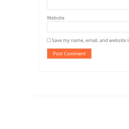
Website
Save my name, email, and website i