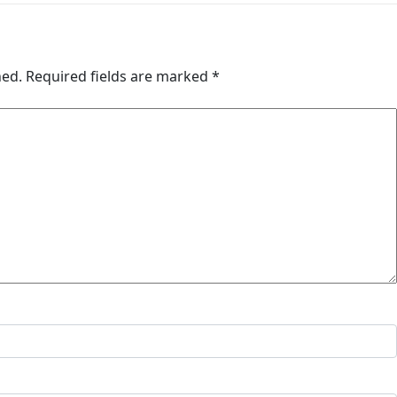
hed.
Required fields are marked
*