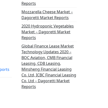
Reports
Mozzarella Cheese Market –
Dagoretti Market Reports
2020 Hydroponic Vegetables
Market – Dagoretti Market
Reports
Global Finance Lease Market
Technology Updates 2020 –
BOC Aviation, CMB Financial
Leasing, CDB Leasing,
Minsheng Financial Leasing
ports
Co. Ltd, ICBC Financial Leasing
Co. Ltd – Dagoretti Market
Reports