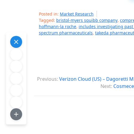
Posted in:
Market Research
Tagged:
bristol-myers squibb company
,
compre
hoffmann-la roche
,
includes investigating past
spectrum pharmaceuticals
,
takeda pharmaceut
P
Previous:
Verizon Cloud (US) – Dagoretti 
o
Next:
Cosmeceu
s
t
n
a