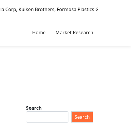
ken Brothers, Formosa Plastics Group, Fortune Brands Home
Home
Market Research
Search
Search