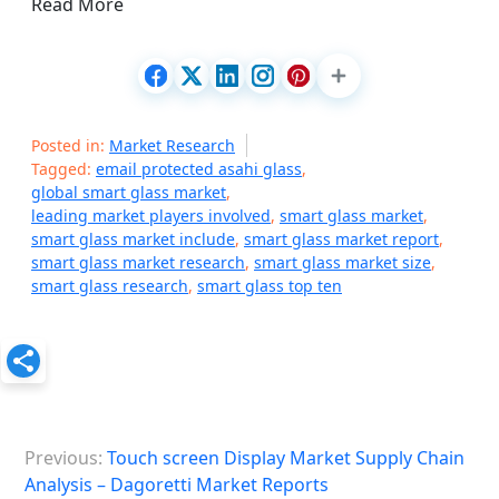
Read More
Posted in:
Market Research
Tagged:
email protected asahi glass
,
global smart glass market
,
leading market players involved
,
smart glass market
,
smart glass market include
,
smart glass market report
,
smart glass market research
,
smart glass market size
,
smart glass research
,
smart glass top ten
P
Previous:
Touch screen Display Market Supply Chain
o
Analysis – Dagoretti Market Reports