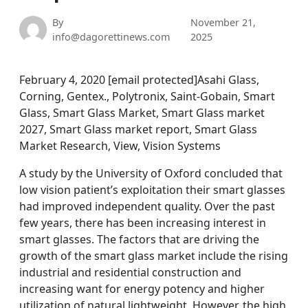
By
November 21,
info@dagorettinews.com
2025
February 4, 2020 [email protected]Asahi Glass,
Corning, Gentex., Polytronix, Saint-Gobain, Smart
Glass, Smart Glass Market, Smart Glass market
2027, Smart Glass market report, Smart Glass
Market Research, View, Vision Systems
A study by the University of Oxford concluded that
low vision patient’s exploitation their smart glasses
had improved independent quality. Over the past
few years, there has been increasing interest in
smart glasses. The factors that are driving the
growth of the smart glass market include the rising
industrial and residential construction and
increasing want for energy potency and higher
utilization of natural lightweight. However, the high