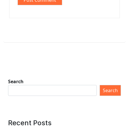
Search
Search
Recent Posts