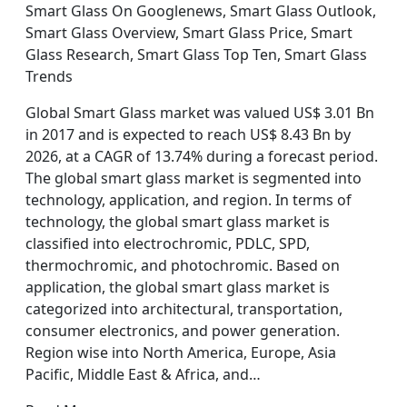
Smart Glass On Googlenews, Smart Glass Outlook,
Smart Glass Overview, Smart Glass Price, Smart
Glass Research, Smart Glass Top Ten, Smart Glass
Trends
Global Smart Glass market was valued US$ 3.01 Bn
in 2017 and is expected to reach US$ 8.43 Bn by
2026, at a CAGR of 13.74% during a forecast period.
The global smart glass market is segmented into
technology, application, and region. In terms of
technology, the global smart glass market is
classified into electrochromic, PDLC, SPD,
thermochromic, and photochromic. Based on
application, the global smart glass market is
categorized into architectural, transportation,
consumer electronics, and power generation.
Region wise into North America, Europe, Asia
Pacific, Middle East & Africa, and…