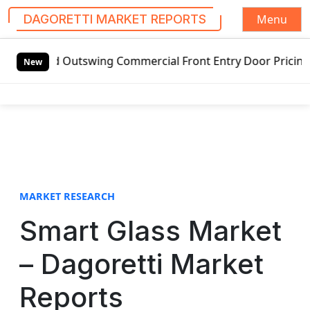
Menu
DAGORETTI MARKET REPORTS
S
Outswing Commercial Front Entry Door Pricing Structure 20
k
New
i
p
t
o
c
o
n
t
MARKET RESEARCH
e
Smart Glass Market
n
t
– Dagoretti Market
Reports