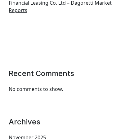
Financial Leasing Co. Ltd – Dagoretti Market
Reports
Recent Comments
No comments to show.
Archives
November 2025