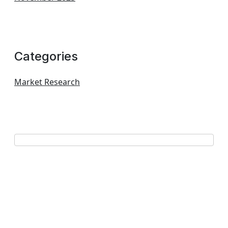
Categories
Market Research