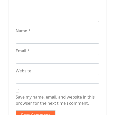
Name
*
Email
*
Website
Save my name, email, and website in this
browser for the next time I comment.