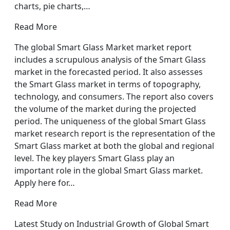
charts, pie charts,…
Read More
The global Smart Glass Market market report
includes a scrupulous analysis of the Smart Glass
market in the forecasted period. It also assesses
the Smart Glass market in terms of topography,
technology, and consumers. The report also covers
the volume of the market during the projected
period. The uniqueness of the global Smart Glass
market research report is the representation of the
Smart Glass market at both the global and regional
level. The key players Smart Glass play an
important role in the global Smart Glass market.
Apply here for…
Read More
Latest Study on Industrial Growth of Global Smart