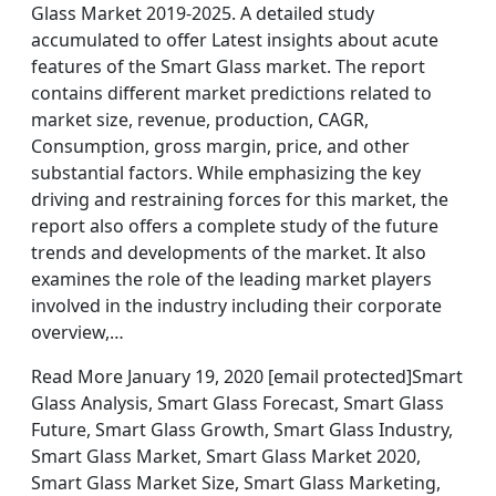
Glass Market 2019-2025. A detailed study
accumulated to offer Latest insights about acute
features of the Smart Glass market. The report
contains different market predictions related to
market size, revenue, production, CAGR,
Consumption, gross margin, price, and other
substantial factors. While emphasizing the key
driving and restraining forces for this market, the
report also offers a complete study of the future
trends and developments of the market. It also
examines the role of the leading market players
involved in the industry including their corporate
overview,…
Read More January 19, 2020 [email protected]Smart
Glass Analysis, Smart Glass Forecast, Smart Glass
Future, Smart Glass Growth, Smart Glass Industry,
Smart Glass Market, Smart Glass Market 2020,
Smart Glass Market Size, Smart Glass Marketing,