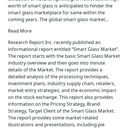
worth of smart glass is anticipated to hinder the
smart glass marketplace for same within the
coming years. The global smart glass market…
Read More
Research Report Inc. recently published an
informational report entitled “Smart Glass Market”.
The report starts with the basic Smart Glass Market
industry overview and then goes into minute
details of the Market. The report provides a
detailed analysis of the processing techniques,
investment plans, industry supply chain, retailers,
market entry strategies, and the economic impact
on the stock exchange. This report also provides
information on the Pricing Strategy, Brand
Strategy, Target Client of the Smart Glass Market.
The report provides some market-related
illustrations and presentations, including pie