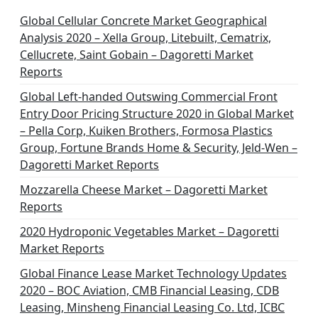
Global Cellular Concrete Market Geographical
Analysis 2020 – Xella Group, Litebuilt, Cematrix,
Cellucrete, Saint Gobain – Dagoretti Market
Reports
Global Left-handed Outswing Commercial Front
Entry Door Pricing Structure 2020 in Global Market
– Pella Corp, Kuiken Brothers, Formosa Plastics
Group, Fortune Brands Home & Security, Jeld-Wen –
Dagoretti Market Reports
Mozzarella Cheese Market – Dagoretti Market
Reports
2020 Hydroponic Vegetables Market – Dagoretti
Market Reports
Global Finance Lease Market Technology Updates
2020 – BOC Aviation, CMB Financial Leasing, CDB
Leasing, Minsheng Financial Leasing Co. Ltd, ICBC