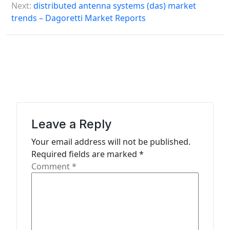
s
Next:
distributed antenna systems (das) market
trends – Dagoretti Market Reports
t
n
a
v
i
g
a
Leave a Reply
t
Your email address will not be published.
Required fields are marked
*
i
Comment
*
o
n