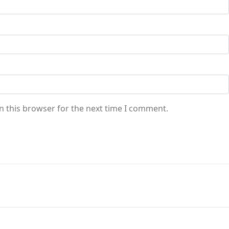
n this browser for the next time I comment.