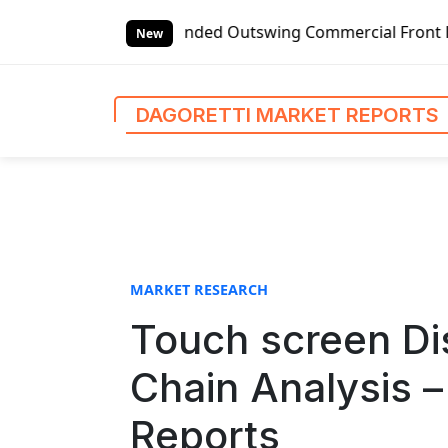
S
bal Left-handed Outswing Commercial Front Entry Door Prici
k
New
i
p
t
DAGORETTI MARKET REPORTS
o
c
o
n
t
e
n
MARKET RESEARCH
t
Touch screen Di
Chain Analysis –
Reports