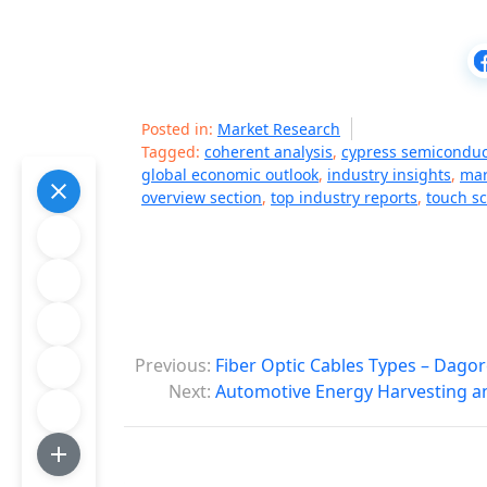
Posted in:
Market Research
Tagged:
coherent analysis
,
cypress semiconduc
global economic outlook
,
industry insights
,
mar
overview section
,
top industry reports
,
touch s
P
Previous:
Fiber Optic Cables Types – Dagor
o
Next:
Automotive Energy Harvesting a
s
t