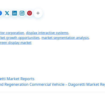
tor corporation
,
displax interactive systems
,
ket growth opportunities
,
market segmentation analysis
,
creen display market
etti Market Reports
nd Regeneration Commercial Vehicle – Dagoretti Market Re