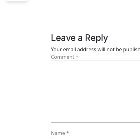
n
a
v
Leave a Reply
i
Your email address will not be publis
g
Comment
*
a
t
i
o
n
Name
*