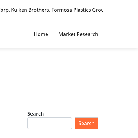
rothers, Formosa Plastics Group, Fortune Brands Home & Se
Home
Market Research
Search
Search