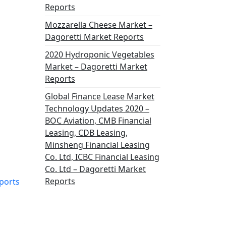
Reports
Mozzarella Cheese Market –
Dagoretti Market Reports
2020 Hydroponic Vegetables
Market – Dagoretti Market
Reports
Global Finance Lease Market
Technology Updates 2020 –
BOC Aviation, CMB Financial
Leasing, CDB Leasing,
Minsheng Financial Leasing
Co. Ltd, ICBC Financial Leasing
Co. Ltd – Dagoretti Market
Reports
ports