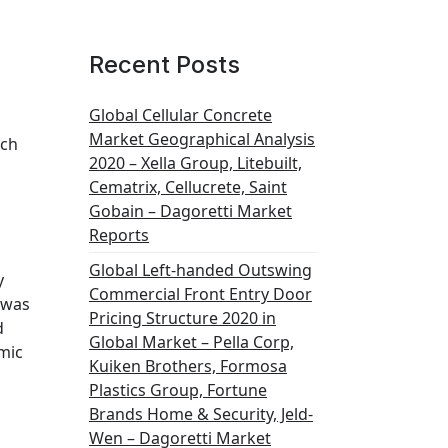
Recent Posts
Global Cellular Concrete
Market Geographical Analysis
uch
2020 – Xella Group, Litebuilt,
Cematrix, Cellucrete, Saint
Gobain – Dagoretti Market
Reports
Global Left-handed Outswing
y
Commercial Front Entry Door
 was
Pricing Structure 2020 in
d
Global Market – Pella Corp,
mic
Kuiken Brothers, Formosa
Plastics Group, Fortune
Brands Home & Security, Jeld-
Wen – Dagoretti Market