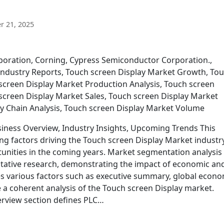
 21, 2025
poration, Corning, Cypress Semiconductor Corporation.,
p Industry Reports, Touch screen Display Market Growth, To
 screen Display Market Production Analysis, Touch screen
screen Display Market Sales, Touch screen Display Market
y Chain Analysis, Touch screen Display Market Volume
iness Overview, Industry Insights, Upcoming Trends This
ng factors driving the Touch screen Display Market industr
tunities in the coming years. Market segmentation analysis
tative research, demonstrating the impact of economic an
s various factors such as executive summary, global econo
 a coherent analysis of the Touch screen Display market.
erview section defines PLC…