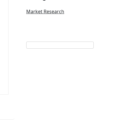
Market Research