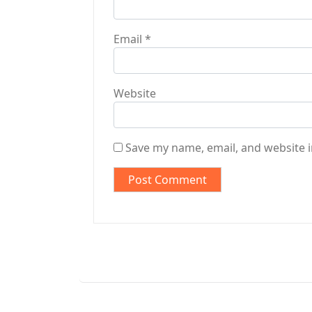
Email
*
Website
Save my name, email, and website i