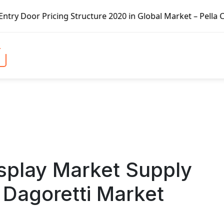
ng Structure 2020 in Global Market – Pella Corp, Kuiken B
splay Market Supply
 Dagoretti Market