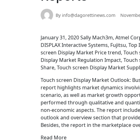
By info@dagorettinews.com
November
January 31, 2020 Sally Mach3m, Atmel Cor
DISPLAX Interactive Systems, Fujitsu, To
screen Display Market Price trend, Touch
Display Market Regulation Impact, Touch 
Share, Touch screen Display Market Suppl
Touch screen Display Market Outlook: Bus
report highlights market dynamics involvi
scenario, as well as market growth oppor
performed through qualitative and quanti
non-economic aspects. The report include
outlook and overview section that provide
Besides, the report in the marketplace ov
Read More