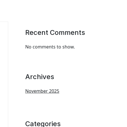
Recent Comments
No comments to show.
Archives
November 2025
Categories