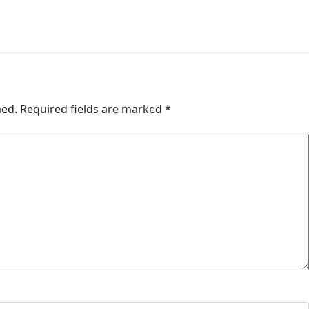
hed.
Required fields are marked
*