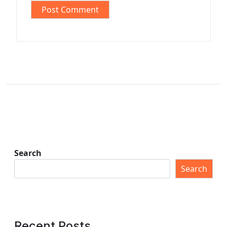
Search
Search
Recent Posts