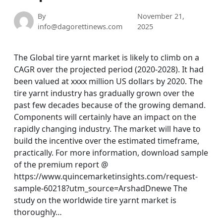
By
November 21,
info@dagorettinews.com
2025
The Global tire yarnt market is likely to climb on a
CAGR over the projected period (2020-2028). It had
been valued at xxxx million US dollars by 2020. The
tire yarnt industry has gradually grown over the
past few decades because of the growing demand.
Components will certainly have an impact on the
rapidly changing industry. The market will have to
build the incentive over the estimated timeframe,
practically. For more information, download sample
of the premium report @
https://www.quincemarketinsights.com/request-
sample-60218?utm_source=ArshadDnewe The
study on the worldwide tire yarnt market is
thoroughly…