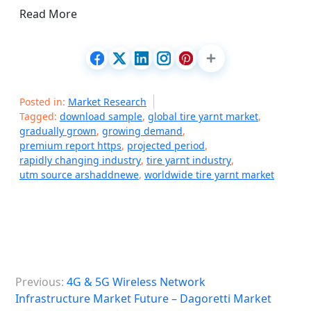
Read More
Posted in:
Market Research
Tagged:
download sample
,
global tire yarnt market
,
gradually grown
,
growing demand
,
premium report https
,
projected period
,
rapidly changing industry
,
tire yarnt industry
,
utm source arshaddnewe
,
worldwide tire yarnt market
P
Previous:
4G & 5G Wireless Network
o
Infrastructure Market Future – Dagoretti Market