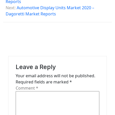
s
Reports
Next:
Automotive Display Units Market 2020 –
t
Dagoretti Market Reports
n
a
v
i
g
a
Leave a Reply
t
Your email address will not be published.
i
Required fields are marked
*
o
Comment
*
n