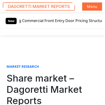
Menu
DAGORETTI MARKET REPORTS
S
ng Commercial Front Entry Door Pricing Structure 2020 in 
k
New
i
p
t
o
c
o
n
t
MARKET RESEARCH
e
Share market –
n
t
Dagoretti Market
Reports