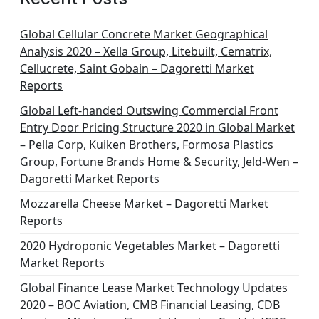
Global Cellular Concrete Market Geographical
Analysis 2020 – Xella Group, Litebuilt, Cematrix,
Cellucrete, Saint Gobain – Dagoretti Market
Reports
Global Left-handed Outswing Commercial Front
Entry Door Pricing Structure 2020 in Global Market
– Pella Corp, Kuiken Brothers, Formosa Plastics
Group, Fortune Brands Home & Security, Jeld-Wen –
Dagoretti Market Reports
Mozzarella Cheese Market – Dagoretti Market
Reports
2020 Hydroponic Vegetables Market – Dagoretti
Market Reports
Global Finance Lease Market Technology Updates
2020 – BOC Aviation, CMB Financial Leasing, CDB