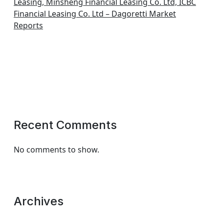
Leasing, Minsheng Financial Leasing Co. Ltd, ICBC
Financial Leasing Co. Ltd – Dagoretti Market
Reports
Recent Comments
No comments to show.
Archives