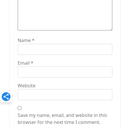
Name
*
Email
*
Website
Save my name, email, and website in this
browser for the next time I comment.