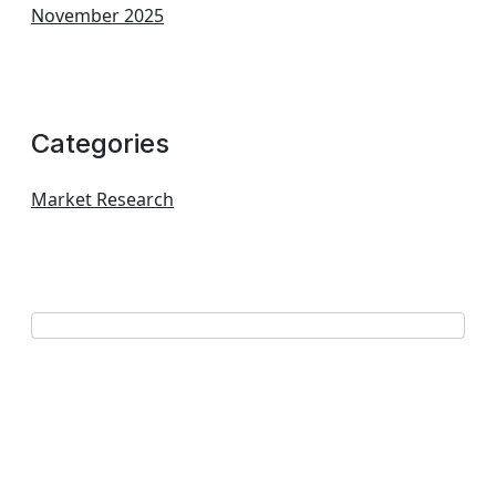
November 2025
Categories
Market Research