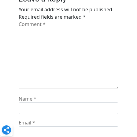
t
Your email address will not be published.
Required fields are marked
*
i
Comment
*
o
n
Name
*
Email
*