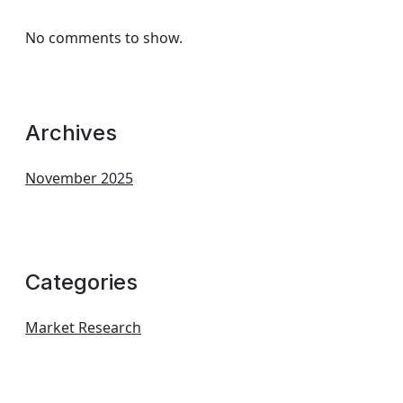
No comments to show.
Archives
November 2025
Categories
Market Research