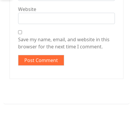
Website
Save my name, email, and website in this
browser for the next time I comment.