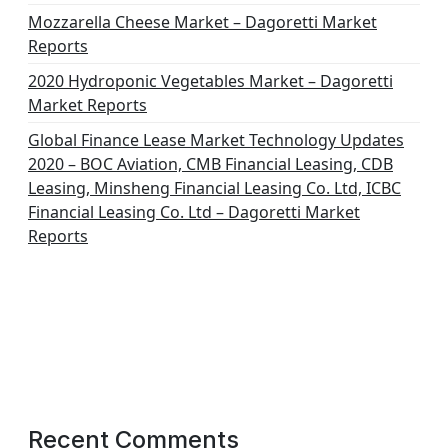
Mozzarella Cheese Market – Dagoretti Market
Reports
2020 Hydroponic Vegetables Market – Dagoretti
Market Reports
Global Finance Lease Market Technology Updates
2020 – BOC Aviation, CMB Financial Leasing, CDB
Leasing, Minsheng Financial Leasing Co. Ltd, ICBC
Financial Leasing Co. Ltd – Dagoretti Market
Reports
Recent Comments