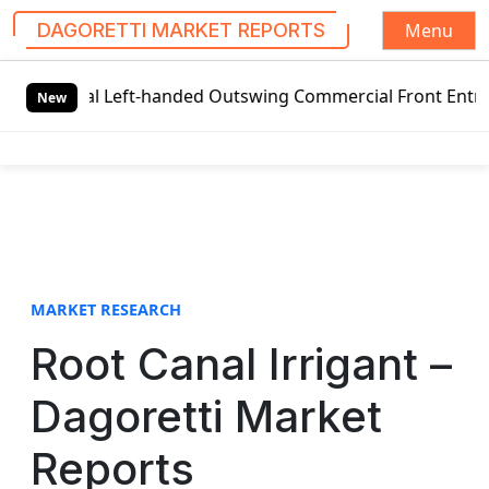
Menu
DAGORETTI MARKET REPORTS
S
bal Left-handed Outswing Commercial Front Entry Door Pric
k
New
i
p
t
o
c
o
n
t
MARKET RESEARCH
e
Root Canal Irrigant –
n
t
Dagoretti Market
Reports