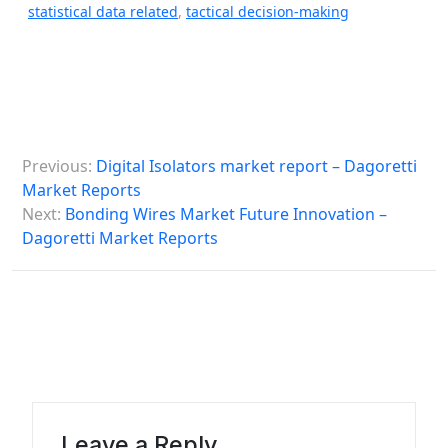
statistical data related
,
tactical decision-making
P
Previous:
Digital Isolators market report – Dagoretti
o
Market Reports
s
Next:
Bonding Wires Market Future Innovation –
Dagoretti Market Reports
t
n
a
v
i
g
a
Leave a Reply