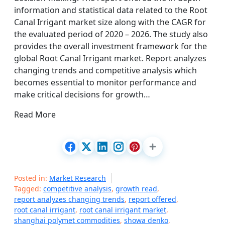
information and statistical data related to the Root
Canal Irrigant market size along with the CAGR for
the evaluated period of 2020 – 2026. The study also
provides the overall investment framework for the
global Root Canal Irrigant market. Report analyzes
changing trends and competitive analysis which
becomes essential to monitor performance and
make critical decisions for growth…
Read More
Posted in:
Market Research
Tagged:
competitive analysis
,
growth read
,
report analyzes changing trends
,
report offered
,
root canal irrigant
,
root canal irrigant market
,
shanghai polymet commodities
,
showa denko
,