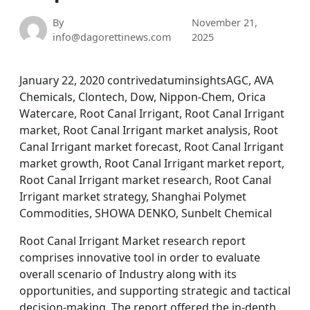
By
November 21,
info@dagorettinews.com
2025
January 22, 2020 contrivedatuminsightsAGC, AVA
Chemicals, Clontech, Dow, Nippon-Chem, Orica
Watercare, Root Canal Irrigant, Root Canal Irrigant
market, Root Canal Irrigant market analysis, Root
Canal Irrigant market forecast, Root Canal Irrigant
market growth, Root Canal Irrigant market report,
Root Canal Irrigant market research, Root Canal
Irrigant market strategy, Shanghai Polymet
Commodities, SHOWA DENKO, Sunbelt Chemical
Root Canal Irrigant Market research report
comprises innovative tool in order to evaluate
overall scenario of Industry along with its
opportunities, and supporting strategic and tactical
decision-making. The report offered the in-depth