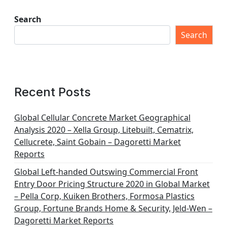
Search
Search
Recent Posts
Global Cellular Concrete Market Geographical
Analysis 2020 – Xella Group, Litebuilt, Cematrix,
Cellucrete, Saint Gobain – Dagoretti Market
Reports
Global Left-handed Outswing Commercial Front
Entry Door Pricing Structure 2020 in Global Market
– Pella Corp, Kuiken Brothers, Formosa Plastics
Group, Fortune Brands Home & Security, Jeld-Wen –
Dagoretti Market Reports