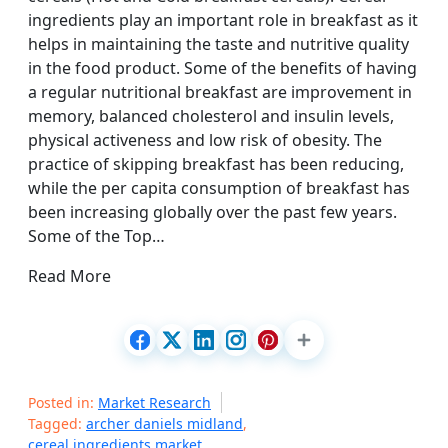
ingredients play an important role in breakfast as it
helps in maintaining the taste and nutritive quality
in the food product. Some of the benefits of having
a regular nutritional breakfast are improvement in
memory, balanced cholesterol and insulin levels,
physical activeness and low risk of obesity. The
practice of skipping breakfast has been reducing,
while the per capita consumption of breakfast has
been increasing globally over the past few years.
Some of the Top…
Read More
Posted in:
Market Research
Tagged:
archer daniels midland
,
cereal ingredients market
,