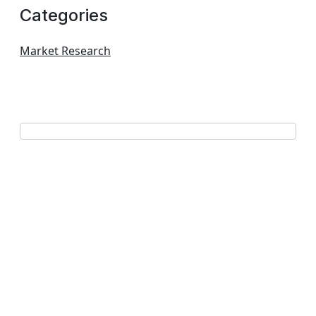
Categories
Market Research