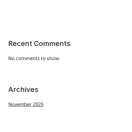
Recent Comments
No comments to show.
Archives
November 2025