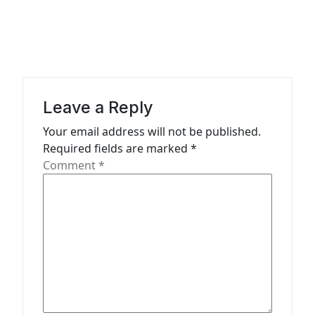
v
i
g
a
Leave a Reply
t
Your email address will not be published.
i
Required fields are marked
*
o
Comment
*
n