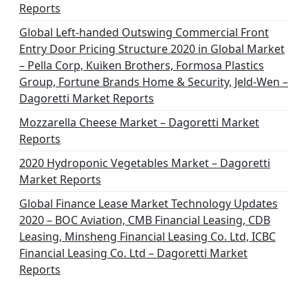
Reports
Global Left-handed Outswing Commercial Front
Entry Door Pricing Structure 2020 in Global Market
– Pella Corp, Kuiken Brothers, Formosa Plastics
Group, Fortune Brands Home & Security, Jeld-Wen –
Dagoretti Market Reports
Mozzarella Cheese Market – Dagoretti Market
Reports
2020 Hydroponic Vegetables Market – Dagoretti
Market Reports
Global Finance Lease Market Technology Updates
2020 – BOC Aviation, CMB Financial Leasing, CDB
Leasing, Minsheng Financial Leasing Co. Ltd, ICBC
Financial Leasing Co. Ltd – Dagoretti Market
Reports