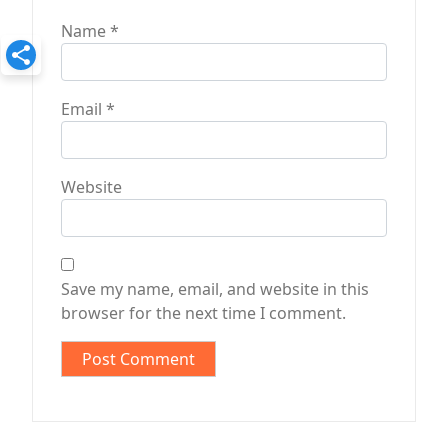
Name
*
Email
*
Website
Save my name, email, and website in this
browser for the next time I comment.