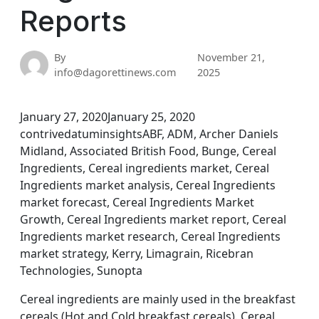
Reports
By
November 21,
info@dagorettinews.com
2025
January 27, 2020January 25, 2020
contrivedatuminsightsABF, ADM, Archer Daniels
Midland, Associated British Food, Bunge, Cereal
Ingredients, Cereal ingredients market, Cereal
Ingredients market analysis, Cereal Ingredients
market forecast, Cereal Ingredients Market
Growth, Cereal Ingredients market report, Cereal
Ingredients market research, Cereal Ingredients
market strategy, Kerry, Limagrain, Ricebran
Technologies, Sunopta
Cereal ingredients are mainly used in the breakfast
cereals (Hot and Cold breakfast cereals). Cereal