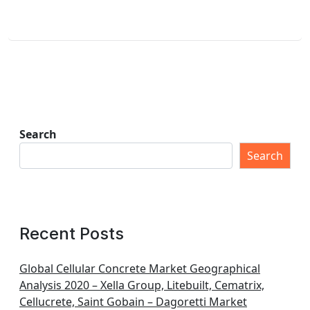
Search
Search
Recent Posts
Global Cellular Concrete Market Geographical
Analysis 2020 – Xella Group, Litebuilt, Cematrix,
Cellucrete, Saint Gobain – Dagoretti Market