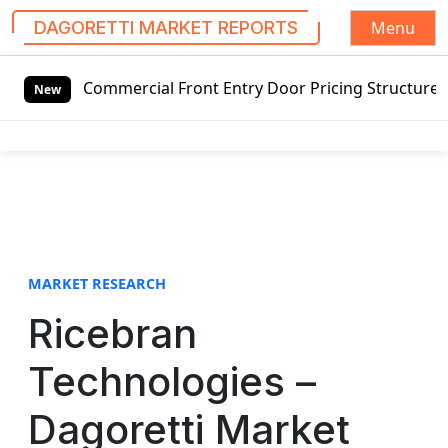
Menu
DAGORETTI MARKET REPORTS
S
 Commercial Front Entry Door Pricing Structure 2020 in Gl
k
New
i
p
t
o
c
o
n
t
MARKET RESEARCH
e
Ricebran
n
t
Technologies –
Dagoretti Market