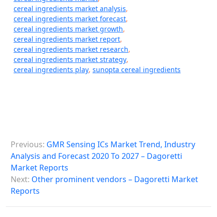
cereal ingredients market analysis
,
cereal ingredients market forecast
,
cereal ingredients market growth
,
cereal ingredients market report
,
cereal ingredients market research
,
cereal ingredients market strategy
,
cereal ingredients play
,
sunopta cereal ingredients
P
Previous:
GMR Sensing ICs Market Trend, Industry
o
Analysis and Forecast 2020 To 2027 – Dagoretti
s
Market Reports
Next:
Other prominent vendors – Dagoretti Market
t
Reports
n
a