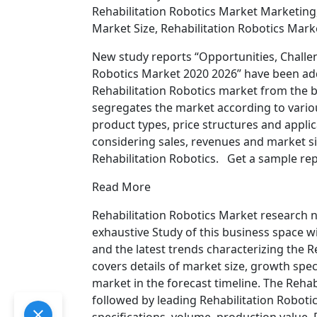
Rehabilitation Robotics Market Marketing,
Market Size, Rehabilitation Robotics Mark
New study reports “Opportunities, Challen
Robotics Market 2020 2026” have been ad
Rehabilitation Robotics market from the bo
segregates the market according to variou
product types, price structures and applic
considering sales, revenues and market si
Rehabilitation Robotics. Get a sample rep
Read More
Rehabilitation Robotics Market research
exhaustive Study of this business space wi
and the latest trends characterizing the R
covers details of market size, growth spe
market in the forecast timeline. The Reha
followed by leading Rehabilitation Roboti