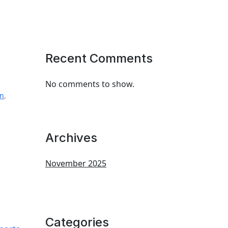
Recent Comments
No comments to show.
on
,
Archives
November 2025
Categories