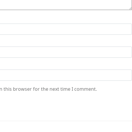
n this browser for the next time I comment.