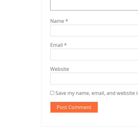
n
Name
*
Email
*
Website
Save my name, email, and website i