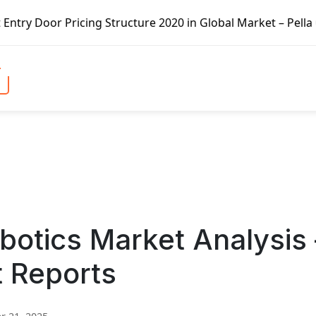
g Structure 2020 in Global Market – Pella Corp, Kuiken Br
obotics Market Analysis 
t Reports