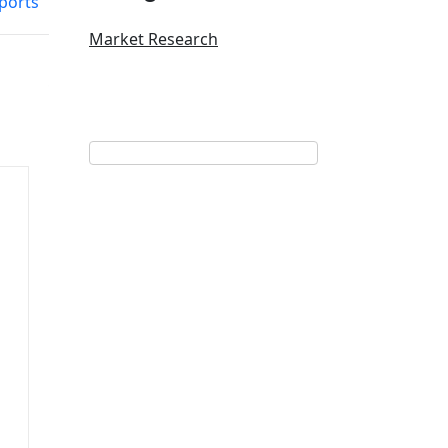
eports
Market Research