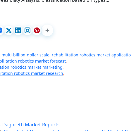
easibility Analysis, Classification based on types…
,
multi-billion-dollar scale
,
rehabilitation robotics market applicati
bilitation robotics market forecast
,
tation robotics market marketing
,
litation robotics market research
,
– Dagoretti Market Reports