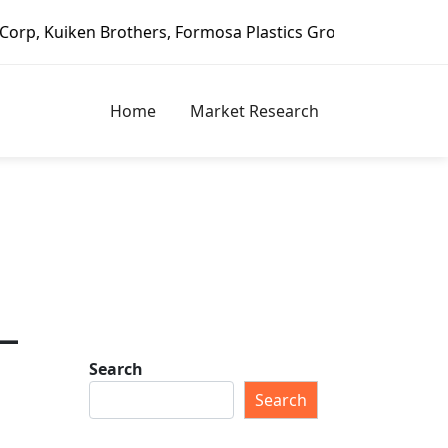
others, Formosa Plastics Group, Fortune Brands Home & Sec
Home
Market Research
–
Search
Search