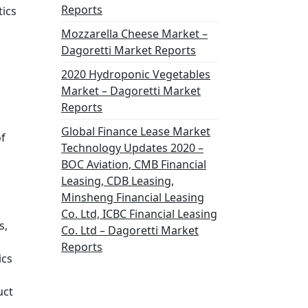
Reports
tics
Mozzarella Cheese Market –
Dagoretti Market Reports
2020 Hydroponic Vegetables
Market – Dagoretti Market
Reports
Global Finance Lease Market
of
Technology Updates 2020 –
BOC Aviation, CMB Financial
Leasing, CDB Leasing,
Minsheng Financial Leasing
Co. Ltd, ICBC Financial Leasing
s,
Co. Ltd – Dagoretti Market
Reports
ics
uct