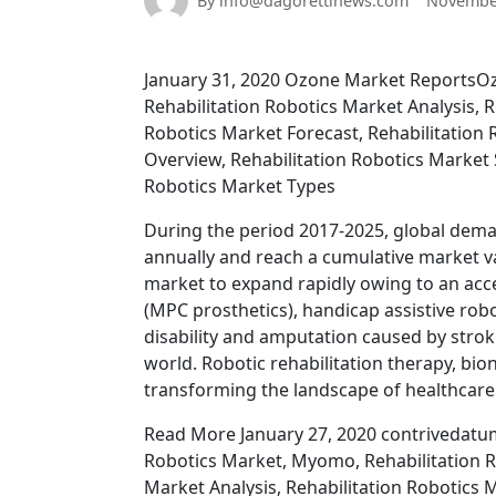
By info@dagorettinews.com
November
January 31, 2020 Ozone Market ReportsOz
Rehabilitation Robotics Market Analysis, R
Robotics Market Forecast, Rehabilitation 
Overview, Rehabilitation Robotics Market S
Robotics Market Types
During the period 2017-2025, global deman
annually and reach a cumulative market val
market to expand rapidly owing to an acc
(MPC prosthetics), handicap assistive rob
disability and amputation caused by strok
world. Robotic rehabilitation therapy, bio
transforming the landscape of healthcare i
Read More January 27, 2020 contrivedatumi
Robotics Market, Myomo, Rehabilitation Ro
Market Analysis, Rehabilitation Robotics 