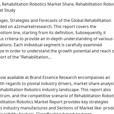
 Rehabilitation Robotics Market Share, Rehabilitation Robo
et Study
ges, Strategies and Forecasts of the Global Rehabilitation
ded on a2zmarketresearch. This report covers the
ttom line, starting from its definition. Subsequently, it
s criteria to provide an in-depth understanding of various
ations. Each individual segment is carefully examined
ze in order to understand the growth potential and reach 
ort of the “Rehabilitation…
 now available at Brand Essence Research encompasses an
th regards to pivotal industry drivers, market share analysi
ehabilitation Robotics industry landscape. This report also
ctrum, and the competitive scenario of Rehabilitation Robot
bilitation Robotics Market Report provides key strategies
cs industry manufactures and Sections of Market like- prod