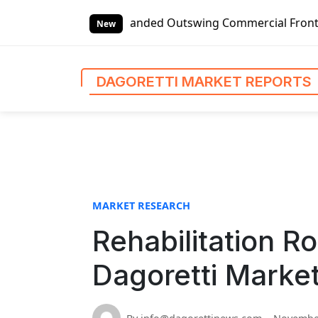
S
l Left-handed Outswing Commercial Front Entry Door Pricin
k
New
i
p
t
DAGORETTI MARKET REPORTS
o
c
o
n
t
e
n
MARKET RESEARCH
t
Rehabilitation R
Dagoretti Marke