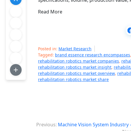
specifications, volume, production value, F
Read More
Posted in:
Market Research
Tagged:
brand essence research encompasses
rehabilitation robotics market companies
,
reha
rehabilitation robotics market insight
,
rehabili
rehabilitation robotics market overview
,
rehabi
rehabilitation robotics market share
P
Previous:
Machine Vision System Industry 