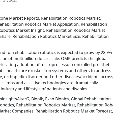
 21, 2025
one Market Reports, Rehabilitation Robotics Market,
ehabilitation Robotics Market Application, Rehabilitation
Robotics Market Insight, Rehabilitation Robotics Market
hare, Rehabilitation Robotics Market Size, Rehabilitation
d for rehabilitation robotics is expected to grow by 28.9%
ue of multi-billion-dollar scale. OMR predicts the global
elerating adoption of microprocessor controlled prosthetic
ots, healthcare exoskeleton systems and others to address
e, orthopedic disorder and other diseases/accidents across
nic limbs and assistive technologies are dramatically
ndustry and lifestyle of patients and disables.…
nsightsAlterG, Bionik, Ekso Bionics, Global Rehabilitation
botics, Rehabilitation Robotics Market, Rehabilitation Rob
Market Companies, Rehabilitation Robotics Market Forecast,