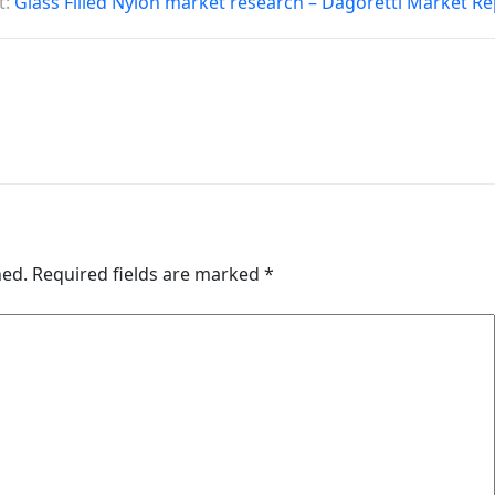
t:
Glass Filled Nylon market research – Dagoretti Market R
hed.
Required fields are marked
*