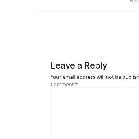
o
Nex
s
t
n
a
v
Leave a Reply
i
Your email address will not be publis
g
Comment
*
a
t
i
o