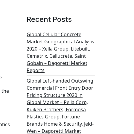
Recent Posts
Global Cellular Concrete
Market Geographical Analysis
2020 – Xella Group, Litebuilt,
Cematrix, Cellucrete, Saint
Gobain – Dagoretti Market
Reports
s
Global Left-handed Outswing
Commercial Front Entry Door
 the
Pricing Structure 2020 in
Global Market – Pella Corp,
Kuiken Brothers, Formosa
Plastics Group, Fortune
Brands Home & Security, Jeld-
otics
Wen – Dagoretti Market