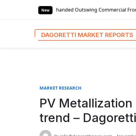
S
Global Left-handed Outswing Commercial Front Entry Door Pr
k
New
i
p
t
DAGORETTI MARKET REPORTS
o
c
o
n
t
e
n
MARKET RESEARCH
t
PV Metallization
trend – Dagorett