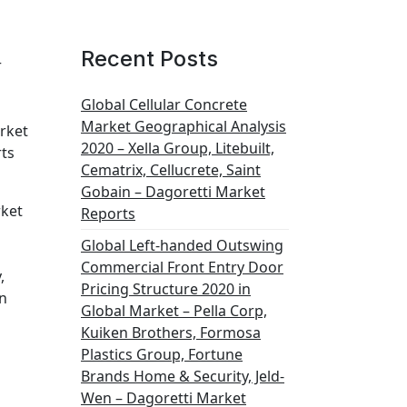
Recent Posts
r
Global Cellular Concrete
Market Geographical Analysis
arket
2020 – Xella Group, Litebuilt,
rts
Cematrix, Cellucrete, Saint
s
Gobain – Dagoretti Market
rket
Reports
Global Left-handed Outswing
Commercial Front Entry Door
,
Pricing Structure 2020 in
on
Global Market – Pella Corp,
Kuiken Brothers, Formosa
Plastics Group, Fortune
Brands Home & Security, Jeld-
Wen – Dagoretti Market