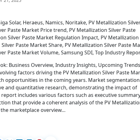
 21, 2025
a Solar, Heraeus, Namics, Noritake, PV Metallization Silve
er Paste Market Price trend, PV Metallization Silver Paste
ion Silver Paste Market Regulation Impact, PV Metallization
n Silver Paste Market Share, PV Metallization Silver Paste M
ilver Paste Market Volume, Samsung SDI, Top Industry Repo
ook: Business Overview, Industry Insights, Upcoming Trend
olving factors driving the PV Metallization Silver Paste Ma
wth opportunities in the coming years. Market segmentation
ve and quantitative research, demonstrating the impact of
eport includes various factors such as executive summary
ion that provide a coherent analysis of the PV Metallizati
in the marketplace overview…