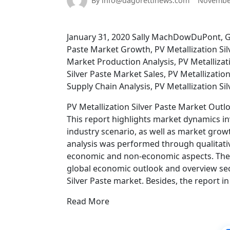
By info@dagorettinews.com
November
January 31, 2020 Sally MachDowDuPont, Gig
Paste Market Growth, PV Metallization Silv
Market Production Analysis, PV Metallizat
Silver Paste Market Sales, PV Metallizatio
Supply Chain Analysis, PV Metallization S
PV Metallization Silver Paste Market Outl
This report highlights market dynamics inv
industry scenario, as well as market gro
analysis was performed through qualitati
economic and non-economic aspects. The r
global economic outlook and overview sect
Silver Paste market. Besides, the report 
Read More