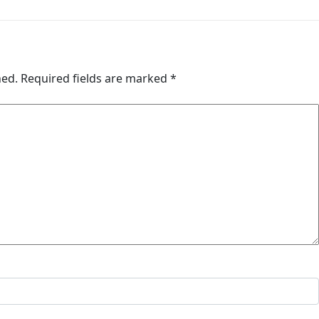
hed.
Required fields are marked
*