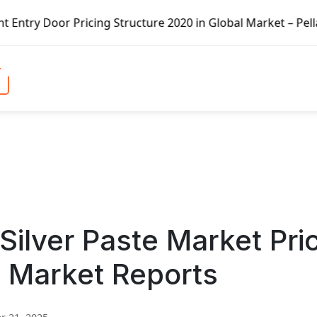
icing Structure 2020 in Global Market – Pella Corp, Kuike
 Silver Paste Market Pri
i Market Reports