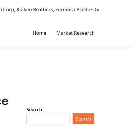
n Brothers, Formosa Plastics Group, Fortune Brands Home &
Home
Market Research
ce
Search
Search