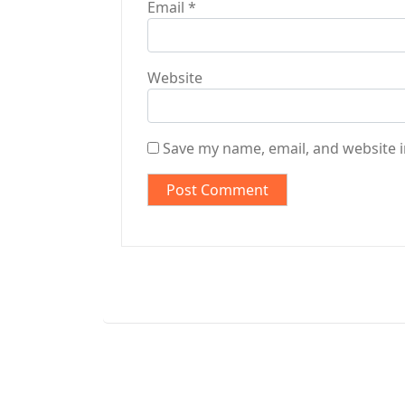
Email
*
Website
Save my name, email, and website i