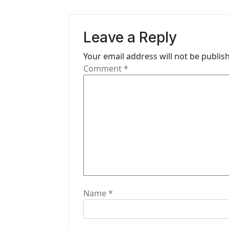
a
v
Leave a Reply
i
Your email address will not be publis
g
Comment
*
a
t
i
o
n
Name
*