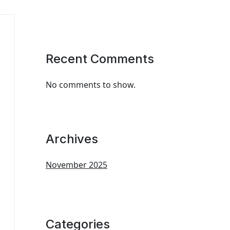
Recent Comments
No comments to show.
Archives
November 2025
Categories