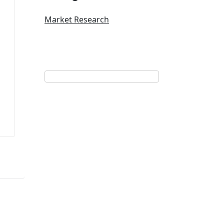
Market Research