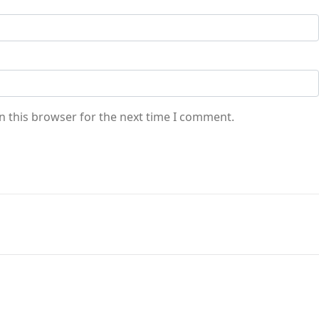
n this browser for the next time I comment.