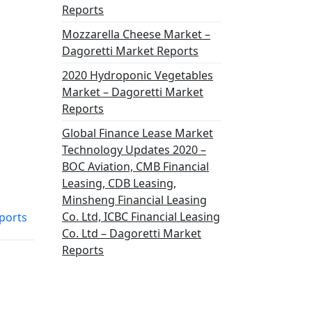
Reports
Mozzarella Cheese Market –
Dagoretti Market Reports
2020 Hydroponic Vegetables
Market – Dagoretti Market
Reports
Global Finance Lease Market
Technology Updates 2020 –
BOC Aviation, CMB Financial
Leasing, CDB Leasing,
Minsheng Financial Leasing
Co. Ltd, ICBC Financial Leasing
ports
Co. Ltd – Dagoretti Market
Reports