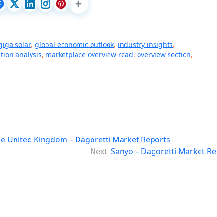
giga solar
,
global economic outlook
,
industry insights
,
ion analysis
,
marketplace overview read
,
overview section
,
he United Kingdom – Dagoretti Market Reports
Next:
Sanyo – Dagoretti Market Re