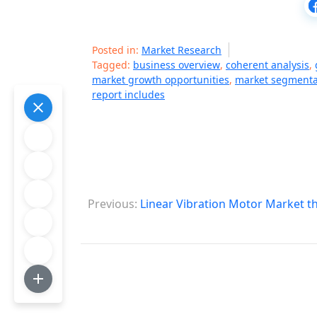
Posted in:
Market Research
Tagged:
business overview
,
coherent analysis
,
market growth opportunities
,
market segmentat
report includes
P
Previous:
Linear Vibration Motor Market t
o
s
t
n