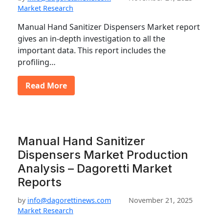
Market Research
Manual Hand Sanitizer Dispensers Market report
gives an in-depth investigation to all the
important data. This report includes the
profiling…
Read More
Manual Hand Sanitizer
Dispensers Market Production
Analysis – Dagoretti Market
Reports
by
info@dagorettinews.com
November 21, 2025
Market Research