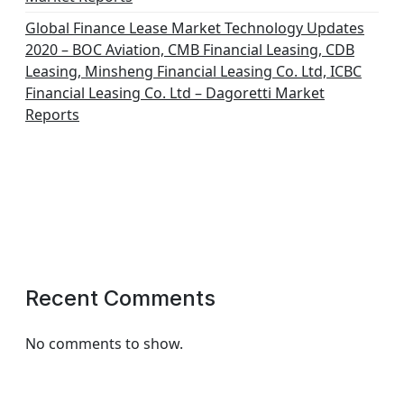
Global Finance Lease Market Technology Updates
2020 – BOC Aviation, CMB Financial Leasing, CDB
Leasing, Minsheng Financial Leasing Co. Ltd, ICBC
Financial Leasing Co. Ltd – Dagoretti Market
Reports
Recent Comments
No comments to show.