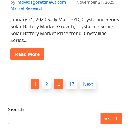
by
info@dagorettinews.com
November 21, 2025
Market Research
January 31, 2020 Sally MachBYD, Crystalline Series
Solar Battery Market Growth, Crystalline Series
Solar Battery Market Price trend, Crystalline
Series…
Read More
P
1
2
…
17
Next
o
s
t
Search
s
Search
p