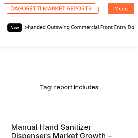
Menu
DAGORETTI MARKET REPORTS
S
eft-handed Outswing Commercial Front Entry Door Pricing S
k
New
i
p
t
o
c
o
n
Tag:
report includes
t
e
n
t
Manual Hand Sanitizer
Dispensers Market Growth –