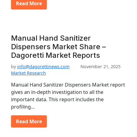
Read More
Manual Hand Sanitizer
Dispensers Market Share –
Dagoretti Market Reports
by
info@dagorettinews.com
November 21, 2025
Market Research
Manual Hand Sanitizer Dispensers Market report
gives an in-depth investigation to all the
important data. This report includes the
profiling…
Read More