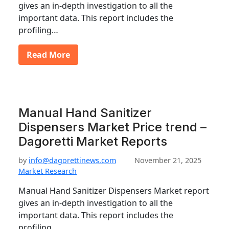
gives an in-depth investigation to all the
important data. This report includes the
profiling…
Read More
Manual Hand Sanitizer
Dispensers Market Price trend –
Dagoretti Market Reports
by
info@dagorettinews.com
November 21, 2025
Market Research
Manual Hand Sanitizer Dispensers Market report
gives an in-depth investigation to all the
important data. This report includes the
profiling…