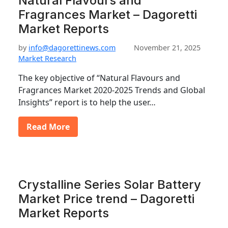
Natural Flavours and
Fragrances Market – Dagoretti
Market Reports
by
info@dagorettinews.com
November 21, 2025
Market Research
The key objective of “Natural Flavours and
Fragrances Market 2020-2025 Trends and Global
Insights” report is to help the user…
Read More
Crystalline Series Solar Battery
Market Price trend – Dagoretti
Market Reports