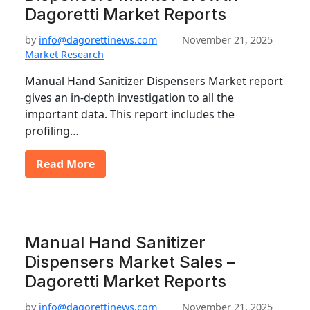
Dagoretti Market Reports
by
info@dagorettinews.com
November 21, 2025
Market Research
Manual Hand Sanitizer Dispensers Market report
gives an in-depth investigation to all the
important data. This report includes the
profiling…
Read More
Manual Hand Sanitizer
Dispensers Market Sales –
Dagoretti Market Reports
by
info@dagorettinews.com
November 21, 2025