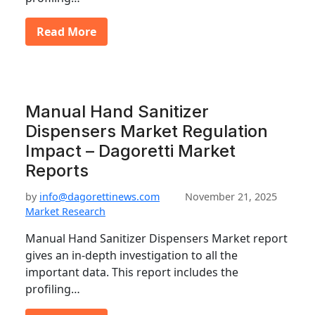
Read More
Manual Hand Sanitizer
Dispensers Market Regulation
Impact – Dagoretti Market
Reports
by
info@dagorettinews.com
November 21, 2025
Market Research
Manual Hand Sanitizer Dispensers Market report
gives an in-depth investigation to all the
important data. This report includes the
profiling…