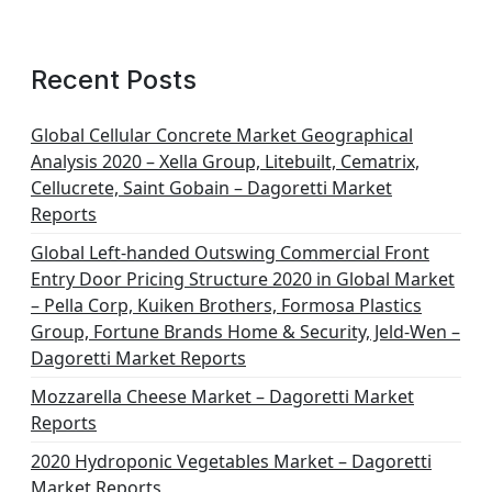
a
g
Recent Posts
i
n
Global Cellular Concrete Market Geographical
Analysis 2020 – Xella Group, Litebuilt, Cematrix,
a
Cellucrete, Saint Gobain – Dagoretti Market
t
Reports
i
Global Left-handed Outswing Commercial Front
o
Entry Door Pricing Structure 2020 in Global Market
– Pella Corp, Kuiken Brothers, Formosa Plastics
n
Group, Fortune Brands Home & Security, Jeld-Wen –
Dagoretti Market Reports
Mozzarella Cheese Market – Dagoretti Market
Reports
2020 Hydroponic Vegetables Market – Dagoretti
Market Reports