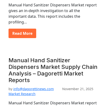
Manual Hand Sanitizer Dispensers Market report
gives an in-depth investigation to all the
important data. This report includes the
profiling…
Read More
Manual Hand Sanitizer
Dispensers Market Supply Chain
Analysis – Dagoretti Market
Reports
by
info@dagorettinews.com
November 21, 2025
Market Research
Manual Hand Sanitizer Dispensers Market report