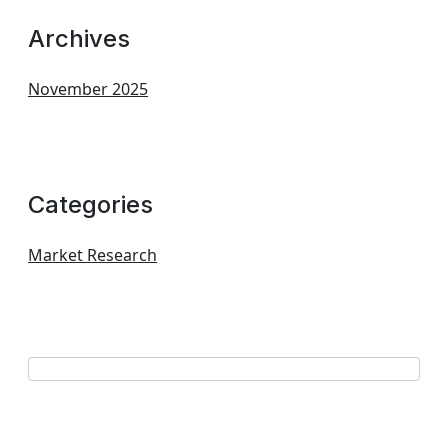
Archives
November 2025
Categories
Market Research