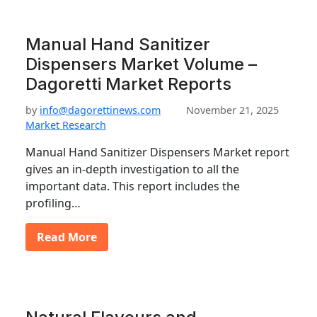
Manual Hand Sanitizer
Dispensers Market Volume –
Dagoretti Market Reports
by
info@dagorettinews.com
November 21, 2025
Market Research
Manual Hand Sanitizer Dispensers Market report
gives an in-depth investigation to all the
important data. This report includes the
profiling…
Read More