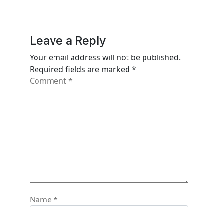
i
g
a
Leave a Reply
t
Your email address will not be published.
Required fields are marked
*
i
Comment
*
o
n
Name
*