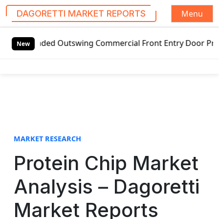
Menu
DAGORETTI MARKET REPORTS
S
handed Outswing Commercial Front Entry Door Pricing Struct
k
New
i
p
t
o
c
o
n
t
MARKET RESEARCH
e
Protein Chip Market
n
t
Analysis – Dagoretti
Market Reports