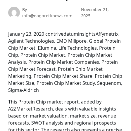
By
November 21,
info@dagorettinews.com
2025
January 23, 2020 contrivedatuminsightsAffymetrix,
Agilent Technologies, EMD Milipore, Global Protein
Chip Market, IIIumina, Life Technologies, Protein
Chip, Protein Chip Market, Protein Chip Market
Analysis, Protein Chip Market Companies, Protein
Chip Market Forecast, Protein Chip Market
Marketing, Protein Chip Market Share, Protein Chip
Market Size, Protein Chip Market Study, Sequenom,
Sigma-Aldrich
This Protein Chip market report, added by
A2ZMarketResearch, deals with valuable insights
based on market valuation, market size, revenue
forecasts, SWOT analysis and regional prospects
for this sector. The research also presents a precise