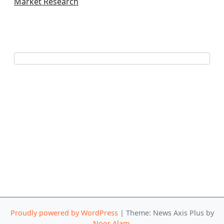
Market Research
Proudly powered by WordPress
|
Theme: News Axis Plus by
Noor Alam
.