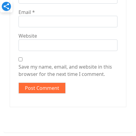
Email
*
Website
Save my name, email, and website in this
browser for the next time I comment.