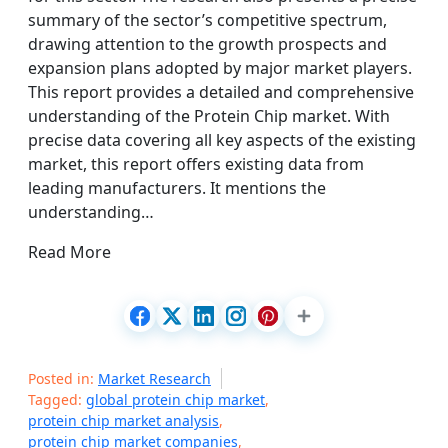
summary of the sector’s competitive spectrum,
drawing attention to the growth prospects and
expansion plans adopted by major market players.
This report provides a detailed and comprehensive
understanding of the Protein Chip market. With
precise data covering all key aspects of the existing
market, this report offers existing data from
leading manufacturers. It mentions the
understanding…
Read More
Posted in:
Market Research
Tagged:
global protein chip market
,
protein chip market analysis
,
protein chip market companies
,