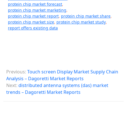
protein chip market forecast
,
protein chip market marketing
,
protein chip market report
,
protein chip market share
,
protein chip market size
,
protein chip market study
,
report offers existing data
P
Previous:
Touch screen Display Market Supply Chain
o
Analysis – Dagoretti Market Reports
s
Next:
distributed antenna systems (das) market
trends – Dagoretti Market Reports
t
n
a
v