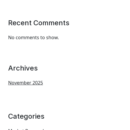
Recent Comments
No comments to show.
Archives
November 2025
Categories