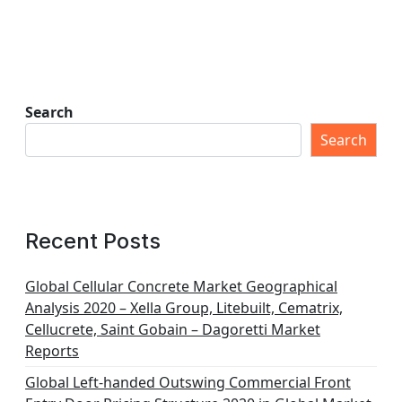
Search
Search
Recent Posts
Global Cellular Concrete Market Geographical
Analysis 2020 – Xella Group, Litebuilt, Cematrix,
Cellucrete, Saint Gobain – Dagoretti Market
Reports
Global Left-handed Outswing Commercial Front