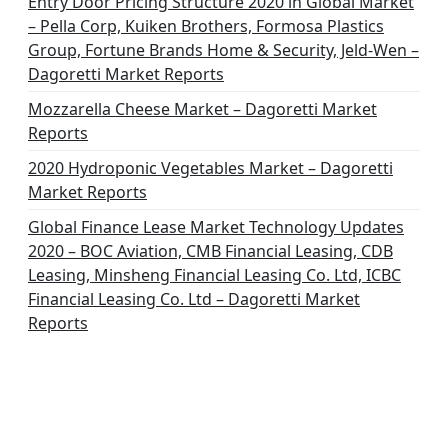
Entry Door Pricing Structure 2020 in Global Market
– Pella Corp, Kuiken Brothers, Formosa Plastics
Group, Fortune Brands Home & Security, Jeld-Wen –
Dagoretti Market Reports
Mozzarella Cheese Market – Dagoretti Market
Reports
2020 Hydroponic Vegetables Market – Dagoretti
Market Reports
Global Finance Lease Market Technology Updates
2020 – BOC Aviation, CMB Financial Leasing, CDB
Leasing, Minsheng Financial Leasing Co. Ltd, ICBC
Financial Leasing Co. Ltd – Dagoretti Market
Reports