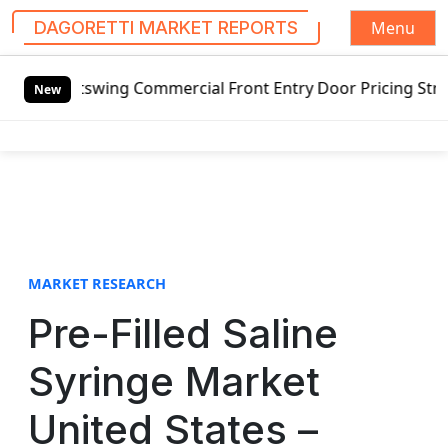
Menu
DAGORETTI MARKET REPORTS
S
utswing Commercial Front Entry Door Pricing Structure 2020
k
New
i
p
t
o
c
o
n
t
MARKET RESEARCH
e
Pre-Filled Saline
n
t
Syringe Market
United States –