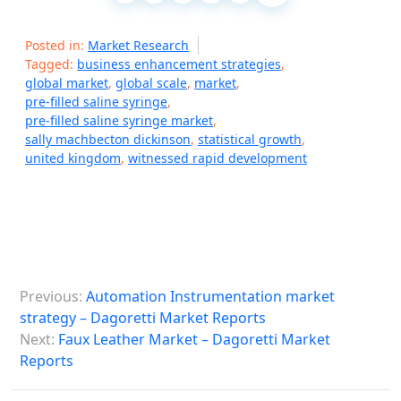
Posted in:
Market Research
Tagged:
business enhancement strategies
,
global market
,
global scale
,
market
,
pre-filled saline syringe
,
pre-filled saline syringe market
,
sally machbecton dickinson
,
statistical growth
,
united kingdom
,
witnessed rapid development
P
Previous:
Automation Instrumentation market
o
strategy – Dagoretti Market Reports
s
Next:
Faux Leather Market – Dagoretti Market
Reports
t
n