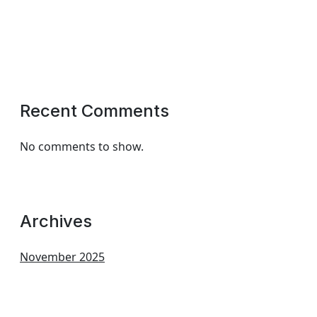
Recent Comments
No comments to show.
Archives
November 2025