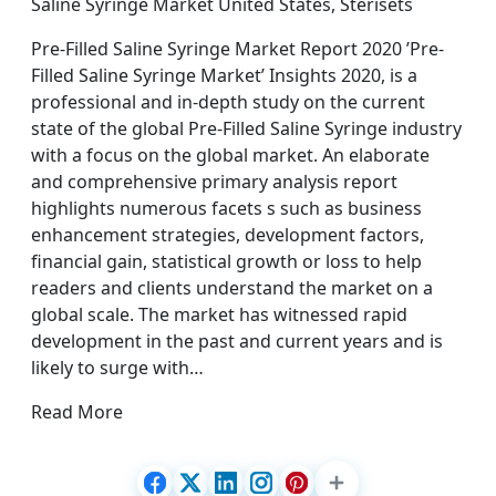
Saline Syringe Market United States, Sterisets
Pre-Filled Saline Syringe Market Report 2020 ’Pre-
Filled Saline Syringe Market’ Insights 2020, is a
professional and in-depth study on the current
state of the global Pre-Filled Saline Syringe industry
with a focus on the global market. An elaborate
and comprehensive primary analysis report
highlights numerous facets s such as business
enhancement strategies, development factors,
financial gain, statistical growth or loss to help
readers and clients understand the market on a
global scale. The market has witnessed rapid
development in the past and current years and is
likely to surge with…
Read More