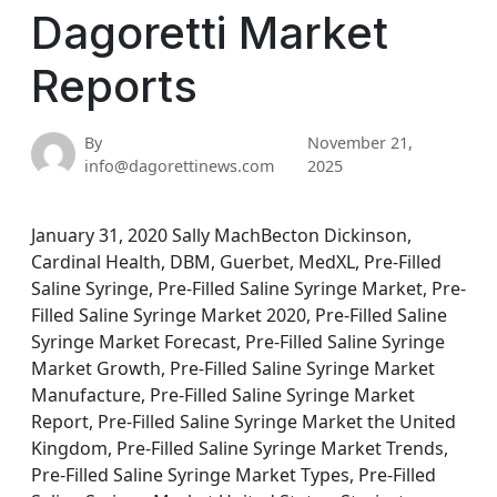
Dagoretti Market
Reports
By
November 21,
info@dagorettinews.com
2025
January 31, 2020 Sally MachBecton Dickinson,
Cardinal Health, DBM, Guerbet, MedXL, Pre-Filled
Saline Syringe, Pre-Filled Saline Syringe Market, Pre-
Filled Saline Syringe Market 2020, Pre-Filled Saline
Syringe Market Forecast, Pre-Filled Saline Syringe
Market Growth, Pre-Filled Saline Syringe Market
Manufacture, Pre-Filled Saline Syringe Market
Report, Pre-Filled Saline Syringe Market the United
Kingdom, Pre-Filled Saline Syringe Market Trends,
Pre-Filled Saline Syringe Market Types, Pre-Filled