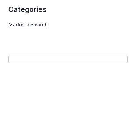
Categories
Market Research