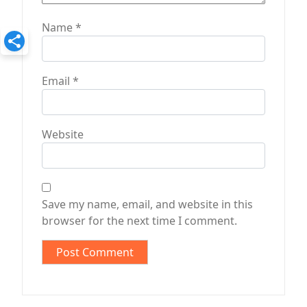
Name
*
Email
*
Website
Save my name, email, and website in this
browser for the next time I comment.