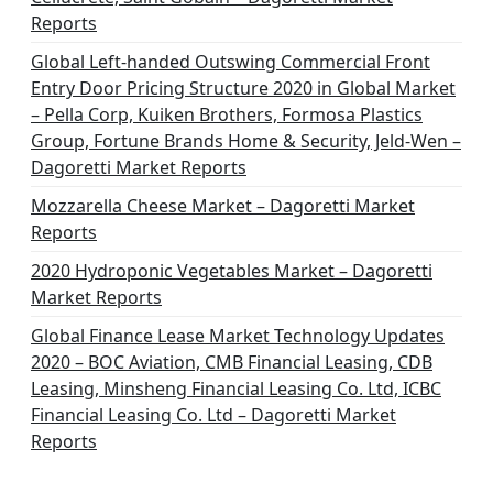
Reports
Global Left-handed Outswing Commercial Front
Entry Door Pricing Structure 2020 in Global Market
– Pella Corp, Kuiken Brothers, Formosa Plastics
Group, Fortune Brands Home & Security, Jeld-Wen –
Dagoretti Market Reports
Mozzarella Cheese Market – Dagoretti Market
Reports
2020 Hydroponic Vegetables Market – Dagoretti
Market Reports
Global Finance Lease Market Technology Updates
2020 – BOC Aviation, CMB Financial Leasing, CDB
Leasing, Minsheng Financial Leasing Co. Ltd, ICBC
Financial Leasing Co. Ltd – Dagoretti Market
Reports