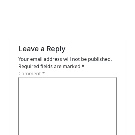
a
v
i
g
a
Leave a Reply
t
Your email address will not be published.
Required fields are marked
*
i
Comment
*
o
n