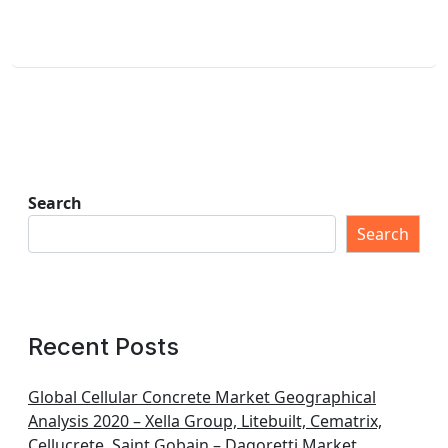
Search
Search
Recent Posts
Global Cellular Concrete Market Geographical
Analysis 2020 – Xella Group, Litebuilt, Cematrix,
Cellucrete, Saint Gobain – Dagoretti Market