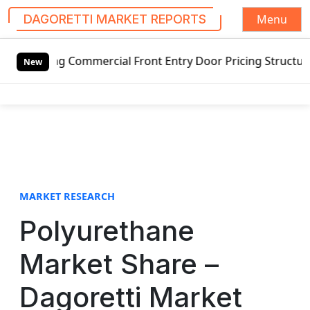
Menu
DAGORETTI MARKET REPORTS
S
cial Front Entry Door Pricing Structure 2020 in Global Ma
k
New
i
p
t
o
c
o
n
t
MARKET RESEARCH
e
Polyurethane
n
t
Market Share –
Dagoretti Market