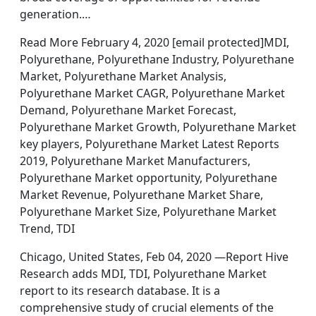
generation.…
Read More February 4, 2020 [email protected]MDI,
Polyurethane, Polyurethane Industry, Polyurethane
Market, Polyurethane Market Analysis,
Polyurethane Market CAGR, Polyurethane Market
Demand, Polyurethane Market Forecast,
Polyurethane Market Growth, Polyurethane Market
key players, Polyurethane Market Latest Reports
2019, Polyurethane Market Manufacturers,
Polyurethane Market opportunity, Polyurethane
Market Revenue, Polyurethane Market Share,
Polyurethane Market Size, Polyurethane Market
Trend, TDI
Chicago, United States, Feb 04, 2020 —Report Hive
Research adds MDI, TDI, Polyurethane Market
report to its research database. It is a
comprehensive study of crucial elements of the