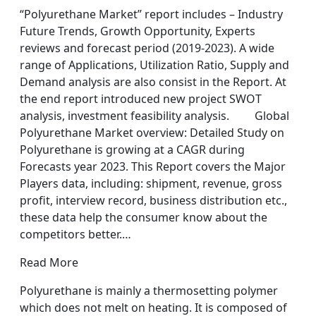
“Polyurethane Market” report includes – Industry
Future Trends, Growth Opportunity, Experts
reviews and forecast period (2019-2023). A wide
range of Applications, Utilization Ratio, Supply and
Demand analysis are also consist in the Report. At
the end report introduced new project SWOT
analysis, investment feasibility analysis. Global
Polyurethane Market overview: Detailed Study on
Polyurethane is growing at a CAGR during
Forecasts year 2023. This Report covers the Major
Players data, including: shipment, revenue, gross
profit, interview record, business distribution etc.,
these data help the consumer know about the
competitors better.…
Read More
Polyurethane is mainly a thermosetting polymer
which does not melt on heating. It is composed of