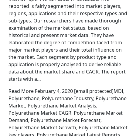
reported is fairly segmented into market players,
regions, applications and their respective types and
sub-types. Our researchers have made thorough
examination of the market status, based on
historical and present market data. They have
elaborated the degree of competition faced from
major market players and their total influence on
the market. Each segment by product type and
application is properly analysed to derive reliable
data about the market share and CAGR. The report
starts with a…
Read More February 4, 2020 [email protected]MDI,
Polyurethane, Polyurethane Industry, Polyurethane
Market, Polyurethane Market Analysis,
Polyurethane Market CAGR, Polyurethane Market
Demand, Polyurethane Market Forecast,
Polyurethane Market Growth, Polyurethane Market
key players, Polyurethane Market Latest Reports