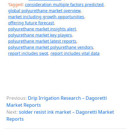
Tagged:
consideration multiple factors predicted
,
global polyurethane market overview
,
market including growth opportunities
,
offering future forecast
,
polyurethane market insights alert
,
polyurethane market key players
,
polyurethane market latest reports
,
polyurethane market polyurethane vendors
,
report includes swot
,
report includes vital data
P
Previous:
Drip Irrigation Research – Dagoretti
o
Market Reports
s
Next:
solder resist ink market – Dagoretti Market
Reports
t