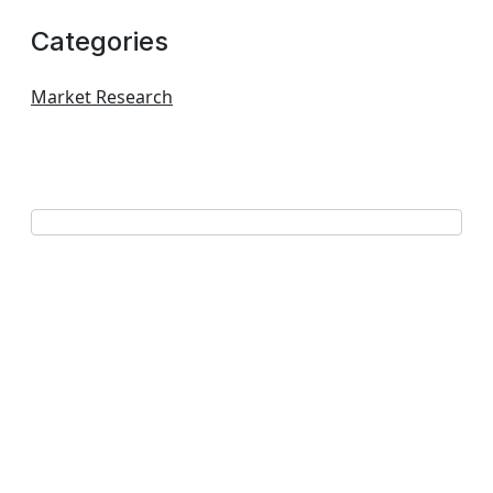
Categories
Market Research