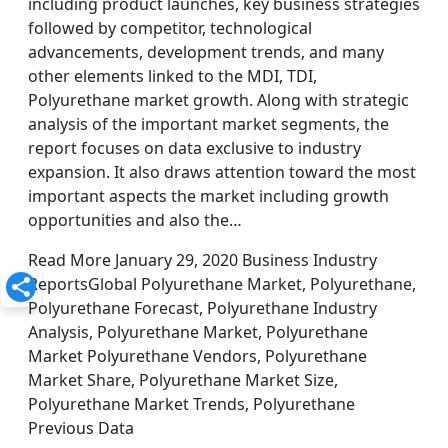
including product launches, key business strategies
followed by competitor, technological
advancements, development trends, and many
other elements linked to the MDI, TDI,
Polyurethane market growth. Along with strategic
analysis of the important market segments, the
report focuses on data exclusive to industry
expansion. It also draws attention toward the most
important aspects the market including growth
opportunities and also the…
Read More January 29, 2020 Business Industry
ReportsGlobal Polyurethane Market, Polyurethane,
Polyurethane Forecast, Polyurethane Industry
Analysis, Polyurethane Market, Polyurethane
Market Polyurethane Vendors, Polyurethane
Market Share, Polyurethane Market Size,
Polyurethane Market Trends, Polyurethane
Previous Data