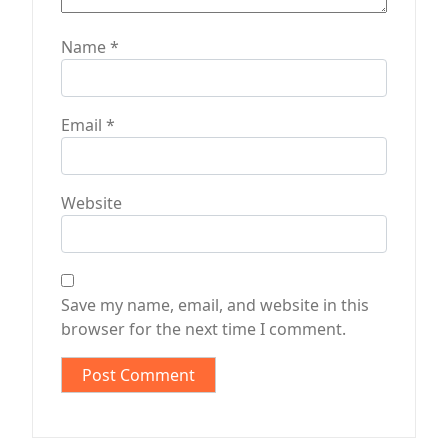
Name
*
Email
*
Website
Save my name, email, and website in this
browser for the next time I comment.