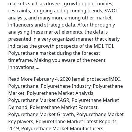
markets such as drivers, growth opportunities,
restraints, on-going and upcoming trends, SWOT
analysis, and many more among other market
influencers and strategic data. After thoroughly
analysing these market elements, the data is
presented in a very organized manner that clearly
indicates the growth prospects of the MDI, TDI,
Polyurethane market during the forecast
timeframe. Making you aware of the recent
innovations,…
Read More February 4, 2020 [email protected]MDI,
Polyurethane, Polyurethane Industry, Polyurethane
Market, Polyurethane Market Analysis,
Polyurethane Market CAGR, Polyurethane Market
Demand, Polyurethane Market Forecast,
Polyurethane Market Growth, Polyurethane Market
key players, Polyurethane Market Latest Reports
2019, Polyurethane Market Manufacturers,