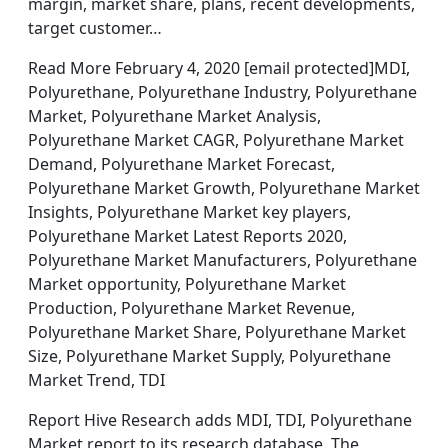
margin, market share, plans, recent developments,
target customer…
Read More February 4, 2020 [email protected]MDI,
Polyurethane, Polyurethane Industry, Polyurethane
Market, Polyurethane Market Analysis,
Polyurethane Market CAGR, Polyurethane Market
Demand, Polyurethane Market Forecast,
Polyurethane Market Growth, Polyurethane Market
Insights, Polyurethane Market key players,
Polyurethane Market Latest Reports 2020,
Polyurethane Market Manufacturers, Polyurethane
Market opportunity, Polyurethane Market
Production, Polyurethane Market Revenue,
Polyurethane Market Share, Polyurethane Market
Size, Polyurethane Market Supply, Polyurethane
Market Trend, TDI
Report Hive Research adds MDI, TDI, Polyurethane
Market report to its research database. The