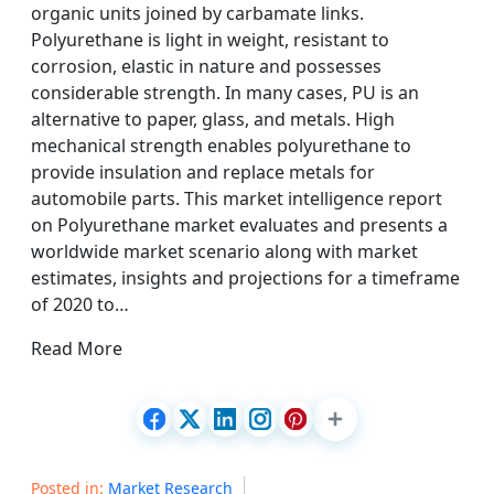
organic units joined by carbamate links.
Polyurethane is light in weight, resistant to
corrosion, elastic in nature and possesses
considerable strength. In many cases, PU is an
alternative to paper, glass, and metals. High
mechanical strength enables polyurethane to
provide insulation and replace metals for
automobile parts. This market intelligence report
on Polyurethane market evaluates and presents a
worldwide market scenario along with market
estimates, insights and projections for a timeframe
of 2020 to…
Read More
Posted in:
Market Research