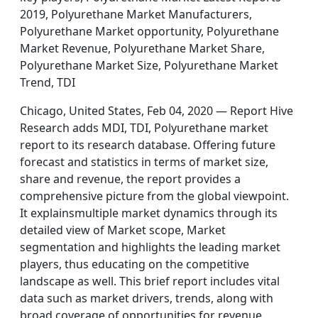
2019, Polyurethane Market Manufacturers,
Polyurethane Market opportunity, Polyurethane
Market Revenue, Polyurethane Market Share,
Polyurethane Market Size, Polyurethane Market
Trend, TDI
Chicago, United States, Feb 04, 2020 — Report Hive
Research adds MDI, TDI, Polyurethane market
report to its research database. Offering future
forecast and statistics in terms of market size,
share and revenue, the report provides a
comprehensive picture from the global viewpoint.
It explainsmultiple market dynamics through its
detailed view of Market scope, Market
segmentation and highlights the leading market
players, thus educating on the competitive
landscape as well. This brief report includes vital
data such as market drivers, trends, along with
broad coverage of opportunities for revenue