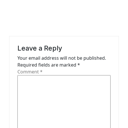
n
a
v
i
g
a
Leave a Reply
t
Your email address will not be published.
Required fields are marked
*
i
Comment
*
o
n