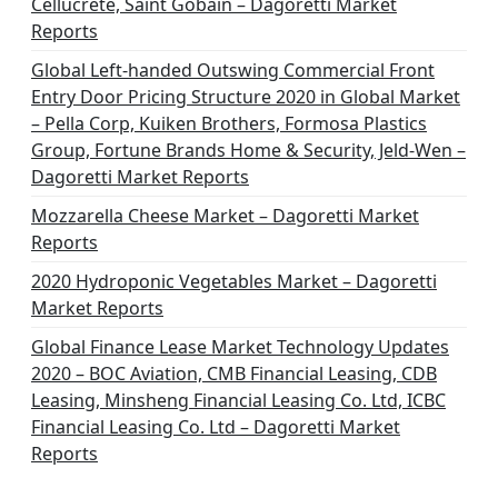
Cellucrete, Saint Gobain – Dagoretti Market
Reports
Global Left-handed Outswing Commercial Front
Entry Door Pricing Structure 2020 in Global Market
– Pella Corp, Kuiken Brothers, Formosa Plastics
Group, Fortune Brands Home & Security, Jeld-Wen –
Dagoretti Market Reports
Mozzarella Cheese Market – Dagoretti Market
Reports
2020 Hydroponic Vegetables Market – Dagoretti
Market Reports
Global Finance Lease Market Technology Updates
2020 – BOC Aviation, CMB Financial Leasing, CDB
Leasing, Minsheng Financial Leasing Co. Ltd, ICBC
Financial Leasing Co. Ltd – Dagoretti Market
Reports