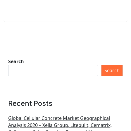
Search
Search
Recent Posts
Global Cellular Concrete Market Geographical
Analysis 2020 – Xella Group, Litebuilt, Cematrix,