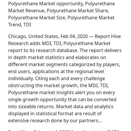
Polyurethane Market opportunity, Polyurethane
Market Revenue, Polyurethane Market Share,
Polyurethane Market Size, Polyurethane Market
Trend, TDI
Chicago, United States, Feb 04, 2020 — Report Hive
Research adds MDI, TDI, Polyurethane Market
report to its research database. The report delivers
in depth market statistics and elaborates on
different market segments categorized by players,
end users, applications at the regional level
individually. Citing each and every challenge
obstructing the market growth, the MDI, TDI,
Polyurethane market insights alert you on every
single growth opportunity that can be converted
into sizeable returns. Market data and analytics
displayed in statistical format are result of
extensive research done by our partners…