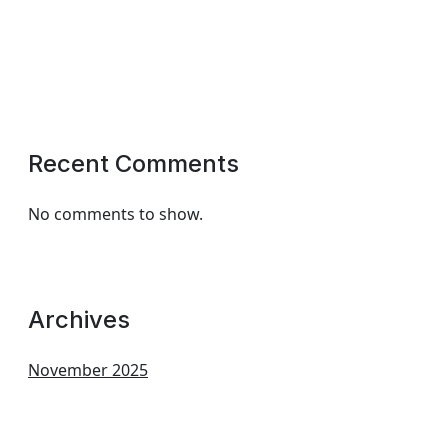
Recent Comments
No comments to show.
Archives
November 2025