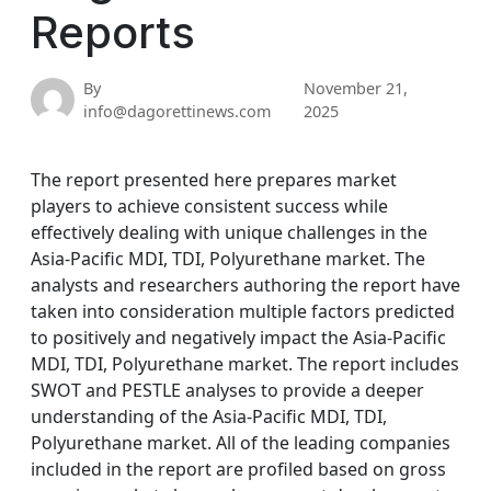
Reports
By
November 21,
info@dagorettinews.com
2025
The report presented here prepares market
players to achieve consistent success while
effectively dealing with unique challenges in the
Asia-Pacific MDI, TDI, Polyurethane market. The
analysts and researchers authoring the report have
taken into consideration multiple factors predicted
to positively and negatively impact the Asia-Pacific
MDI, TDI, Polyurethane market. The report includes
SWOT and PESTLE analyses to provide a deeper
understanding of the Asia-Pacific MDI, TDI,
Polyurethane market. All of the leading companies
included in the report are profiled based on gross