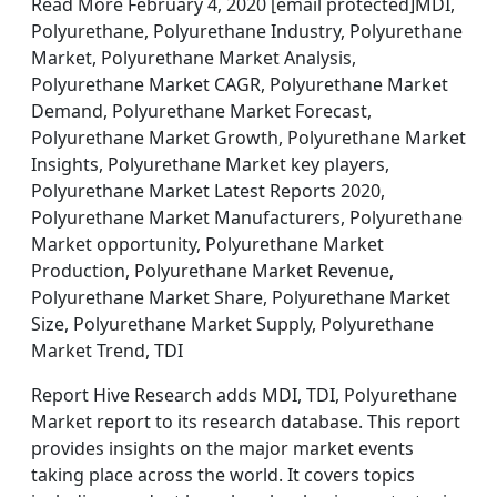
Read More February 4, 2020 [email protected]MDI,
Polyurethane, Polyurethane Industry, Polyurethane
Market, Polyurethane Market Analysis,
Polyurethane Market CAGR, Polyurethane Market
Demand, Polyurethane Market Forecast,
Polyurethane Market Growth, Polyurethane Market
Insights, Polyurethane Market key players,
Polyurethane Market Latest Reports 2020,
Polyurethane Market Manufacturers, Polyurethane
Market opportunity, Polyurethane Market
Production, Polyurethane Market Revenue,
Polyurethane Market Share, Polyurethane Market
Size, Polyurethane Market Supply, Polyurethane
Market Trend, TDI
Report Hive Research adds MDI, TDI, Polyurethane
Market report to its research database. This report
provides insights on the major market events
taking place across the world. It covers topics