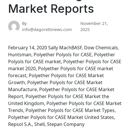
Market Reports
By
November 21,
info@dagorettinews.com
2025
February 14, 2020 Sally MachBASF, Dow Chemicals,
Huntsman, Polyether Polyols for CASE, Polyether
Polyols for CASE market, Polyether Polyols for CASE
market 2020, Polyether Polyols for CASE market
forecast, Polyether Polyols for CASE Market
Growth, Polyether Polyols for CASE Market
Manufacture, Polyether Polyols for CASE Market
Report, Polyether Polyols for CASE Market the
United Kingdom, Polyether Polyols for CASE Market
Trends, Polyether Polyols for CASE Market Types,
Polyether Polyols for CASE Market United States,
Repsol S.A., Shell, Stepan Company