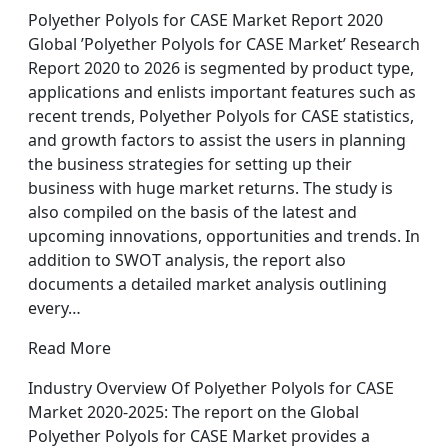
Polyether Polyols for CASE Market Report 2020
Global ’Polyether Polyols for CASE Market’ Research
Report 2020 to 2026 is segmented by product type,
applications and enlists important features such as
recent trends, Polyether Polyols for CASE statistics,
and growth factors to assist the users in planning
the business strategies for setting up their
business with huge market returns. The study is
also compiled on the basis of the latest and
upcoming innovations, opportunities and trends. In
addition to SWOT analysis, the report also
documents a detailed market analysis outlining
every…
Read More
Industry Overview Of Polyether Polyols for CASE
Market 2020-2025: The report on the Global
Polyether Polyols for CASE Market provides a