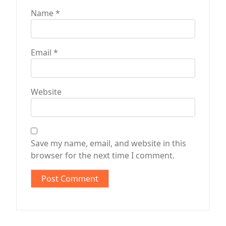
Name
*
Email
*
Website
Save my name, email, and website in this
browser for the next time I comment.