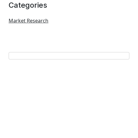
Categories
Market Research