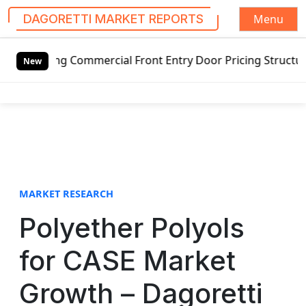
Menu
DAGORETTI MARKET REPORTS
S
ng Commercial Front Entry Door Pricing Structure 2020 in 
k
New
i
p
t
o
c
o
n
t
MARKET RESEARCH
e
Polyether Polyols
n
t
for CASE Market
Growth – Dagoretti