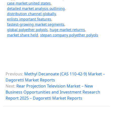
case market united states
,
detailed market analysis outlining
,
distribution channel globally
,
enlists important features
,
fastest-growing market segments
,
global polyether polyols
,
huge market returns
,
market share held
,
stepan company polyether polyols
P
Previous:
Methyl Decanoate (CAS 110-42-9) Market –
o
Dagoretti Market Reports
s
Next:
Rear Projection Television Market – New
Business Opportunities and Investment Research
t
Report 2025 – Dagoretti Market Reports
n
a