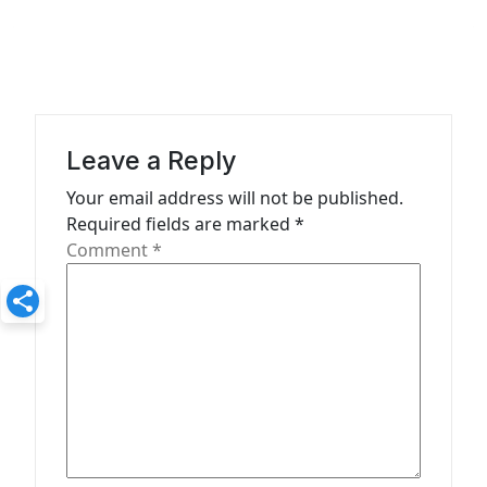
v
i
g
a
Leave a Reply
t
Your email address will not be published.
i
Required fields are marked
*
o
Comment
*
n