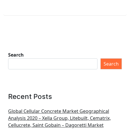
Search
Search
Recent Posts
Global Cellular Concrete Market Geographical
Analysis 2020 – Xella Group, Litebuilt, Cematrix,
Cellucrete, Saint Gobain – Dagoretti Market