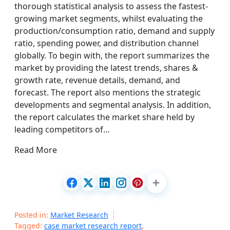
thorough statistical analysis to assess the fastest-
growing market segments, whilst evaluating the
production/consumption ratio, demand and supply
ratio, spending power, and distribution channel
globally. To begin with, the report summarizes the
market by providing the latest trends, shares &
growth rate, revenue details, demand, and
forecast. The report also mentions the strategic
developments and segmental analysis. In addition,
the report calculates the market share held by
leading competitors of…
Read More
Posted in:
Market Research
Tagged:
case market research report
,