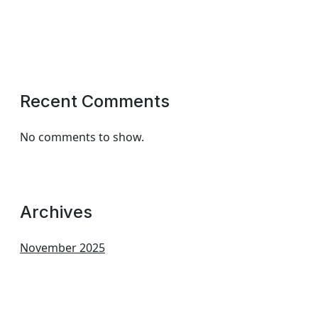
Recent Comments
No comments to show.
Archives
November 2025