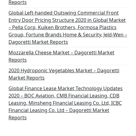
Reports
Global Left-handed Outswing Commercial Front
Entry Door Pricing Structure 2020 in Global Market
– Pella Corp, Kuiken Brothers, Formosa Plastics
Group, Fortune Brands Home & Security, Jeld-Wen –
Dagoretti Market Reports
Mozzarella Cheese Market – Dagoretti Market
Reports
2020 Hydroponic Vegetables Market – Dagoretti
Market Reports
Global Finance Lease Market Technology Updates
2020 – BOC Aviation, CMB Financial Leasing, CDB
Leasing, Minsheng Financial Leasing Co. Ltd, ICBC
Financial Leasing Co. Ltd – Dagoretti Market
Reports