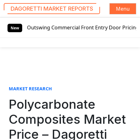
Menu
DAGORETTI MARKET REPORTS
S
ed Outswing Commercial Front Entry Door Pricing Structure
k
New
i
p
t
o
c
o
n
t
MARKET RESEARCH
e
Polycarbonate
n
t
Composites Market
Price – Dagoretti