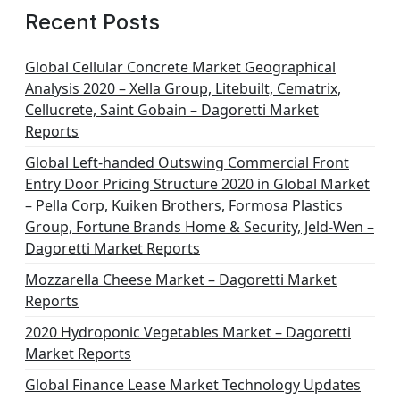
Recent Posts
Global Cellular Concrete Market Geographical
Analysis 2020 – Xella Group, Litebuilt, Cematrix,
Cellucrete, Saint Gobain – Dagoretti Market
Reports
Global Left-handed Outswing Commercial Front
Entry Door Pricing Structure 2020 in Global Market
– Pella Corp, Kuiken Brothers, Formosa Plastics
Group, Fortune Brands Home & Security, Jeld-Wen –
Dagoretti Market Reports
Mozzarella Cheese Market – Dagoretti Market
Reports
2020 Hydroponic Vegetables Market – Dagoretti
Market Reports
Global Finance Lease Market Technology Updates