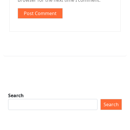
browser for the next time I comment.
Search
Search