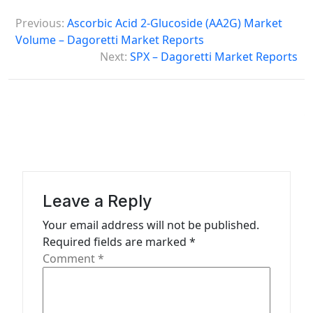
P
Previous:
Ascorbic Acid 2-Glucoside (AA2G) Market
o
Volume – Dagoretti Market Reports
s
Next:
SPX – Dagoretti Market Reports
t
n
a
v
i
g
Leave a Reply
a
Your email address will not be published.
t
Required fields are marked
*
Comment
*
i
o
n