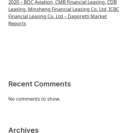
2020 – BOC Aviation, CMB Financial Leasing, CDB
Leasing, Minsheng Financial Leasing Co. Ltd, ICBC
Financial Leasing Co. Ltd – Dagoretti Market
Reports
Recent Comments
No comments to show.
Archives