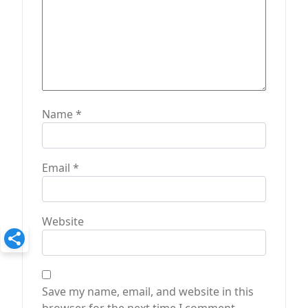
Name
*
Email
*
Website
Save my name, email, and website in this