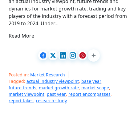
an actual industry viewpoint, future trends and
dynamics for market growth rate, trading and key
players of the industry with a forecast period from
2019 to 2024. Under…
Read More
Posted in:
Market Research
Tagged:
actual industry viewpoint
,
base year
,
future trends
,
market growth rate
,
market scope
,
market viewpoint
,
past year
,
report encompasses
,
report takes
,
research study