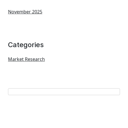
November 2025
Categories
Market Research