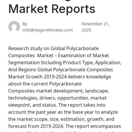
Market Reports
By
November 21,
info@dagorettinews.com
2025
Research study on Global Polycarbonate
Composites Market – Examination of Market
Segmentation Including Product Type, Application,
And Regions Global Polycarbonate Composites
Market Growth 2019-2024 delivers knowledge
about the current Polycarbonate
Composites market development, landscape,
technologies, drivers, opportunities, market
viewpoint, and status. The report takes into
account the past year as the base year to analyze
the market scope, size, estimation, growth, and
forecast from 2019-2024. The report encompasses