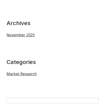
Archives
November 2025
Categories
Market Research