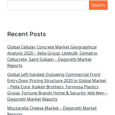
Search
Recent Posts
Global Cellular Concrete Market Geographical
Analysis 2020 – Xella Group, Litebuilt, Cematrix,
Cellucrete, Saint Gobain – Dagoretti Market
Reports
Global Left-handed Outswing Commercial Front
Entry Door Pricing Structure 2020 in Global Market
– Pella Corp, Kuiken Brothers, Formosa Plastics
Group, Fortune Brands Home & Security, Jeld-Wen –
Dagoretti Market Reports
Mozzarella Cheese Market – Dagoretti Market
Reports