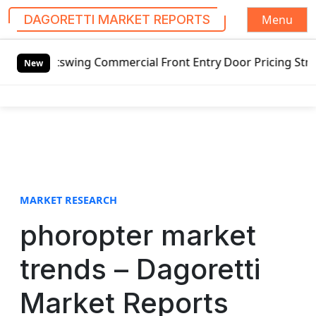
Menu
DAGORETTI MARKET REPORTS
S
utswing Commercial Front Entry Door Pricing Structure 202
k
New
i
p
t
o
c
o
n
t
MARKET RESEARCH
e
phoropter market
n
t
trends – Dagoretti
Market Reports