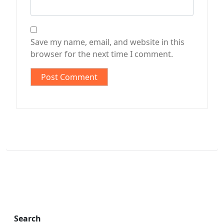
Save my name, email, and website in this
browser for the next time I comment.
Search