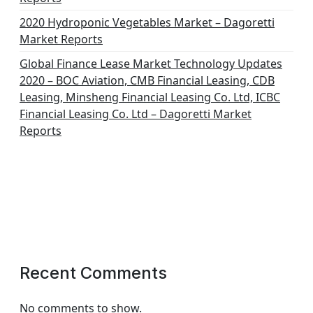
2020 Hydroponic Vegetables Market – Dagoretti
Market Reports
Global Finance Lease Market Technology Updates
2020 – BOC Aviation, CMB Financial Leasing, CDB
Leasing, Minsheng Financial Leasing Co. Ltd, ICBC
Financial Leasing Co. Ltd – Dagoretti Market
Reports
Recent Comments
No comments to show.