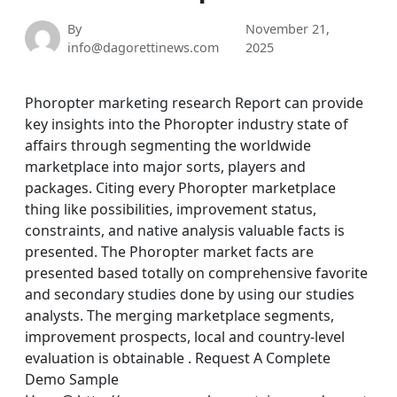
By
November 21,
info@dagorettinews.com
2025
Phoropter marketing research Report can provide
key insights into the Phoropter industry state of
affairs through segmenting the worldwide
marketplace into major sorts, players and
packages. Citing every Phoropter marketplace
thing like possibilities, improvement status,
constraints, and native analysis valuable facts is
presented. The Phoropter market facts are
presented based totally on comprehensive favorite
and secondary studies done by using our studies
analysts. The merging marketplace segments,
improvement prospects, local and country-level
evaluation is obtainable . Request A Complete
Demo Sample