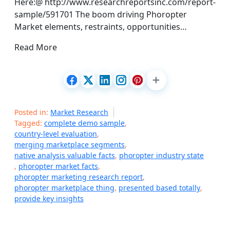
Here:@ http://www.researchreportsinc.com/report-
sample/591701 The boom driving Phoropter
Market elements, restraints, opportunities…
Read More
Posted in:
Market Research
Tagged:
complete demo sample
,
country-level evaluation
,
merging marketplace segments
,
native analysis valuable facts
,
phoropter industry state
,
phoropter market facts
,
phoropter marketing research report
,
phoropter marketplace thing
,
presented based totally
,
provide key insights