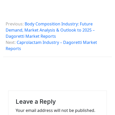
P
Previous:
Body Composition Industry: Future
o
Demand, Market Analysis & Outlook to 2025 –
s
Dagoretti Market Reports
Next:
Caprolactam Industry – Dagoretti Market
t
Reports
n
a
v
i
g
a
Leave a Reply
t
Your email address will not be published.
i