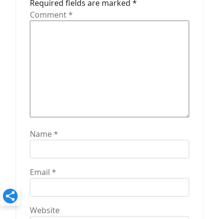
Required fields are marked
*
o
Comment
*
n
Name
*
Email
*
Website