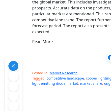
the global market. This includes investig
prospects. Accurate data on the products,
particular market are mentioned. This rep
competitive landscape. The report further
forecast period. The report also presents 
expected…
Read More
Posted in:
Market Research
Tagged:
competitive landscape
,
cooper lightin
light emitting diode market
,
market share
,
ong