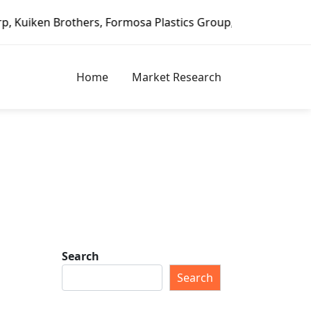
hers, Formosa Plastics Group, Fortune Brands Home & Secur
Home
Market Research
Search
Search