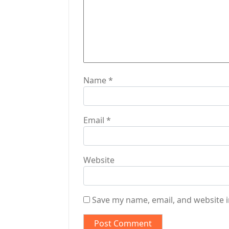
o
n
Name
*
Email
*
Website
Save my name, email, and website i