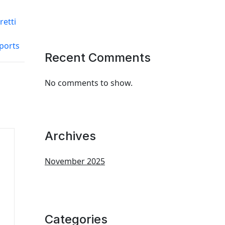
retti
ports
Recent Comments
No comments to show.
Archives
November 2025
Categories