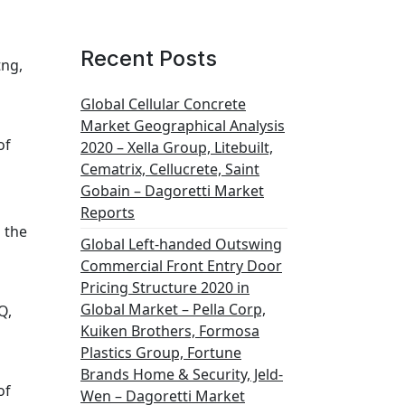
Recent Posts
tng,
Global Cellular Concrete
Market Geographical Analysis
of
2020 – Xella Group, Litebuilt,
Cematrix, Cellucrete, Saint
Gobain – Dagoretti Market
Reports
 the
Global Left-handed Outswing
Commercial Front Entry Door
Pricing Structure 2020 in
Global Market – Pella Corp,
Q,
Kuiken Brothers, Formosa
Plastics Group, Fortune
Brands Home & Security, Jeld-
of
Wen – Dagoretti Market