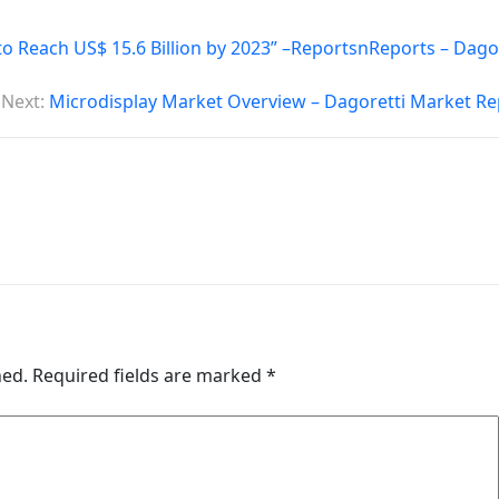
o Reach US$ 15.6 Billion by 2023” –ReportsnReports – Dago
Next:
Microdisplay Market Overview – Dagoretti Market Re
hed.
Required fields are marked
*