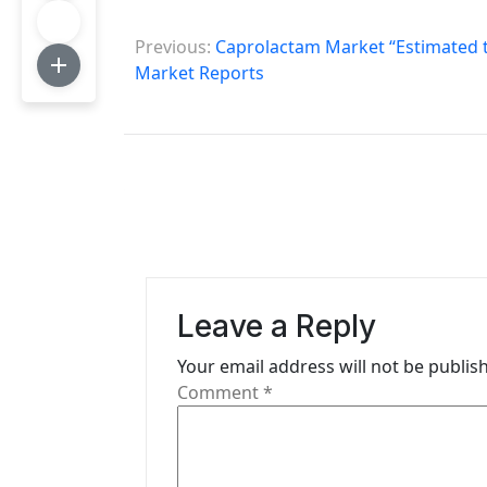
P
Previous:
Caprolactam Market “Estimated t
o
Market Reports
s
t
n
a
v
i
Leave a Reply
g
Your email address will not be publis
Comment
*
a
t
i