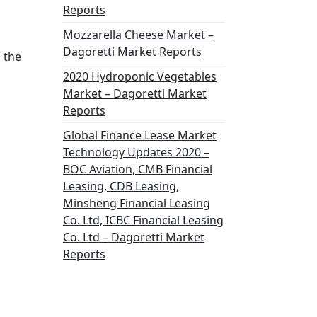
Reports
Mozzarella Cheese Market –
Dagoretti Market Reports
 the
2020 Hydroponic Vegetables
Market – Dagoretti Market
Reports
Global Finance Lease Market
Technology Updates 2020 –
BOC Aviation, CMB Financial
Leasing, CDB Leasing,
Minsheng Financial Leasing
Co. Ltd, ICBC Financial Leasing
Co. Ltd – Dagoretti Market
Reports