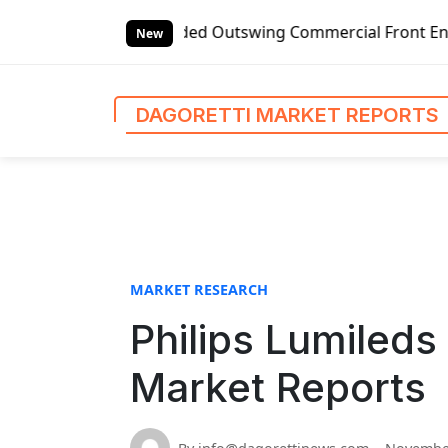
S
 Left-handed Outswing Commercial Front Entry Door Pricing 
k
New
i
p
t
DAGORETTI MARKET REPORTS
o
c
o
n
t
e
n
MARKET RESEARCH
t
Philips Lumileds 
Market Reports