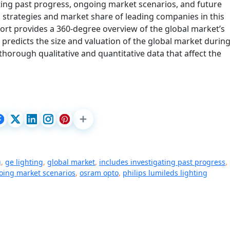
ating past progress, ongoing market scenarios, and future
 strategies and market share of leading companies in this
ort provides a 360-degree overview of the global market’s
 predicts the size and valuation of the global market during
thorough qualitative and quantitative data that affect the
g
,
ge lighting
,
global market
,
includes investigating past progress
,
oing market scenarios
,
osram opto
,
philips lumileds lighting