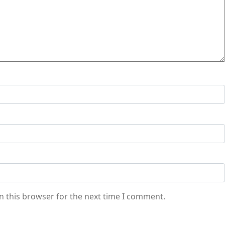
n this browser for the next time I comment.