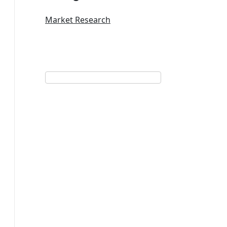
Market Research