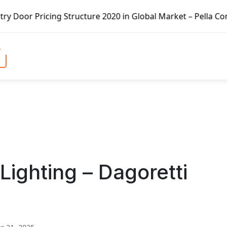
Structure 2020 in Global Market – Pella Corp, Kuiken Brot
Lighting – Dagoretti