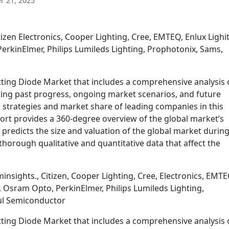
 21, 2025
izen Electronics, Cooper Lighting, Cree, EMTEQ, Enlux Lighi
erkinElmer, Philips Lumileds Lighting, Prophotonix, Sams,
tting Diode Market that includes a comprehensive analysis 
ating past progress, ongoing market scenarios, and future
 strategies and market share of leading companies in this
ort provides a 360-degree overview of the global market’s
 predicts the size and valuation of the global market during
thorough qualitative and quantitative data that affect the
nsights., Citizen, Cooper Lighting, Cree, Electronics, EMTE
, Osram Opto, PerkinElmer, Philips Lumileds Lighting,
ul Semiconductor
tting Diode Market that includes a comprehensive analysis 