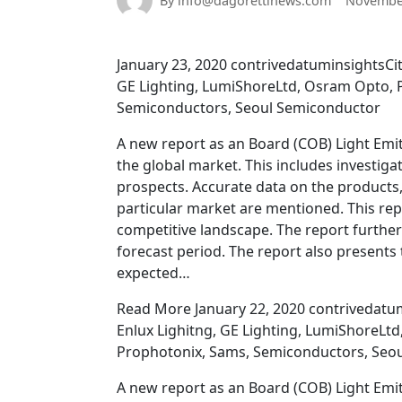
By info@dagorettinews.com
November
January 23, 2020 contrivedatuminsightsCit
GE Lighting, LumiShoreLtd, Osram Opto, P
Semiconductors, Seoul Semiconductor
A new report as an Board (COB) Light Emi
the global market. This includes investig
prospects. Accurate data on the products,
particular market are mentioned. This rep
competitive landscape. The report further
forecast period. The report also presents 
expected…
Read More January 22, 2020 contrivedatumi
Enlux Lighitng, GE Lighting, LumiShoreLtd
Prophotonix, Sams, Semiconductors, Seo
A new report as an Board (COB) Light Emi