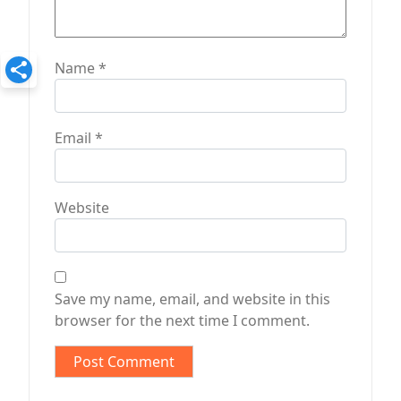
Name
*
Email
*
Website
Save my name, email, and website in this
browser for the next time I comment.