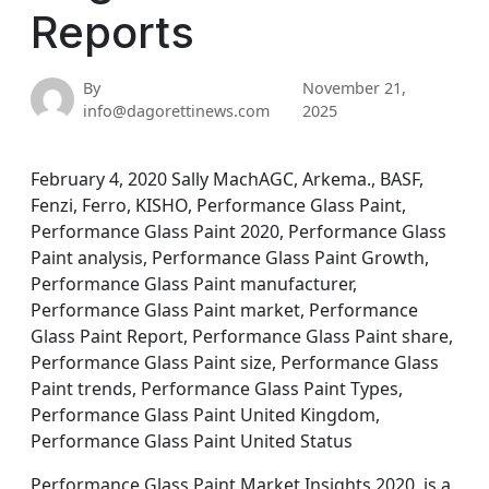
Reports
By
November 21,
info@dagorettinews.com
2025
February 4, 2020 Sally MachAGC, Arkema., BASF,
Fenzi, Ferro, KISHO, Performance Glass Paint,
Performance Glass Paint 2020, Performance Glass
Paint analysis, Performance Glass Paint Growth,
Performance Glass Paint manufacturer,
Performance Glass Paint market, Performance
Glass Paint Report, Performance Glass Paint share,
Performance Glass Paint size, Performance Glass
Paint trends, Performance Glass Paint Types,
Performance Glass Paint United Kingdom,
Performance Glass Paint United Status
Performance Glass Paint Market Insights 2020, is a