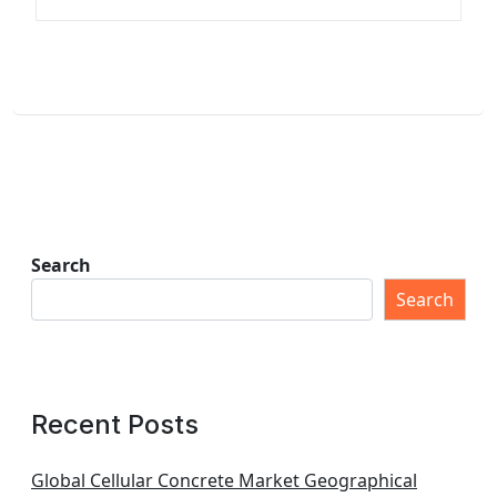
Search
Search
Recent Posts
Global Cellular Concrete Market Geographical