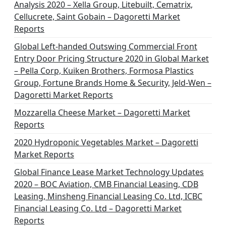
Analysis 2020 – Xella Group, Litebuilt, Cematrix,
Cellucrete, Saint Gobain – Dagoretti Market
Reports
Global Left-handed Outswing Commercial Front
Entry Door Pricing Structure 2020 in Global Market
– Pella Corp, Kuiken Brothers, Formosa Plastics
Group, Fortune Brands Home & Security, Jeld-Wen –
Dagoretti Market Reports
Mozzarella Cheese Market – Dagoretti Market
Reports
2020 Hydroponic Vegetables Market – Dagoretti
Market Reports
Global Finance Lease Market Technology Updates
2020 – BOC Aviation, CMB Financial Leasing, CDB
Leasing, Minsheng Financial Leasing Co. Ltd, ICBC
Financial Leasing Co. Ltd – Dagoretti Market
Reports