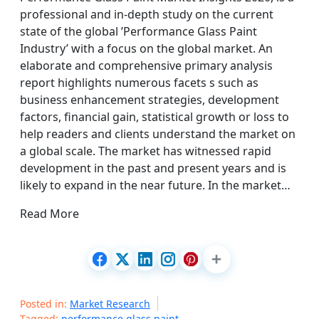
professional and in-depth study on the current
state of the global ’Performance Glass Paint
Industry’ with a focus on the global market. An
elaborate and comprehensive primary analysis
report highlights numerous facets s such as
business enhancement strategies, development
factors, financial gain, statistical growth or loss to
help readers and clients understand the market on
a global scale. The market has witnessed rapid
development in the past and present years and is
likely to expand in the near future. In the market…
Read More
Posted in:
Market Research
Tagged:
performance glass paint
,