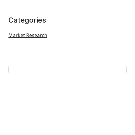
Categories
Market Research