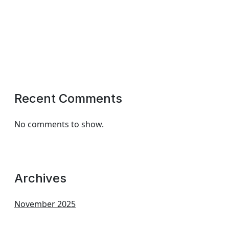
Recent Comments
No comments to show.
Archives
November 2025