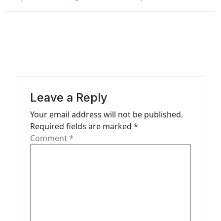
n
a
v
i
g
a
Leave a Reply
t
Your email address will not be published.
i
Required fields are marked
*
o
Comment
*
n