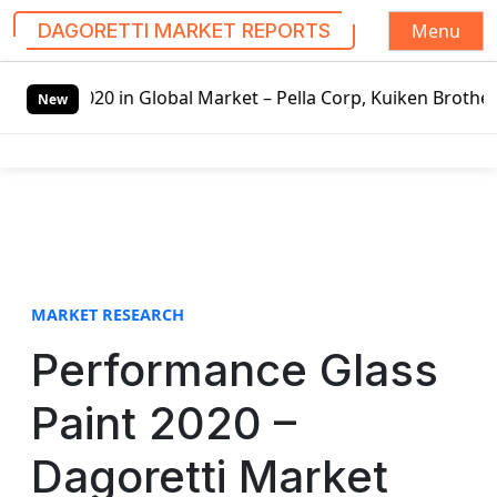
Menu
DAGORETTI MARKET REPORTS
S
020 in Global Market – Pella Corp, Kuiken Brothers, Formo
k
New
i
p
t
o
c
o
n
t
MARKET RESEARCH
e
Performance Glass
n
t
Paint 2020 –
Dagoretti Market