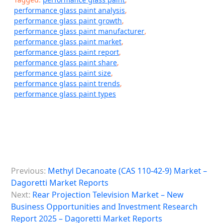
performance glass paint analysis
,
performance glass paint growth
,
performance glass paint manufacturer
,
performance glass paint market
,
performance glass paint report
,
performance glass paint share
,
performance glass paint size
,
performance glass paint trends
,
performance glass paint types
P
Previous:
Methyl Decanoate (CAS 110-42-9) Market –
o
Dagoretti Market Reports
s
Next:
Rear Projection Television Market – New
Business Opportunities and Investment Research
t
Report 2025 – Dagoretti Market Reports