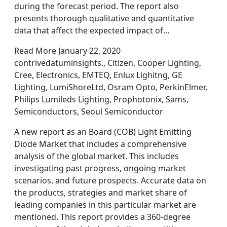
during the forecast period. The report also
presents thorough qualitative and quantitative
data that affect the expected impact of…
Read More January 22, 2020
contrivedatuminsights., Citizen, Cooper Lighting,
Cree, Electronics, EMTEQ, Enlux Lighitng, GE
Lighting, LumiShoreLtd, Osram Opto, PerkinElmer,
Philips Lumileds Lighting, Prophotonix, Sams,
Semiconductors, Seoul Semiconductor
A new report as an Board (COB) Light Emitting
Diode Market that includes a comprehensive
analysis of the global market. This includes
investigating past progress, ongoing market
scenarios, and future prospects. Accurate data on
the products, strategies and market share of
leading companies in this particular market are
mentioned. This report provides a 360-degree