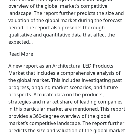
overview of the global market’s competitive
landscape. The report further predicts the size and
valuation of the global market during the forecast
period. The report also presents thorough
qualitative and quantitative data that affect the
expected…
Read More
A new report as an Architectural LED Products
Market that includes a comprehensive analysis of
the global market. This includes investigating past
progress, ongoing market scenarios, and future
prospects. Accurate data on the products,
strategies and market share of leading companies
in this particular market are mentioned. This report
provides a 360-degree overview of the global
market’s competitive landscape. The report further
predicts the size and valuation of the global market