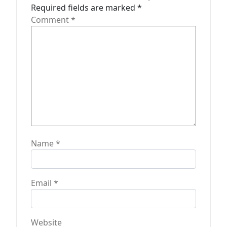
i
Required fields are marked
*
o
Comment
*
n
Name
*
Email
*
Website