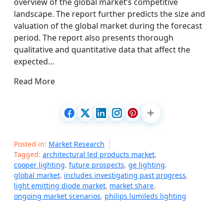
overview of the global market’s competitive
landscape. The report further predicts the size and
valuation of the global market during the forecast
period. The report also presents thorough
qualitative and quantitative data that affect the
expected…
Read More
Posted in:
Market Research
Tagged:
architectural led products market
,
cooper lighting
,
future prospects
,
ge lighting
,
global market
,
includes investigating past progress
,
light emitting diode market
,
market share
,
ongoing market scenarios
,
philips lumileds lighting