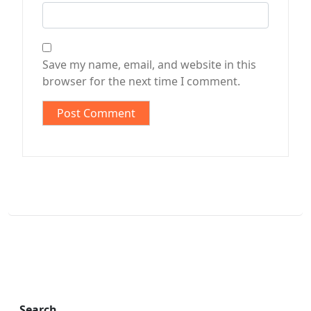
Save my name, email, and website in this
browser for the next time I comment.
Search