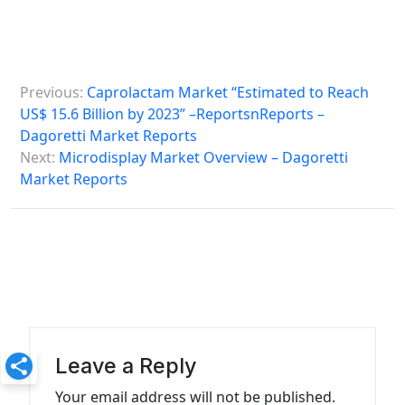
P
Previous:
Caprolactam Market “Estimated to Reach
o
US$ 15.6 Billion by 2023” –ReportsnReports –
s
Dagoretti Market Reports
Next:
Microdisplay Market Overview – Dagoretti
t
Market Reports
n
a
v
i
g
a
Leave a Reply
t
Your email address will not be published.