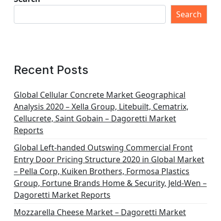
Search
Recent Posts
Global Cellular Concrete Market Geographical
Analysis 2020 – Xella Group, Litebuilt, Cematrix,
Cellucrete, Saint Gobain – Dagoretti Market
Reports
Global Left-handed Outswing Commercial Front
Entry Door Pricing Structure 2020 in Global Market
– Pella Corp, Kuiken Brothers, Formosa Plastics
Group, Fortune Brands Home & Security, Jeld-Wen –
Dagoretti Market Reports
Mozzarella Cheese Market – Dagoretti Market