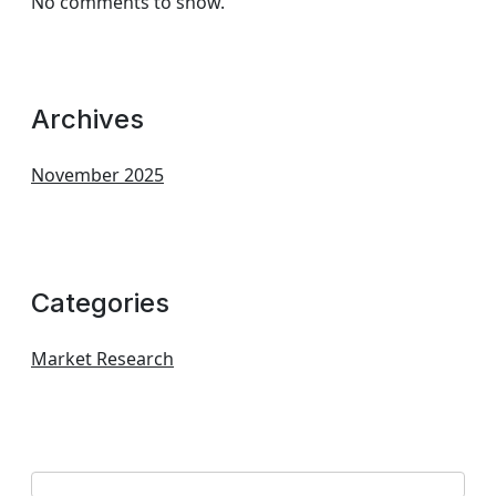
No comments to show.
Archives
November 2025
Categories
Market Research