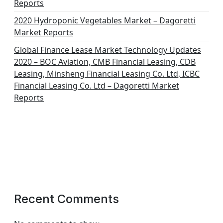
Reports
2020 Hydroponic Vegetables Market – Dagoretti
Market Reports
Global Finance Lease Market Technology Updates
2020 – BOC Aviation, CMB Financial Leasing, CDB
Leasing, Minsheng Financial Leasing Co. Ltd, ICBC
Financial Leasing Co. Ltd – Dagoretti Market
Reports
Recent Comments