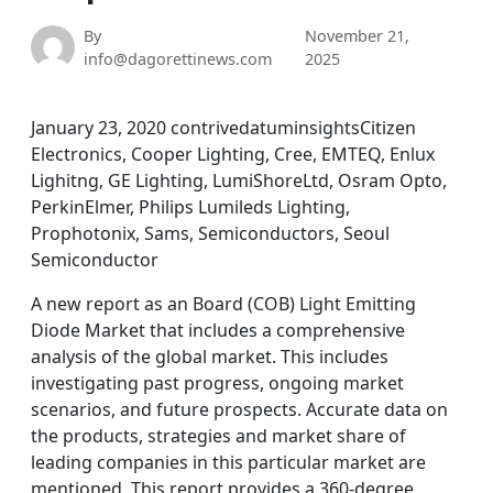
By
November 21,
info@dagorettinews.com
2025
January 23, 2020 contrivedatuminsightsCitizen
Electronics, Cooper Lighting, Cree, EMTEQ, Enlux
Lighitng, GE Lighting, LumiShoreLtd, Osram Opto,
PerkinElmer, Philips Lumileds Lighting,
Prophotonix, Sams, Semiconductors, Seoul
Semiconductor
A new report as an Board (COB) Light Emitting
Diode Market that includes a comprehensive
analysis of the global market. This includes
investigating past progress, ongoing market
scenarios, and future prospects. Accurate data on
the products, strategies and market share of
leading companies in this particular market are
mentioned. This report provides a 360-degree