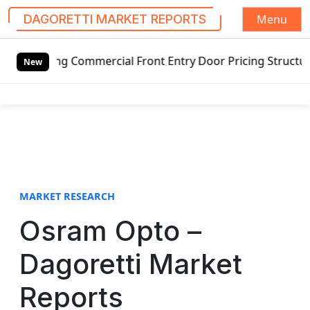
Menu
DAGORETTI MARKET REPORTS
S
g Commercial Front Entry Door Pricing Structure 2020 in G
k
New
i
p
t
o
c
o
n
t
MARKET RESEARCH
e
Osram Opto –
n
t
Dagoretti Market
Reports