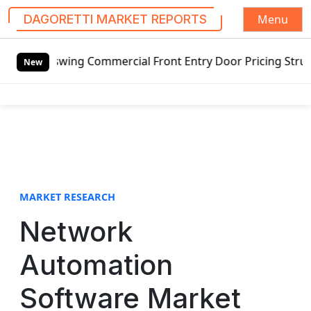
Menu
DAGORETTI MARKET REPORTS
S
tswing Commercial Front Entry Door Pricing Structure 2020
k
New
i
p
t
o
c
o
n
t
MARKET RESEARCH
e
Network
n
t
Automation
Software Market