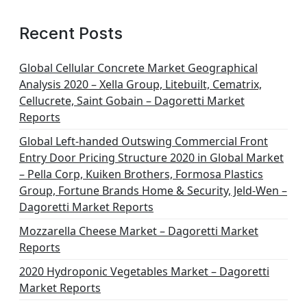
Recent Posts
Global Cellular Concrete Market Geographical
Analysis 2020 – Xella Group, Litebuilt, Cematrix,
Cellucrete, Saint Gobain – Dagoretti Market
Reports
Global Left-handed Outswing Commercial Front
Entry Door Pricing Structure 2020 in Global Market
– Pella Corp, Kuiken Brothers, Formosa Plastics
Group, Fortune Brands Home & Security, Jeld-Wen –
Dagoretti Market Reports
Mozzarella Cheese Market – Dagoretti Market
Reports
2020 Hydroponic Vegetables Market – Dagoretti
Market Reports