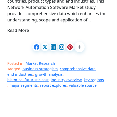
countries, product types and end industries. This
Network Automation Software Market study
provides comprehensive data which enhances the
understanding, scope and application of…
Read More
Posted in:
Market Research
Tagged:
business strategists
,
comprehensive data
,
end industries
,
growth analysis
,
historical futuristic cost
,
industry overview
,
key regions
,
major segments
,
report explores
,
valuable source