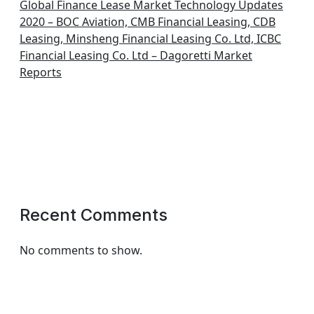
Global Finance Lease Market Technology Updates
2020 – BOC Aviation, CMB Financial Leasing, CDB
Leasing, Minsheng Financial Leasing Co. Ltd, ICBC
Financial Leasing Co. Ltd – Dagoretti Market
Reports
Recent Comments
No comments to show.