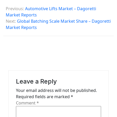
P
Previous:
Automotive Lifts Market – Dagoretti
o
Market Reports
s
Next:
Global Batching Scale Market Share – Dagoretti
Market Reports
t
n
a
v
i
g
a
Leave a Reply
t
Your email address will not be published.
Required fields are marked
*
i
Comment
*
o
n