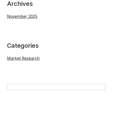
Archives
November 2025
Categories
Market Research