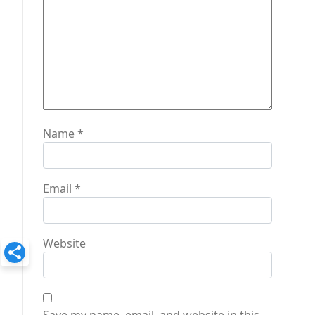
Name
*
Email
*
Website