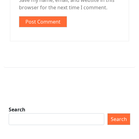
Save my name, email, and website in this
browser for the next time I comment.
Search
Search