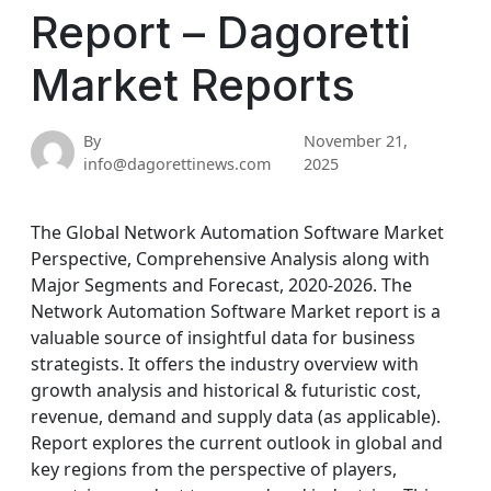
Report – Dagoretti
Market Reports
By
November 21,
info@dagorettinews.com
2025
The Global Network Automation Software Market
Perspective, Comprehensive Analysis along with
Major Segments and Forecast, 2020-2026. The
Network Automation Software Market report is a
valuable source of insightful data for business
strategists. It offers the industry overview with
growth analysis and historical & futuristic cost,
revenue, demand and supply data (as applicable).
Report explores the current outlook in global and
key regions from the perspective of players,