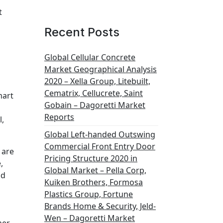
t
Recent Posts
Global Cellular Concrete
Market Geographical Analysis
s
2020 – Xella Group, Litebuilt,
Cematrix, Cellucrete, Saint
mart
Gobain – Dagoretti Market
Reports
l,
Global Left-handed Outswing
Commercial Front Entry Door
 are
Pricing Structure 2020 in
,
Global Market – Pella Corp,
nd
Kuiken Brothers, Formosa
Plastics Group, Fortune
Brands Home & Security, Jeld-
Wen – Dagoretti Market