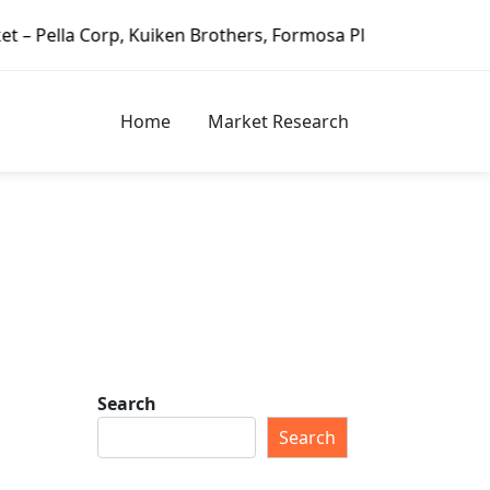
others, Formosa Plastics Group, Fortune Brands Home & Sec
Home
Market Research
Search
Search