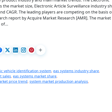
nce product industry and main market trends. The Electronic
s the market size, Electronic Article Surveillance industry sh
and CAGR. The leading players are competing on the basis o
search report by Acquire Market Research [AMR]. The market
s of…
c vehicle identification system
,
eas systems industry share
,
t sales
,
eas systems market share
,
rket price trend
,
system market production analysis
,