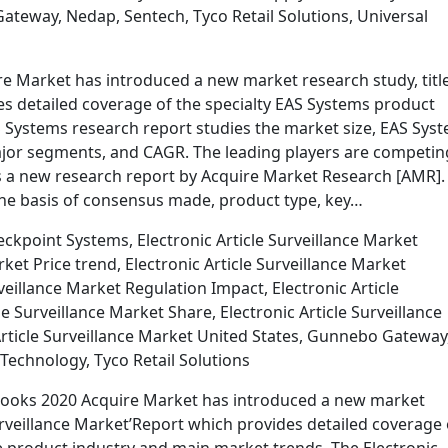
teway, Nedap, Sentech, Tyco Retail Solutions, Universal
 Market has introduced a new market research study, titl
s detailed coverage of the specialty EAS Systems product
 Systems research report studies the market size, EAS Sys
major segments, and CAGR. The leading players are competin
tes a new research report by Acquire Market Research [AMR].
e basis of consensus made, product type, key…
kpoint Systems, Electronic Article Surveillance Market
ket Price trend, Electronic Article Surveillance Market
veillance Market Regulation Impact, Electronic Article
le Surveillance Market Share, Electronic Article Surveillance
Article Surveillance Market United States, Gunnebo Gateway
Technology, Tyco Retail Solutions
utlooks 2020 Acquire Market has introduced a new market
 Surveillance Market’Report which provides detailed coverage 