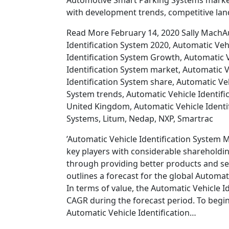
Automotive Smart Parking Systems market 
with development trends, competitive lan
Read More February 14, 2020 Sally MachAu
Identification System 2020, Automatic Vehi
Identification System Growth, Automatic V
Identification System market, Automatic V
Identification System share, Automatic Veh
System trends, Automatic Vehicle Identifi
United Kingdom, Automatic Vehicle Identi
Systems, Litum, Nedap, NXP, Smartrac
’Automatic Vehicle Identification System 
key players with considerable shareholdin
through providing better products and serv
outlines a forecast for the global Automa
In terms of value, the Automatic Vehicle I
CAGR during the forecast period. To begin w
Automatic Vehicle Identification…