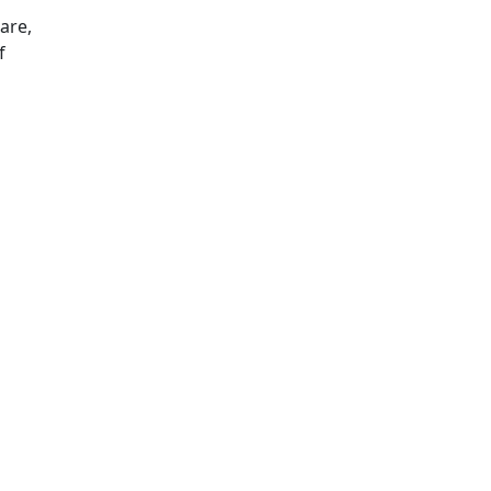
are,
f