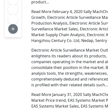
product…
Read More February 4, 2020 Sally MachChe
Growth, Electronic Article Surveillance Mar
Production Analysis, Electronic Article Sur
Surveillance Market Sales, Electronic Artic
Market Supply Chain Analysis, Electronic 
Hangzhou Century Co. Ltd, Nedap, Sentry 
Electronic Article Surveillance Market Out
enlightens its readers about its products, 
companies operating in the market and a
consolidate their position in the market. 
analysis tools, the strengths, weaknesses
comprehensively deduced and referenced in
is profiled with their related details such…
Read More January 31, 2020 Sally MachCh
Market Price trend, EAS Systems Market P
EAS Systems Market Sales, EAS Systems M