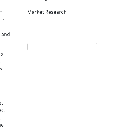
Market Research
r
le
9 and
ms
,
S
et
t.
,
he