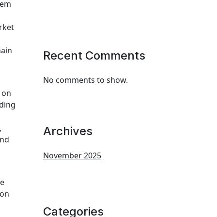
tem
rket
hain
Recent Comments
No comments to show.
 on
ading
,
Archives
and
November 2025
ce
ion
Categories