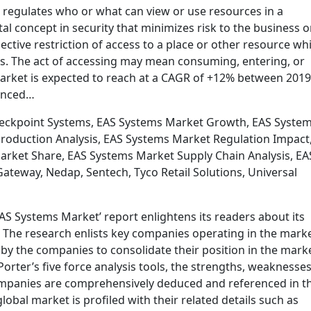
t regulates who or what can view or use resources in a
l concept in security that minimizes risk to the business o
lective restriction of access to a place or other resource whi
. The act of accessing may mean consuming, entering, or
market is expected to reach at a CAGR of +12% between 201
ounced…
heckpoint Systems, EAS Systems Market Growth, EAS Syste
roduction Analysis, EAS Systems Market Regulation Impact
arket Share, EAS Systems Market Supply Chain Analysis, EA
teway, Nedap, Sentech, Tyco Retail Solutions, Universal
S Systems Market’ report enlightens its readers about its
s. The research enlists key companies operating in the mark
y the companies to consolidate their position in the marke
rter’s five force analysis tools, the strengths, weaknesses
ompanies are comprehensively deduced and referenced in t
global market is profiled with their related details such as