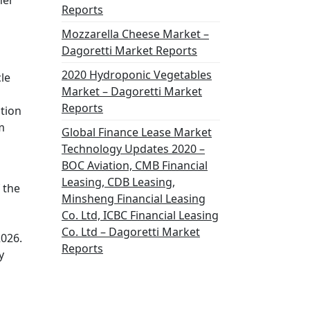
her
Reports
Mozzarella Cheese Market –
Dagoretti Market Reports
2020 Hydroponic Vegetables
le
Market – Dagoretti Market
Reports
ation
m
Global Finance Lease Market
Technology Updates 2020 –
BOC Aviation, CMB Financial
Leasing, CDB Leasing,
 the
Minsheng Financial Leasing
Co. Ltd, ICBC Financial Leasing
Co. Ltd – Dagoretti Market
2026.
Reports
y