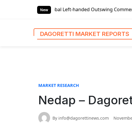
S
l Left-handed Outswing Commercial Front Entry Door Pricin
k
New
i
p
t
DAGORETTI MARKET REPORTS
o
c
o
n
t
e
n
MARKET RESEARCH
t
Nedap – Dagoret
By info@dagorettinews.com
November