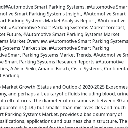
ected]#Automotive Smart Parking Systems, #Automotive Smar
omotive Smart Parking Systems Insight, #Automotive Smart
rt Parking Systems Market Analysis Report, #Automotive
nt, #Automotive Smart Parking Systems Market forecast,
et Future, #Automotive Smart Parking Systems Market
tems Market Overview, #Automotive Smart Parking System
 Systems Market size, #Automotive Smart Parking
ive Smart Parking Systems Market Trends, #Automotive S
ve Smart Parking Systems Research Reports #Automotive
s, A Aisin Seiki, Amano, Bosch, Cisco Systems, Continenta
t Parking
s Market Growth (Status and Outlook) 2020-2025 Exosomes
any, and perhaps all, eukaryotic fluids including blood, urine
of cell cultures. The diameter of exosomes is between 30 a
lipoproteins (LDL) but smaller than microvesicles and much
art Parking Systems Market, provides a basic summary of
assifications, applications and business chain structure. The