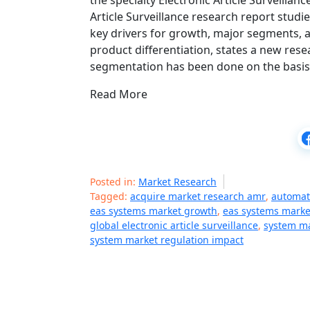
the specialty Electronic Article Surveilla
Article Surveillance research report studie
key drivers for growth, major segments, 
product differentiation, states a new re
segmentation has been done on the basi
Read More
Posted in:
Market Research
Tagged:
acquire market research amr
,
automati
eas systems market growth
,
eas systems marke
global electronic article surveillance
,
system ma
system market regulation impact