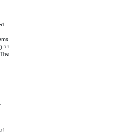
ed
tems
g on
 The
,
of