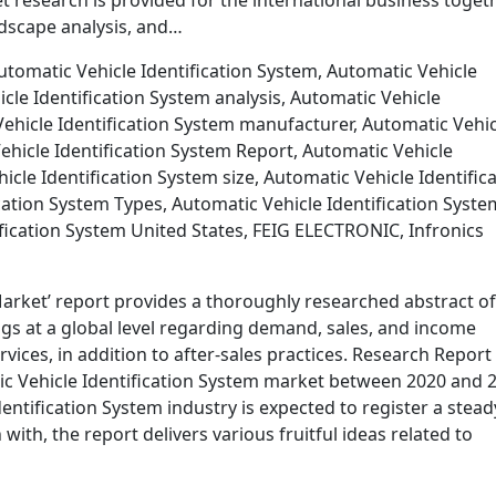
research is provided for the international business toget
dscape analysis, and…
tomatic Vehicle Identification System, Automatic Vehicle
cle Identification System analysis, Automatic Vehicle
ehicle Identification System manufacturer, Automatic Vehic
ehicle Identification System Report, Automatic Vehicle
icle Identification System size, Automatic Vehicle Identific
cation System Types, Automatic Vehicle Identification Syste
fication System United States, FEIG ELECTRONIC, Infronics
Market’ report provides a thoroughly researched abstract of
gs at a global level regarding demand, sales, and income
ices, in addition to after-sales practices. Research Report
tic Vehicle Identification System market between 2020 and 
dentification System industry is expected to register a stead
ith, the report delivers various fruitful ideas related to