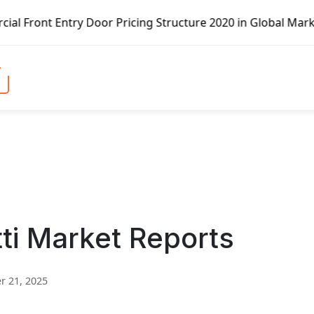
g Structure 2020 in Global Market – Pella Corp, Kuiken Br
ti Market Reports
 21, 2025