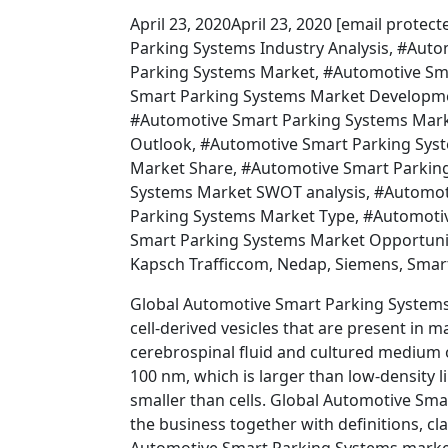
April 23, 2020April 23, 2020 [email prot
Parking Systems Industry Analysis, #Aut
Parking Systems Market, #Automotive Sma
Smart Parking Systems Market Developme
#Automotive Smart Parking Systems Mark
Outlook, #Automotive Smart Parking Sys
Market Share, #Automotive Smart Parking
Systems Market SWOT analysis, #Automot
Parking Systems Market Type, #Automoti
Smart Parking Systems Market Opportunitie
Kapsch Trafficcom, Nedap, Siemens, Smar
Global Automotive Smart Parking System
cell-derived vesicles that are present in m
cerebrospinal fluid and cultured medium 
100 nm, which is larger than low-density 
smaller than cells. Global Automotive Sm
the business together with definitions, cl