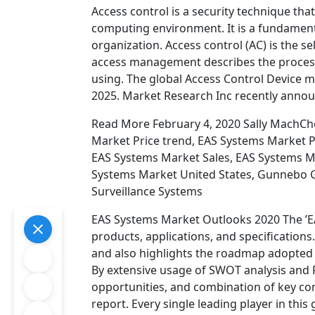
Access control is a security technique tha
computing environment. It is a fundamenta
organization. Access control (AC) is the se
access management describes the process
using. The global Access Control Device 
2025. Market Research Inc recently ann
Read More February 4, 2020 Sally MachC
Market Price trend, EAS Systems Market P
EAS Systems Market Sales, EAS Systems M
Systems Market United States, Gunnebo Ga
Surveillance Systems
EAS Systems Market Outlooks 2020 The ’EA
products, applications, and specification
and also highlights the roadmap adopted b
By extensive usage of SWOT analysis and Po
opportunities, and combination of key c
report. Every single leading player in this 