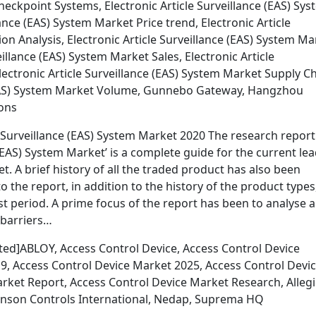
ckpoint Systems, Electronic Article Surveillance (EAS) Sys
ance (EAS) System Market Price trend, Electronic Article
n Analysis, Electronic Article Surveillance (EAS) System Ma
illance (EAS) System Market Sales, Electronic Article
lectronic Article Surveillance (EAS) System Market Supply C
e (EAS) System Market Volume, Gunnebo Gateway, Hangzhou
ions
 Surveillance (EAS) System Market 2020 The research report
 (EAS) System Market’ is a complete guide for the current le
 A brief history of all the traded product has also been
 the report, in addition to the history of the product types
t period. A prime focus of the report has been to analyse 
 barriers…
ted]ABLOY, Access Control Device, Access Control Device
9, Access Control Device Market 2025, Access Control Devi
arket Report, Access Control Device Market Research, Alleg
Johnson Controls International, Nedap, Suprema HQ