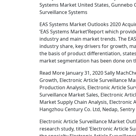
Systems Market United States, Gunnebo Ga
Surveillance Systems
EAS Systems Market Outlooks 2020 Acquire
’EAS Systems Market’Report which provide
industry and main market trends. The EAS
industry share, key drivers for growth, 
the basis of product differentiation, sta
market segmentation has been done on th
Read More January 31, 2020 Sally MachChec
Growth, Electronic Article Surveillance Mar
Production Analysis, Electronic Article Sur
Surveillance Market Sales, Electronic Artic
Market Supply Chain Analysis, Electronic 
Hangzhou Century Co. Ltd, Nedap, Sentry 
Electronic Article Surveillance Market O
research study, titled ’Electronic Article