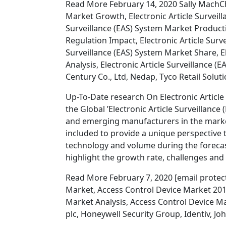
Read More February 14, 2020 Sally MachChe
Market Growth, Electronic Article Surveill
Surveillance (EAS) System Market Productio
Regulation Impact, Electronic Article Surve
Surveillance (EAS) System Market Share, E
Analysis, Electronic Article Surveillanc
Century Co., Ltd, Nedap, Tyco Retail Solut
Up-To-Date research On Electronic Article
the Global ’Electronic Article Surveillance
and emerging manufacturers in the market.
included to provide a unique perspective to
technology and volume during the forecas
highlight the growth rate, challenges and
Read More February 7, 2020 [email protec
Market, Access Control Device Market 201
Market Analysis, Access Control Device M
plc, Honeywell Security Group, Identiv, 