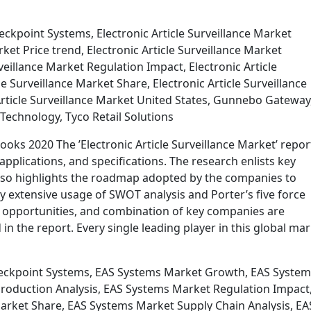
ckpoint Systems, Electronic Article Surveillance Market
ket Price trend, Electronic Article Surveillance Market
veillance Market Regulation Impact, Electronic Article
le Surveillance Market Share, Electronic Article Surveillance
Article Surveillance Market United States, Gunnebo Gateway
Technology, Tyco Retail Solutions
looks 2020 The ’Electronic Article Surveillance Market’ repor
applications, and specifications. The research enlists key
lso highlights the roadmap adopted by the companies to
By extensive usage of SWOT analysis and Porter’s five force
, opportunities, and combination of key companies are
 the report. Every single leading player in this global ma
eckpoint Systems, EAS Systems Market Growth, EAS System
roduction Analysis, EAS Systems Market Regulation Impact
arket Share, EAS Systems Market Supply Chain Analysis, EA