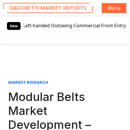
Menu
DAGORETTI MARKET REPORTS
S
l Left-handed Outswing Commercial Front Entry Door Pricin
k
New
i
p
t
o
c
o
n
t
MARKET RESEARCH
e
Modular Belts
n
t
Market
Development –