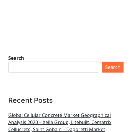
Search
Search
Recent Posts
Global Cellular Concrete Market Geographical
Analysis 2020 – Xella Group, Litebuilt, Cematrix,
Cellucrete, Saint Gobain – Dagoretti Market