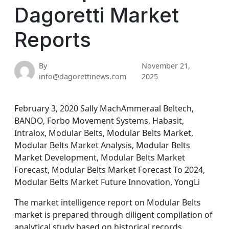
Dagoretti Market
Reports
By
November 21,
info@dagorettinews.com
2025
February 3, 2020 Sally MachAmmeraal Beltech,
BANDO, Forbo Movement Systems, Habasit,
Intralox, Modular Belts, Modular Belts Market,
Modular Belts Market Analysis, Modular Belts
Market Development, Modular Belts Market
Forecast, Modular Belts Market Forecast To 2024,
Modular Belts Market Future Innovation, YongLi
The market intelligence report on Modular Belts
market is prepared through diligent compilation of
analytical study based on historical records,