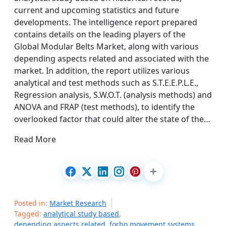
current and upcoming statistics and future
developments. The intelligence report prepared
contains details on the leading players of the
Global Modular Belts Market, along with various
depending aspects related and associated with the
market. In addition, the report utilizes various
analytical and test methods such as S.T.E.E.P.L.E.,
Regression analysis, S.W.O.T. (analysis methods) and
ANOVA and FRAP (test methods), to identify the
overlooked factor that could alter the state of the…
Read More
Posted in:
Market Research
Tagged:
analytical study based
,
depending aspects related
,
forbo movement systems
,