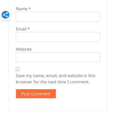
Name
*
Email
*
Website
Save my name, email, and website in this
browser for the next time I comment.