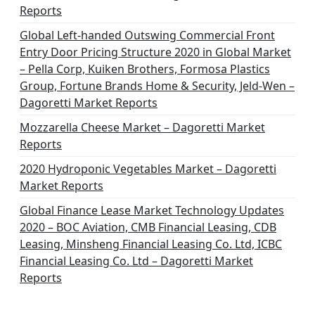
Reports
Global Left-handed Outswing Commercial Front
Entry Door Pricing Structure 2020 in Global Market
– Pella Corp, Kuiken Brothers, Formosa Plastics
Group, Fortune Brands Home & Security, Jeld-Wen –
Dagoretti Market Reports
Mozzarella Cheese Market – Dagoretti Market
Reports
2020 Hydroponic Vegetables Market – Dagoretti
Market Reports
Global Finance Lease Market Technology Updates
2020 – BOC Aviation, CMB Financial Leasing, CDB
Leasing, Minsheng Financial Leasing Co. Ltd, ICBC
Financial Leasing Co. Ltd – Dagoretti Market
Reports