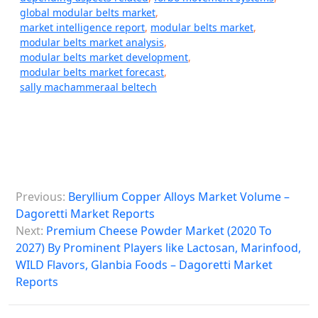
global modular belts market
,
market intelligence report
,
modular belts market
,
modular belts market analysis
,
modular belts market development
,
modular belts market forecast
,
sally machammeraal beltech
P
Previous:
Beryllium Copper Alloys Market Volume –
o
Dagoretti Market Reports
s
Next:
Premium Cheese Powder Market (2020 To
2027) By Prominent Players like Lactosan, Marinfood,
t
WILD Flavors, Glanbia Foods – Dagoretti Market
n
Reports
a