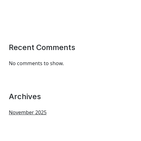
Recent Comments
No comments to show.
Archives
November 2025