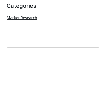
Categories
Market Research