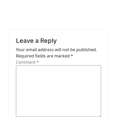
v
i
g
a
t
Leave a Reply
i
Your email address will not be published.
o
Required fields are marked
*
n
Comment
*