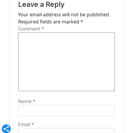
a
Leave a Reply
t
Your email address will not be published.
Required fields are marked
*
i
Comment
*
o
n
Name
*
Email
*