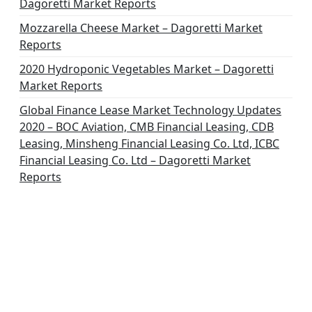
Dagoretti Market Reports
Mozzarella Cheese Market – Dagoretti Market
Reports
2020 Hydroponic Vegetables Market – Dagoretti
Market Reports
Global Finance Lease Market Technology Updates
2020 – BOC Aviation, CMB Financial Leasing, CDB
Leasing, Minsheng Financial Leasing Co. Ltd, ICBC
Financial Leasing Co. Ltd – Dagoretti Market
Reports