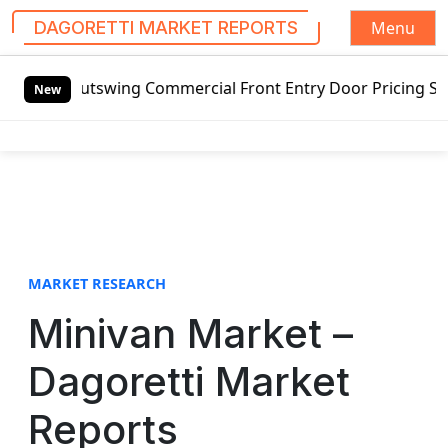
Menu
DAGORETTI MARKET REPORTS
S
 Outswing Commercial Front Entry Door Pricing Structure 20
k
New
i
p
t
o
c
o
n
t
MARKET RESEARCH
e
Minivan Market –
n
t
Dagoretti Market
Reports