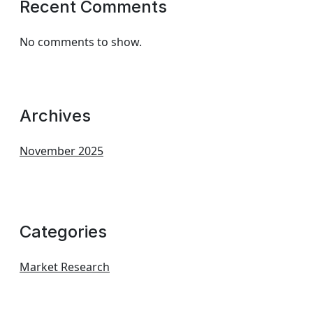
Recent Comments
No comments to show.
Archives
November 2025
Categories
Market Research