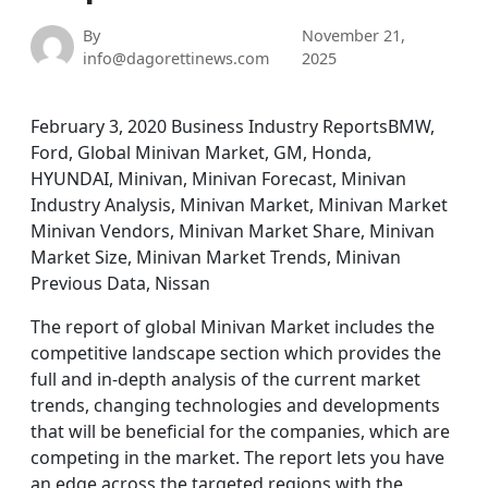
By
November 21,
info@dagorettinews.com
2025
February 3, 2020 Business Industry ReportsBMW,
Ford, Global Minivan Market, GM, Honda,
HYUNDAI, Minivan, Minivan Forecast, Minivan
Industry Analysis, Minivan Market, Minivan Market
Minivan Vendors, Minivan Market Share, Minivan
Market Size, Minivan Market Trends, Minivan
Previous Data, Nissan
The report of global Minivan Market includes the
competitive landscape section which provides the
full and in-depth analysis of the current market
trends, changing technologies and developments
that will be beneficial for the companies, which are
competing in the market. The report lets you have
an edge across the targeted regions with the