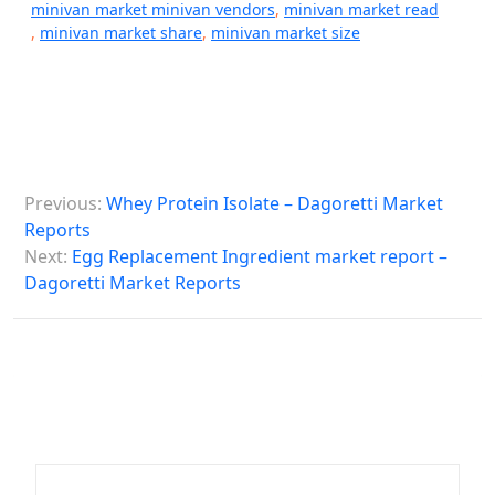
minivan market minivan vendors
,
minivan market read
,
minivan market share
,
minivan market size
P
Previous:
Whey Protein Isolate – Dagoretti Market
o
Reports
s
Next:
Egg Replacement Ingredient market report –
Dagoretti Market Reports
t
n
a
v
i
g