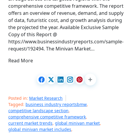
comprehensive competitive framework. The report
offers an overview of revenue, demand, and supply
of data, futuristic cost, and growth analysis during
the projected the year. Available Exclusive Sample
Copy of this Report @
https://www.businessindustryreports.com/sample-
request/192494. The Minivan Market…
Read More
Posted in:
Market Research
Tagged:
business industry reportsbmw
,
competitive landscape section
,
comprehensive competitive framework
,
current market trends
,
global minivan market
,
global minivan market includes
,