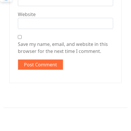
Website
Save my name, email, and website in this
browser for the next time I comment.