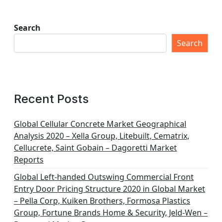
Search
Search
Recent Posts
Global Cellular Concrete Market Geographical
Analysis 2020 – Xella Group, Litebuilt, Cematrix,
Cellucrete, Saint Gobain – Dagoretti Market
Reports
Global Left-handed Outswing Commercial Front
Entry Door Pricing Structure 2020 in Global Market
– Pella Corp, Kuiken Brothers, Formosa Plastics
Group, Fortune Brands Home & Security, Jeld-Wen –