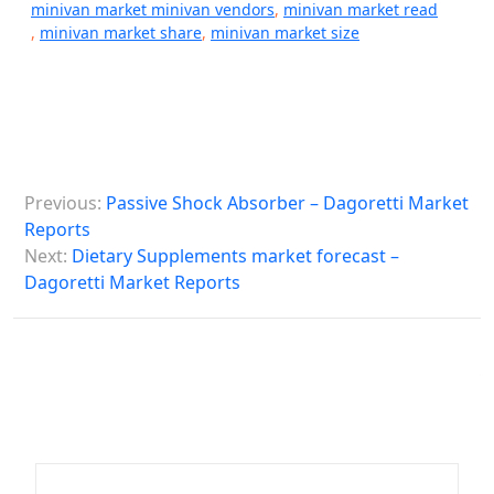
minivan market minivan vendors
,
minivan market read
,
minivan market share
,
minivan market size
P
Previous:
Passive Shock Absorber – Dagoretti Market
o
Reports
s
Next:
Dietary Supplements market forecast –
Dagoretti Market Reports
t
n
a
v
i
g