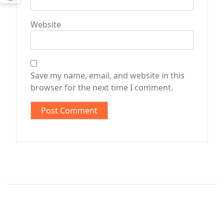
Website
Save my name, email, and website in this
browser for the next time I comment.