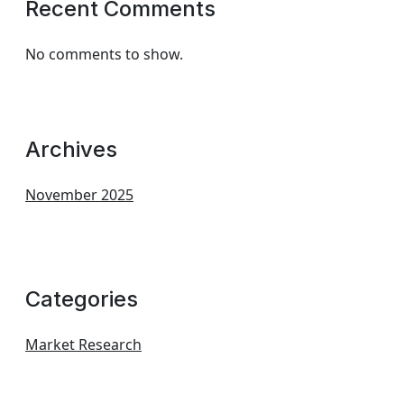
Recent Comments
No comments to show.
Archives
November 2025
Categories
Market Research