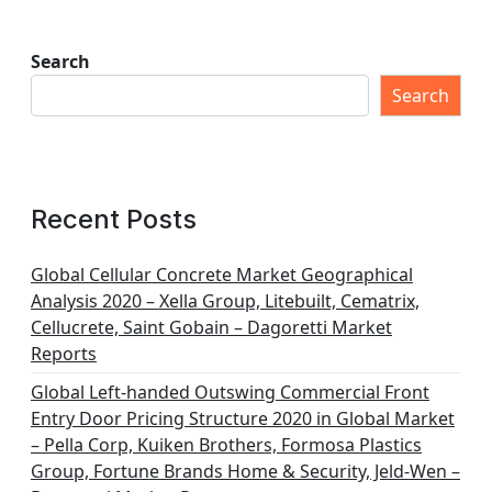
Search
Search
Recent Posts
Global Cellular Concrete Market Geographical
Analysis 2020 – Xella Group, Litebuilt, Cematrix,
Cellucrete, Saint Gobain – Dagoretti Market
Reports
Global Left-handed Outswing Commercial Front
Entry Door Pricing Structure 2020 in Global Market
– Pella Corp, Kuiken Brothers, Formosa Plastics
Group, Fortune Brands Home & Security, Jeld-Wen –