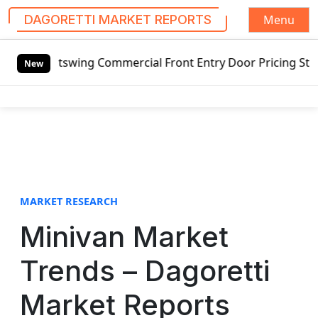
Menu
DAGORETTI MARKET REPORTS
S
 Outswing Commercial Front Entry Door Pricing Structure 2
k
New
i
p
t
o
c
o
n
t
MARKET RESEARCH
e
Minivan Market
n
t
Trends – Dagoretti
Market Reports