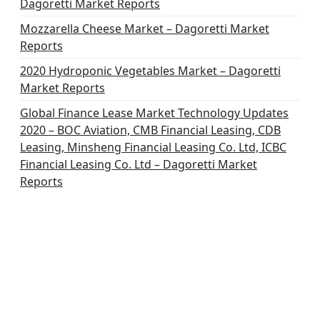
Dagoretti Market Reports
Mozzarella Cheese Market – Dagoretti Market
Reports
2020 Hydroponic Vegetables Market – Dagoretti
Market Reports
Global Finance Lease Market Technology Updates
2020 – BOC Aviation, CMB Financial Leasing, CDB
Leasing, Minsheng Financial Leasing Co. Ltd, ICBC
Financial Leasing Co. Ltd – Dagoretti Market
Reports