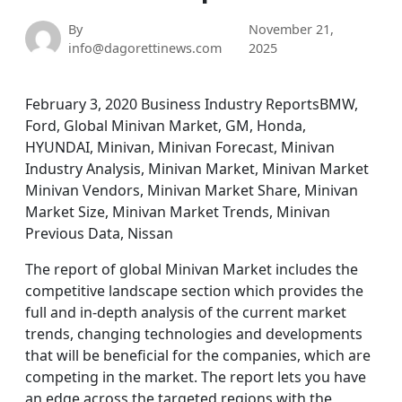
By
November 21,
info@dagorettinews.com
2025
February 3, 2020 Business Industry ReportsBMW,
Ford, Global Minivan Market, GM, Honda,
HYUNDAI, Minivan, Minivan Forecast, Minivan
Industry Analysis, Minivan Market, Minivan Market
Minivan Vendors, Minivan Market Share, Minivan
Market Size, Minivan Market Trends, Minivan
Previous Data, Nissan
The report of global Minivan Market includes the
competitive landscape section which provides the
full and in-depth analysis of the current market
trends, changing technologies and developments
that will be beneficial for the companies, which are
competing in the market. The report lets you have
an edge across the targeted regions with the