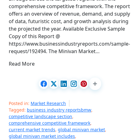
comprehensive competitive framework. The report
offers an overview of revenue, demand, and supply
of data, futuristic cost, and growth analysis during
the projected the year. Available Exclusive Sample
Copy of this Report @
https://www.businessindustryreports.com/sample-
request/192494. The Minivan Market…
Read More
Posted in:
Market Research
Tagged:
business industry reportsbmw
,
competitive landscape section
,
comprehensive competitive framework
,
current market trends
,
global minivan market
,
global minivan market includes
,