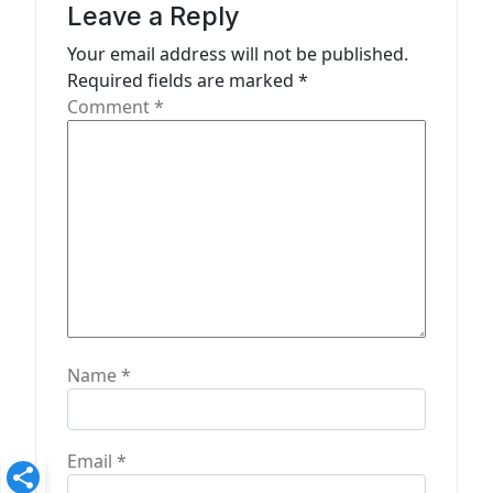
a
Leave a Reply
t
Your email address will not be published.
Required fields are marked
*
i
Comment
*
o
n
Name
*
Email
*