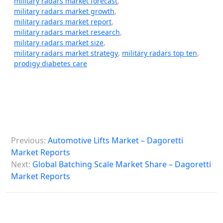
military radars market forecast
,
military radars market growth
,
military radars market report
,
military radars market research
,
military radars market size
,
military radars market strategy
,
military radars top ten
,
prodigy diabetes care
P
Previous:
Automotive Lifts Market – Dagoretti
o
Market Reports
s
Next:
Global Batching Scale Market Share – Dagoretti
Market Reports
t
n
a