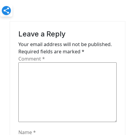
v
i
g
a
Leave a Reply
t
Your email address will not be published.
Required fields are marked
*
i
Comment
*
o
n
Name
*