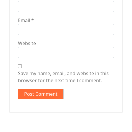
Email
*
Website
Save my name, email, and website in this
browser for the next time I comment.