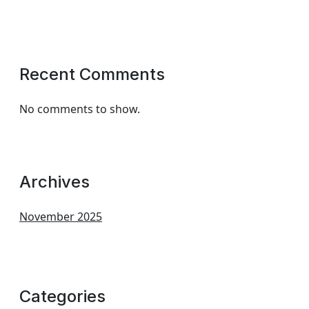
Recent Comments
No comments to show.
Archives
November 2025
Categories