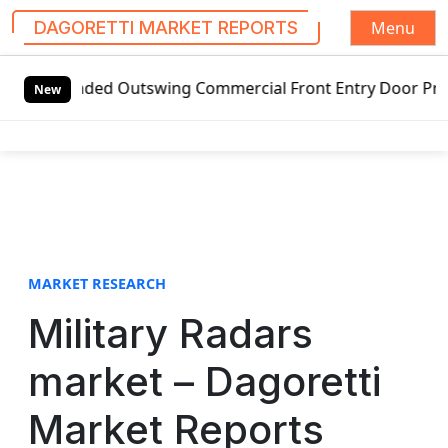
Menu
DAGORETTI MARKET REPORTS
S
nded Outswing Commercial Front Entry Door Pricing Structur
k
New
i
p
t
o
c
o
n
t
MARKET RESEARCH
e
Military Radars
n
t
market – Dagoretti
Market Reports