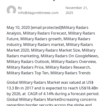
By
November 21,
info@dagorettinews.com
2025
May 10, 2020 [email protected]Military Radars
Analysis, Military Radars Forecast, Military Radars
Future, Military Radars growth, Military Radars
industry, Military Radars market, Military Radars
Market 2020, Military Radars Market Size, Military
Radars marketing, Military Radars On GoogleNews,
Military Radars Outlook, Military Radars Overview,
Military Radars Price, Military Radars Research,
Military Radars Top Ten, Military Radars Trends
Global Military Radars Market was valued at US$
13.3 Bn in 2017 and is expected to reach US$18.4Bn
by 2026, at CAGR of 4.14% during a forecast period.
Global Military Radars MarketIncreasing concerns
regarding border security across the globe and