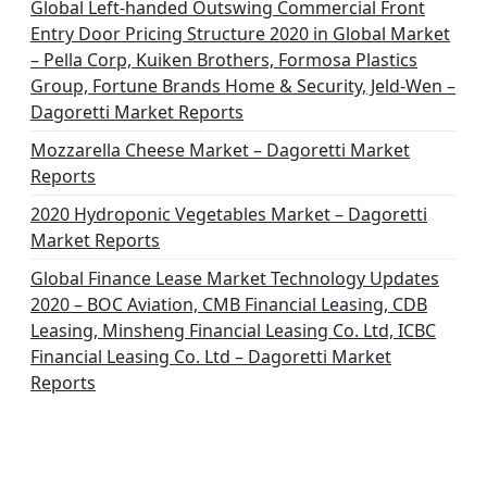
Global Left-handed Outswing Commercial Front
Entry Door Pricing Structure 2020 in Global Market
– Pella Corp, Kuiken Brothers, Formosa Plastics
Group, Fortune Brands Home & Security, Jeld-Wen –
Dagoretti Market Reports
Mozzarella Cheese Market – Dagoretti Market
Reports
2020 Hydroponic Vegetables Market – Dagoretti
Market Reports
Global Finance Lease Market Technology Updates
2020 – BOC Aviation, CMB Financial Leasing, CDB
Leasing, Minsheng Financial Leasing Co. Ltd, ICBC
Financial Leasing Co. Ltd – Dagoretti Market
Reports