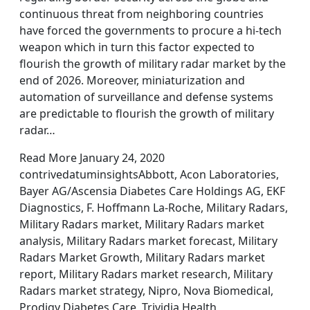
continuous threat from neighboring countries
have forced the governments to procure a hi-tech
weapon which in turn this factor expected to
flourish the growth of military radar market by the
end of 2026. Moreover, miniaturization and
automation of surveillance and defense systems
are predictable to flourish the growth of military
radar…
Read More January 24, 2020
contrivedatuminsightsAbbott, Acon Laboratories,
Bayer AG/Ascensia Diabetes Care Holdings AG, EKF
Diagnostics, F. Hoffmann La-Roche, Military Radars,
Military Radars market, Military Radars market
analysis, Military Radars market forecast, Military
Radars Market Growth, Military Radars market
report, Military Radars market research, Military
Radars market strategy, Nipro, Nova Biomedical,
Prodigy Diabetes Care, Trividia Health