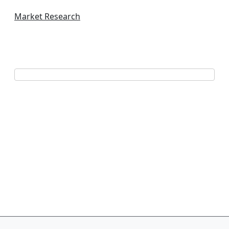
Market Research