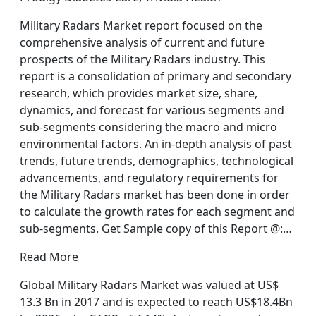
Military Radars Market report focused on the
comprehensive analysis of current and future
prospects of the Military Radars industry. This
report is a consolidation of primary and secondary
research, which provides market size, share,
dynamics, and forecast for various segments and
sub-segments considering the macro and micro
environmental factors. An in-depth analysis of past
trends, future trends, demographics, technological
advancements, and regulatory requirements for
the Military Radars market has been done in order
to calculate the growth rates for each segment and
sub-segments. Get Sample copy of this Report @:…
Read More
Global Military Radars Market was valued at US$
13.3 Bn in 2017 and is expected to reach US$18.4Bn