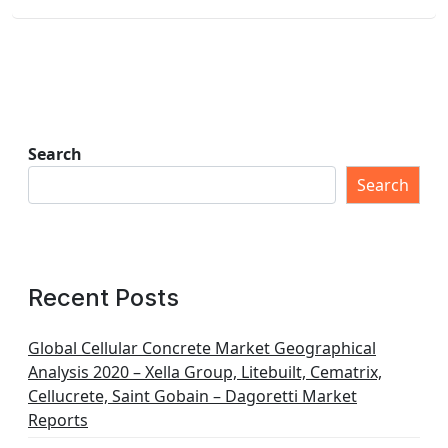
Search
Search
Recent Posts
Global Cellular Concrete Market Geographical
Analysis 2020 – Xella Group, Litebuilt, Cematrix,
Cellucrete, Saint Gobain – Dagoretti Market
Reports