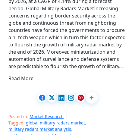
by 2026, at a CAGR of 4.14% during a forecast
period. Global Military Radars MarketIncreasing
concerns regarding border security across the
globe and continuous threat from neighboring
countries have forced the governments to procure
a hi-tech weapon which in turn this factor expected
to flourish the growth of military radar market by
the end of 2026. Moreover, miniaturization and
automation of surveillance and defense systems
are predictable to flourish the growth of military…
Read More
Posted in:
Market Research
Tagged:
global military radars market
,
military radars market analysis
,