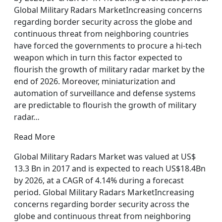
Global Military Radars MarketIncreasing concerns
regarding border security across the globe and
continuous threat from neighboring countries
have forced the governments to procure a hi-tech
weapon which in turn this factor expected to
flourish the growth of military radar market by the
end of 2026. Moreover, miniaturization and
automation of surveillance and defense systems
are predictable to flourish the growth of military
radar…
Read More
Global Military Radars Market was valued at US$
13.3 Bn in 2017 and is expected to reach US$18.4Bn
by 2026, at a CAGR of 4.14% during a forecast
period. Global Military Radars MarketIncreasing
concerns regarding border security across the
globe and continuous threat from neighboring