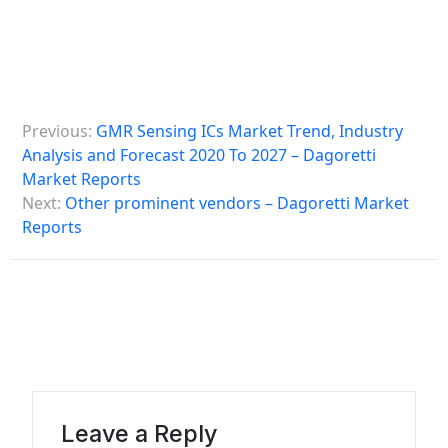
P
Previous:
GMR Sensing ICs Market Trend, Industry
o
Analysis and Forecast 2020 To 2027 – Dagoretti
s
Market Reports
Next:
Other prominent vendors – Dagoretti Market
t
Reports
n
a
v
i
g
a
Leave a Reply
t