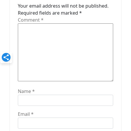
Your email address will not be published.
i
Required fields are marked
*
o
Comment
*
n
Name
*
Email
*