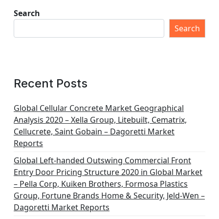
Search
Search
Recent Posts
Global Cellular Concrete Market Geographical
Analysis 2020 – Xella Group, Litebuilt, Cematrix,
Cellucrete, Saint Gobain – Dagoretti Market
Reports
Global Left-handed Outswing Commercial Front
Entry Door Pricing Structure 2020 in Global Market
– Pella Corp, Kuiken Brothers, Formosa Plastics
Group, Fortune Brands Home & Security, Jeld-Wen –
Dagoretti Market Reports