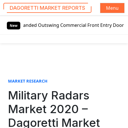
Menu
DAGORETTI MARKET REPORTS
S
-handed Outswing Commercial Front Entry Door Pricing Struc
k
New
i
p
t
o
c
o
n
t
MARKET RESEARCH
e
Military Radars
n
t
Market 2020 –
Dagoretti Market