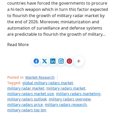
countries have forced the governments to procure
a hi-tech weapon which in turn this factor expected
to flourish the growth of military radar market by
the end of 2026. Moreover, miniaturization and
automation of surveillance and defense systems
are predictable to flourish the growth of military…
Read More
Posted in:
Market Research
Tagged:
global military radars market
,
military radar market
,
military radars market
,
military radars market size
,
military radars marketing
,
military radars outlook
,
military radars overview
,
military radars price
,
military radars research
,
military radars top ten