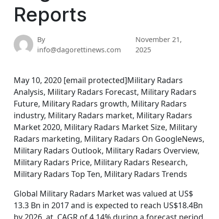
Reports
By
November 21,
info@dagorettinews.com
2025
May 10, 2020 [email protected]Military Radars
Analysis, Military Radars Forecast, Military Radars
Future, Military Radars growth, Military Radars
industry, Military Radars market, Military Radars
Market 2020, Military Radars Market Size, Military
Radars marketing, Military Radars On GoogleNews,
Military Radars Outlook, Military Radars Overview,
Military Radars Price, Military Radars Research,
Military Radars Top Ten, Military Radars Trends
Global Military Radars Market was valued at US$
13.3 Bn in 2017 and is expected to reach US$18.4Bn
by 2026, at CAGR of 4.14% during a forecast period.