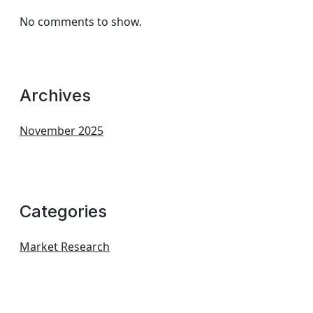
No comments to show.
Archives
November 2025
Categories
Market Research