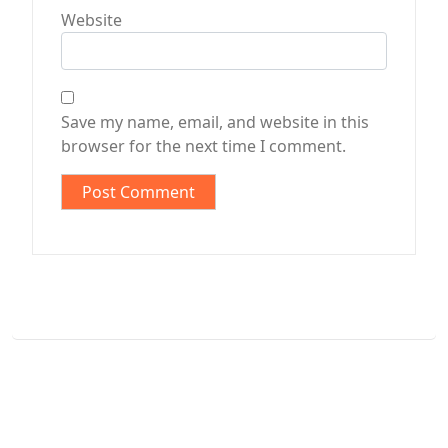
Website
Save my name, email, and website in this
browser for the next time I comment.