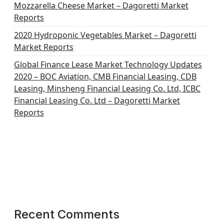
Mozzarella Cheese Market – Dagoretti Market
Reports
2020 Hydroponic Vegetables Market – Dagoretti
Market Reports
Global Finance Lease Market Technology Updates
2020 – BOC Aviation, CMB Financial Leasing, CDB
Leasing, Minsheng Financial Leasing Co. Ltd, ICBC
Financial Leasing Co. Ltd – Dagoretti Market
Reports
Recent Comments